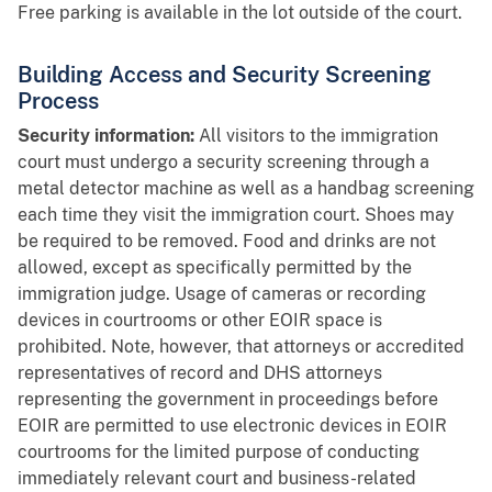
Free parking is available in the lot outside of the court.
Building Access and Security Screening
Process
Security information:
All visitors to the immigration
court must undergo a security screening through a
metal detector machine as well as a handbag screening
each time they visit the immigration court. Shoes may
be required to be removed. Food and drinks are not
allowed, except as specifically permitted by the
immigration judge. Usage of cameras or recording
devices in courtrooms or other EOIR space is
prohibited. Note, however, that attorneys or accredited
representatives of record and DHS attorneys
representing the government in proceedings before
EOIR are permitted to use electronic devices in EOIR
courtrooms for the limited purpose of conducting
immediately relevant court and business-related