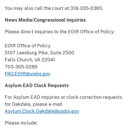
You may also call the court at 318-335-0365.
News Media/Congressional Inquiries
Please direct inquiries to the EOIR Office of Policy:
EOIR Office of Policy
5107 Leesburg Pike, Suite 2500
Falls Church, VA 22041
703-305-0289
PAO.EOIR@usdoj.gov
Asylum EAD Clock Requests
For Asylum EAD inquiries or clock correction requests
for Oakdale, please e-mail
Asylum.Clock.Oakdale@usdoj.gov
Please include: