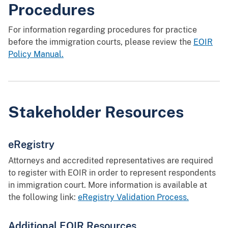
Procedures
For information regarding procedures for practice
before the immigration courts, please review the
EOIR
Policy Manual.
Stakeholder Resources
eRegistry
Attorneys and accredited representatives are required
to register with EOIR in order to represent respondents
in immigration court. More information is available at
the following link:
eRegistry Validation Process.
Additional EOIR Resources