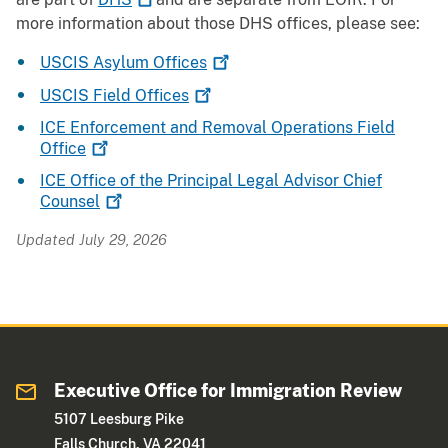
more information about those DHS offices, please see:
USCIS Asylum
Offices
USCIS Field
Offices
ICE Enforcement and Removal Operations Field
Office
ICE Office of the Principal Legal Advisor Chief
Counsel
Updated July 29, 2026
Executive Office for Immigration Review
5107 Leesburg Pike
Falls Church, VA 22041