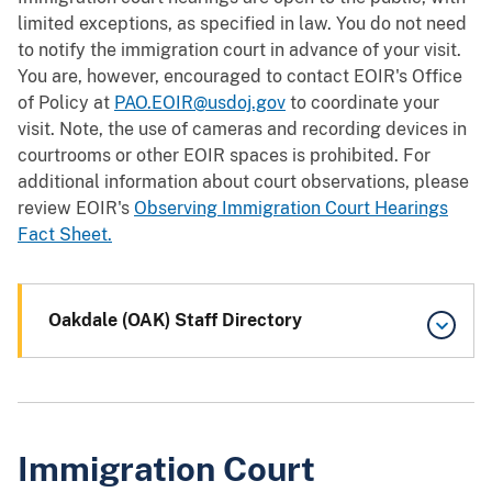
limited exceptions, as specified in law. You do not need
to notify the immigration court in advance of your visit.
You are, however, encouraged to contact EOIR's Office
of Policy at
PAO.EOIR@usdoj.gov
to coordinate your
visit. Note, the use of cameras and recording devices in
courtrooms or other EOIR spaces is prohibited. For
additional information about court observations, please
review EOIR's
Observing Immigration Court Hearings
Fact Sheet.
Oakdale (OAK) Staff Directory
Immigration Court