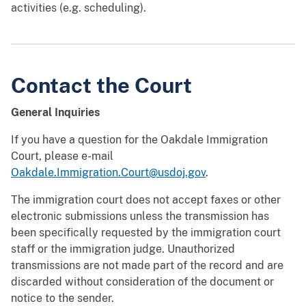
activities (e.g. scheduling).
Contact the Court
General Inquiries
If you have a question for the Oakdale Immigration
Court, please e-mail
Oakdale.Immigration.Court@usdoj.gov
.
The immigration court does not accept faxes or other
electronic submissions unless the transmission has
been specifically requested by the immigration court
staff or the immigration judge. Unauthorized
transmissions are not made part of the record and are
discarded without consideration of the document or
notice to the sender.