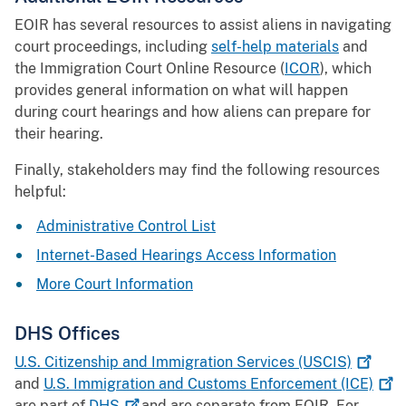
EOIR has several resources to assist aliens in navigating
court proceedings, including
self-help materials
and
the Immigration Court Online Resource (
ICOR
), which
provides general information on what will happen
during court hearings and how aliens can prepare for
their hearing.
Finally, stakeholders may find the following resources
helpful:
Administrative Control List
Internet-Based Hearings Access Information
More Court Information
DHS Offices
U.S. Citizenship and Immigration Services
(USCIS)
and
U.S. Immigration and Customs Enforcement
(ICE)
are part of
DHS
and are separate from EOIR. For