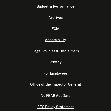
Budget & Performance
Archives
FOIA
Accessibility
Legal Policies & Disclaimers
Privacy
For Employees
Office of the Inspector General
No FEAR Act Data
EEO Policy Statement