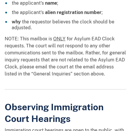
the applicant's
name
;
the applicant's
alien registration number
;
why
the requestor believes the clock should be
adjusted.
NOTE: This mailbox is
ONLY
for Asylum EAD Clock
requests. The court will not respond to any other
communications sent to the mailbox. Rather, for general
inquiry requests that are not related to the Asylum EAD
Clock, please email the court at the email address
listed in the “General Inquiries” section above.
Observing Immigration
Court Hearings
Immigration court hearings are open to the public, with