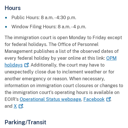
Hours
Public Hours: 8 a.m. - 4:30 p.m.
Window Filing Hours: 8 a.m. - 4 p.m.
The immigration court is open Monday to Friday except
for federal holidays. The Office of Personnel
Management publishes a list of the observed dates of
every federal holiday by year online at this link:
OPM
holidays
. Additionally, the court may have to
unexpectedly close due to inclement weather or for
another emergency or reason. When necessary,
information on immigration court closures or changes to
the immigration court’s operating hours is available on
EOIR's
Operational Status webpage
,
Facebook
,
and
X
.
Parking/Transit