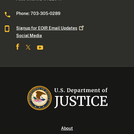
Phone: 703-305-0289
Signup for EOIR Email
Updates
Social Media
About