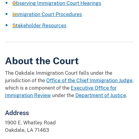
Observing Immigration Court Hearings
Immigration Court Procedures
Stakeholder Resources
About the Court
The Oakdale Immigration Court falls under the
jurisdiction of the
Office of the Chief Immigration Judge,
which is a component of the
Executive Office for
Immigration Review
under the
Department of Justice
.
Address
1900 E. Whatley Road
Oakdale, LA 71463