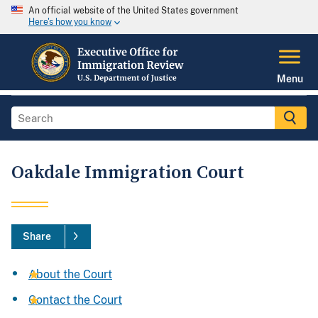
An official website of the United States government
Here's how you know
Menu
Oakdale Immigration Court
Share
About the Court
Contact the Court