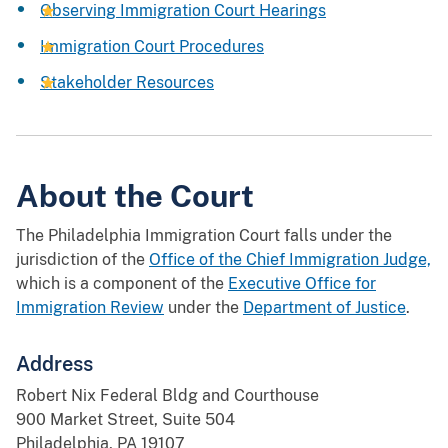
Observing Immigration Court Hearings
Immigration Court Procedures
Stakeholder Resources
About the Court
The Philadelphia Immigration Court falls under the
jurisdiction of the
Office of the Chief Immigration Judge,
which is a component of the
Executive Office for
Immigration Review
under the
Department of Justice
.
Address
Robert Nix Federal Bldg and Courthouse
900 Market Street, Suite 504
Philadelphia, PA 19107