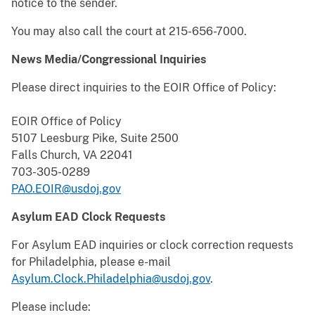
notice to the sender.
You may also call the court at 215-656-7000.
News Media/Congressional Inquiries
Please direct inquiries to the EOIR Office of Policy:
EOIR Office of Policy
5107 Leesburg Pike, Suite 2500
Falls Church, VA 22041
703-305-0289
PAO.EOIR@usdoj.gov
Asylum EAD Clock Requests
For Asylum EAD inquiries or clock correction requests
for Philadelphia, please e-mail
Asylum.Clock.Philadelphia@usdoj.gov
.
Please include: