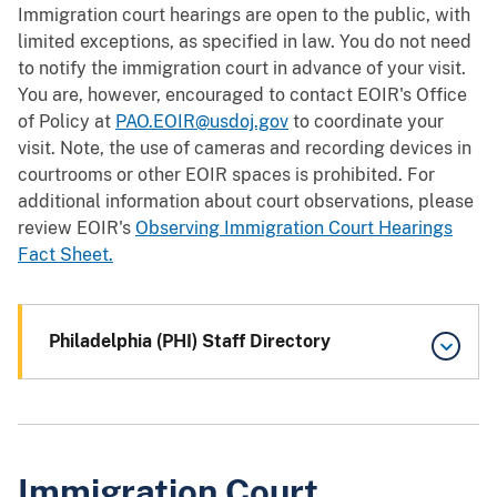
Immigration court hearings are open to the public, with
limited exceptions, as specified in law. You do not need
to notify the immigration court in advance of your visit.
You are, however, encouraged to contact EOIR's Office
of Policy at
PAO.EOIR@usdoj.gov
to coordinate your
visit. Note, the use of cameras and recording devices in
courtrooms or other EOIR spaces is prohibited. For
additional information about court observations, please
review EOIR's
Observing Immigration Court Hearings
Fact Sheet.
Philadelphia (PHI) Staff Directory
Immigration Court