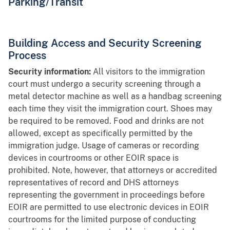
Parking/Transit
Building Access and Security Screening
Process
Security information:
All visitors to the immigration
court must undergo a security screening through a
metal detector machine as well as a handbag screening
each time they visit the immigration court. Shoes may
be required to be removed. Food and drinks are not
allowed, except as specifically permitted by the
immigration judge. Usage of cameras or recording
devices in courtrooms or other EOIR space is
prohibited. Note, however, that attorneys or accredited
representatives of record and DHS attorneys
representing the government in proceedings before
EOIR are permitted to use electronic devices in EOIR
courtrooms for the limited purpose of conducting