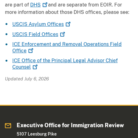
are part of
DHS
and are separate from EOIR. For
more information about those DHS offices, please see:
USCIS Asylum
Offices
USCIS Field
Offices
ICE Enforcement and Removal Operations Field
Office
ICE Office of the Principal Legal Advisor Chief
Counsel
Updated July 6, 2026
Executive Office for Immigration Review
5107 Leesburg Pike