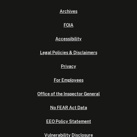
Archives
FOIA
Accessibility
Legal Policies & Disclaimers
Privacy
For Employees
Office of the Inspector General
No FEAR Act Data
EEO Policy Statement
Vulnerability Disclosure