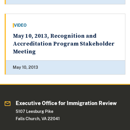
VIDEO
May 10, 2013, Recognition and
Accreditation Program Stakeholder
Meeting
May 10, 2013
Executive Office for Immigration Review
5107 Leesburg Pike
Falls Church, VA 22041