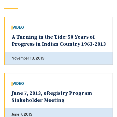
VIDEO
A Turning in the Tide: 50 Years of
Progress in Indian Country 1963-2013
November 13, 2013
VIDEO
June 7, 2013, eRegistry Program
Stakeholder Meeting
June 7, 2013