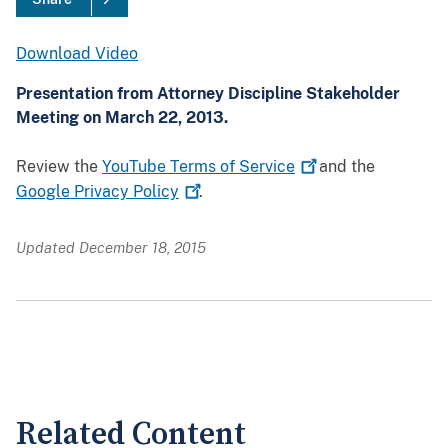
Download Video
Presentation from Attorney Discipline Stakeholder
Meeting on March 22, 2013.
Review the
YouTube Terms of
Service
and the
Google Privacy
Policy
.
Updated December 18, 2015
Related Content