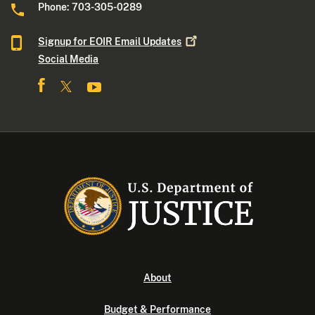
Phone: 703-305-0289
Signup for EOIR Email
Updates
Social Media
About
Budget & Performance