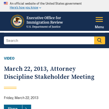
An official website of the United States government
Here's how you know
Menu
VIDEO
March 22, 2013, Attorney
Discipline Stakeholder Meeting
Friday, March 22, 2013
Share