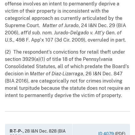
offense involves an intent to permanently deprive a
victim of their property is inconsistent with the
categorical approach as currently articulated by the
Supreme Court.
Matter of Jurado
, 24 I&N Dec. ‍29 (BIA
2006),
aff’d sub. nom. Jurado‑Delgado v. Att’y Gen
.
of
U.S.
, 498 F. App’x 107 (3d Cir. 2009), overruled in part.
(2) The respondent’s convictions for retail theft under
section 3929(a)(1) of title 18 of the Pennsylvania
Consolidated Statutes, all of which predate the Board’s
decision in
Matter of Diaz-Lizarraga
, 26 I&N Dec. 847
(BIA 2016), are categorically not for crimes involving
moral turpitude because the statute does not require an
intent to permanently deprive the victim of property.
R-T-P-,
28 I&N Dec. 828 (BIA
ID 4079
(PDF)