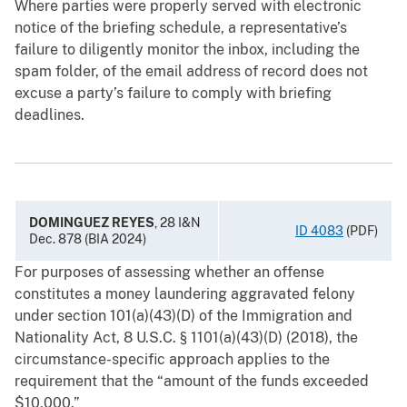
Where parties were properly served with electronic
notice of the briefing schedule, a representative’s
failure to diligently monitor the inbox, including the
spam folder, of the email address of record does not
excuse a party’s failure to comply with briefing
deadlines.
DOMINGUEZ REYES
, 28 I&N
ID 4083
(PDF)
Dec. 878 (BIA 2024)
For purposes of assessing whether an offense
constitutes a money laundering aggravated felony
under section 101(a)(43)(D) of the Immigration and
Nationality Act, 8 U.S.C. § 1101(a)(43)(D) (2018), the
circumstance-specific approach applies to the
requirement that the “amount of the funds exceeded
$10,000.”