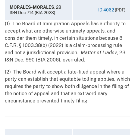
MORALES-MORALES
, 28
ID 4062
(PDF)
I&N Dec 714 (BIA 2023)
(1) The Board of Immigration Appeals has authority to
accept what are otherwise untimely appeals, and
consider them timely, in certain situations because 8
C.F.R. § 1003.38(b) (2022) is a claim-processing rule
and not a jurisdictional provision.
Matter of Liadov
, 23
I&N Dec. 990 (BIA 2006), overruled.
(2) The Board will accept a late-filed appeal where a
party can establish that equitable tolling applies, which
requires the party to show both diligence in the filing of
the notice of appeal and that an extraordinary
circumstance prevented timely filing