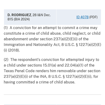
D. RODRIGUEZ
, 28 I&N Dec.
ID 4078
(PDF)
815 (BIA 2024)
(1) A conviction for an attempt to commit a crime may
constitute a crime of child abuse, child neglect, or child
abandonment under section 237(a)(2)(E)(i) of the
Immigration and Nationality Act, 8 ‍U.S.C. § ‍1227(a)(2)(E)
(i) (2018).
(2) The respondent’s conviction for attempted injury to
a child under sections 15.01(a) and 22.04(a)(1) of the
Texas Penal Code renders him removable under section
237(a)(2)(E)(i) of the INA, 8 U.S.C. § 1227(a)(2)(E)(i), for
having committed a crime of child abuse.