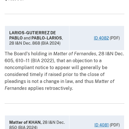
LARIOS-GUTIERREZ DE
PABLO
and
PABLO-LARIOS
,
ID 4082
(PDF)
28 I&N Dec. 868 (BIA 2024)
The Board’s holding in
Matter of Fernandes
, 28 I&N Dec.
605, 610–11 (BIA 2022), that an objection to a
noncompliant notice to appear will generally be
considered timely if raised prior to the close of
pleadings is not a change in law, and thus
Matter of
Fernandes
applies retroactively.
Matter of KHAN,
28 I&N Dec.
ID 4081
(PDF)
850 (BIA 2024)