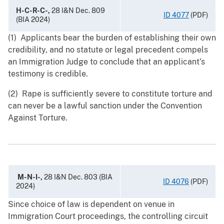
H-C-R-C-,
28 I&N Dec. 809
ID 4077
(PDF)
(BIA 2024)
(1) Applicants bear the burden of establishing their own
credibility, and no statute or legal precedent compels
an Immigration Judge to conclude that an applicant’s
testimony is credible.
(2) Rape is sufficiently severe to constitute torture and
can never be a lawful sanction under the Convention
Against Torture.
M-N-I-,
28 I&N Dec. 803 (BIA
ID 4076
(PDF)
2024)
Since choice of law is dependent on venue in
Immigration Court proceedings, the controlling circuit