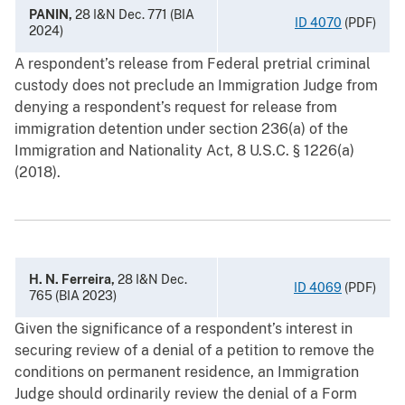
PANIN,
28 I&N Dec. 771 (BIA
ID 4070
(PDF)
2024)
A respondent’s release from Federal pretrial criminal
custody does not preclude an Immigration Judge from
denying a respondent’s request for release from
immigration detention under section 236(a) of the
Immigration and Nationality Act, 8 U.S.C. § 1226(a)
(2018).
H. N. Ferreira,
28 I&N Dec.
ID 4069
(PDF)
765 (BIA 2023)
Given the significance of a respondent’s interest in
securing review of a denial of a petition to remove the
conditions on permanent residence, an Immigration
Judge should ordinarily review the denial of a Form