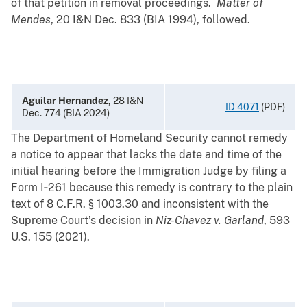
of that petition in removal proceedings.
Matter of
Mendes
, 20 I&N Dec. 833 (BIA 1994), followed.
Aguilar Hernandez,
28 I&N
ID 4071
(PDF)
Dec. 774 (BIA 2024)
The Department of Homeland Security cannot remedy
a notice to appear that lacks the date and time of the
initial hearing before the Immigration Judge by filing a
Form I‑261 because this remedy is contrary to the plain
text of 8 C.F.R. § ‍1003.30 and inconsistent with the
Supreme Court’s decision in
Niz-Chavez v. Garland
, 593
U.S. 155 (2021).