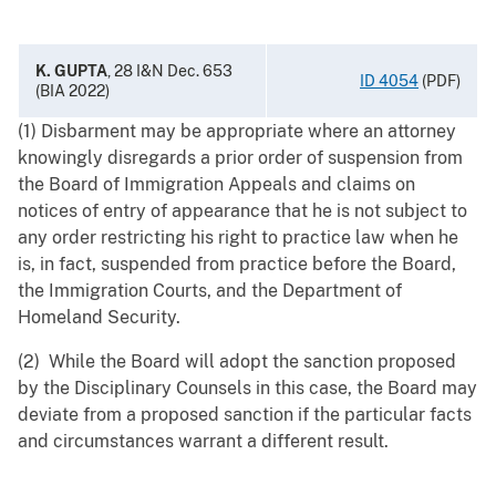
K. GUPTA
, 28 I&N Dec. 653
ID 4054
(PDF)
(BIA 2022)
(1) Disbarment may be appropriate where an attorney
knowingly disregards a prior order of suspension from
the Board of Immigration Appeals and claims on
notices of entry of appearance that he is not subject to
any order restricting his right to practice law when he
is, in fact, suspended from practice before the Board,
the Immigration Courts, and the Department of
Homeland Security.
(2) While the Board will adopt the sanction proposed
by the Disciplinary Counsels in this case, the Board may
deviate from a proposed sanction if the particular facts
and circumstances warrant a different result.