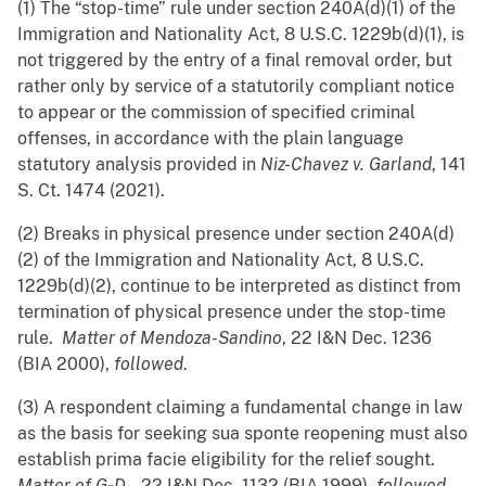
(1) The “stop-time” rule under section 240A(d)(1) of the
Immigration and Nationality Act, 8 U.S.C. 1229b(d)(1), is
not triggered by the entry of a final removal order, but
rather only by service of a statutorily compliant notice
to appear or the commission of specified criminal
offenses, in accordance with the plain language
statutory analysis provided in
Niz-Chavez v. Garland
, 141
S. Ct. 1474 (2021).
(2) Breaks in physical presence under section 240A(d)
(2) of the Immigration and Nationality Act, 8 U.S.C.
1229b(d)(2), continue to be interpreted as distinct from
termination of physical presence under the stop-time
rule.
Matter of Mendoza-Sandino
, 22 I&N Dec. 1236
(BIA 2000),
followed
.
(3) A respondent claiming a fundamental change in law
as the basis for seeking sua sponte reopening must also
establish prima facie eligibility for the relief sought.
Matter of G‑D-
, 22 I&N Dec. 1132 (BIA 1999),
followed
.