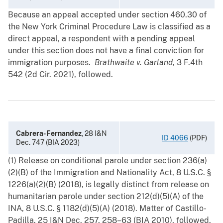
Because an appeal accepted under section 460.30 of
the New York Criminal Procedure Law is classified as a
direct appeal, a respondent with a pending appeal
under this section does not have a final conviction for
immigration purposes.
Brathwaite v. Garland
, 3 F.4th
542 (2d Cir. 2021), followed.
Cabrera-Fernandez
, 28 I&N
ID 4066
(PDF)
Dec. 747 (BIA 2023)
(1) Release on conditional parole under section 236(a)
(2)(B) of the Immigration and Nationality Act, 8 U.S.C. §
1226(a)(2)(B) (2018), is legally distinct from release on
humanitarian parole under section 212(d)(5)(A) of the
INA, 8 U.S.C. § 1182(d)(5)(A) (2018). Matter of Castillo-
Padilla, 25 I&N Dec. 257, 258–63 (BIA 2010), followed.