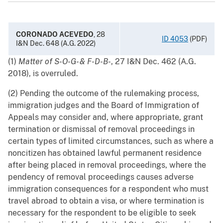
CORONADO ACEVEDO
, 28
ID 4053
(PDF)
I&N Dec. 648 (A.G. 2022)
(1)
Matter of S-O-G- & F-D-B-
, 27 I&N Dec. 462 (A.G.
2018), is overruled.
(2) Pending the outcome of the rulemaking process,
immigration judges and the Board of Immigration of
Appeals may consider and, where appropriate, grant
termination or dismissal of removal proceedings in
certain types of limited circumstances, such as where a
noncitizen has obtained lawful permanent residence
after being placed in removal proceedings, where the
pendency of removal proceedings causes adverse
immigration consequences for a respondent who must
travel abroad to obtain a visa, or where termination is
necessary for the respondent to be eligible to seek