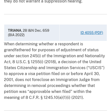
they do not warrant a suppression hearing.
TRIANA
, 28 I&N Dec. 659
ID 4055 (PDF)
(BIA 2022)
When determining whether a respondent is
grandfathered for purposes of adjustment of status
under section 245(i) of the Immigration and Nationality
Act, 8 U.S.C. § ‍1255(i) (2018), a decision of the United
States Citizenship and Immigration Services (“USCIS”)
to approve a visa petition filed on or before April 30,
2001, does not foreclose an Immigration Judge from
determining in removal proceedings whether that
petition was “approvable when filed” within the
meaning of 8 C.F.R. § ‍1245.10(a)(1)(i) (2021).