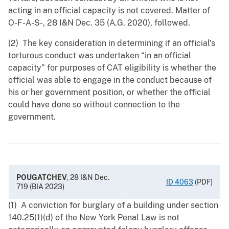
acting in an official capacity is not covered. Matter of
O-F-A-S-, 28 I&N Dec. 35 (A.G. 2020), followed.
(2) The key consideration in determining if an official’s
torturous conduct was undertaken “in an official
capacity” for purposes of CAT eligibility is whether the
official was able to engage in the conduct because of
his or her government position, or whether the official
could have done so without connection to the
government.
POUGATCHEV
, 28 I&N Dec.
ID 4063
(PDF)
719 (BIA 2023)
(1) A conviction for burglary of a building under section
140.25(1)(d) of the New York Penal Law is not