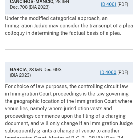
CANCINOS-MANCIO,
28 I&N
ID 4061
(PDF)
Dec. 708 (BIA 2023)
Under the modified categorical approach, an
Immigration Judge may consider the transcript of a plea
colloquy in determining the factual basis of a plea.
GARCIA
, 28 I&N Dec. 693
ID 4060
(PDF)
(BIA 2023)
For choice of law purposes, the controlling circuit law
in Immigration Court proceedings is the law governing
the geographic location of the Immigration Court where
venue lies, namely where jurisdiction vests and
proceedings commence upon the filing of a charging
document, and will only change if an Immigration Judge
subsequently grants a change of venue to another