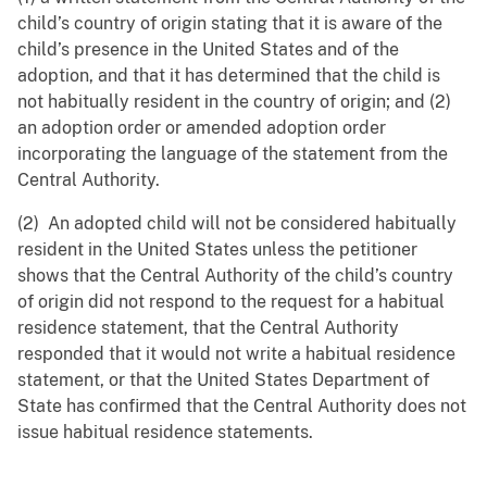
child’s country of origin stating that it is aware of the
child’s presence in the United States and of the
adoption, and that it has determined that the child is
not habitually resident in the country of origin; and (2)
‍an adoption order or amended adoption order
incorporating the language of the statement from the
Central Authority.
(2) An adopted child will not be considered habitually
resident in the United States unless the petitioner
shows that the Central Authority of the child’s country
of origin did not respond to the request for a habitual
residence statement, that the Central Authority
responded that it would not write a habitual residence
statement, or that the United States Department of
State has confirmed that the Central Authority does not
issue habitual residence statements.