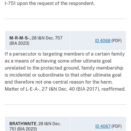
I‑751 upon the request of the respondent.
M-R-M-S-,
28 I&N Dec. 757
ID 4068
(PDF)
(BIA 2023)
If a persecutor is targeting members of a certain family
as a means of achieving some other ultimate goal
unrelated to the protected ground, family membership
is incidental or subordinate to that other ultimate goal
and therefore not one central reason for the harm.
Matter of L-E-A-, 27 I&N Dec. 40 (BIA 2017), reaffirmed.
BRATHWAITE
, 28 I&N Dec.
ID 4067
(PDF)
751 (BIA 2023)