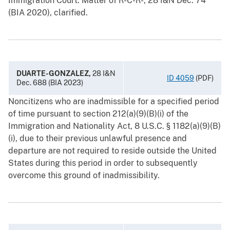
Immigration Court. Matter of R-C-R-, 28 I&N Dec. 74
(BIA 2020), clarified.
DUARTE-GONZALEZ,
28 I&N
ID 4059
(PDF)
Dec. 688 (BIA 2023)
Noncitizens who are inadmissible for a specified period
of time pursuant to section 212(a)(9)(B)(i) of the
Immigration and Nationality Act, 8 U.S.C. § 1182(a)(9)(B)
(i), due to their previous unlawful presence and
departure are not required to reside outside the United
States during this period in order to subsequently
overcome this ground of inadmissibility.