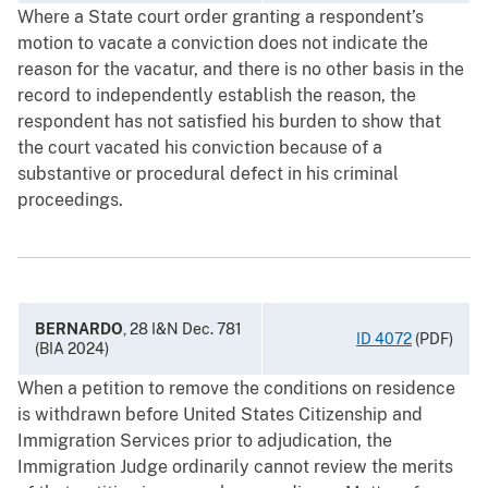
Where a State court order granting a respondent’s
motion to vacate a conviction does not indicate the
reason for the vacatur, and there is no other basis in the
record to independently establish the reason, the
respondent has not satisfied his burden to show that
the court vacated his conviction because of a
substantive or procedural defect in his criminal
proceedings.
BERNARDO
, 28 I&N Dec. 781
ID 4072
(PDF)
(BIA 2024)
When a petition to remove the conditions on residence
is withdrawn before United States Citizenship and
Immigration Services prior to adjudication, the
Immigration Judge ordinarily cannot review the merits