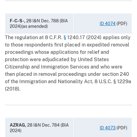
F-C-S-,
28 I&N Dec. 788 (BIA
ID 4074
(PDF)
2024)(as amended)
The regulation at 8 C.F.R.
§
1240.17 (2024) applies only
to those respondents first placed in expedited removal
proceedings whose applications for relief and
protection were adjudicated by United States
Citizenship and Immigration Services and who were
then placed in removal proceedings under section 240
of the Immigration and Nationality Act, 8 U.S.C. § ‍1229a
(2018).
AZRAG,
28 I&N Dec. 784 (BIA
ID 4073
(PDF)
2024)