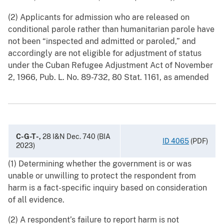
(2) Applicants for admission who are released on
conditional parole rather than humanitarian parole have
not been “inspected and admitted or paroled,” and
accordingly are not eligible for adjustment of status
under the Cuban Refugee Adjustment Act of November
2, 1966, Pub. L. No. 89-732, 80 Stat. 1161, as amended
C-G-T-,
28 I&N Dec. 740 (BIA
ID 4065
(PDF)
2023)
(1) Determining whether the government is or was
unable or unwilling to protect the respondent from
harm is a fact-specific inquiry based on consideration
of all evidence.
(2) A respondent’s failure to report harm is not