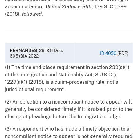
accommodation.
United States v. Stitt
, 139 S. Ct. 399
(2018),
followed
.
FERNANDES
,
28 I&N Dec.
ID 4050
(PDF)
605 (BIA 2022)
(1) The time and place requirement in section 239(a)(1)
of the Immigration and Nationality Act, 8 U.S.C. §
1229(a)(1) (2018), is a claim-processing rule, not a
jurisdictional requirement.
(2) An objection to a noncompliant notice to appear will
generally be considered timely if it is raised prior to the
closing of pleadings before the Immigration Judge.
(3) A respondent who has made a timely objection to a
noncompliant notice to appear is not generally required