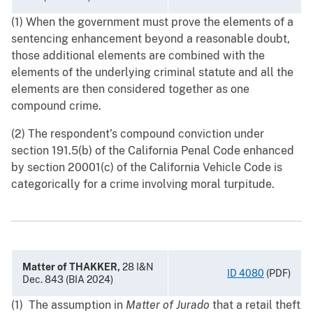
(1) When the government must prove the elements of a
sentencing enhancement beyond a reasonable doubt,
those additional elements are combined with the
elements of the underlying criminal statute and all the
elements are then considered together as one
compound crime.
(2) The respondent’s compound conviction under
section 191.5(b) of the California Penal Code enhanced
by section 20001(c) of the California Vehicle Code is
categorically for a crime involving moral turpitude.
Matter of THAKKER,
28 I&N
ID 4080
(PDF)
Dec. 843 (BIA 2024)
(1) The assumption in
Matter of Jurado
that a retail theft