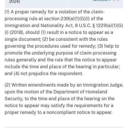
2024)
(1) A proper remedy for a violation of the claim-
processing rule at section 239(a)(1)(G)(i) of the
Immigration and Nationality Act, 8 U.S.C. § 1229(a)(1)(G)
(i) (2018), should (1) result in a notice to appear as a
single document; (2) be consistent with the rules
governing the procedures used for remedy; (3) help to
promote the underlying purpose of claim-processing
rules generally and the rule that the notice to appear
include the time and place of the hearing in particular;
and (4) not prejudice the respondent.
(2) Written amendments made by an Immigration Judge,
upon the motion of the Department of Homeland
Security, to the time and place of the hearing on the
notice to appear may satisfy the requirements for a
proper remedy to a noncompliant notice to appear.