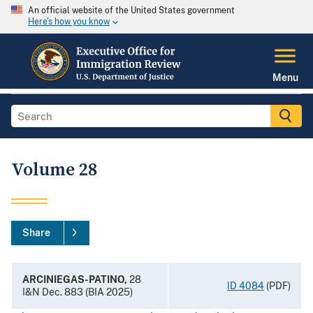
An official website of the United States government
Here's how you know
Menu
Volume 28
Share
ARCINIEGAS-PATINO,
28
ID 4084
(PDF)
I&N Dec. 883 (BIA 2025)