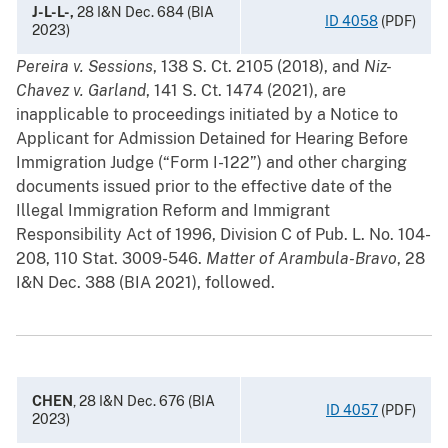
J-L-L-,
28 I&N Dec. 684 (BIA
ID 4058
(PDF)
2023)
Pereira v. Sessions
, 138 S. Ct. 2105 (2018), and
Niz-
Chavez v. Garland
, 141 S. Ct. 1474 (2021), are
inapplicable to proceedings initiated by a Notice to
Applicant for Admission Detained for Hearing Before
Immigration Judge (“Form I-122”) and other charging
documents issued prior to the effective date of the
Illegal Immigration Reform and Immigrant
Responsibility Act of 1996, Division C of Pub. L. No. 104-
208, 110 Stat. 3009-546.
Matter of Arambula-Bravo
, 28
I&N Dec. 388 (BIA 2021), followed.
CHEN
, 28 I&N Dec. 676 (BIA
ID 4057
(PDF)
2023)