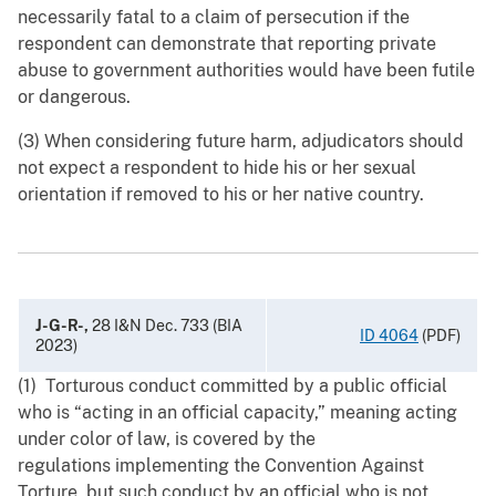
necessarily fatal to a claim of persecution if the
respondent can demonstrate that reporting private
abuse to government authorities would have been futile
or dangerous.
(3) When considering future harm, adjudicators should
not expect a respondent to hide his or her sexual
orientation if removed to his or her native country.
J-G-R-,
28 I&N Dec. 733 (BIA
ID 4064
(PDF)
2023)
(1) Torturous conduct committed by a public official
who is “acting in an official capacity,” meaning acting
under color of law, is covered by the
regulations implementing the Convention Against
Torture, but such conduct by an official who is not