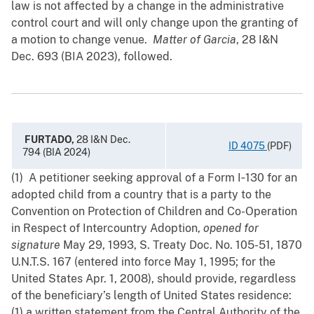
law is not affected by a change in the administrative
control court and will only change upon the granting of
a motion to change venue.
Matter of Garcia
, 28 ‍I&N
Dec. 693 (BIA 2023), followed.
FURTADO,
28 I&N Dec.
ID 4075
(PDF)
794 (BIA 2024)
(1) A petitioner seeking approval of a Form I‑130 for an
adopted child from a country that is a party to the
Convention on Protection of Children and Co-Operation
in Respect of Intercountry Adoption,
opened for
signature
May 29, 1993, S. Treaty Doc. No. 105-51, 1870
U.N.T.S. 167 (entered into force May ‍1, 1995; for the
United States Apr. 1, 2008), should provide, regardless
of the beneficiary’s length of United States residence:
(1) ‍a ‍written statement from the Central Authority of the