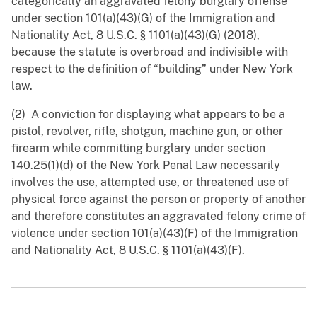
categorically an aggravated felony burglary offense
under section 101(a)(43)(G) of the Immigration and
Nationality Act, 8 U.S.C. § ‍1101(a)(43)(G) (2018),
because the statute is overbroad and indivisible with
respect to the definition of “building” under New York
law.
(2) A conviction for displaying what appears to be a
pistol, revolver, rifle, shotgun, machine gun, or other
firearm while committing burglary under section
140.25(1)(d) of the New York Penal Law necessarily
involves the use, attempted use, or threatened use of
physical force against the person or property of another
and therefore constitutes an aggravated felony crime of
violence under section 101(a)(43)(F) of the Immigration
and Nationality Act, 8 U.S.C. § 1101(a)(43)(F).