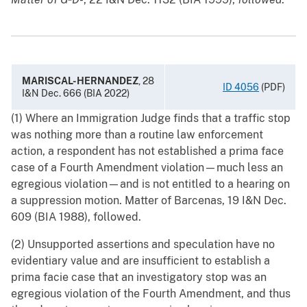
MARISCAL-HERNANDEZ
, 28
ID 4056
(PDF)
I&N Dec. 666 (BIA 2022)
(1) Where an Immigration Judge finds that a traffic stop
was nothing more than a routine law enforcement
action, a respondent has not established a prima face
case of a Fourth Amendment violation—much less an
egregious violation—and is not entitled to a hearing on
a suppression motion. Matter of Barcenas, 19 I&N Dec.
609 (BIA 1988), followed.
(2) Unsupported assertions and speculation have no
evidentiary value and are insufficient to establish a
prima facie case that an investigatory stop was an
egregious violation of the Fourth Amendment, and thus