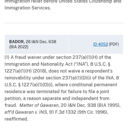
immigration relief before United States Citizenship and
Immigration Services.
BADOR,
28 I&N Dec. 638
ID 4052
(PDF)
(BIA 2022)
(1) A fraud waiver under section 237(a)(1)(H) of the
Immigration and Nationality Act (“INA”), 8 U.S.C. §
1227(a)(1)(H) (2018), does not waive a respondent’s
removability under section 237(a)(1)(D)(i) of the INA, 8
U.S.C. § 1227(a)(1)(D)(i), where conditional permanent
residence was terminated for failure to file a joint
petition, a ‍reason separate and independent from
fraud.
Matter of Gawaran
, 20 I&N Dec. 938 (BIA 1995),
aff’d
Gawaran v. INS
, 91 F.3d 1332 (9th Cir. 1996),
reaffirmed.