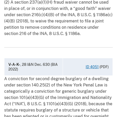
(2) A section 237(a)(1)(H) fraud waiver cannot be used
in place of, or in conjunction with, a “good faith” waiver
under section 216(c)(4)(B) of the INA, 8 U.S.C. § ‍1186a(c)
(4)(B) (2018), to waive the requirement to file a joint
petition to remove conditions on residence under
section 216 of the INA, 8 U.S.C. § 1186a.
V-A-K-
, 28 I&N Dec. 630 (BIA
ID 4051
(PDF)
2022)
A conviction for second degree burglary of a dwelling
under section 140.25(2) of the New York Penal Law is
categorically a conviction for generic burglary under
section 101(a)(43)(G) of the Immigration and Nationality
Act (“INA”), 8 U.S.C. §‍ 1101(a)(43)(G) (2018), because the
statute requires burglary of a structure or vehicle that
has been adapted or is customarily used for overnight