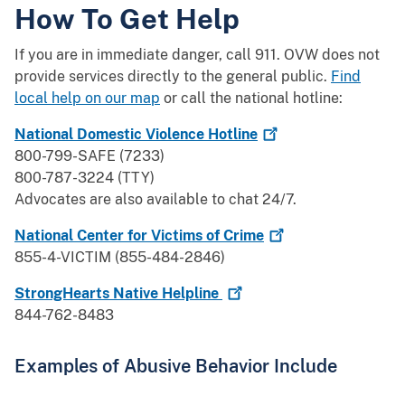
How To Get Help
If you are in immediate danger, call 911. OVW does not
provide services directly to the general public.
Find
local help on our map
or call the national hotline:
National Domestic Violence
Hotline
800-799-SAFE (7233)
800-787-3224 (TTY)
Advocates are also available to chat 24/7.
National Center for Victims of
Crime
855-4-VICTIM (855-484-2846)
StrongHearts Native
Helpline
844-762-8483
Examples of Abusive Behavior Include