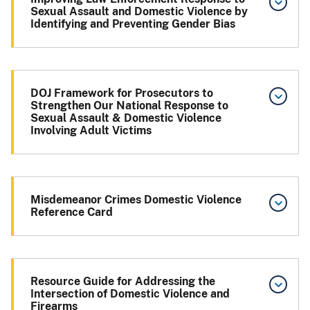
Sexual Assault and Domestic Violence by
Identifying and Preventing Gender Bias
DOJ Framework for Prosecutors to
Strengthen Our National Response to
Sexual Assault & Domestic Violence
Involving Adult Victims
Misdemeanor Crimes Domestic Violence
Reference Card
Resource Guide for Addressing the
Intersection of Domestic Violence and
Firearms