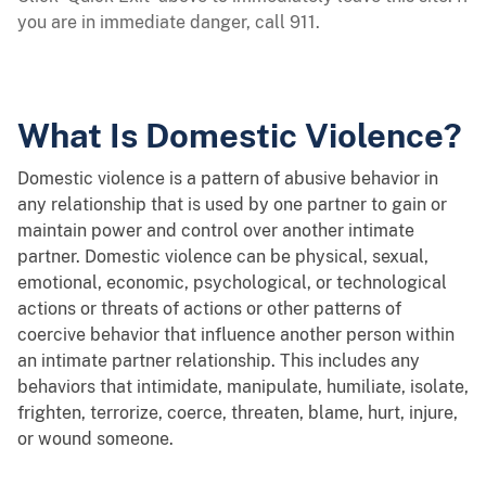
you are in immediate danger, call 911.
What Is Domestic Violence?
Domestic violence is a pattern of abusive behavior in
any relationship that is used by one partner to gain or
maintain power and control over another intimate
partner. Domestic violence can be physical, sexual,
emotional, economic, psychological, or technological
actions or threats of actions or other patterns of
coercive behavior that influence another person within
an intimate partner relationship. This includes any
behaviors that intimidate, manipulate, humiliate, isolate,
frighten, terrorize, coerce, threaten, blame, hurt, injure,
or wound someone.