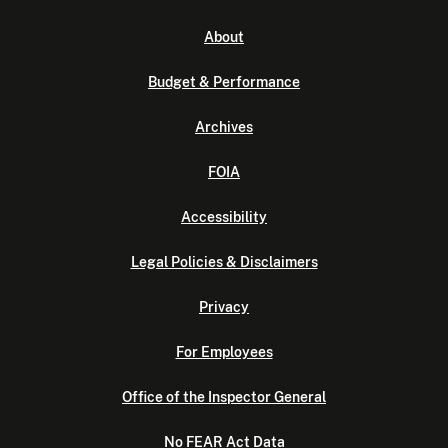
About
Budget & Performance
Archives
FOIA
Accessibility
Legal Policies & Disclaimers
Privacy
For Employees
Office of the Inspector General
No FEAR Act Data