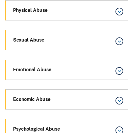
Physical Abuse
Sexual Abuse
Emotional Abuse
Economic Abuse
Psychological Abuse