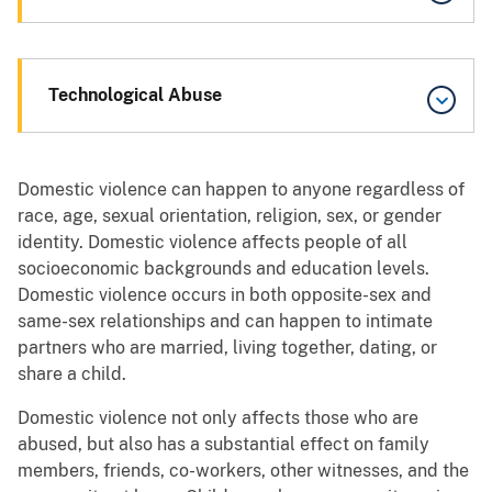
Technological Abuse
Domestic violence can happen to anyone regardless of
race, age, sexual orientation, religion, sex, or gender
identity. Domestic violence affects people of all
socioeconomic backgrounds and education levels.
Domestic violence occurs in both opposite-sex and
same-sex relationships and can happen to intimate
partners who are married, living together, dating, or
share a child.
Domestic violence not only affects those who are
abused, but also has a substantial effect on family
members, friends, co-workers, other witnesses, and the