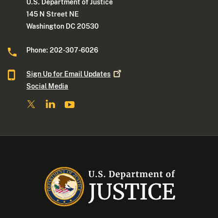
U.S. Department of Justice
145 N Street NE
Washington DC 20530
Phone: 202-307-6026
Sign Up for Email
Updates
Social Media