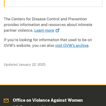
The Centers for Disease Control and Prevention
provides information and resources about intimate
partner violence.
Learn
more
If you’re looking for information that used to be on
OVW’s website, you can also
visit OVW's archive
.
Updated January 22, 2025
Office on Violence Against Women