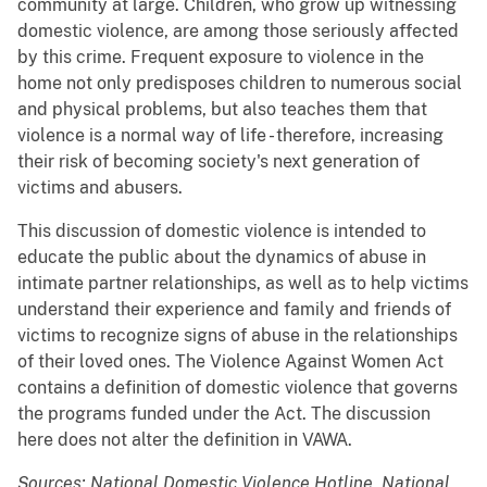
community at large. Children, who grow up witnessing
domestic violence, are among those seriously affected
by this crime. Frequent exposure to violence in the
home not only predisposes children to numerous social
and physical problems, but also teaches them that
violence is a normal way of life - therefore, increasing
their risk of becoming society's next generation of
victims and abusers.
This discussion of domestic violence is intended to
educate the public about the dynamics of abuse in
intimate partner relationships, as well as to help victims
understand their experience and family and friends of
victims to recognize signs of abuse in the relationships
of their loved ones. The Violence Against Women Act
contains a definition of domestic violence that governs
the programs funded under the Act. The discussion
here does not alter the definition in VAWA.
Sources: National Domestic Violence Hotline, National