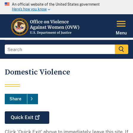
An official website of the United States government
Here's how you know
Menu
Domestic Violence
Share
Quick
Exit
Click 'Quick Exit' above to immediately leave this site. If