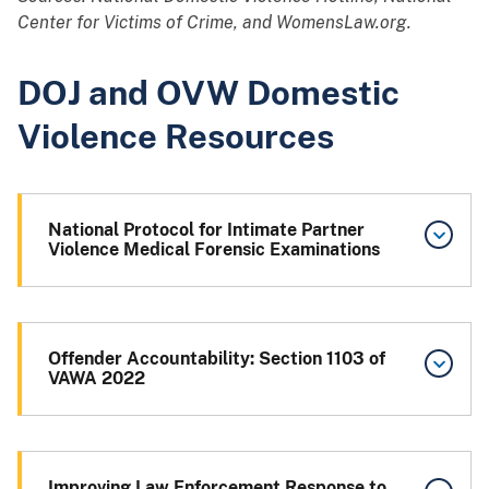
Center for Victims of Crime, and WomensLaw.org.
DOJ and OVW Domestic
Violence Resources
National Protocol for Intimate Partner
Violence Medical Forensic Examinations
Offender Accountability: Section 1103 of
VAWA 2022
Improving Law Enforcement Response to