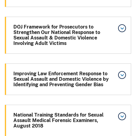
DOJ Framework for Prosecutors to
Strengthen Our National Response to
Sexual Assault & Domestic Violence
Involving Adult Victims
Improving Law Enforcement Response to
Sexual Assault and Domestic Violence by
Identifying and Preventing Gender Bias
National Training Standards for Sexual
Assault Medical Forensic Examiners,
August 2018