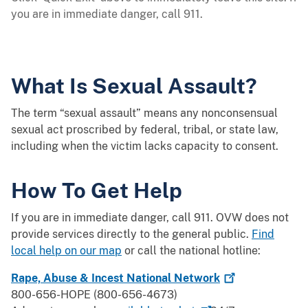
you are in immediate danger, call 911.
What Is Sexual Assault?
The term “sexual assault” means any nonconsensual
sexual act proscribed by federal, tribal, or state law,
including when the victim lacks capacity to consent.
How To Get Help
If you are in immediate danger, call 911. OVW does not
provide services directly to the general public.
Find
local help on our map
or call the national hotline:
Rape, Abuse & Incest National
Network
800-656-HOPE (800-656-4673)