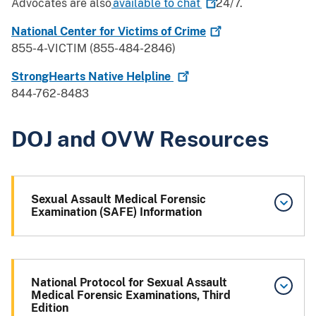
Advocates are also
available to
chat
24/7.
National Center for Victims of
Crime
855-4-VICTIM (855-484-2846)
StrongHearts Native
Helpline
844-762-8483
DOJ and OVW Resources
Sexual Assault Medical Forensic
Examination (SAFE) Information
National Protocol for Sexual Assault
Medical Forensic Examinations, Third
Edition