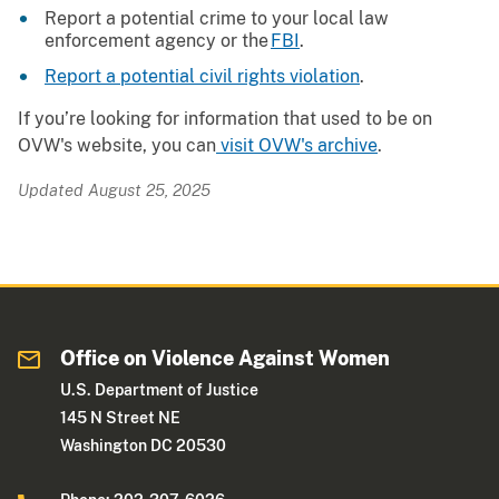
Report a potential crime to your local law
enforcement agency or the
FBI
.
Report a potential civil rights violation
.
If you’re looking for information that used to be on
OVW's website, you can
visit OVW's archive
.
Updated August 25, 2025
Office on Violence Against Women
U.S. Department of Justice
145 N Street NE
Washington DC 20530