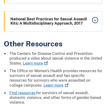
National Best Practices for Sexual Assault
Kits: A Multidisciplinary Approach, 2017
Other Resources
The Centers for Disease Control and Prevention
produced a video about sexual violence in the United
States.
Learn
more
The Office on Women's Health provides resources for
survivors of sexual assault and has specific
resources for survivors who were assaulted on
college campuses.
Learn
more
Find resources
for survivors of sexual assault,
domestic violence, and other forms of gender-based
violence.