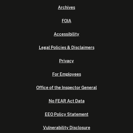
Archives
FOIA
Accessibility
Legal Policies & Disclaimers
Privacy
For Employees
Office of the Inspector General
No FEAR Act Data
EEO Policy Statement
Vulnerability Disclosure