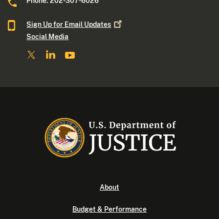
Phone: 202-307-6026
Sign Up for Email
Updates
Social Media
About
Budget & Performance