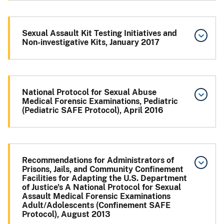
Sexual Assault Kit Testing Initiatives and
Non-investigative Kits, January 2017
National Protocol for Sexual Abuse
Medical Forensic Examinations, Pediatric
(Pediatric SAFE Protocol), April 2016
Recommendations for Administrators of
Prisons, Jails, and Community Confinement
Facilities for Adapting the U.S. Department
of Justice's A National Protocol for Sexual
Assault Medical Forensic Examinations
Adult/Adolescents (Confinement SAFE
Protocol), August 2013