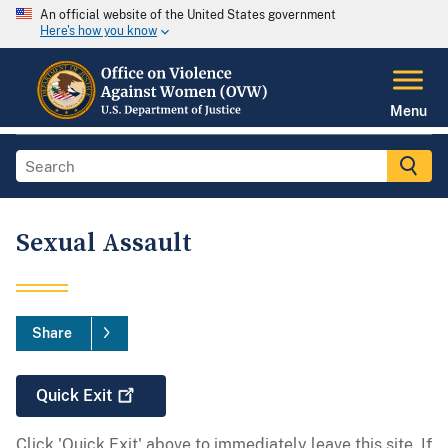
An official website of the United States government
Here's how you know
Menu
Sexual Assault
Share
Quick
Exit
Click 'Quick Exit' above to immediately leave this site. If