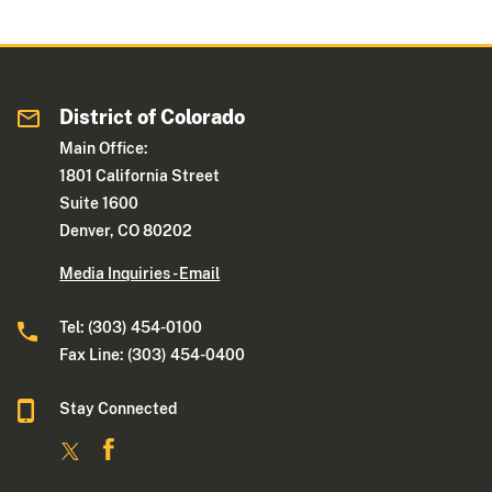
District of Colorado
Main Office:
1801 California Street
Suite 1600
Denver, CO 80202
Media Inquiries - Email
Tel: (303) 454-0100
Fax Line: (303) 454-0400
Stay Connected