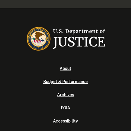
About
Budget & Performance
Archives
FOIA
Accessibility