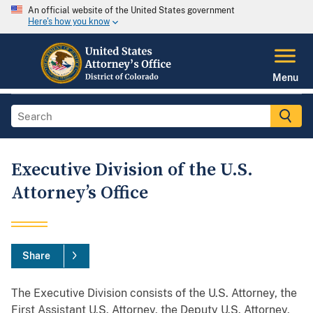
An official website of the United States government
Here's how you know
Menu
Executive Division of the U.S.
Attorney’s Office
Share
The Executive Division consists of the U.S. Attorney, the
First Assistant U.S. Attorney, the Deputy U.S. Attorney,