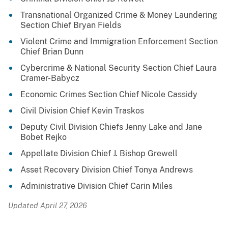
Transnational Organized Crime & Money Laundering
Section Chief Bryan Fields
Violent Crime and Immigration Enforcement Section
Chief Brian Dunn
Cybercrime & National Security Section Chief Laura
Cramer-Babycz
Economic Crimes Section Chief Nicole Cassidy
Civil Division Chief Kevin Traskos
Deputy Civil Division Chiefs Jenny Lake and Jane
Bobet Rejko
Appellate Division Chief J. Bishop Grewell
Asset Recovery Division Chief Tonya Andrews
Administrative Division Chief Carin Miles
Updated April 27, 2026