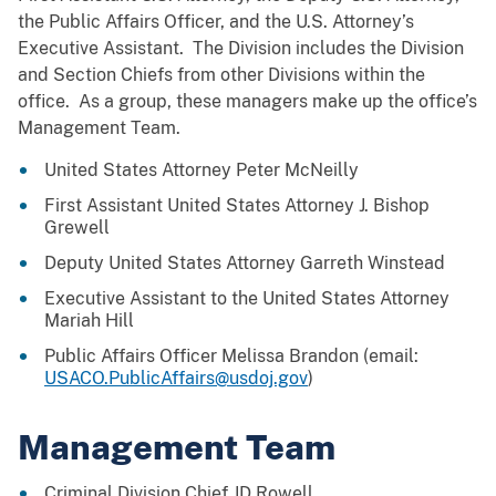
the Public Affairs Officer, and the U.S. Attorney’s
Executive Assistant. The Division includes the Division
and Section Chiefs from other Divisions within the
office. As a group, these managers make up the office’s
Management Team.
United States Attorney Peter McNeilly
First Assistant United States Attorney J. Bishop
Grewell
Deputy United States Attorney Garreth Winstead
Executive Assistant to the United States Attorney
Mariah Hill
Public Affairs Officer Melissa Brandon (email:
USACO.PublicAffairs@usdoj.gov
)
Management Team
Criminal Division Chief JD Rowell