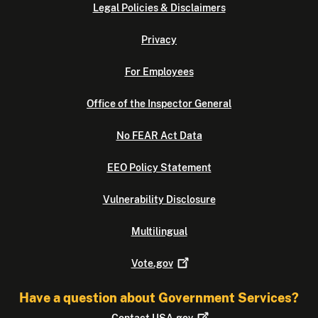
Legal Policies & Disclaimers
Privacy
For Employees
Office of the Inspector General
No FEAR Act Data
EEO Policy Statement
Vulnerability Disclosure
Multilingual
Vote.gov
Have a question about Government Services?