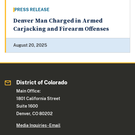
PRESS RELEASE
Denver Man Charged in Armed
Carjacking and Firearm Offenses
August 20, 2025
District of Colorado
Main Office:
1801 California Street
Suite 1600
Denver, CO 80202
Media Inquiries - Email