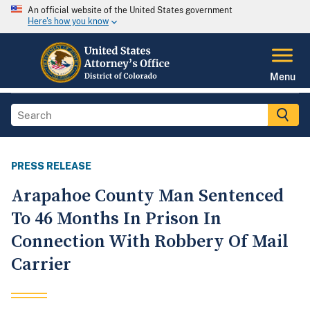
An official website of the United States government
Here's how you know
Menu
PRESS RELEASE
Arapahoe County Man Sentenced
To 46 Months In Prison In
Connection With Robbery Of Mail
Carrier