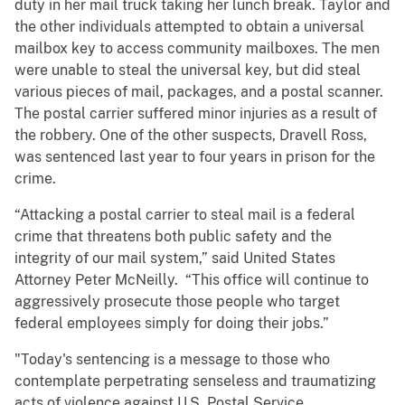
duty in her mail truck taking her lunch break. Taylor and
the other individuals attempted to obtain a universal
mailbox key to access community mailboxes. The men
were unable to steal the universal key, but did steal
various pieces of mail, packages, and a postal scanner.
The postal carrier suffered minor injuries as a result of
the robbery. One of the other suspects, Dravell Ross,
was sentenced last year to four years in prison for the
crime.
“Attacking a postal carrier to steal mail is a federal
crime that threatens both public safety and the
integrity of our mail system,” said United States
Attorney Peter McNeilly. “This office will continue to
aggressively prosecute those people who target
federal employees simply for doing their jobs.”
"Today's sentencing is a message to those who
contemplate perpetrating senseless and traumatizing
acts of violence against U.S. Postal Service