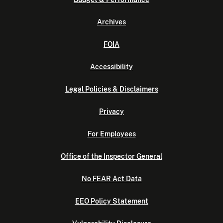
Archives
FOIA
Accessibility
Legal Policies & Disclaimers
Privacy
For Employees
Office of the Inspector General
No FEAR Act Data
EEO Policy Statement