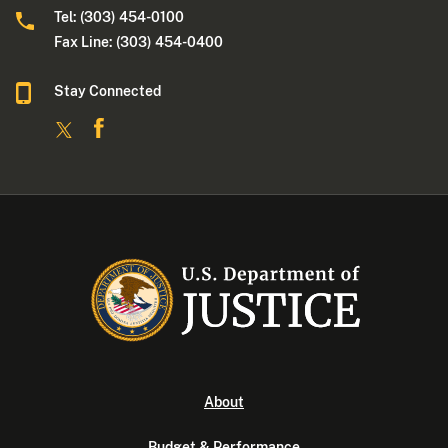
Tel: (303) 454-0100
Fax Line: (303) 454-0400
Stay Connected
About
Budget & Performance