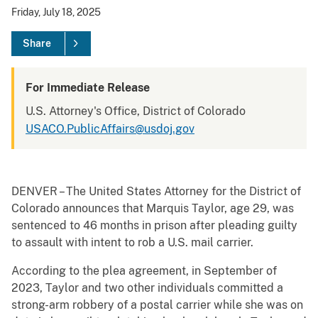
Friday, July 18, 2025
Share
For Immediate Release
U.S. Attorney's Office, District of Colorado
USACO.PublicAffairs@usdoj.gov
DENVER – The United States Attorney for the District of
Colorado announces that Marquis Taylor, age 29, was
sentenced to 46 months in prison after pleading guilty
to assault with intent to rob a U.S. mail carrier.
According to the plea agreement, in September of
2023, Taylor and two other individuals committed a
strong-arm robbery of a postal carrier while she was on