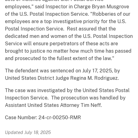
employees," said Inspector in Charge Bryan Musgrove
of the U.S. Postal Inspection Service. "Robberies of our
employees are a top investigative priority for the U.S.
Postal Inspection Service. Rest assured that the
dedicated men and women of the U.S. Postal Inspection
Service will ensure perpetrators of these acts are
brought to justice no matter how much time has passed
and prosecuted to the fullest extent of the law."
The defendant was sentenced on July 17, 2025, by
United States District Judge Regina M. Rodriguez.
The case was investigated by the United States Postal
Inspection Service. The prosecution was handled by
Assistant United States Attorney Tim Neff.
Case Number: 24-cr-00250-RMR
Updated July 18, 2025