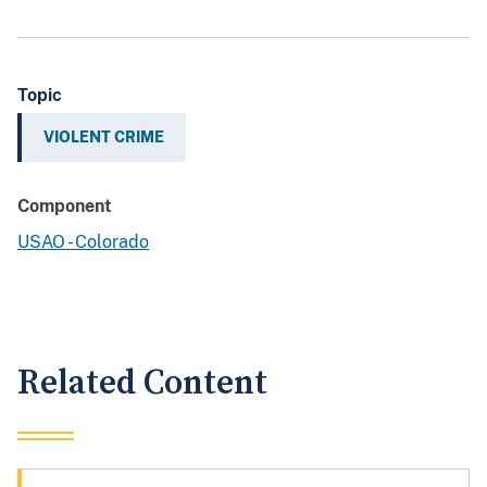
Topic
VIOLENT CRIME
Component
USAO - Colorado
Related Content