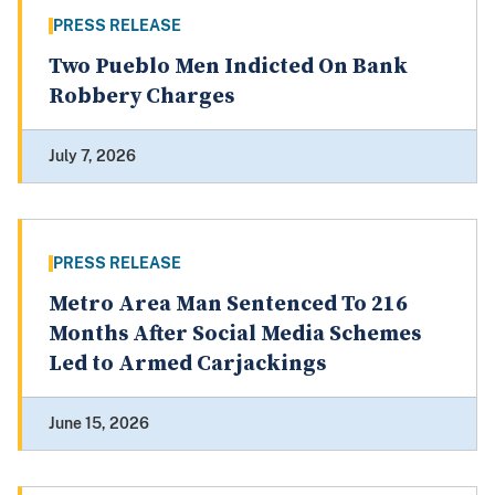
PRESS RELEASE
Two Pueblo Men Indicted On Bank
Robbery Charges
July 7, 2026
PRESS RELEASE
Metro Area Man Sentenced To 216
Months After Social Media Schemes
Led to Armed Carjackings
June 15, 2026