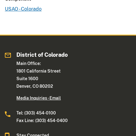
USAO - Colorado
District of Colorado
Main Office:
1801 California Street
Suite 1600
Denver, CO 80202
Media Inquiries - Email
Tel: (303) 454-0100
Fax Line: (303) 454-0400
Stay Connected