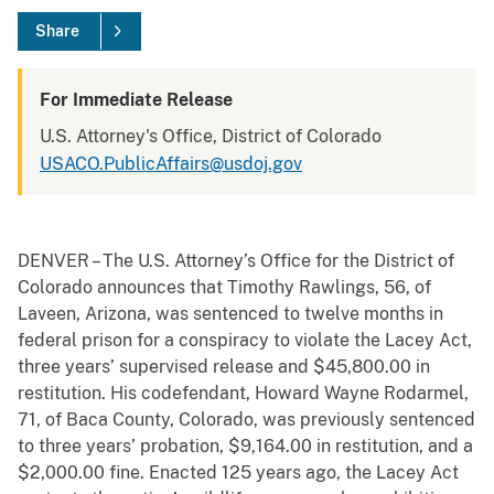
Share
For Immediate Release
U.S. Attorney's Office, District of Colorado
USACO.PublicAffairs@usdoj.gov
DENVER – The U.S. Attorney’s Office for the District of
Colorado announces that Timothy Rawlings, 56, of
Laveen, Arizona, was sentenced to twelve months in
federal prison for a conspiracy to violate the Lacey Act,
three years’ supervised release and $45,800.00 in
restitution. His codefendant, Howard Wayne Rodarmel,
71, of Baca County, Colorado, was previously sentenced
to three years’ probation, $9,164.00 in restitution, and a
$2,000.00 fine. Enacted 125 years ago, the Lacey Act