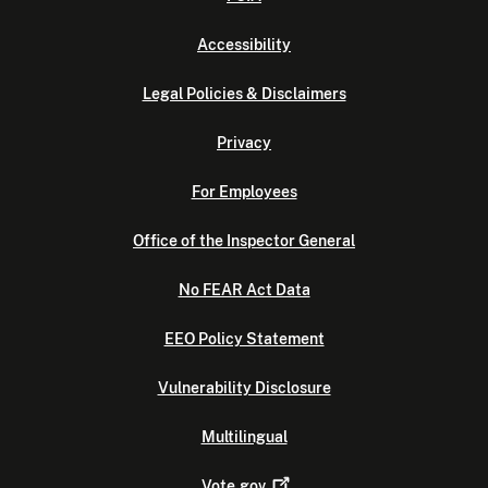
Accessibility
Legal Policies & Disclaimers
Privacy
For Employees
Office of the Inspector General
No FEAR Act Data
EEO Policy Statement
Vulnerability Disclosure
Multilingual
Vote.gov