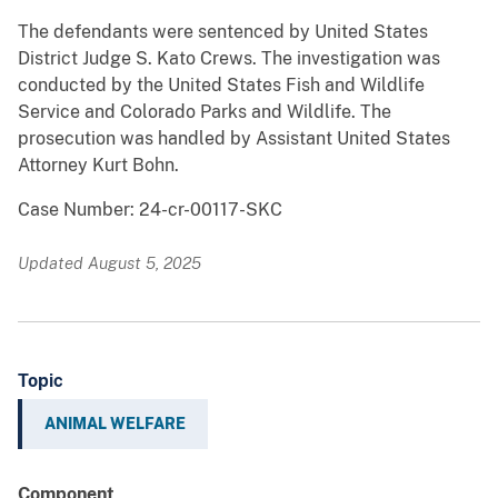
The defendants were sentenced by United States
District Judge S. Kato Crews. The investigation was
conducted by the United States Fish and Wildlife
Service and Colorado Parks and Wildlife. The
prosecution was handled by Assistant United States
Attorney Kurt Bohn.
Case Number: 24-cr-00117-SKC
Updated August 5, 2025
Topic
ANIMAL WELFARE
Component