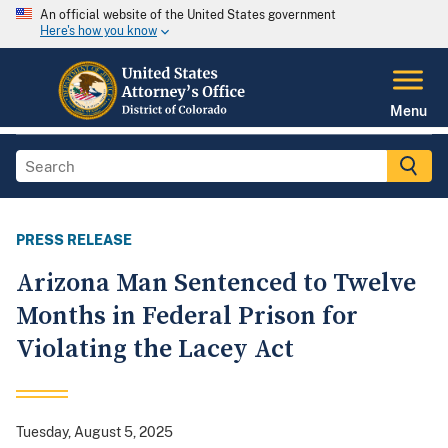
An official website of the United States government
Here's how you know
Menu
PRESS RELEASE
Arizona Man Sentenced to Twelve
Months in Federal Prison for
Violating the Lacey Act
Tuesday, August 5, 2025