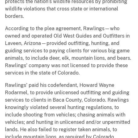
protects the nation’s wildlife resources by prohibiting
wildlife violations that cross state or international
borders.
According to the plea agreement, Rawlings—who
owned and operated Old West Guides and Outfitters in
Laveen, Arizona—provided outfitting, hunting, and
guiding services to paying clients for various big game
animals, to include deer, elk, mountain lions, and bears.
Rawlings’ company was not licensed to provide these
services in the state of Colorado.
Rawlings’ paid his codefendant, Howard Wayne
Rodarmel, to provide unlicensed outfitting and guiding
services to clients in Baca County, Colorado. Rawlings
knowingly violated several hunting regulations, to
include shooting from vehicles; chasing animals with
vehicles; and hunting in unlicensed and/or unpermitted
lands. He also failed to register taken animals, to
include mountain lions, as required by Colorado