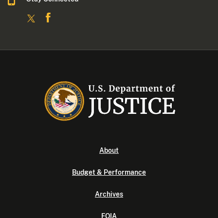
About
Budget & Performance
Archives
FOIA