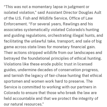
“This was not a momentary lapse in judgment or
isolated violation,” said Assistant Director Douglas Ault
of the U.S. Fish and Wildlife Service, Office of Law
Enforcement. “For several years, Rawlings and his
associates systematically violated Colorado’s hunting
and guiding regulations, orchestrating illegal hunts, and
facilitating the unlawful take, transport, and sale of big
game across state lines for monetary financial gain.
Their actions stripped wildlife from our landscapes and
betrayed the foundational principles of ethical hunting.
Violations like these erode public trust in licensed
guides, undermine decades of conservation progress,
and tarnish the legacy of fair-chase hunting that ethical
sportsmen and women work hard to preserve. The
Service is committed to working with our partners in
Colorado to ensure that those who break the law are
held accountable and that we protect the integrity of
our natural resources.”