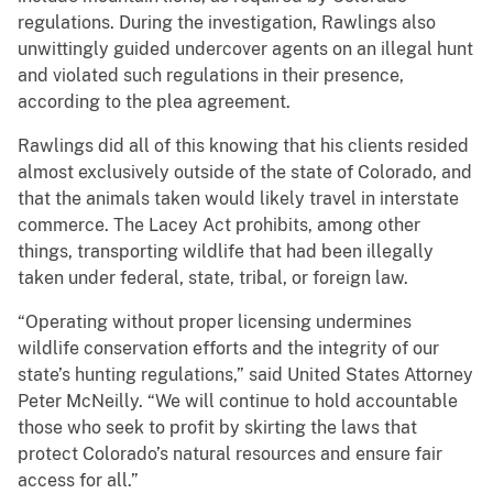
regulations. During the investigation, Rawlings also
unwittingly guided undercover agents on an illegal hunt
and violated such regulations in their presence,
according to the plea agreement.
Rawlings did all of this knowing that his clients resided
almost exclusively outside of the state of Colorado, and
that the animals taken would likely travel in interstate
commerce. The Lacey Act prohibits, among other
things, transporting wildlife that had been illegally
taken under federal, state, tribal, or foreign law.
“Operating without proper licensing undermines
wildlife conservation efforts and the integrity of our
state’s hunting regulations,” said United States Attorney
Peter McNeilly. “We will continue to hold accountable
those who seek to profit by skirting the laws that
protect Colorado’s natural resources and ensure fair
access for all.”