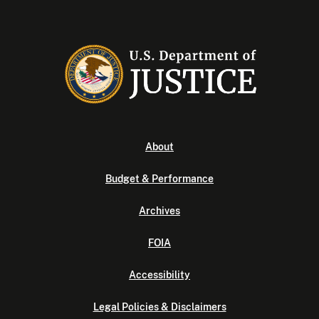
About
Budget & Performance
Archives
FOIA
Accessibility
Legal Policies & Disclaimers