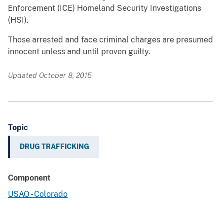
Enforcement (ICE) Homeland Security Investigations
(HSI).
Those arrested and face criminal charges are presumed
innocent unless and until proven guilty.
Updated October 8, 2015
Topic
DRUG TRAFFICKING
Component
USAO - Colorado