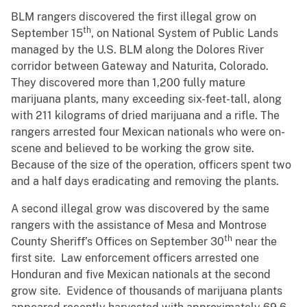
BLM rangers discovered the first illegal grow on
th
September 15
, on National System of Public Lands
managed by the U.S. BLM along the Dolores River
corridor between Gateway and Naturita, Colorado.
They discovered more than 1,200 fully mature
marijuana plants, many exceeding six-feet-tall, along
with 211 kilograms of dried marijuana and a rifle. The
rangers arrested four Mexican nationals who were on-
scene and believed to be working the grow site.
Because of the size of the operation, officers spent two
and a half days eradicating and removing the plants.
A second illegal grow was discovered by the same
rangers with the assistance of Mesa and Montrose
th
County Sheriff’s Offices on September 30
near the
first site. Law enforcement officers arrested one
Honduran and five Mexican nationals at the second
grow site. Evidence of thousands of marijuana plants