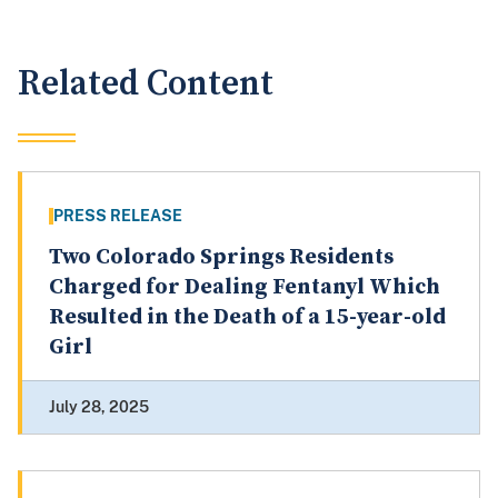
Related Content
PRESS RELEASE
Two Colorado Springs Residents
Charged for Dealing Fentanyl Which
Resulted in the Death of a 15-year-old
Girl
July 28, 2025