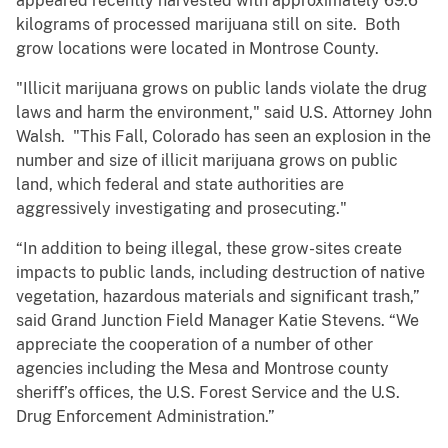
appeared recently harvested with approximately 69.6
kilograms of processed marijuana still on site. Both
grow locations were located in Montrose County.
"Illicit marijuana grows on public lands violate the drug
laws and harm the environment," said U.S. Attorney John
Walsh. "This Fall, Colorado has seen an explosion in the
number and size of illicit marijuana grows on public
land, which federal and state authorities are
aggressively investigating and prosecuting."
“In addition to being illegal, these grow-sites create
impacts to public lands, including destruction of native
vegetation, hazardous materials and significant trash,”
said Grand Junction Field Manager Katie Stevens. “We
appreciate the cooperation of a number of other
agencies including the Mesa and Montrose county
sheriff’s offices, the U.S. Forest Service and the U.S.
Drug Enforcement Administration.”