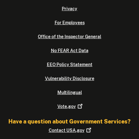
Privacy
For Employees
Office of the Inspector General
No FEAR Act Data
EEO Policy Statement
Vulnerability Disclosure
Multilingual
Vote.gov
Have a question about Government Services?
Contact
USA.gov