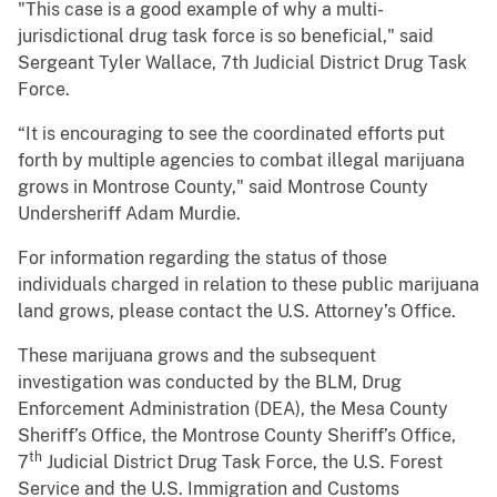
"This case is a good example of why a multi-
jurisdictional drug task force is so beneficial," said
Sergeant Tyler Wallace, 7th Judicial District Drug Task
Force.
“It is encouraging to see the coordinated efforts put
forth by multiple agencies to combat illegal marijuana
grows in Montrose County," said Montrose County
Undersheriff Adam Murdie.
For information regarding the status of those
individuals charged in relation to these public marijuana
land grows, please contact the U.S. Attorney’s Office.
These marijuana grows and the subsequent
investigation was conducted by the BLM, Drug
Enforcement Administration (DEA), the Mesa County
Sheriff’s Office, the Montrose County Sheriff’s Office,
th
7
Judicial District Drug Task Force, the U.S. Forest
Service and the U.S. Immigration and Customs