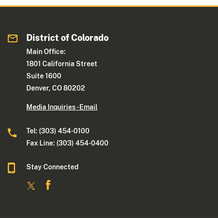
District of Colorado
Main Office:
1801 California Street
Suite 1600
Denver, CO 80202
Media Inquiries - Email
Tel: (303) 454-0100
Fax Line: (303) 454-0400
Stay Connected