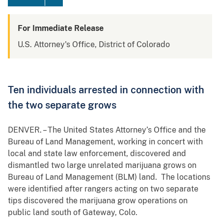
For Immediate Release
U.S. Attorney's Office, District of Colorado
Ten individuals arrested in connection with
the two separate grows
DENVER. – The United States Attorney’s Office and the
Bureau of Land Management, working in concert with
local and state law enforcement, discovered and
dismantled two large unrelated marijuana grows on
Bureau of Land Management (BLM) land. The locations
were identified after rangers acting on two separate
tips discovered the marijuana grow operations on
public land south of Gateway, Colo.