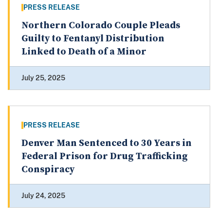
PRESS RELEASE
Northern Colorado Couple Pleads
Guilty to Fentanyl Distribution
Linked to Death of a Minor
July 25, 2025
PRESS RELEASE
Denver Man Sentenced to 30 Years in
Federal Prison for Drug Trafficking
Conspiracy
July 24, 2025