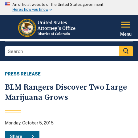
An official website of the United States government
Here's how you know
Menu
PRESS RELEASE
BLM Rangers Discover Two Large
Marijuana Grows
Monday, October 5, 2015
Share