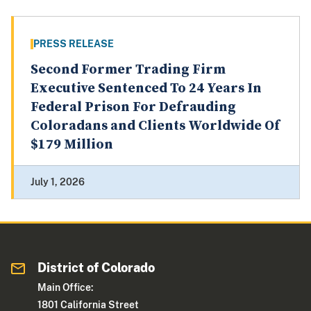
PRESS RELEASE
Second Former Trading Firm
Executive Sentenced To 24 Years In
Federal Prison For Defrauding
Coloradans and Clients Worldwide Of
$179 Million
July 1, 2026
District of Colorado
Main Office:
1801 California Street