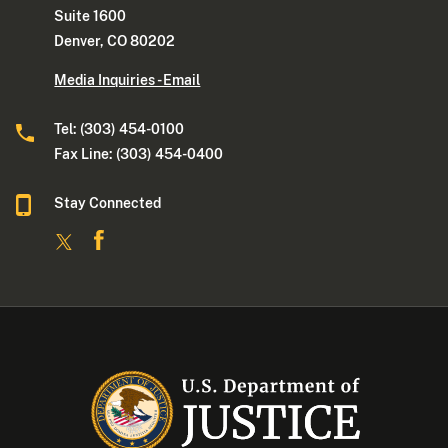
Suite 1600
Denver, CO 80202
Media Inquiries - Email
Tel: (303) 454-0100
Fax Line: (303) 454-0400
Stay Connected