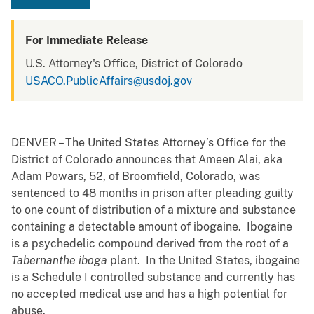
For Immediate Release
U.S. Attorney's Office, District of Colorado
USACO.PublicAffairs@usdoj.gov
DENVER – The United States Attorney’s Office for the
District of Colorado announces that Ameen Alai, aka
Adam Powars, 52, of Broomfield, Colorado, was
sentenced to 48 months in prison after pleading guilty
to one count of distribution of a mixture and substance
containing a detectable amount of ibogaine. Ibogaine
is a psychedelic compound derived from the root of a
Tabernanthe iboga
plant. In the United States, ibogaine
is a Schedule I controlled substance and currently has
no accepted medical use and has a high potential for
abuse.