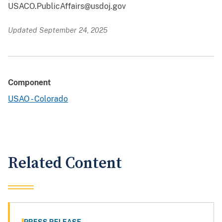
USACO.PublicAffairs@usdoj.gov
Updated September 24, 2025
Component
USAO - Colorado
Related Content