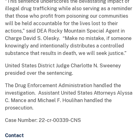
“This sentence underscores the devastating impact of
illegal drug trafficking while also serving as a reminder
that those who profit from poisoning our communities
will be held accountable for the lives lost to their
actions,” said DEA Rocky Mountain Special Agent in
Charge David S. Olesky. “Make no mistake, if someone
knowingly and intentionally distributes a controlled
substance that results in death, we will seek justice.”
United States District Judge Charlotte N. Sweeney
presided over the sentencing.
The Drug Enforcement Administration handled the
investigation. Assistant United States Attorneys Alyssa
C. Mance and Michael F. Houlihan handled the
prosecution.
Case Number: 22-cr-00339-CNS
Contact