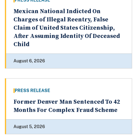
PRESS RELEASE
Mexican National Indicted On
Charges of Illegal Reentry, False
Claim of United States Citizenship,
After Assuming Identity Of Deceased
Child
August 6, 2026
PRESS RELEASE
Former Denver Man Sentenced To 42
Months For Complex Fraud Scheme
August 5, 2026