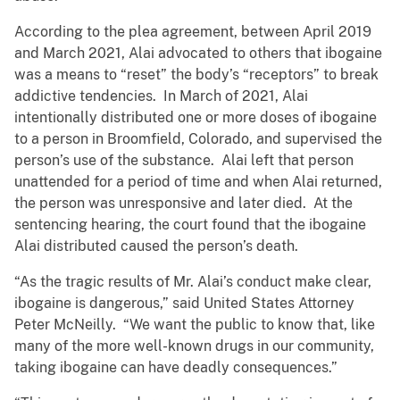
According to the plea agreement, between April 2019
and March 2021, Alai advocated to others that ibogaine
was a means to “reset” the body’s “receptors” to break
addictive tendencies. In March of 2021, Alai
intentionally distributed one or more doses of ibogaine
to a person in Broomfield, Colorado, and supervised the
person’s use of the substance. Alai left that person
unattended for a period of time and when Alai returned,
the person was unresponsive and later died. At the
sentencing hearing, the court found that the ibogaine
Alai distributed caused the person’s death.
“As the tragic results of Mr. Alai’s conduct make clear,
ibogaine is dangerous,” said United States Attorney
Peter McNeilly. “We want the public to know that, like
many of the more well-known drugs in our community,
taking ibogaine can have deadly consequences.”