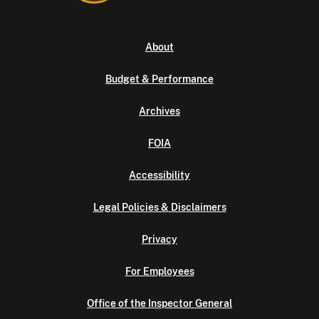
About
Budget & Performance
Archives
FOIA
Accessibility
Legal Policies & Disclaimers
Privacy
For Employees
Office of the Inspector General