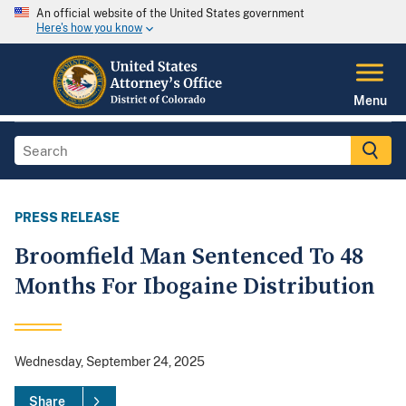
An official website of the United States government
Here's how you know
Menu
PRESS RELEASE
Broomfield Man Sentenced To 48
Months For Ibogaine Distribution
Wednesday, September 24, 2025
Share