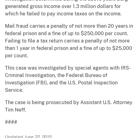
generated gross income over 1.3 million dollars for
which he failed to pay income taxes on the income.
Mail fraud carries a penalty of not more than 20 years in
federal prison and a fine of up to $250,000 per count.
Failing to file a tax return carries a penalty of not more
than 1 year in federal prison and a fine of up to $25,000
per count.
This case was investigated by special agents with IRS-
Criminal Investigation, the Federal Bureau of
Investigation (FBI), and the U.S. Postal Inspection
Service.
The case is being prosecuted by Assistant U.S. Attorney
Tim Neff.
####
Updated June 22, 2015