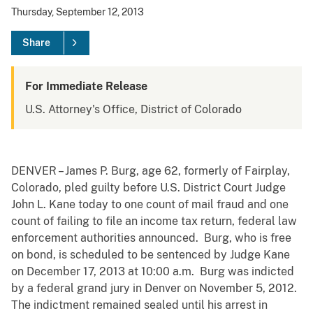
Thursday, September 12, 2013
Share
For Immediate Release
U.S. Attorney's Office, District of Colorado
DENVER – James P. Burg, age 62, formerly of Fairplay,
Colorado, pled guilty before U.S. District Court Judge
John L. Kane today to one count of mail fraud and one
count of failing to file an income tax return, federal law
enforcement authorities announced. Burg, who is free
on bond, is scheduled to be sentenced by Judge Kane
on December 17, 2013 at 10:00 a.m. Burg was indicted
by a federal grand jury in Denver on November 5, 2012.
The indictment remained sealed until his arrest in