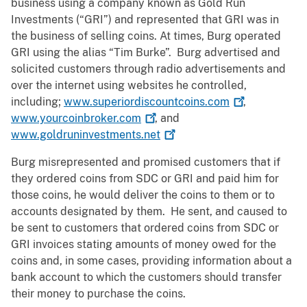
business using a company known as Gold Run
Investments (“GRI”) and represented that GRI was in
the business of selling coins. At times, Burg operated
GRI using the alias “Tim Burke”. Burg advertised and
solicited customers through radio advertisements and
over the internet using websites he controlled,
including;
www.superiordiscountcoins.com
,
www.yourcoinbroker.com
, and
www.goldruninvestments.net
Burg misrepresented and promised customers that if
they ordered coins from SDC or GRI and paid him for
those coins, he would deliver the coins to them or to
accounts designated by them. He sent, and caused to
be sent to customers that ordered coins from SDC or
GRI invoices stating amounts of money owed for the
coins and, in some cases, providing information about a
bank account to which the customers should transfer
their money to purchase the coins.