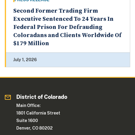
Second Former Trading Firm
Executive Sentenced To 24 Years In
Federal Prison For Defrauding
Coloradans and Clients Worldwide Of
$179 Million
July 1, 2026
District of Colorado
Main Office:
1801 California Street
Suite 1600
Denver, CO 80202