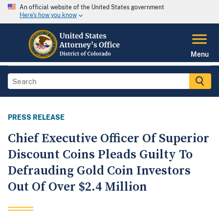
An official website of the United States government
Here's how you know
Menu
PRESS RELEASE
Chief Executive Officer Of Superior
Discount Coins Pleads Guilty To
Defrauding Gold Coin Investors
Out Of Over $2.4 Million