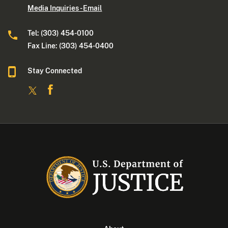
Media Inquiries - Email
Tel: (303) 454-0100
Fax Line: (303) 454-0400
Stay Connected