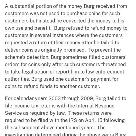
A substantial portion of the money Burg received from
customers was not used to purchase coins for such
customers but instead he converted the money to his
own use and benefit. Burg refused to refund money to
customers in several instances where the customers
requested a return of their money after he failed to
deliver coins as originally promised. To prevent the
scheme’s detection, Burg sometimes filled customers’
orders for coins only after such customers threatened
to take legal action or report him to law enforcement
authorities. Burg used one customer’s payment for
coins to refund funds to another customer.
For calendar years 2003 through 2009, Burg failed to
file income tax returns with the Internal Revenue
Service as required by law. These returns were
required to be filed with the IRS on April 15 following
the subsequent above mentioned years. The
investigation determined during the above years Burg