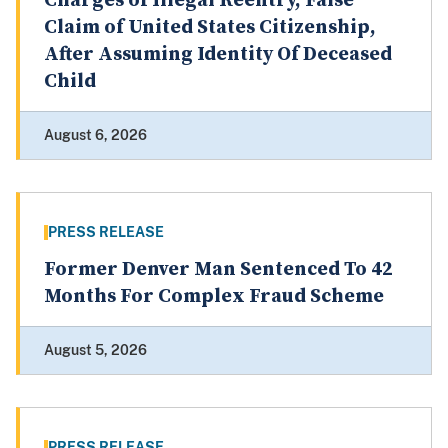
Charges of Illegal Reentry, False
Claim of United States Citizenship,
After Assuming Identity Of Deceased
Child
August 6, 2026
PRESS RELEASE
Former Denver Man Sentenced To 42
Months For Complex Fraud Scheme
August 5, 2026
PRESS RELEASE