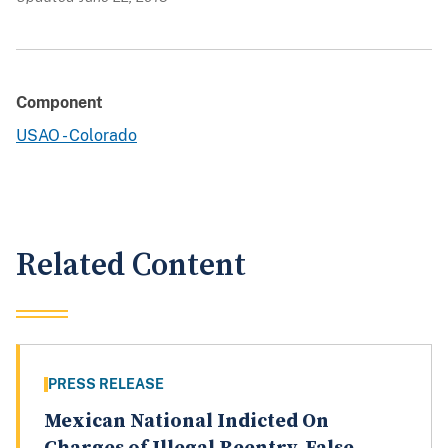
Component
USAO - Colorado
Related Content
PRESS RELEASE
Mexican National Indicted On