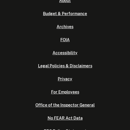
About
Budget & Performance
Archives
FOIA
Accessibility
Legal Policies & Disclaimers
Privacy
For Employees
Office of the Inspector General
No FEAR Act Data