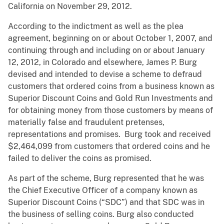
California on November 29, 2012.
According to the indictment as well as the plea
agreement, beginning on or about October 1, 2007, and
continuing through and including on or about January
12, 2012, in Colorado and elsewhere, James P. Burg
devised and intended to devise a scheme to defraud
customers that ordered coins from a business known as
Superior Discount Coins and Gold Run Investments and
for obtaining money from those customers by means of
materially false and fraudulent pretenses,
representations and promises. Burg took and received
$2,464,099 from customers that ordered coins and he
failed to deliver the coins as promised.
As part of the scheme, Burg represented that he was
the Chief Executive Officer of a company known as
Superior Discount Coins (“SDC”) and that SDC was in
the business of selling coins. Burg also conducted