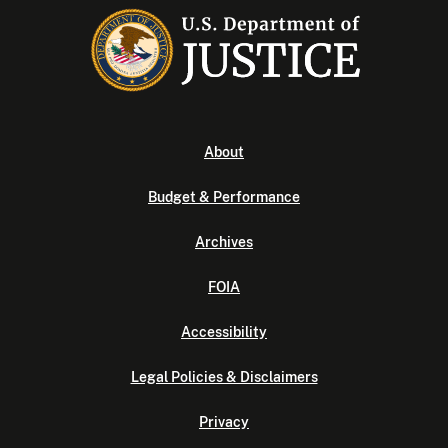
About
Budget & Performance
Archives
FOIA
Accessibility
Legal Policies & Disclaimers
Privacy