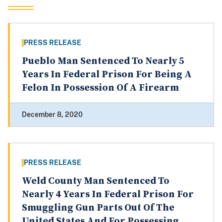
PRESS RELEASE
Pueblo Man Sentenced To Nearly 5
Years In Federal Prison For Being A
Felon In Possession Of A Firearm
December 8, 2020
PRESS RELEASE
Weld County Man Sentenced To
Nearly 4 Years In Federal Prison For
Smuggling Gun Parts Out Of The
United States And For Possessing