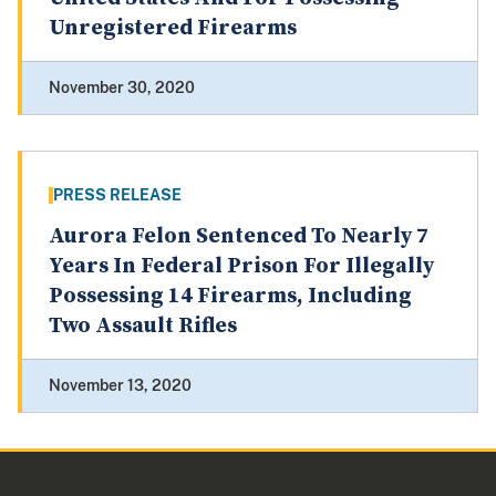
Unregistered Firearms
November 30, 2020
PRESS RELEASE
Aurora Felon Sentenced To Nearly 7
Years In Federal Prison For Illegally
Possessing 14 Firearms, Including
Two Assault Rifles
November 13, 2020