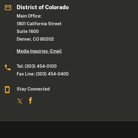
District of Colorado
Main Office:
1801 California Street
Suite 1600
Denver, CO 80202
Media Inquiries - Email
Tel: (303) 454-0100
Fax Line: (303) 454-0400
Stay Connected