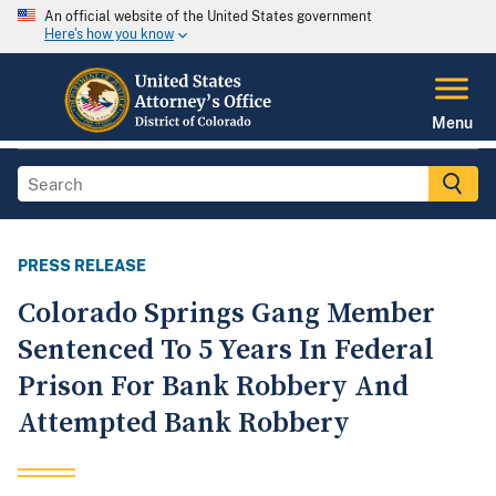
An official website of the United States government
Here's how you know
Menu
PRESS RELEASE
Colorado Springs Gang Member
Sentenced To 5 Years In Federal
Prison For Bank Robbery And
Attempted Bank Robbery