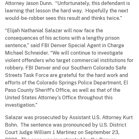
Attorney Jason Dunn. “Unfortunately, this defendant is
learning that lesson the hard way. Hopefully the next
would-be-robber sees this result and thinks twice.”
“Elijah Nathanial Salazar will now face the
consequences of his actions with a lengthy prison
sentence,” said FBI Denver Special Agent in Charge
Michael Schneider. “We will continue to investigate
violent offenders who target commercial institutions for
robbery. FBI Denver and our Southern Colorado Safe
Streets Task Force are grateful for the hard work and
efforts of the Colorado Springs Police Department, El
Paso County Sheriff’s Office, as well as that of the
United States Attorney’s Office throughout this
investigation.”
Salazar was prosecuted by Assistant U.S. Attorney Kurt
Bohn. The sentence was pronounced by U.S. District
Court Judge William J. Martinez on September 23,