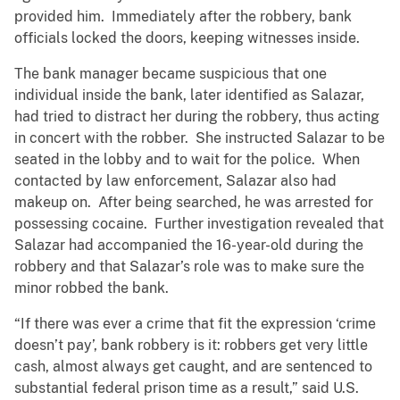
provided him. Immediately after the robbery, bank
officials locked the doors, keeping witnesses inside.
The bank manager became suspicious that one
individual inside the bank, later identified as Salazar,
had tried to distract her during the robbery, thus acting
in concert with the robber. She instructed Salazar to be
seated in the lobby and to wait for the police. When
contacted by law enforcement, Salazar also had
makeup on. After being searched, he was arrested for
possessing cocaine. Further investigation revealed that
Salazar had accompanied the 16-year-old during the
robbery and that Salazar’s role was to make sure the
minor robbed the bank.
“If there was ever a crime that fit the expression ‘crime
doesn’t pay’, bank robbery is it: robbers get very little
cash, almost always get caught, and are sentenced to
substantial federal prison time as a result,” said U.S.