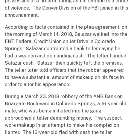
possession of a firearm during and in relation to a crime
of violence. The Denver Division of the FBI joined in this
announcement.
According to facts contained in the plea agreement, on
the morning of March 14, 2018, Salazar walked into the
ENT Federal Credit Union on Jet Drive in Colorado
Springs. Salazar confronted a bank teller saying he
had a weapon and demanding cash. The teller handed
Salazar cash. Salazar then quickly left the premises.
The teller later told officers that the robber appeared
to have a substantial amount of makeup on his face in
order to alter his appearance.
During a March 23, 2018 robbery of the ANB Bank on
Briargate Boulevard in Colorado Springs, a 16-year-old
male, who was being initiated into the gang,
approached a teller demanding money. The suspect
wore makeup in an attempt to make his complexion
lighter. The 16-year-old fled with cash the teller