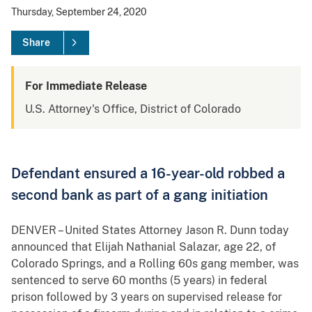
Thursday, September 24, 2020
Share
For Immediate Release
U.S. Attorney's Office, District of Colorado
Defendant ensured a 16-year-old robbed a
second bank as part of a gang initiation
DENVER – United States Attorney Jason R. Dunn today
announced that Elijah Nathanial Salazar, age 22, of
Colorado Springs, and a Rolling 60s gang member, was
sentenced to serve 60 months (5 years) in federal
prison followed by 3 years on supervised release for