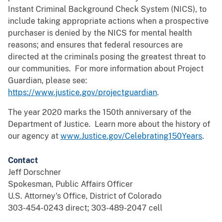
Instant Criminal Background Check System (NICS), to
include taking appropriate actions when a prospective
purchaser is denied by the NICS for mental health
reasons; and ensures that federal resources are
directed at the criminals posing the greatest threat to
our communities. For more information about Project
Guardian, please see:
https://www.justice.gov/projectguardian
.
The year 2020 marks the 150th anniversary of the
Department of Justice. Learn more about the history of
our agency at
www.Justice.gov/Celebrating150Years
.
Contact
Jeff Dorschner
Spokesman, Public Affairs Officer
U.S. Attorney's Office, District of Colorado
303-454-0243 direct; 303-489-2047 cell