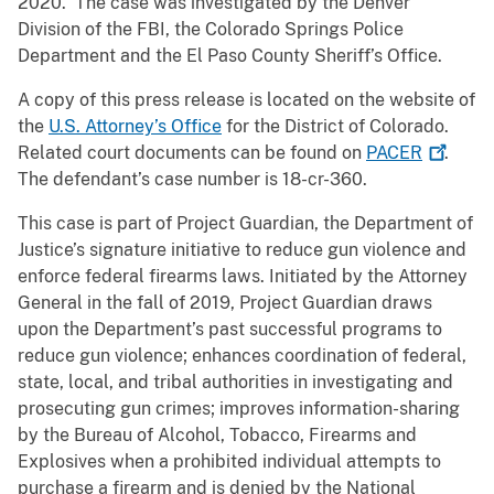
2020. The case was investigated by the Denver
Division of the FBI, the Colorado Springs Police
Department and the El Paso County Sheriff’s Office.
A copy of this press release is located on the website of
the
U.S. Attorney’s Office
for the District of Colorado.
Related court documents can be found on
PACER
.
The defendant’s case number is 18-cr-360.
This case is part of Project Guardian, the Department of
Justice’s signature initiative to reduce gun violence and
enforce federal firearms laws. Initiated by the Attorney
General in the fall of 2019, Project Guardian draws
upon the Department’s past successful programs to
reduce gun violence; enhances coordination of federal,
state, local, and tribal authorities in investigating and
prosecuting gun crimes; improves information-sharing
by the Bureau of Alcohol, Tobacco, Firearms and
Explosives when a prohibited individual attempts to
purchase a firearm and is denied by the National