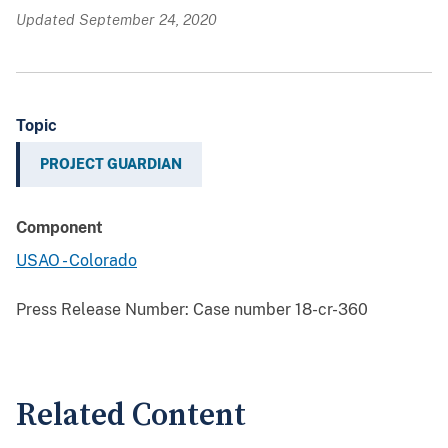
Updated September 24, 2020
Topic
PROJECT GUARDIAN
Component
USAO - Colorado
Press Release Number:
Case number 18-cr-360
Related Content