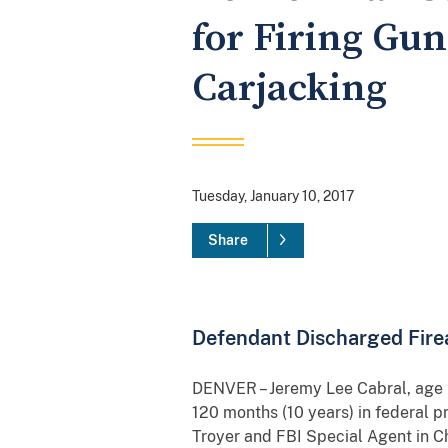
for Firing Gu
Carjacking
Tuesday, January 10, 2017
Share
Defendant Discharged Firea
DENVER – Jeremy Lee Cabral, age 2
120 months (10 years) in federal p
Troyer and FBI Special Agent in C