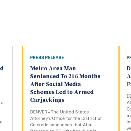
PRESS RELEASE
P
ed
Metro Area Man
D
Sentenced To 216 Months
A
After Social Media
F
Schemes Led to Armed
D
Carjackings
 of
At
C
DENVER – The United States
a 
Attorney’s Office for the District of
re
in
Colorado announces that Alec
wi