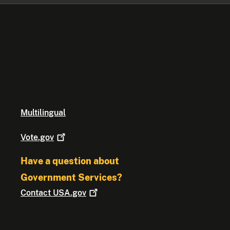
Multilingual
Vote.gov
Have a question about
Government Services?
Contact
USA.gov