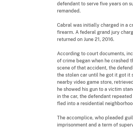
defendant to serve five years on s
remanded.
Cabral was initially charged in a 
firearm. A federal grand jury char
returned on June 21, 2016.
According to court documents, inc
of crime began when he crashed the
scene of that accident, the defend
the stolen car until he got it got 
nearby video game store, retrieved
he showed his gun to a victim sta
in the car, the defendant repeate
fled into a residential neighborho
The accomplice, who pleaded guilt
imprisonment and a term of superv