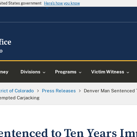
United States government
Here's how you know
rney
Divisions
Programs
Victim Witness
trict of Colorado
Press Releases
Denver Man Sentenced T
tempted Carjacking
entenced to Ten Years I