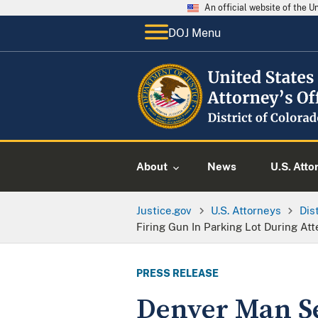
An official website of the 
DOJ Menu
About
News
U.S. Atto
Justice.gov
U.S. Attorneys
Dis
Firing Gun In Parking Lot During At
PRESS RELEASE
Denver Man S