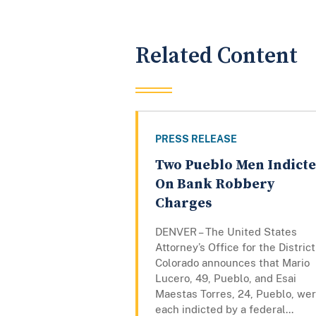
Related Content
PRESS RELEASE
Two Pueblo Men Indict
On Bank Robbery
Charges
DENVER – The United States
Attorney’s Office for the District
Colorado announces that Mario
Lucero, 49, Pueblo, and Esai
Maestas Torres, 24, Pueblo, we
each indicted by a federal...