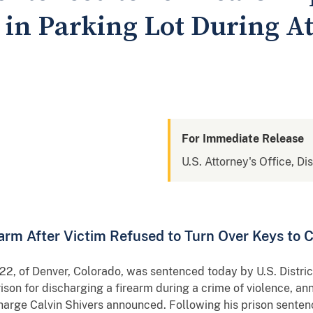
n in Parking Lot During 
For Immediate Release
U.S. Attorney's Office, Di
rm After Victim Refused to Turn Over Keys to 
2, of Denver, Colorado, was sentenced today by U.S. Distric
rison for discharging a firearm during a crime of violence, a
harge Calvin Shivers announced. Following his prison senten