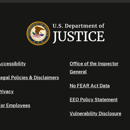
ccessibility
Office of the Inspector
General
egal Policies & Disclaimers
No FEAR Act Data
rivacy
EEO Policy Statement
For Employees
Vulnerability Disclosure