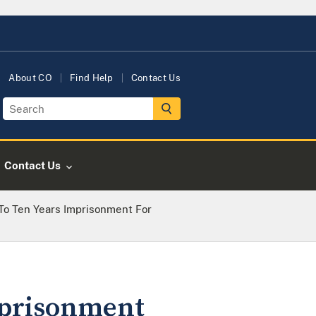
About CO
Find Help
Contact Us
Contact Us
o Ten Years Imprisonment For
mprisonment