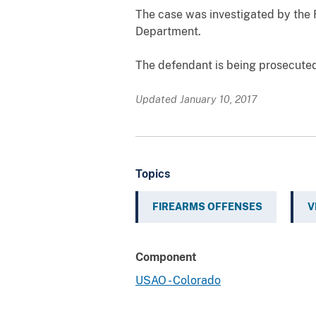
The case was investigated by the 
Department.
The defendant is being prosecuted
Updated January 10, 2017
Topics
FIREARMS OFFENSES
V
Component
USAO - Colorado