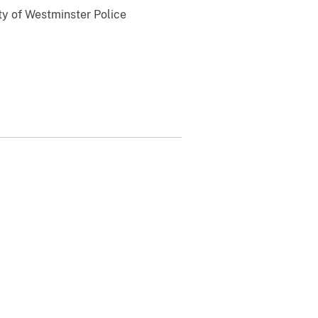
ty of Westminster Police