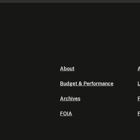
About
A
Budget & Performance
L
Archives
P
FOIA