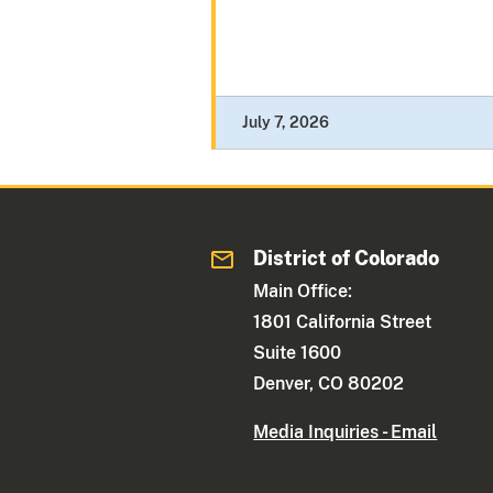
July 7, 2026
District of Colorado
Main Office:
1801 California Street
Suite 1600
Denver, CO 80202
Media Inquiries - Email