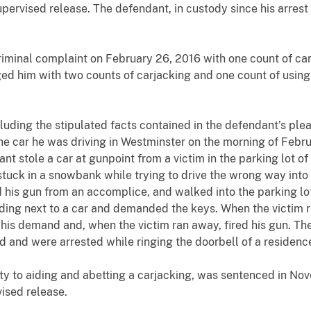
upervised release. The defendant, in custody since his arres
criminal complaint on February 26, 2016 with one count of ca
ged him with two counts of carjacking and one count of using
luding the stipulated facts contained in the defendant’s ple
 car he was driving in Westminster on the morning of Februa
ant stole a car at gunpoint from a victim in the parking lot 
it stuck in a snowbank while trying to drive the wrong way into
 his gun from an accomplice, and walked into the parking lot
nding next to a car and demanded the keys. When the victim r
d his demand and, when the victim ran away, fired his gun. T
od and were arrested while ringing the doorbell of a residenc
y to aiding and abetting a carjacking, was sentenced in No
ised release.