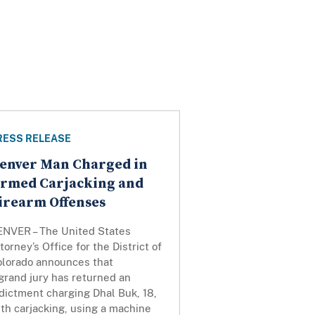
RESS RELEASE
enver Man Charged in
rmed Carjacking and
irearm Offenses
ENVER – The United States
torney’s Office for the District of
olorado announces that
grand jury has returned an
dictment charging Dhal Buk, 18,
th carjacking, using a machine