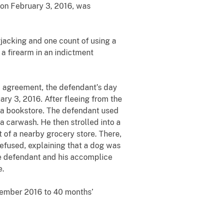
t on February 3, 2016, was
rjacking and one count of using a
 a firearm in an indictment
a agreement, the defendant’s day
ry 3, 2016. After fleeing from the
of a bookstore. The defendant used
 a carwash. He then strolled into a
 of a nearby grocery store. There,
efused, explaining that a dog was
he defendant and his accomplice
e.
vember 2016 to 40 months’