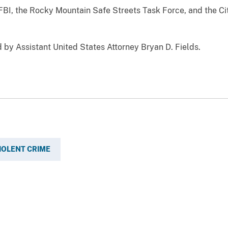
FBI, the Rocky Mountain Safe Streets Task Force, and the Ci
 by Assistant United States Attorney Bryan D. Fields.
IOLENT CRIME