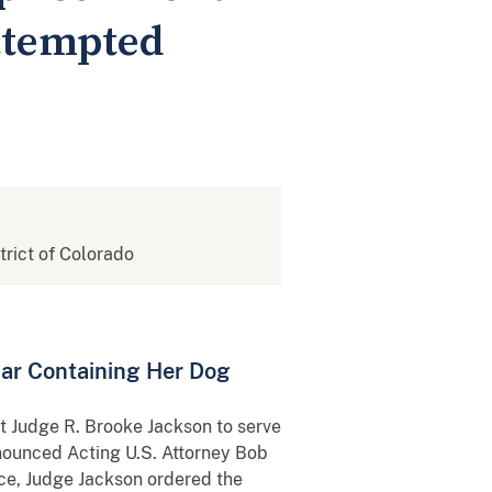
Attempted
strict of Colorado
Car Containing Her Dog
t Judge R. Brooke Jackson to serve
nnounced Acting U.S. Attorney Bob
ce, Judge Jackson ordered the