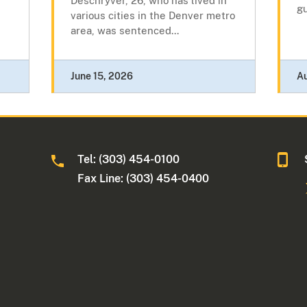
Deschryver, 26, who has lived in
gu
various cities in the Denver metro
area, was sentenced...
June 15, 2026
A
Tel: (303) 454-0100
Fax Line: (303) 454-0400