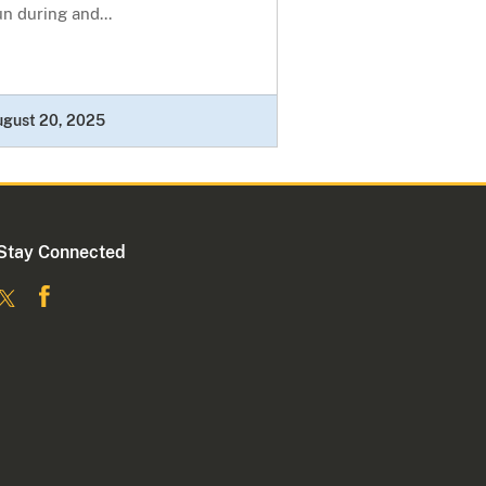
n during and...
ugust 20, 2025
Stay Connected