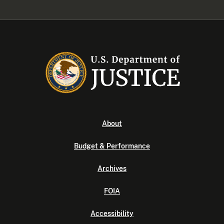
About
Budget & Performance
Archives
FOIA
Accessibility