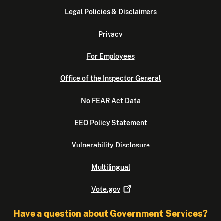
Legal Policies & Disclaimers
Privacy
For Employees
Office of the Inspector General
No FEAR Act Data
EEO Policy Statement
Vulnerability Disclosure
Multilingual
Vote.gov
Have a question about Government Services?