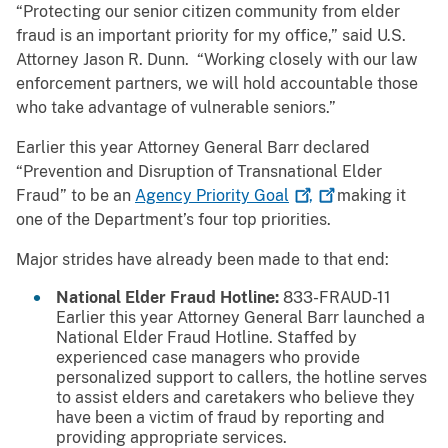
“Protecting our senior citizen community from elder
fraud is an important priority for my office,” said U.S.
Attorney Jason R. Dunn. “Working closely with our law
enforcement partners, we will hold accountable those
who take advantage of vulnerable seniors.”
Earlier this year Attorney General Barr declared
“Prevention and Disruption of Transnational Elder
Fraud” to be an
Agency Priority
Goal
,
making it
one of the Department’s four top priorities.
Major strides have already been made to that end:
National Elder Fraud Hotline:
833-FRAUD-11
Earlier this year Attorney General Barr launched a
National Elder Fraud Hotline. Staffed by
experienced case managers who provide
personalized support to callers, the hotline serves
to assist elders and caretakers who believe they
have been a victim of fraud by reporting and
providing appropriate services.