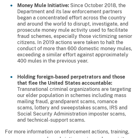
Money Mule Initiative:
Since October 2018, the
Department and its law enforcement partners
began a concentrated effort across the country
and around the world to disrupt, investigate, and
prosecute money mule activity used to facilitate
fraud schemes, especially those victimizing senior
citizens. In 2019 actions were taken to halt the
conduct of more than 600 domestic money mules,
exceeding a similar effort against approximately
400 mules in the previous year.
Holding foreign-based perpetrators and those
that flee the United States accountable:
Transnational criminal organizations are targeting
our elder population in schemes including mass
mailing fraud, grandparent scams, romance
scams, lottery and sweepstakes scams, IRS and
Social Security Administration imposter scams,
and technical-support scams.
For more information on enforcement actions, training,