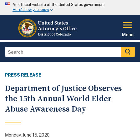
An official website of the United States government
Here's how you know
Menu
PRESS RELEASE
Department of Justice Observes
the 15th Annual World Elder
Abuse Awareness Day
Monday, June 15, 2020