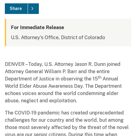
Share
For Immediate Release
U.S. Attorney's Office, District of Colorado
DENVER – Today, U.S. Attorney Jason R. Dunn joined
Attorney General William P. Barr and the entire
th
Department of Justice in observing the 15
Annual
World Elder Abuse Awareness Day. The Department
echoes voices around the world condemning elder
abuse, neglect and exploitation.
The COVID-19 pandemic has created unprecedented
challenges for our country and the world, but among
those most severely affected by the threat of the novel
virus are our senior citizens. During this time when