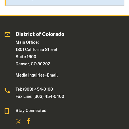
District of Colorado
Main Office:
1801 California Street
Suite 1600
Denver, CO 80202
Media Inquiries - Email
Tel: (303) 454-0100
Fax Line: (303) 454-0400
Stay Connected