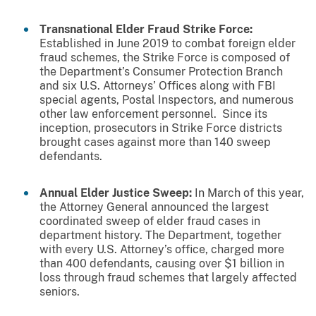
Transnational Elder Fraud Strike Force:
Established in June 2019 to combat foreign elder
fraud schemes, the Strike Force is composed of
the Department’s Consumer Protection Branch
and six U.S. Attorneys’ Offices along with FBI
special agents, Postal Inspectors, and numerous
other law enforcement personnel. Since its
inception, prosecutors in Strike Force districts
brought cases against more than 140 sweep
defendants.
Annual Elder Justice Sweep:
In March of this year,
the Attorney General announced the largest
coordinated sweep of elder fraud cases in
department history. The Department, together
with every U.S. Attorney’s office, charged more
than 400 defendants, causing over $1 billion in
loss through fraud schemes that largely affected
seniors.