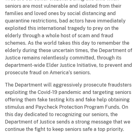
seniors are most vulnerable and isolated from their
families and loved ones by social distancing and
quarantine restrictions, bad actors have immediately
exploited this international tragedy to prey on the
elderly through a whole host of scam and fraud
schemes. As the world takes this day to remember the
elderly during these uncertain times, the Department of
Justice remains relentlessly committed, through its
department-wide Elder Justice Initiative, to prevent and
prosecute fraud on America’s seniors.
The Department will aggressively prosecute fraudsters
exploiting the Covid-19 pandemic and targeting seniors
offering them fake testing kits and fake help obtaining
stimulus and Paycheck Protection Program Funds. On
this day dedicated to recognizing our seniors, the
Department of Justice sends a strong message that we
continue the fight to keep seniors safe a top priority.