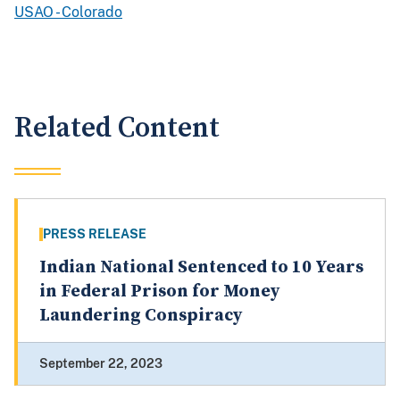
USAO - Colorado
Related Content
PRESS RELEASE
Indian National Sentenced to 10 Years
in Federal Prison for Money
Laundering Conspiracy
September 22, 2023