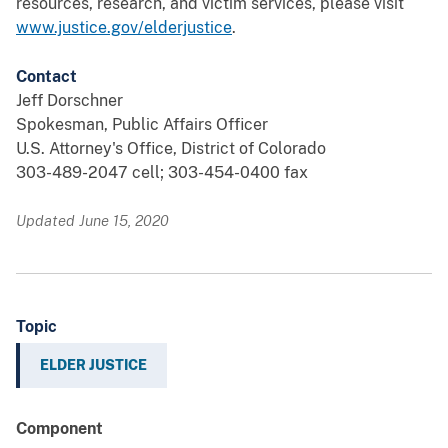
resources, research, and victim services, please visit
www.justice.gov/elderjustice
.
Contact
Jeff Dorschner
Spokesman, Public Affairs Officer
U.S. Attorney's Office, District of Colorado
303-489-2047 cell; 303-454-0400 fax
Updated June 15, 2020
Topic
ELDER JUSTICE
Component