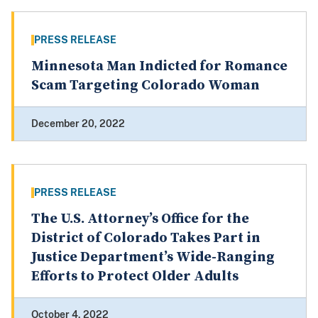
PRESS RELEASE
Minnesota Man Indicted for Romance
Scam Targeting Colorado Woman
December 20, 2022
PRESS RELEASE
The U.S. Attorney’s Office for the
District of Colorado Takes Part in
Justice Department’s Wide-Ranging
Efforts to Protect Older Adults
October 4, 2022