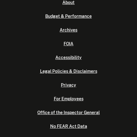
About
Budget & Performance
Archives
FOIA
Accessibility
Legal Policies & Disclaimers
Privacy
For Employees
Office of the Inspector General
No FEAR Act Data