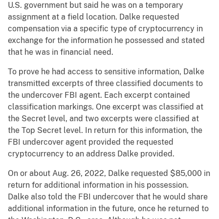
U.S. government but said he was on a temporary
assignment at a field location. Dalke requested
compensation via a specific type of cryptocurrency in
exchange for the information he possessed and stated
that he was in financial need.
To prove he had access to sensitive information, Dalke
transmitted excerpts of three classified documents to
the undercover FBI agent. Each excerpt contained
classification markings. One excerpt was classified at
the Secret level, and two excerpts were classified at
the Top Secret level. In return for this information, the
FBI undercover agent provided the requested
cryptocurrency to an address Dalke provided.
On or about Aug. 26, 2022, Dalke requested $85,000 in
return for additional information in his possession.
Dalke also told the FBI undercover that he would share
additional information in the future, once he returned to