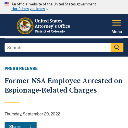
An official website of the United States government
Here's how you know
Menu
PRESS RELEASE
Former NSA Employee Arrested on
Espionage-Related Charges
Thursday, September 29, 2022
Share