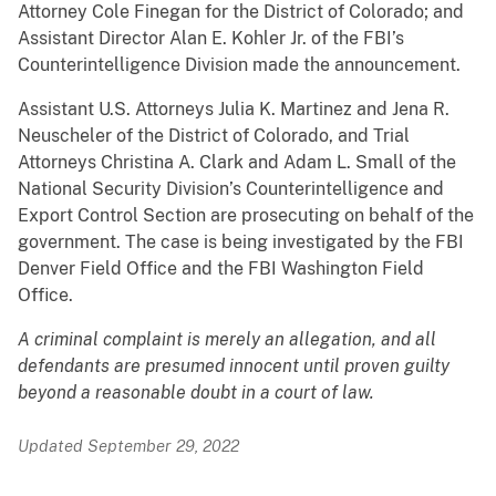
Attorney Cole Finegan for the District of Colorado; and
Assistant Director Alan E. Kohler Jr. of the FBI’s
Counterintelligence Division made the announcement.
Assistant U.S. Attorneys Julia K. Martinez and Jena R.
Neuscheler of the District of Colorado, and Trial
Attorneys Christina A. Clark and Adam L. Small of the
National Security Division’s Counterintelligence and
Export Control Section are prosecuting on behalf of the
government. The case is being investigated by the FBI
Denver Field Office and the FBI Washington Field
Office.
A criminal complaint is merely an allegation, and all
defendants are presumed innocent until proven guilty
beyond a reasonable doubt in a court of law.
Updated September 29, 2022