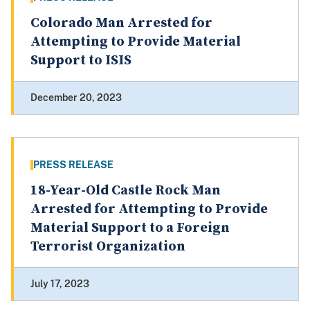
Colorado Man Arrested for
Attempting to Provide Material
Support to ISIS
December 20, 2023
PRESS RELEASE
18-Year-Old Castle Rock Man
Arrested for Attempting to Provide
Material Support to a Foreign
Terrorist Organization
July 17, 2023