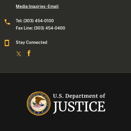
Media Inquiries - Email
Tel: (303) 454-0100
Fax Line: (303) 454-0400
Stay Connected