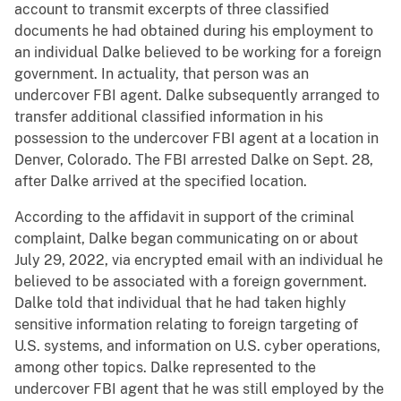
account to transmit excerpts of three classified
documents he had obtained during his employment to
an individual Dalke believed to be working for a foreign
government. In actuality, that person was an
undercover FBI agent. Dalke subsequently arranged to
transfer additional classified information in his
possession to the undercover FBI agent at a location in
Denver, Colorado. The FBI arrested Dalke on Sept. 28,
after Dalke arrived at the specified location.
According to the affidavit in support of the criminal
complaint, Dalke began communicating on or about
July 29, 2022, via encrypted email with an individual he
believed to be associated with a foreign government.
Dalke told that individual that he had taken highly
sensitive information relating to foreign targeting of
U.S. systems, and information on U.S. cyber operations,
among other topics. Dalke represented to the
undercover FBI agent that he was still employed by the