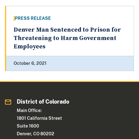
PRESS RELEASE
Denver Man Sentenced to Prison for
Threatening to Harm Government
Employees
October 6, 2021
District of Colorado
Main Office:
1801 California Street
Suite 1600
Denver, CO 80202