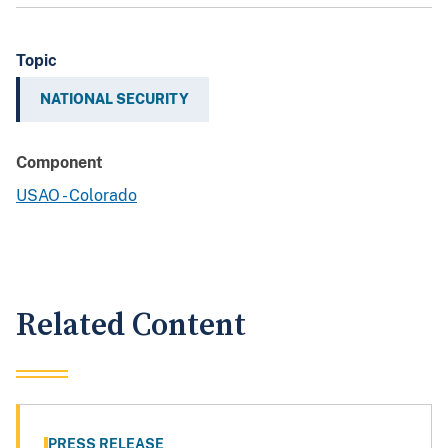
Topic
NATIONAL SECURITY
Component
USAO - Colorado
Related Content
PRESS RELEASE