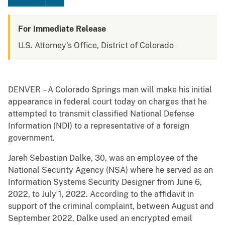
For Immediate Release
U.S. Attorney's Office, District of Colorado
DENVER – A Colorado Springs man will make his initial
appearance in federal court today on charges that he
attempted to transmit classified National Defense
Information (NDI) to a representative of a foreign
government.
Jareh Sebastian Dalke, 30, was an employee of the
National Security Agency (NSA) where he served as an
Information Systems Security Designer from June 6,
2022, to July 1, 2022. According to the affidavit in
support of the criminal complaint, between August and
September 2022, Dalke used an encrypted email