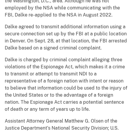
the Washington, D.C., area. Although he was not
employed by the NSA while communicating with the
FBI, Dalke re-applied to the NSA in August 2022.
Dalke agreed to transmit additional information using a
secure connection set up by the FBI at a public location
in Denver. On Sept. 28, at that location, the FBI arrested
Dalke based on a signed criminal complaint.
Dalke is charged by criminal complaint alleging three
violations of the Espionage Act, which makes it a crime
to transmit or attempt to transmit NDI to a
representative of a foreign nation with intent or reason
to believe that information could be used to the injury of
the United States or to the advantage of a foreign
nation. The Espionage Act carries a potential sentence
of death or any term of years up to life.
Assistant Attorney General Matthew G. Olsen of the
Justice Department’s National Security Division; U.S.