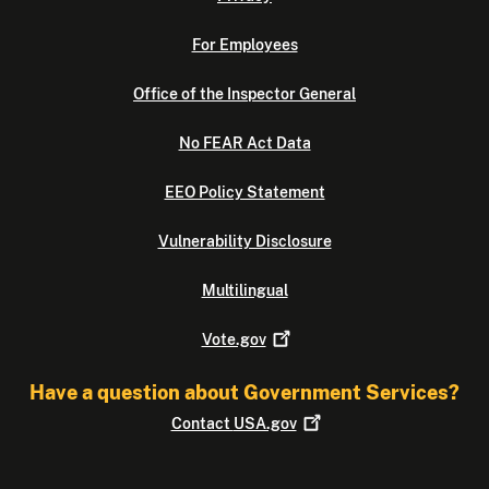
For Employees
Office of the Inspector General
No FEAR Act Data
EEO Policy Statement
Vulnerability Disclosure
Multilingual
Vote.gov
Have a question about Government Services?
Contact
USA.gov