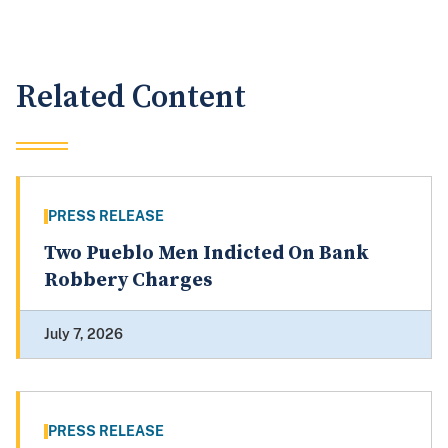
Related Content
PRESS RELEASE
Two Pueblo Men Indicted On Bank
Robbery Charges
July 7, 2026
PRESS RELEASE