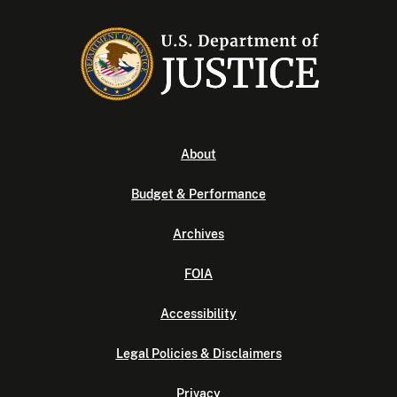
About
Budget & Performance
Archives
FOIA
Accessibility
Legal Policies & Disclaimers
Privacy