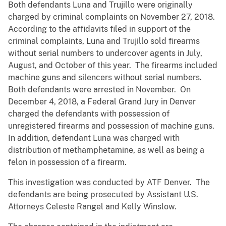
Both defendants Luna and Trujillo were originally
charged by criminal complaints on November 27, 2018.
According to the affidavits filed in support of the
criminal complaints, Luna and Trujillo sold firearms
without serial numbers to undercover agents in July,
August, and October of this year. The firearms included
machine guns and silencers without serial numbers.
Both defendants were arrested in November. On
December 4, 2018, a Federal Grand Jury in Denver
charged the defendants with possession of
unregistered firearms and possession of machine guns.
In addition, defendant Luna was charged with
distribution of methamphetamine, as well as being a
felon in possession of a firearm.
This investigation was conducted by ATF Denver. The
defendants are being prosecuted by Assistant U.S.
Attorneys Celeste Rangel and Kelly Winslow.