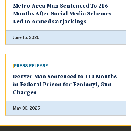
Metro Area Man Sentenced To 216
Months After Social Media Schemes
Led to Armed Carjackings
June 15, 2026
PRESS RELEASE
Denver Man Sentenced to 110 Months
in Federal Prison for Fentanyl, Gun
Charges
May 30, 2025