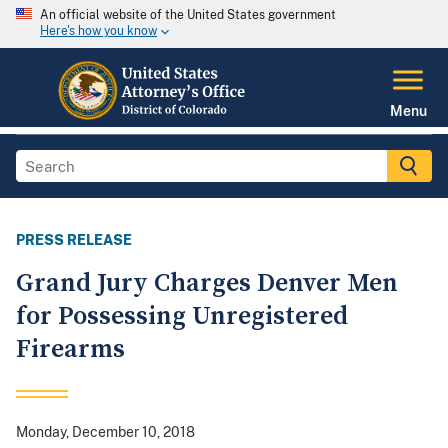
An official website of the United States government
Here's how you know
Menu
PRESS RELEASE
Grand Jury Charges Denver Men
for Possessing Unregistered
Firearms
Monday, December 10, 2018