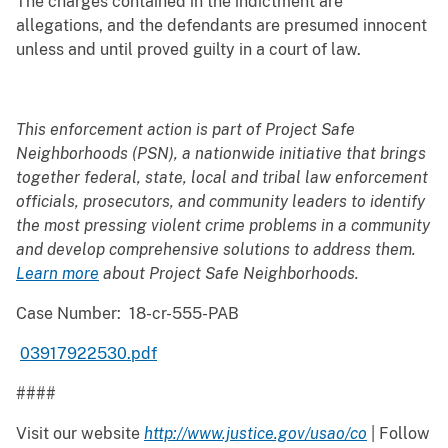
The charges contained in the indictment are
allegations, and the defendants are presumed innocent
unless and until proved guilty in a court of law.
This enforcement action is part of Project Safe
Neighborhoods (PSN), a nationwide initiative that brings
together federal, state, local and tribal law enforcement
officials, prosecutors, and community leaders to identify
the most pressing violent crime problems in a community
and develop comprehensive solutions to address them.
Learn more
about Project Safe Neighborhoods
.
Case Number: 18-cr-555-PAB
​
03917922530.pdf
####
Visit our website
http://www.justice.gov/usao/co
| Follow