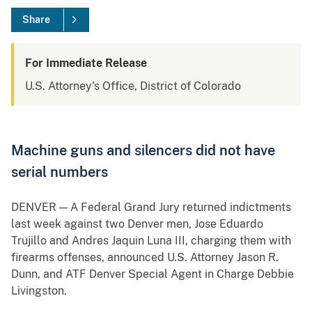
Share
For Immediate Release
U.S. Attorney's Office, District of Colorado
Machine guns and silencers did not have
serial numbers
DENVER — A Federal Grand Jury returned indictments
last week against two Denver men, Jose Eduardo
Trujillo and Andres Jaquin Luna III, charging them with
firearms offenses, announced U.S. Attorney Jason R.
Dunn, and ATF Denver Special Agent in Charge Debbie
Livingston.