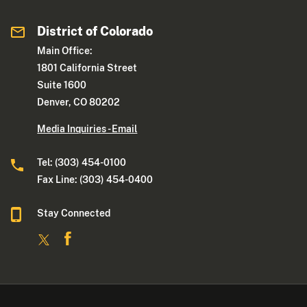
District of Colorado
Main Office:
1801 California Street
Suite 1600
Denver, CO 80202
Media Inquiries - Email
Tel: (303) 454-0100
Fax Line: (303) 454-0400
Stay Connected