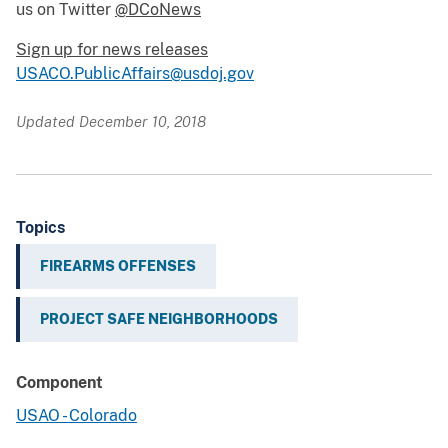
us on Twitter
@DCoNews
Sign up for news releases
USACO.PublicAffairs@usdoj.gov
Updated December 10, 2018
Topics
FIREARMS OFFENSES
PROJECT SAFE NEIGHBORHOODS
Component
USAO - Colorado