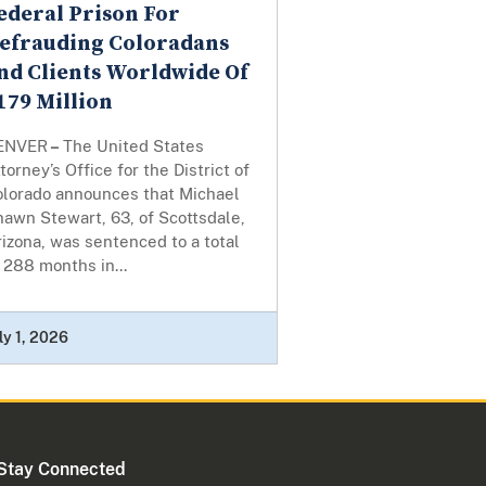
ederal Prison For
efrauding Coloradans
nd Clients Worldwide Of
179 Million
ENVER
–
The United States
torney’s Office for the District of
olorado announces that Michael
awn Stewart, 63, of Scottsdale,
izona, was sentenced to a total
 288 months in...
ly 1, 2026
Stay Connected