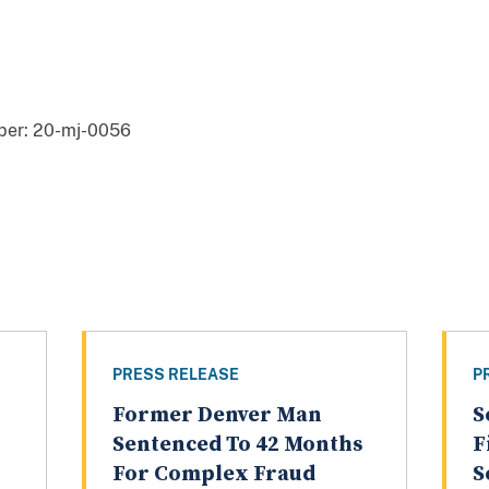
er: 20-mj-0056
PRESS RELEASE
P
Former Denver Man
S
Sentenced To 42 Months
F
For Complex Fraud
S