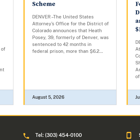
Scheme
F
D
DENVER –The United States
a
Attorney’s Office for the District of
$
Colorado announces that Heath
Posey, 39, formerly of Denver, was
D
sentenced to 42 months in
 of
At
federal prison, more than $6.2...
C
Sh
nt
Ar
of
August 5, 2026
Ju
Tel: (303) 454-0100