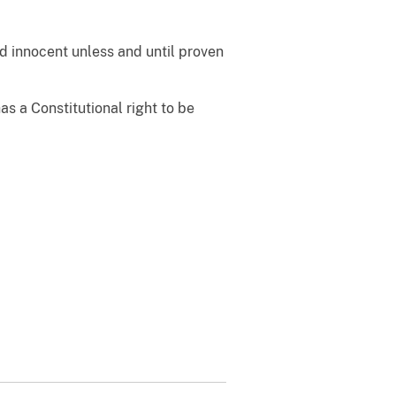
d innocent unless and until proven
 a Constitutional right to be