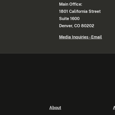
Main Office:
1801 California Street
Suite 1600
Denver, CO 80202
Media Inquiries - Email
About
A