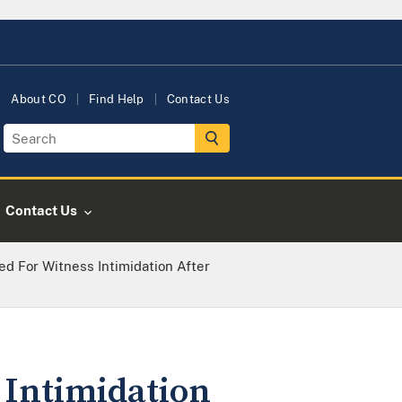
About CO
Find Help
Contact Us
Contact Us
d For Witness Intimidation After
 Intimidation