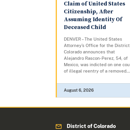
Claim of United States
Citizenship, After
Assuming Identity Of
Deceased Child
DENVER – The United States
Attorney’s Office for the District
Colorado announces that
Alejandro Rascon-Perez, 54, of
Mexico, was indicted on one cou
of illegal reentry of a removed...
August 6, 2026
District of Colorado