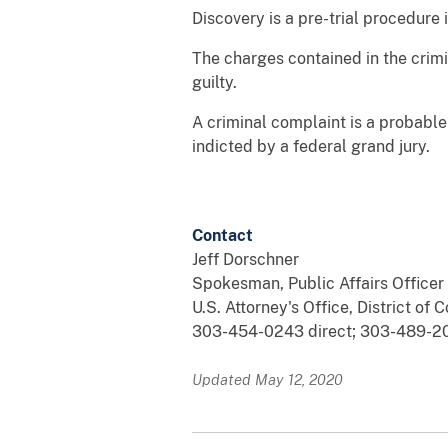
Discovery is a pre-trial procedure
The charges contained in the crim
guilty.
A criminal complaint is a probabl
indicted by a federal grand jury.
Contact
Jeff Dorschner
Spokesman, Public Affairs Officer
U.S. Attorney's Office, District of 
303-454-0243 direct; 303-489-20
Updated May 12, 2020