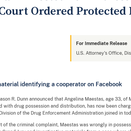
 Court Ordered Protected
For Immediate Release
U.S. Attorney's Office, Di
terial identifying a cooperator on Facebook
Jason R. Dunn announced that Angelina Maestas, age 33, of 
d with drug possession and distribution, has now been charge
ivision of the Drug Enforcement Administration joined in t
ort of the criminal complaint, Maestas was wrongly in posses