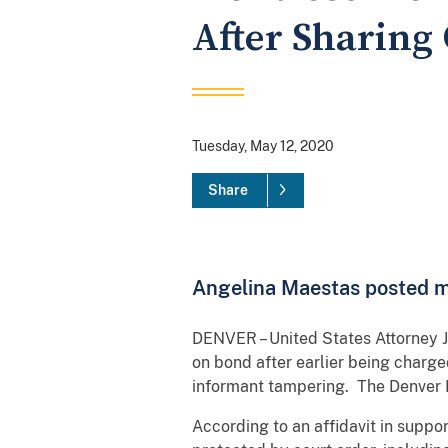
After Sharing
Tuesday, May 12, 2020
Share
Angelina Maestas posted ma
DENVER – United States Attorney 
on bond after earlier being charge
informant tampering. The Denver D
According to an affidavit in supp