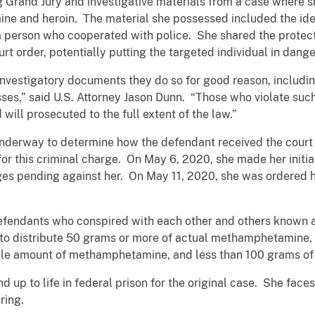
ng Grand Jury and investigative materials from a case where
ne and heroin. The material she possessed included the ident
 person who cooperated with police. She shared the protect
rt order, potentially putting the targeted individual in dange
nvestigatory documents they do so for good reason, includin
s,” said U.S. Attorney Jason Dunn. “Those who violate such o
 will prosecuted to the full extent of the law.”
 underway to determine how the defendant received the court
or this criminal charge. On May 6, 2020, she made her init
rges pending against her. On May 11, 2020, she was ordered 
efendants who conspired with each other and others known a
t to distribute 50 grams or more of actual methamphetamine,
ble amount of methamphetamine, and less than 100 grams of
d up to life in federal prison for the original case. She face
ring.