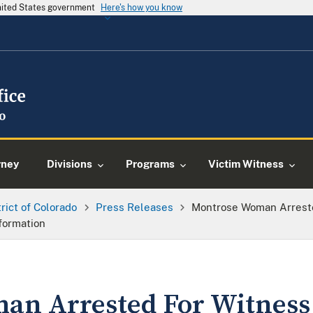
United States government
Here's how you know
rney
Divisions
Programs
Victim Witness
trict of Colorado
Press Releases
Montrose Woman Arreste
formation
n Arrested For Witness