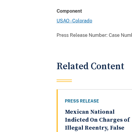
Component
USAO - Colorado
Press Release Number:
Case Numb
Related Content
PRESS RELEASE
Mexican National
Indicted On Charges of
Illegal Reentry, False