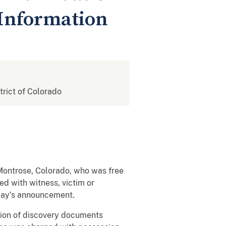
 Information
strict of Colorado
Montrose, Colorado, who was free
d with witness, victim or
oday’s announcement.
sion of discovery documents