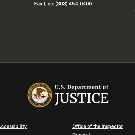
Fax Line: (303) 454-0400
ccessibility
Office of the Inspector
General