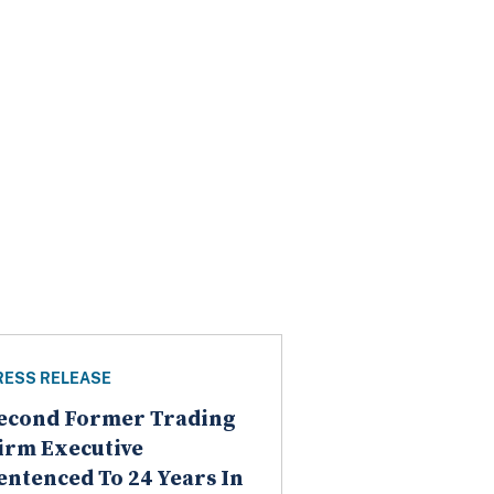
RESS RELEASE
econd Former Trading
irm Executive
entenced To 24 Years In