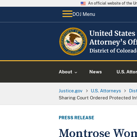
An official website of the 
DOJ Menu
About
News
U.S. Atto
Justice.gov
U.S. Attorneys
Dis
Sharing Court Ordered Protected In
PRESS RELEASE
Montrose Woma