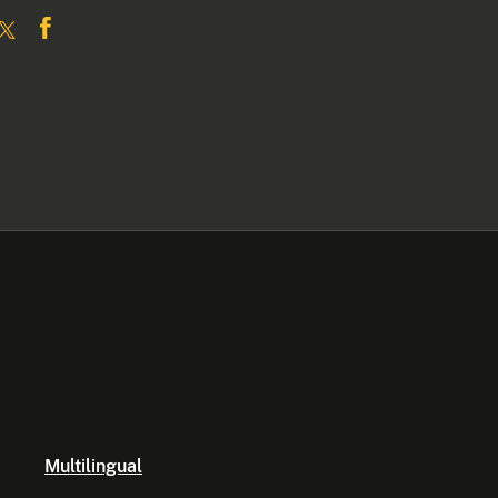
Multilingual