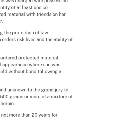
 she was charged with possession
ity of at least one co-
ed material with friends on her
r.
g the protection of law
rders risk lives and the ability of
 ordered protected material.
ial appearance where she was
held without bond following a
nd unknown to the grand jury to
 500 grams or more of a mixture of
 heroin.
s not more than 20 years for