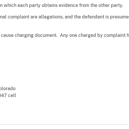
 in which each party obtains evidence from the other party.
inal complaint are allegations, and the defendant is presume
e cause charging document. Any one charged by complaint has
Colorado
47 cell