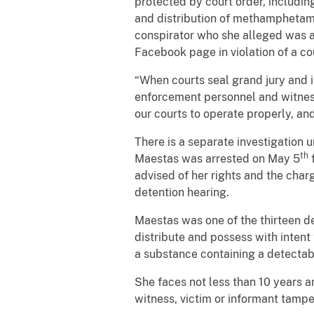
protected by court order, includi
and distribution of methamphetami
conspirator who she alleged was a
Facebook page in violation of a cou
“When courts seal grand jury and i
enforcement personnel and witnesse
our courts to operate properly, and
There is a separate investigation
th
Maestas was arrested on May 5
f
advised of her rights and the cha
detention hearing.
Maestas was one of the thirteen d
distribute and possess with inten
a substance containing a detecta
She faces not less than 10 years an
witness, victim or informant tampe