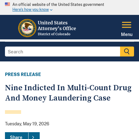
An official website of the United States government
Here's how you know
Menu
PRESS RELEASE
Nine Indicted In Multi-Count Drug
And Money Laundering Case
Tuesday, May 19, 2026
Share