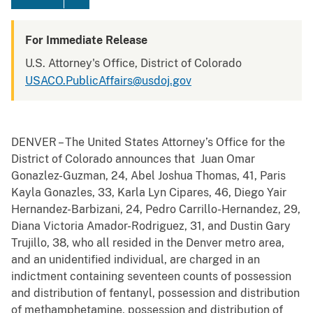
For Immediate Release
U.S. Attorney's Office, District of Colorado
USACO.PublicAffairs@usdoj.gov
DENVER – The United States Attorney’s Office for the
District of Colorado announces that Juan Omar
Gonazlez-Guzman, 24, Abel Joshua Thomas, 41, Paris
Kayla Gonazles, 33, Karla Lyn Cipares, 46, Diego Yair
Hernandez-Barbizani, 24, Pedro Carrillo-Hernandez, 29,
Diana Victoria Amador-Rodriguez, 31, and Dustin Gary
Trujillo, 38, who all resided in the Denver metro area,
and an unidentified individual, are charged in an
indictment containing seventeen counts of possession
and distribution of fentanyl, possession and distribution
of methamphetamine, possession and distribution of