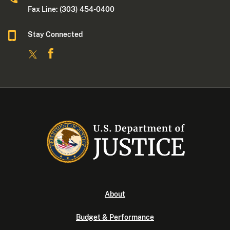
Fax Line: (303) 454-0400
Stay Connected
About
Budget & Performance