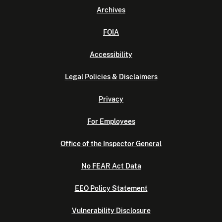
Archives
FOIA
Accessibility
Legal Policies & Disclaimers
Privacy
For Employees
Office of the Inspector General
No FEAR Act Data
EEO Policy Statement
Vulnerability Disclosure