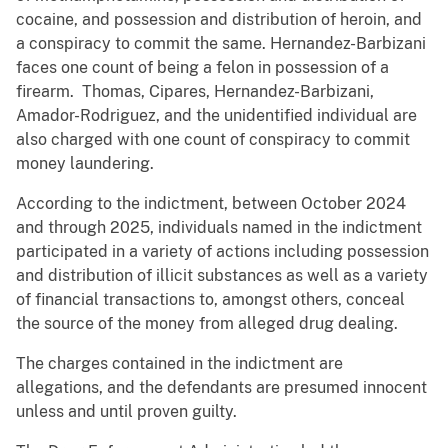
cocaine, and possession and distribution of heroin, and
a conspiracy to commit the same. Hernandez-Barbizani
faces one count of being a felon in possession of a
firearm. Thomas, Cipares, Hernandez-Barbizani,
Amador-Rodriguez, and the unidentified individual are
also charged with one count of conspiracy to commit
money laundering.
According to the indictment, between October 2024
and through 2025, individuals named in the indictment
participated in a variety of actions including possession
and distribution of illicit substances as well as a variety
of financial transactions to, amongst others, conceal
the source of the money from alleged drug dealing.
The charges contained in the indictment are
allegations, and the defendants are presumed innocent
unless and until proven guilty.