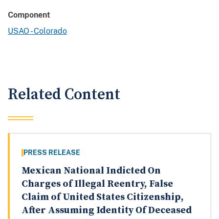
Component
USAO - Colorado
Related Content
PRESS RELEASE
Mexican National Indicted On
Charges of Illegal Reentry, False
Claim of United States Citizenship,
After Assuming Identity Of Deceased