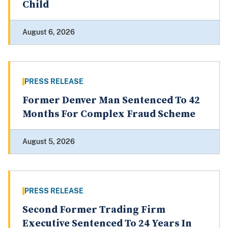
Child
August 6, 2026
PRESS RELEASE
Former Denver Man Sentenced To 42
Months For Complex Fraud Scheme
August 5, 2026
PRESS RELEASE
Second Former Trading Firm
Executive Sentenced To 24 Years In