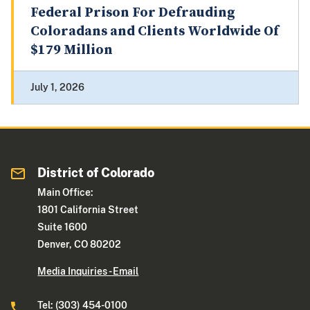
Federal Prison For Defrauding
Coloradans and Clients Worldwide Of
$179 Million
July 1, 2026
District of Colorado
Main Office:
1801 California Street
Suite 1600
Denver, CO 80202
Media Inquiries - Email
Tel: (303) 454-0100