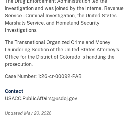
The Drug Enforcement Administration led the
investigation and was joined by the Internal Revenue
Service – Criminal Investigation, the United States
Marshals Service, and Homeland Security
Investigations.
The Transnational Organized Crime and Money
Laundering Section of the United States Attorney’s
Office for the District of Colorado is handling the
prosecution.
Case Number: 1:26-cr-00092-PAB
Contact
USACO.PublicAffairs@usdoj.gov
Updated May 20, 2026