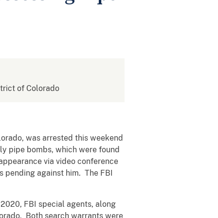
strict of Colorado
lorado, was arrested this weekend
mely pipe bombs, which were found
l appearance via video conference
es pending against him. The FBI
, 2020, FBI special agents, along
lorado. Both search warrants were