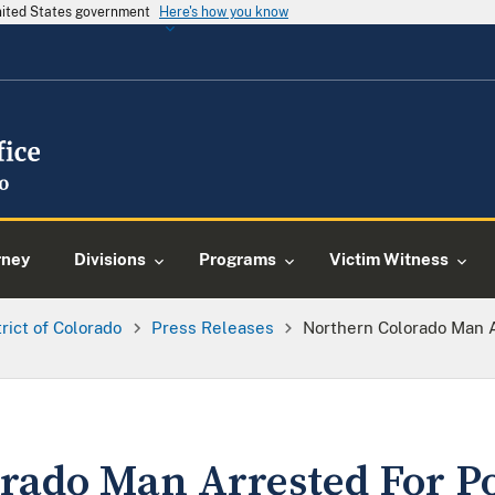
United States government
Here's how you know
rney
Divisions
Programs
Victim Witness
trict of Colorado
Press Releases
Northern Colorado Man 
rado Man Arrested For Po