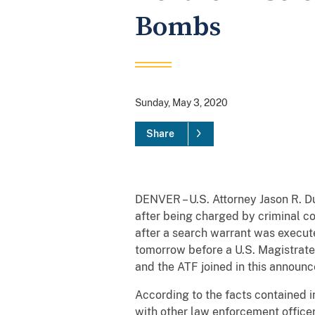
Bombs
Sunday, May 3, 2020
Share
DENVER – U.S. Attorney Jason R. 
after being charged by criminal c
after a search warrant was execute
tomorrow before a U.S. Magistrate
and the ATF joined in this announ
According to the facts contained in
with other law enforcement office