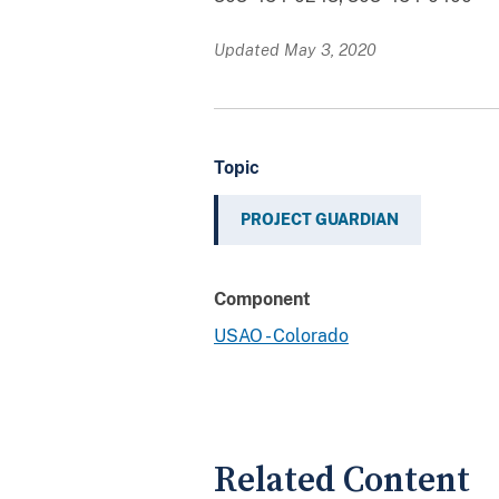
Updated May 3, 2020
Topic
PROJECT GUARDIAN
Component
USAO - Colorado
Related Content