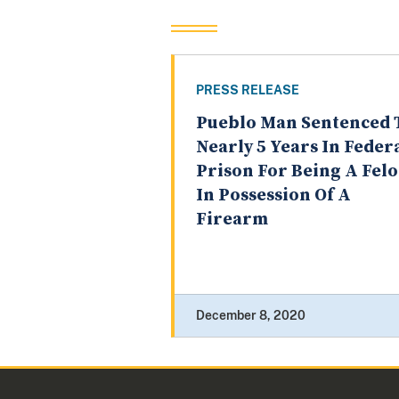
PRESS RELEASE
Pueblo Man Sentenced 
Nearly 5 Years In Feder
Prison For Being A Fel
In Possession Of A
Firearm
December 8, 2020