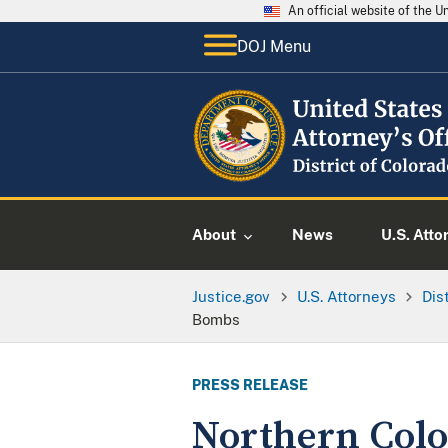
An official website of the 
DOJ Menu
About
News
U.S. Atto
Justice.gov
U.S. Attorneys
Dis
Bombs
PRESS RELEASE
Northern Colo