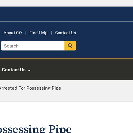
About CO
Find Help
Contact Us
Contact Us
Arrested For Possessing Pipe
ssessing Pipe