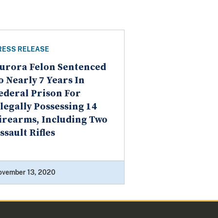
RESS RELEASE
urora Felon Sentenced
o Nearly 7 Years In
ederal Prison For
llegally Possessing 14
irearms, Including Two
ssault Rifles
ovember 13, 2020