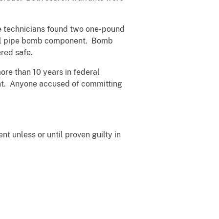
he technicians found two one-pound
ntial pipe bomb component. Bomb
ered safe.
ore than 10 years in federal
ent. Anyone accused of committing
t unless or until proven guilty in