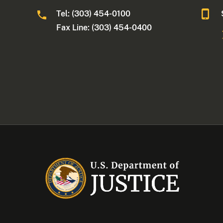
Tel: (303) 454-0100
Fax Line: (303) 454-0400