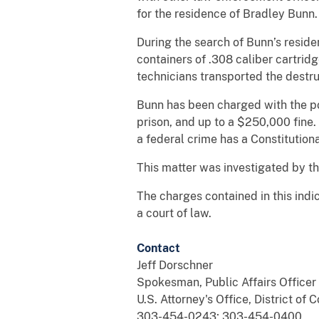
for the residence of Bradley Bunn
During the search of Bunn’s resid
containers of .308 caliber cartri
technicians transported the destr
Bunn has been charged with the pos
prison, and up to a $250,000 fine
a federal crime has a Constitutiona
This matter was investigated by t
The charges contained in this indi
a court of law.
Contact
Jeff Dorschner
Spokesman, Public Affairs Officer
U.S. Attorney's Office, District of 
303-454-0243; 303-454-0400