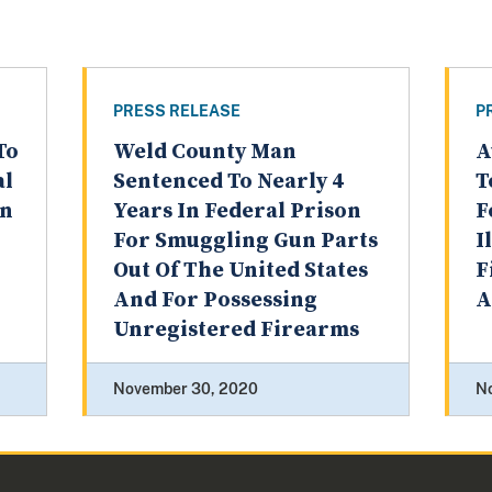
PRESS RELEASE
P
To
Weld County Man
A
al
Sentenced To Nearly 4
T
on
Years In Federal Prison
F
For Smuggling Gun Parts
I
Out Of The United States
F
And For Possessing
A
Unregistered Firearms
November 30, 2020
N