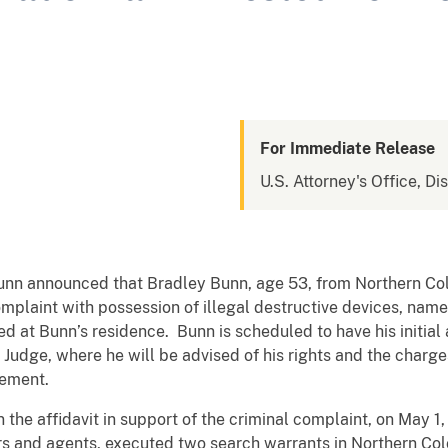
For Immediate Release
U.S. Attorney's Office, Di
Dunn announced that Bradley Bunn, age 53, from Northern Co
omplaint with possession of illegal destructive devices, na
d at Bunn’s residence. Bunn is scheduled to have his initia
 Judge, where he will be advised of his rights and the charg
cement.
 the affidavit in support of the criminal complaint, on May 1
rs and agents, executed two search warrants in Northern Co