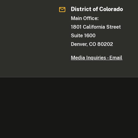
District of Colorado
Main Office:
1801 California Street
Suite 1600
Denver, CO 80202
Media Inquiries - Email