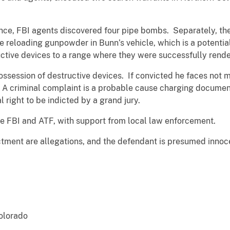
.
ence, FBI agents discovered four pipe bombs. Separately, t
dge reloading gunpowder in Bunn’s vehicle, which is a pote
uctive devices to a range where they were successfully rend
session of destructive devices. If convicted he faces not m
. A criminal complaint is a probable cause charging docum
l right to be indicted by a grand jury.
he FBI and ATF, with support from local law enforcement.
ctment are allegations, and the defendant is presumed innocen
Colorado