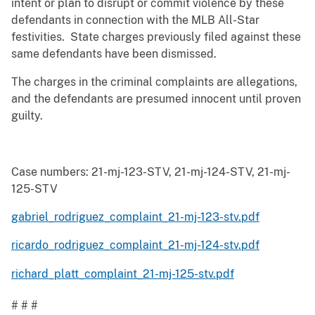
intent or plan to disrupt or commit violence by these
defendants in connection with the MLB All-Star
festivities. State charges previously filed against these
same defendants have been dismissed.
The charges in the criminal complaints are allegations,
and the defendants are presumed innocent until proven
guilty.
Case numbers: 21-mj-123-STV, 21-mj-124-STV, 21-mj-
125-STV
gabriel_rodriguez_complaint_21-mj-123-stv.pdf
ricardo_rodriguez_complaint_21-mj-124-stv.pdf
richard_platt_complaint_21-mj-125-stv.pdf
# # #