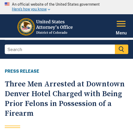
An official website of the United States government
Here's how you know
Menu
PRESS RELEASE
Three Men Arrested at Downtown
Denver Hotel Charged with Being
Prior Felons in Possession of a
Firearm