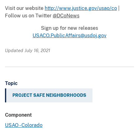
Visit our website
http://www.justice.gov/usao/co
|
Follow us on Twitter
@DCoNews
Sign up for new releases
USACO.PublicAffairs@usdoj.gov
Updated July 16, 2021
Topic
PROJECT SAFE NEIGHBORHOODS
Component
USAO - Colorado