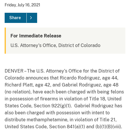
Friday, July 16, 2021
Share
For Immediate Release
U.S. Attorney's Office, District of Colorado
DENVER – The U.S. Attorney’s Office for the District of
Colorado announces that Ricardo Rodriguez, age 44,
Richard Platt, age 42, and Gabriel Rodriguez, age 48
(no relation), have each been charged with being felons
in possession of firearms in violation of Title 18, United
States Code, Section 922(g)(1). Gabriel Rodriguez has
also been charged with possession with intent to
distribute methamphetamine, in violation of Title 21,
United States Code, Section 841(a)(1) and (b)(1)(B)(viii).