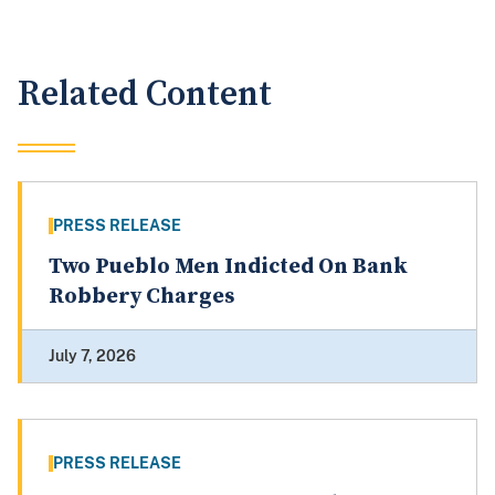
Related Content
PRESS RELEASE
Two Pueblo Men Indicted On Bank
Robbery Charges
July 7, 2026
PRESS RELEASE