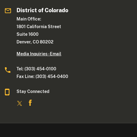
District of Colorado
Main Office:
1801 California Street
Suite 1600
Denver, CO 80202
Media Inquiries - Email
Tel: (303) 454-0100
Fax Line: (303) 454-0400
Stay Connected