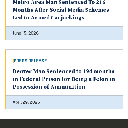
Metro Area Man Sentenced To 216
Months After Social Media Schemes
Led to Armed Carjackings
June 15, 2026
PRESS RELEASE
Denver Man Sentenced to 194 months
in Federal Prison for Being a Felon in
Possession of Ammunition
April 29, 2025