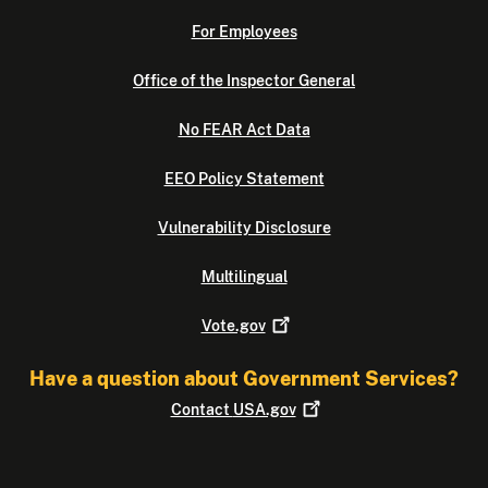
For Employees
Office of the Inspector General
No FEAR Act Data
EEO Policy Statement
Vulnerability Disclosure
Multilingual
Vote.gov
Have a question about Government Services?
Contact
USA.gov