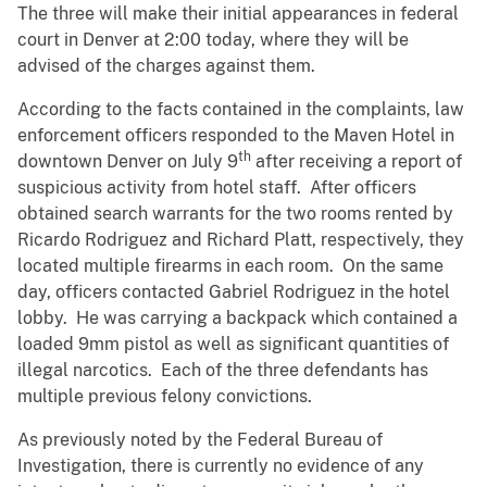
The three will make their initial appearances in federal
court in Denver at 2:00 today, where they will be
advised of the charges against them.
According to the facts contained in the complaints, law
enforcement officers responded to the Maven Hotel in
th
downtown Denver on July 9
after receiving a report of
suspicious activity from hotel staff. After officers
obtained search warrants for the two rooms rented by
Ricardo Rodriguez and Richard Platt, respectively, they
located multiple firearms in each room. On the same
day, officers contacted Gabriel Rodriguez in the hotel
lobby. He was carrying a backpack which contained a
loaded 9mm pistol as well as significant quantities of
illegal narcotics. Each of the three defendants has
multiple previous felony convictions.
As previously noted by the Federal Bureau of
Investigation, there is currently no evidence of any