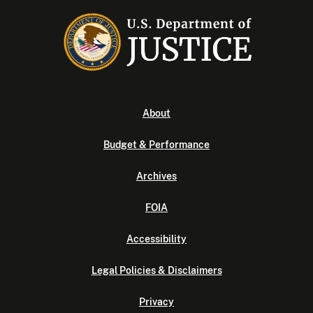
About
Budget & Performance
Archives
FOIA
Accessibility
Legal Policies & Disclaimers
Privacy