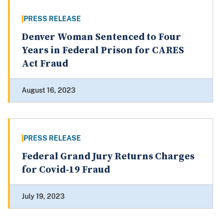
PRESS RELEASE
Denver Woman Sentenced to Four
Years in Federal Prison for CARES
Act Fraud
August 16, 2023
PRESS RELEASE
Federal Grand Jury Returns Charges
for Covid-19 Fraud
July 19, 2023