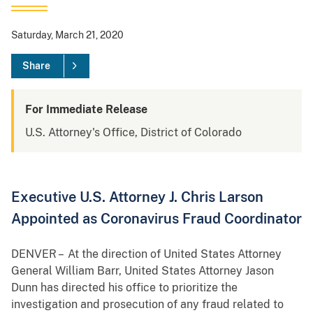
Saturday, March 21, 2020
Share
For Immediate Release
U.S. Attorney's Office, District of Colorado
Executive U.S. Attorney J. Chris Larson
Appointed as Coronavirus Fraud Coordinator
DENVER – At the direction of United States Attorney
General William Barr, United States Attorney Jason
Dunn has directed his office to prioritize the
investigation and prosecution of any fraud related to