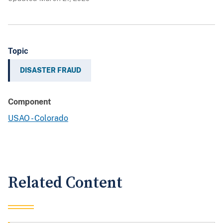
Topic
DISASTER FRAUD
Component
USAO - Colorado
Related Content