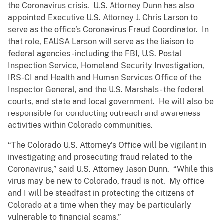
the Coronavirus crisis. U.S. Attorney Dunn has also
appointed Executive U.S. Attorney J. Chris Larson to
serve as the office’s Coronavirus Fraud Coordinator. In
that role, EAUSA Larson will serve as the liaison to
federal agencies - including the FBI, U.S. Postal
Inspection Service, Homeland Security Investigation,
IRS-CI and Health and Human Services Office of the
Inspector General, and the U.S. Marshals - the federal
courts, and state and local government. He will also be
responsible for conducting outreach and awareness
activities within Colorado communities.
“The Colorado U.S. Attorney’s Office will be vigilant in
investigating and prosecuting fraud related to the
Coronavirus,” said U.S. Attorney Jason Dunn. “While this
virus may be new to Colorado, fraud is not. My office
and I will be steadfast in protecting the citizens of
Colorado at a time when they may be particularly
vulnerable to financial scams.”