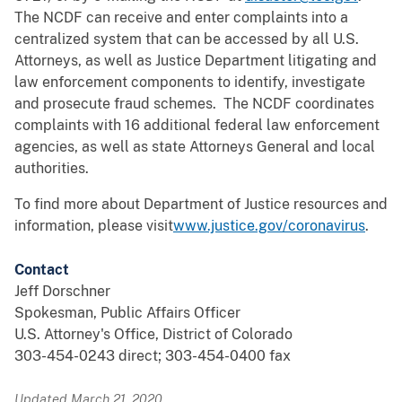
The NCDF can receive and enter complaints into a
centralized system that can be accessed by all U.S.
Attorneys, as well as Justice Department litigating and
law enforcement components to identify, investigate
and prosecute fraud schemes. The NCDF coordinates
complaints with 16 additional federal law enforcement
agencies, as well as state Attorneys General and local
authorities.
To find more about Department of Justice resources and
information, please visit
www.justice.gov/coronavirus
.
Contact
Jeff Dorschner
Spokesman, Public Affairs Officer
U.S. Attorney's Office, District of Colorado
303-454-0243 direct; 303-454-0400 fax
Updated March 21, 2020