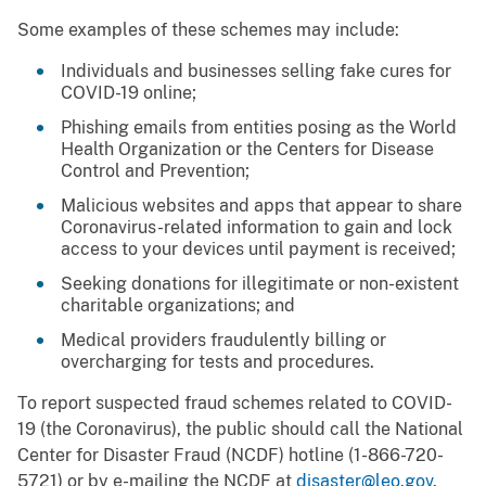
Some examples of these schemes may include:
Individuals and businesses selling fake cures for
COVID-19 online;
Phishing emails from entities posing as the World
Health Organization or the Centers for Disease
Control and Prevention;
Malicious websites and apps that appear to share
Coronavirus-related information to gain and lock
access to your devices until payment is received;
Seeking donations for illegitimate or non-existent
charitable organizations; and
Medical providers fraudulently billing or
overcharging for tests and procedures.
To report suspected fraud schemes related to COVID-
19 (the Coronavirus), the public should call the National
Center for Disaster Fraud (NCDF) hotline (1-866-720-
5721) or by e-mailing the NCDF at
disaster@leo.gov
.