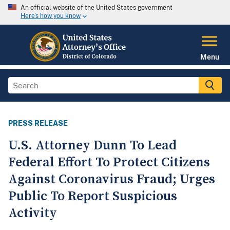
An official website of the United States government
Here's how you know
Menu
PRESS RELEASE
U.S. Attorney Dunn To Lead
Federal Effort To Protect Citizens
Against Coronavirus Fraud; Urges
Public To Report Suspicious
Activity