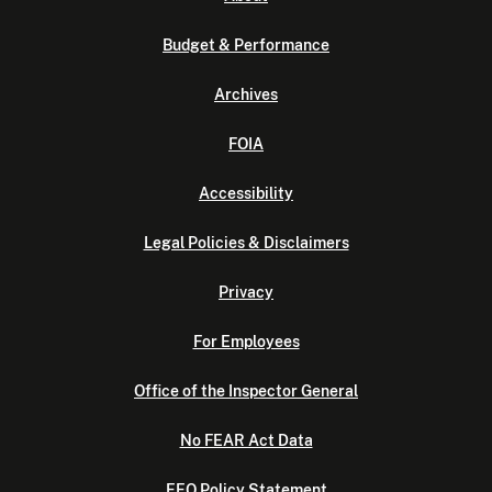
Budget & Performance
Archives
FOIA
Accessibility
Legal Policies & Disclaimers
Privacy
For Employees
Office of the Inspector General
No FEAR Act Data
EEO Policy Statement