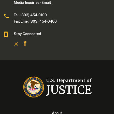
Media Inquiries - Email
Tel: (303) 454-0100
Fax Line: (303) 454-0400
Stay Connected
About