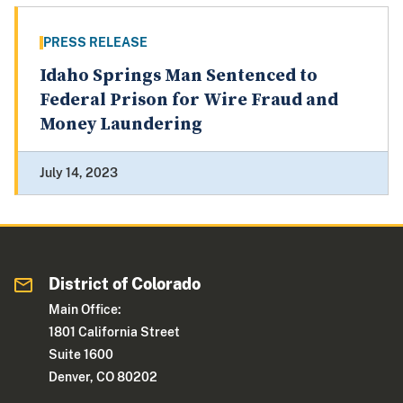
PRESS RELEASE
Idaho Springs Man Sentenced to
Federal Prison for Wire Fraud and
Money Laundering
July 14, 2023
District of Colorado
Main Office:
1801 California Street
Suite 1600
Denver, CO 80202