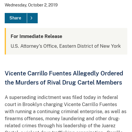
Wednesday, October 2, 2019
Share
For Immediate Release
U.S. Attorney's Office, Eastern District of New York
Vicente Carrillo Fuentes Allegedly Ordered
the Murders of Rival Drug Cartel Members
A superseding indictment was filed today in federal
court in Brooklyn charging Vicente Carrillo Fuentes
with running a continuing criminal enterprise, as well as
firearms offenses, money laundering and other drug-
related crimes through his leadership of the Juarez