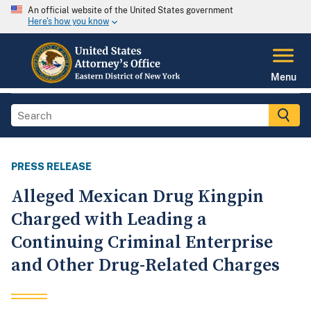
An official website of the United States government
Here's how you know
Menu
PRESS RELEASE
Alleged Mexican Drug Kingpin
Charged with Leading a
Continuing Criminal Enterprise
and Other Drug-Related Charges