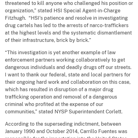
threatened to kill anyone who challenged his position or
organization,” stated HSI Special Agent-in-Charge
Fitzhugh. “HSI’s patience and resolve in investigating
drug cartels has led to the arrests of narco-traffickers
at the highest levels and the systematic dismantlement
of their infrastructure, brick by brick.”
“This investigation is yet another example of law
enforcement partners working collaboratively to get
dangerous individuals and deadly drugs off our streets.
I want to thank our federal, state and local partners for
their ongoing hard work and collaboration on this case,
which has resulted in disruption of a major drug
trafficking operation and removal of a dangerous
criminal who profited at the expense of our
communities,” stated NYSP Superintendent Corlett.
According to the superseding indictment, between
January 1990 and October 2014, Carrillo Fuentes was