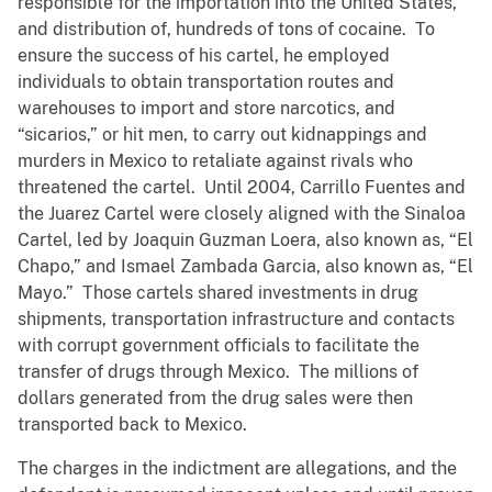
responsible for the importation into the United States,
and distribution of, hundreds of tons of cocaine. To
ensure the success of his cartel, he employed
individuals to obtain transportation routes and
warehouses to import and store narcotics, and
“sicarios,” or hit men, to carry out kidnappings and
murders in Mexico to retaliate against rivals who
threatened the cartel. Until 2004, Carrillo Fuentes and
the Juarez Cartel were closely aligned with the Sinaloa
Cartel, led by Joaquin Guzman Loera, also known as, “El
Chapo,” and Ismael Zambada Garcia, also known as, “El
Mayo.” Those cartels shared investments in drug
shipments, transportation infrastructure and contacts
with corrupt government officials to facilitate the
transfer of drugs through Mexico. The millions of
dollars generated from the drug sales were then
transported back to Mexico.
The charges in the indictment are allegations, and the