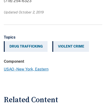
(718) 254-6323
Updated October 2, 2019
Topics
DRUG TRAFFICKING
VIOLENT CRIME
Component
USAO - New York, Eastern
Related Content