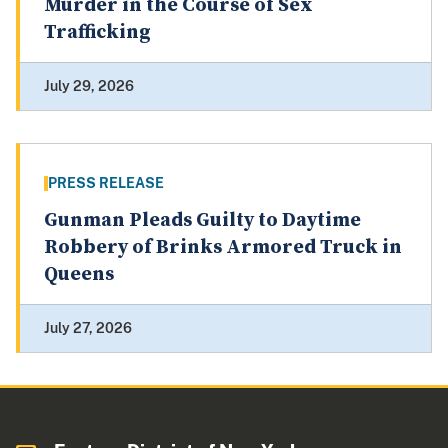
Murder in the Course of Sex
Trafficking
July 29, 2026
PRESS RELEASE
Gunman Pleads Guilty to Daytime
Robbery of Brinks Armored Truck in
Queens
July 27, 2026