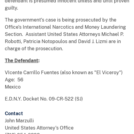
defendant is presumed innocent unless and until proven
guilty.
The government’s case is being prosecuted by the
Office’s International Narcotics and Money Laundering
Section. Assistant United States Attorneys Michael P.
Robotti, Patricia Notopoulos and David J. Lizmi are in
charge of the prosecution.
The Defendant
:
VIcente Carrillo Fuentes (also known as "El Viceroy")
Age: 56
Mexico
E.D.N.Y. Docket No. 09-CR-522 (SJ)
Contact
John Marzulli
United States Attorney’s Office