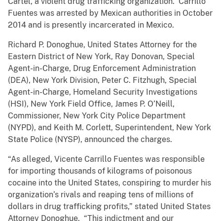
Cartel, a violent drug trafficking organization. Carrillo
Fuentes was arrested by Mexican authorities in October
2014 and is presently incarcerated in Mexico.
Richard P. Donoghue, United States Attorney for the
Eastern District of New York, Ray Donovan, Special
Agent-in-Charge, Drug Enforcement Administration
(DEA), New York Division, Peter C. Fitzhugh, Special
Agent-in-Charge, Homeland Security Investigations
(HSI), New York Field Office, James P. O’Neill,
Commissioner, New York City Police Department
(NYPD), and Keith M. Corlett, Superintendent, New York
State Police (NYSP), announced the charges.
“As alleged, Vicente Carrillo Fuentes was responsible
for importing thousands of kilograms of poisonous
cocaine into the United States, conspiring to murder his
organization’s rivals and reaping tens of millions of
dollars in drug trafficking profits,” stated United States
Attorney Donoghue. “This indictment and our