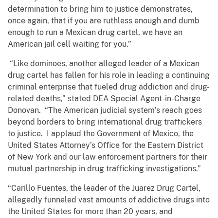
determination to bring him to justice demonstrates,
once again, that if you are ruthless enough and dumb
enough to run a Mexican drug cartel, we have an
American jail cell waiting for you.”
“Like dominoes, another alleged leader of a Mexican
drug cartel has fallen for his role in leading a continuing
criminal enterprise that fueled drug addiction and drug-
related deaths,” stated DEA Special Agent-in-Charge
Donovan. “The American judicial system’s reach goes
beyond borders to bring international drug traffickers
to justice. I applaud the Government of Mexico, the
United States Attorney’s Office for the Eastern District
of New York and our law enforcement partners for their
mutual partnership in drug trafficking investigations.”
“Carillo Fuentes, the leader of the Juarez Drug Cartel,
allegedly funneled vast amounts of addictive drugs into
the United States for more than 20 years, and