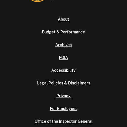
About
Budget & Performance
Archives
FOIA
Accessibility
Legal Policies & Disclaimers
Privacy
For Employees
Office of the Inspector General