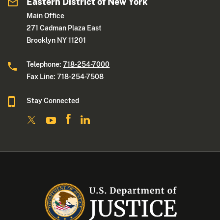
Eastern District of New York
Main Office
271 Cadman Plaza East
Brooklyn NY 11201
Telephone:
718-254-7000
Fax Line: 718-254-7508
Stay Connected