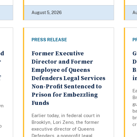
August 5, 2026
Au
PRESS RELEASE
P
ed
Former Executive
G
r
Director and Former
D
Employee of Queens
B
f
Defenders Legal Services
i
Non-Profit Sentenced to
Ea
Prison for Embezzling
Br
Funds
gu
wn
ba
Earlier today, in federal court in
br
Brooklyn, Lori Zeno, the former
cr
o
executive director of Queens
Defenders, a nonprofit legal