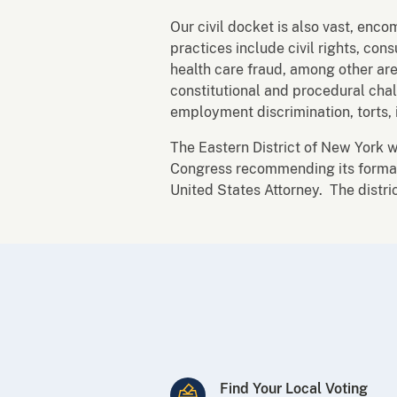
Our civil docket is also vast, enco
practices include civil rights, con
health care fraud, among other are
constitutional and procedural chal
employment discrimination, torts, 
The Eastern District of New York 
Congress recommending its formatio
United States Attorney. The distri
Find Your Local Voting