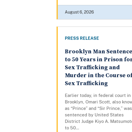
August 6, 2026
PRESS RELEASE
Brooklyn Man Sentenc
to 50 Years in Prison fo
Sex Trafficking and
Murder in the Course o
Sex Trafficking
Earlier today, in federal court in
Brooklyn, Omari Scott, also kno
as “Prince” and “Sir Prince,” was
sentenced by United States
District Judge Kiyo A. Matsumot
to 50...