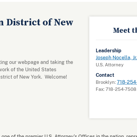
 District of New
Meet t
Leadership
Joseph Nocella, Jr
iting our webpage and taking the
U.S. Attorney
work of the United States
Contact
District of New York. Welcome!
718-254
Brooklyn:
Fax: 718-254-7508
 one of the premier U.S. Attorney’s Offices in the nation, rep