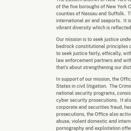
of the five boroughs of New York C
counties of Nassau and Suffolk. T
international air and seaports. It 
vibrant diversity which is reflected
Our mission is to seek justice unde
bedrock constitutional principles 
to seek justice fairly, ethically, 
law enforcement partners and with
that’s about strengthening our dis
In support of our mission, the Offi
States in civil litigation. The Cri
national security programs, consis
cyber security prosecutions. It al
corporate and securities fraud, h
prosecutions, the Office also acti
abuse, violent domestic and interna
pornography and exploitation offen