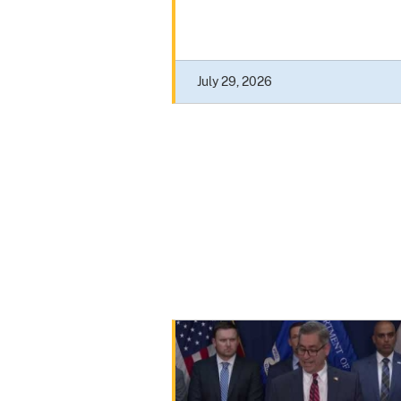
July 29, 2026