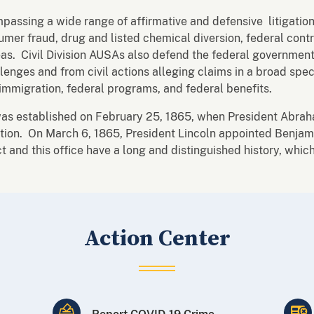
mpassing a wide range of affirmative and defensive litigation
sumer fraud, drug and listed chemical diversion, federal contr
as. Civil Division AUSAs also defend the federal government 
lenges and from civil actions alleging claims in a broad spec
immigration, federal programs, and federal benefits.
was established on February 25, 1865, when President Abrah
n. On March 6, 1865, President Lincoln appointed Benjamin D
ct and this office have a long and distinguished history, whi
Action Center