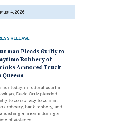
gust 4, 2026
RESS RELEASE
unman Pleads Guilty to
aytime Robbery of
rinks Armored Truck
n Queens
rlier today, in federal court in
ooklyn, David Ortiz pleaded
ilty to conspiracy to commit
nk robbery, bank robbery, and
andishing a firearm during a
ime of violence...