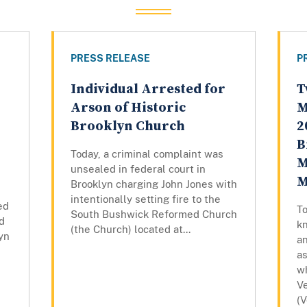
PRESS RELEASE
P
Individual Arrested for
T
Arson of Historic
M
Brooklyn Church
2
B
Today, a criminal complaint was
M
unsealed in federal court in
M
Brooklyn charging John Jones with
intentionally setting fire to the
ed
T
South Bushwick Reformed Church
d
k
(the Church) located at...
lyn
a
a
w
V
(V