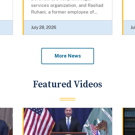
services organization, and Rashad
Ruhani, a former employee of...
July 28, 2026
Ju
More News
Featured Videos