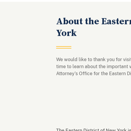
About the Eastern
York
We would like to thank you for vis
time to learn about the important 
Attorney’s Office for the Eastern 
The Eastern District of New York is