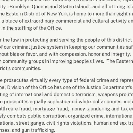
ity – Brooklyn, Queens and Staten Island – and all of Long I
he Eastern District of New York is home to more than eight m
is a place of extraordinary commercial and cultural activity a
 in the staffing of the Office.
r the law in protecting and serving the people of this distric
of our criminal justice system in keeping our communities s
without bias or favor, and with compassion, honor and integrit
 community groups in improving people’s lives. The Eastern D
trict’s communities.
ce prosecutes virtually every type of federal crime and repres
minal Division of the Office has one of the Justice Department
ting of international and domestic terrorism, weapons prolif
so prosecutes equally sophisticated white-collar crimes, inc
ealth care fraud, mortgage fraud, money laundering and tax 
vely combats public corruption, organized crime, international
tional street gangs, civil rights violations, human and sex tr
ses, and gun trafficking.