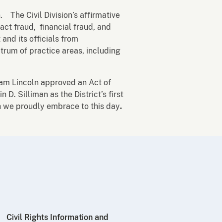
. The Civil Division’s affirmative
act fraud, financial fraud, and
and its officials from
trum of practice areas, including
am Lincoln approved an Act of
. Silliman as the District’s first
ch we proudly embrace to this day
.
Civil Rights Information and