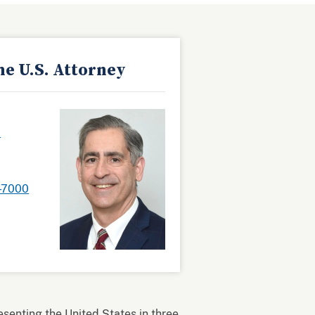
he U.S. Attorney
.
-7000
resenting the United States in three