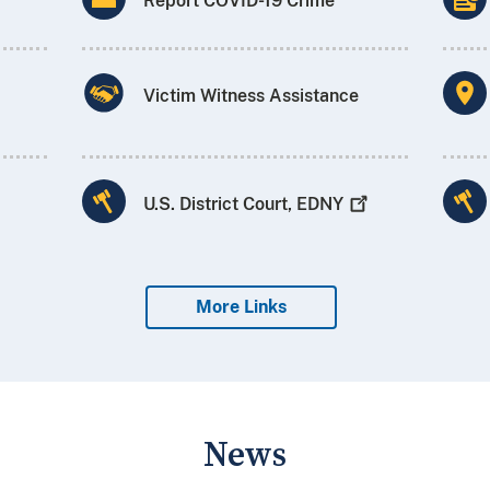
Report COVID-19 Crime
Victim Witness Assistance
U.S. District Court,
EDNY
More Links
News