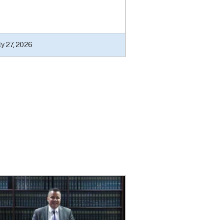
ly 27, 2026