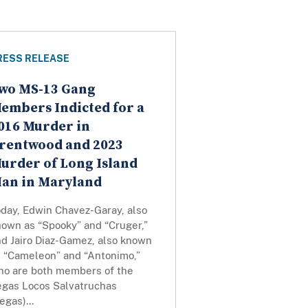
RESS RELEASE
wo MS-13 Gang
embers Indicted for a
016 Murder in
rentwood and 2023
urder of Long Island
an in Maryland
oday, Edwin Chavez-Garay, also
nown as “Spooky” and “Cruger,”
nd Jairo Diaz-Gamez, also known
s “Cameleon” and “Antonimo,”
ho are both members of the
egas Locos Salvatruchas
egas)...