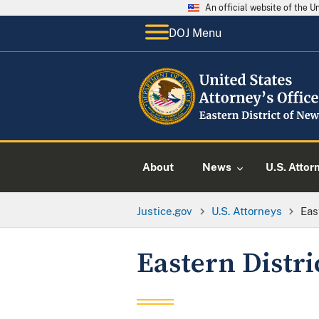
An official website of the 
DOJ Menu
About
News
U.S. Attor
Justice.gov
U.S. Attorneys
Eas
Eastern Distri