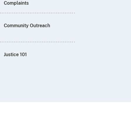
Complaints
Community Outreach
Justice 101