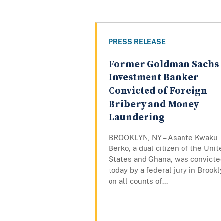
PRESS RELEASE
Former Goldman Sachs
Investment Banker
Convicted of Foreign
Bribery and Money
Laundering
BROOKLYN, NY – Asante Kwaku
Berko, a dual citizen of the Unit
States and Ghana, was convicte
today by a federal jury in Brook
on all counts of...