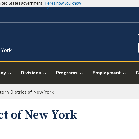
United States government
Here's how you know
ney
Divisions
Programs
Employment
C
tern District of New York
ct of New York