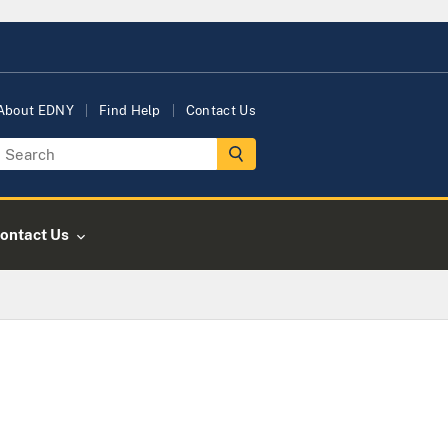
About EDNY
Find Help
Contact Us
ontact Us