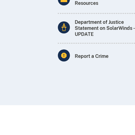
Resources
Department of Justice
Statement on SolarWinds -
UPDATE
Report a Crime