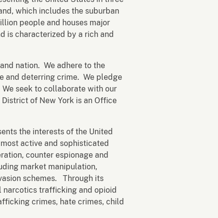
sland, which includes the suburban
illion people and houses major
nd is characterized by a rich and
t and nation. We adhere to the
afe and deterring crime. We pledge
y. We seek to collaborate with our
istrict of New York is an Office
ents the interests of the United
's most active and sophisticated
eration, counter espionage and
luding market manipulation,
evasion schemes. Through its
 narcotics trafficking and opioid
afficking crimes, hate crimes, child