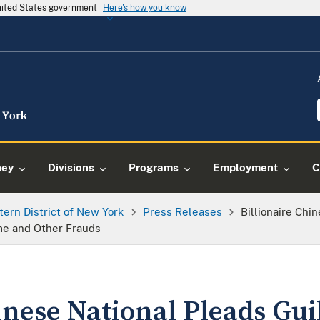
United States government
Here's how you know
ney
Divisions
Programs
Employment
C
tern District of New York
Press Releases
Billionaire Chi
me and Other Frauds
inese National Pleads Gui