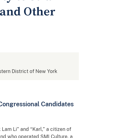
and Other
stern District of New York
 Congressional Candidates
 Lam Li” and “Karl,” a citizen of
 and who operated SMI Culture, a