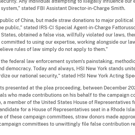
curity. Any individual attempting to illegally influence our 
e system,” stated FBI Assistant Director-in-Charge Smith.
Republic of China, but made straw donations to major politica
the public,” stated IRS-CI Special Agent-in-Charge Fattorusso. 
d States, obtained a false visa, willfully violated our laws, t
s committed to using our expertise, working alongside our la
lieve rules of law simply do not apply to them.”
 the federal law enforcement system's painstaking, methodic
 and democracy. Today and always, HSI New York stands unite
pardize our national security," stated HSI New York Acting S
 facts presented at the plea proceeding, between December 
uals who made contributions on his behalf to the campaign co
e, a member of the United States House of Representatives for
andidate for a House of Representatives seat in a Rhode Isla
e of these campaign committees, straw donors made approxi
campaign committees to unwittingly file false contribution r