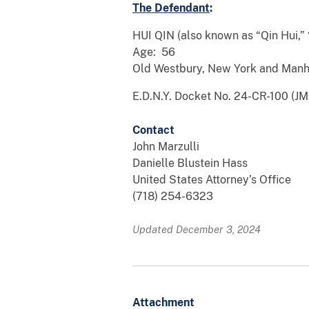
The Defendant
:
HUI QIN (also known as “Qin Hui,” 
Age: 56
Old Westbury, New York and Manh
E.D.N.Y. Docket No. 24-CR-100 (JM
Contact
John Marzulli
Danielle Blustein Hass
United States Attorney’s Office
(718) 254-6323
Updated December 3, 2024
Attachment