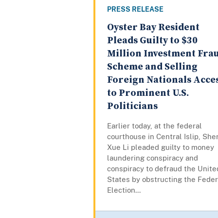
PRESS RELEASE
Oyster Bay Resident
Pleads Guilty to $30
Million Investment Fra
Scheme and Selling
Foreign Nationals Acce
to Prominent U.S.
Politicians
Earlier today, at the federal
courthouse in Central Islip, She
Xue Li pleaded guilty to money
laundering conspiracy and
conspiracy to defraud the Unite
States by obstructing the Feder
Election...