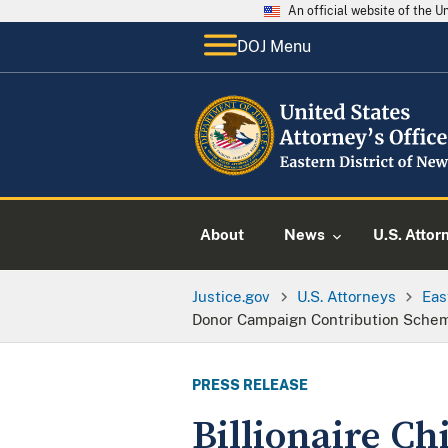
An official website of the 
DOJ Menu
About
News
U.S. Attor
Justice.gov
U.S. Attorneys
Eas
Donor Campaign Contribution Sche
PRESS RELEASE
Billionaire Ch