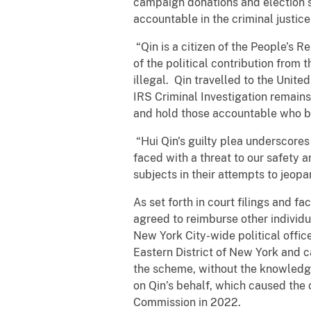
campaign donations and election se
accountable in the criminal justic
“Qin is a citizen of the People’s 
of the political contribution from 
illegal. Qin travelled to the Unite
IRS Criminal Investigation remain
and hold those accountable who be
“Hui Qin's guilty plea underscores
faced with a threat to our safety
subjects in their attempts to jeo
As set forth in court filings and
agreed to reimburse other individ
New York City-wide political offic
Eastern District of New York and c
the scheme, without the knowledg
on Qin’s behalf, which caused the 
Commission in 2022.