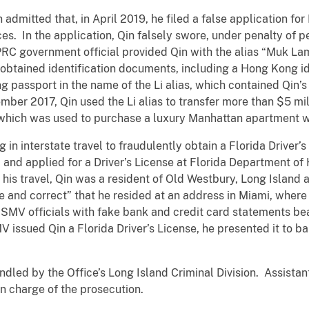
n admitted that, in April 2019, he filed a false application fo
es. In the application, Qin falsely swore, under penalty of p
 PRC government official provided Qin with the alias “Muk L
in obtained identification documents, including a Hong Kong i
g passport in the name of the Li alias, which contained Qin’s
mber 2017, Qin used the Li alias to transfer more than $5 mi
f which was used to purchase a luxury Manhattan apartment 
g in interstate travel to fraudulently obtain a Florida Driver
a and applied for a Driver’s License at Florida Department o
his travel, Qin was a resident of Old Westbury, Long Island
ue and correct” that he resided at an address in Miami, where 
HSMV officials with fake bank and credit card statements be
issued Qin a Florida Driver’s License, he presented it to ba
dled by the Office’s Long Island Criminal Division. Assista
n charge of the prosecution.