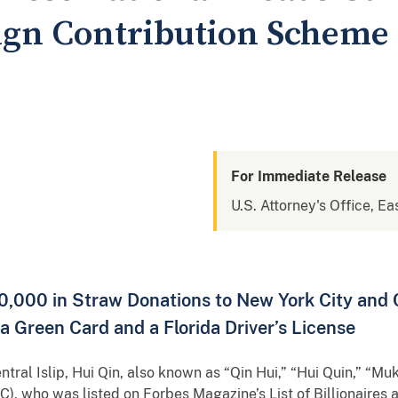
gn Contribution Scheme 
For Immediate Release
U.S. Attorney's Office, Ea
0,000 in Straw Donations to New York City and
a Green Card and a Florida Driver’s License
entral Islip, Hui Qin, also known as “Qin Hui,” “Hui Quin,” “Muk
C), who was listed on Forbes Magazine’s List of Billionaires