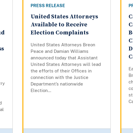
PRESS RELEASE
P
United States Attorneys
C
Available to Receive
C
ud
Election Complaints
B
C
United States Attorneys Breon
ss
D
Peace and Damian Williams
C
announced today that Assistant
United States Attorneys will lead
Ea
the efforts of their Offices in
B
connection with the Justice
ch
rry
Department’s nationwide
co
Election...
st
C
d
al