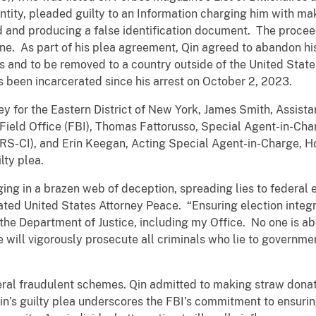
ty, pleaded guilty to an Information charging him with maki
d and producing a false identification document. The proce
one. As part of his plea agreement, Qin agreed to abandon h
es and to be removed to a country outside of the United Sta
 been incarcerated since his arrest on October 2, 2023.
y for the Eastern District of New York, James Smith, Assista
Field Office (FBI), Thomas Fattorusso, Special Agent-in-Cha
(IRS-CI), and Erin Keegan, Acting Special Agent-in-Charge, H
lty plea.
ing in a brazen web of deception, spreading lies to federal 
tated United States Attorney Peace. “Ensuring election integ
f the Department of Justice, including my Office. No one is ab
ice will vigorously prosecute all criminals who lie to governm
eral fraudulent schemes. Qin admitted to making straw donati
Qin’s guilty plea underscores the FBI’s commitment to ensurin