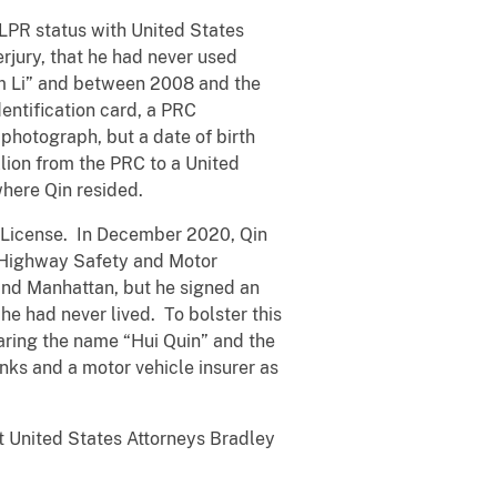
r LPR status with United States
erjury, that he had never used
am Li” and between 2008 and the
dentification card, a PRC
 photograph, but a date of birth
llion from the PRC to a United
where Qin resided.
’s License. In December 2020, Qin
f Highway Safety and Motor
 and Manhattan, but he signed an
he had never lived. To bolster this
aring the name “Hui Quin” and the
nks and a motor vehicle insurer as
nt United States Attorneys Bradley