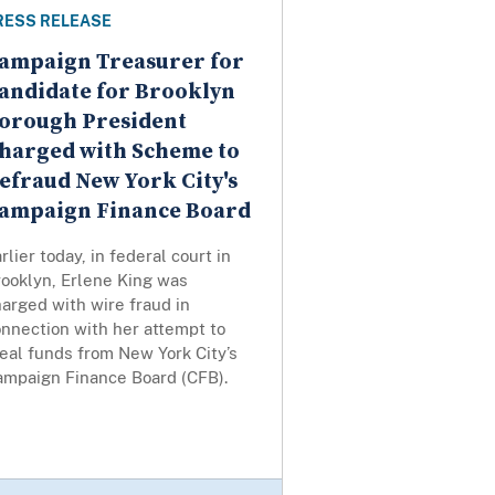
RESS RELEASE
ampaign Treasurer for
andidate for Brooklyn
orough President
harged with Scheme to
efraud New York City's
ampaign Finance Board
rlier today, in federal court in
rooklyn, Erlene King was
arged with wire fraud in
nnection with her attempt to
eal funds from New York City’s
ampaign Finance Board (CFB).