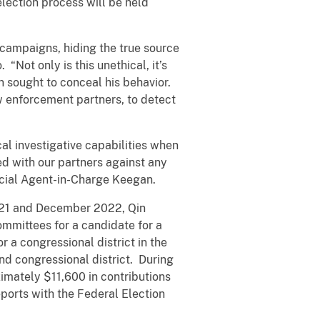
election process will be held
l campaigns, hiding the true source
“Not only is this unethical, it’s
hen sought to conceal his behavior.
w enforcement partners, to detect
al investigative capabilities when
d with our partners against any
pecial Agent-in-Charge Keegan.
2021 and December 2022, Qin
mmittees for a candidate for a
 a congressional district in the
nd congressional district. During
mately $11,600 in contributions
eports with the Federal Election