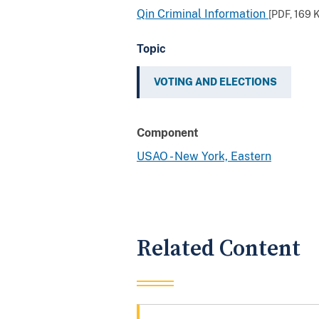
Qin Criminal Information
[PDF,
169 
Topic
VOTING AND ELECTIONS
Component
USAO - New York, Eastern
Related Content