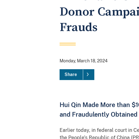
Donor Campai
Frauds
Monday, March 18, 2024
Share
Hui Qin Made More than $1
and Fraudulently Obtained 
Earlier today, in federal court in C
the People’s Republic of China (PR