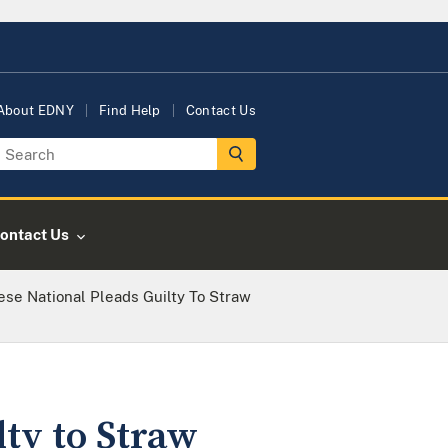
About EDNY
Find Help
Contact Us
ontact Us
nese National Pleads Guilty To Straw
lty to Straw