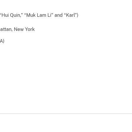
“Hui Quin,” “Muk Lam Li” and “Karl”)
attan, New York
A)