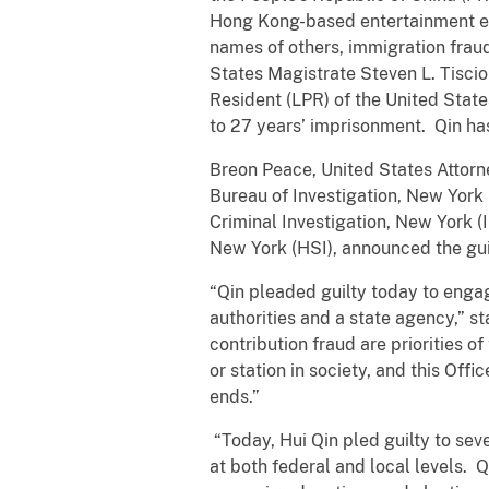
Hong Kong-based entertainment enti
names of others, immigration frau
States Magistrate Steven L. Tisci
Resident (LPR) of the United Stat
to 27 years’ imprisonment. Qin has
Breon Peace, United States Attorne
Bureau of Investigation, New York 
Criminal Investigation, New York 
New York (HSI), announced the gui
“Qin pleaded guilty today to engag
authorities and a state agency,” s
contribution fraud are priorities o
or station in society, and this Off
ends.”
“Today, Hui Qin pled guilty to sev
at both federal and local levels. 