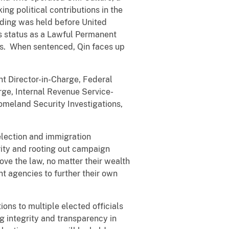
ng political contributions in the
eding was held before United
is status as a Lawful Permanent
tes. When sentenced, Qin faces up
nt Director-in-Charge, Federal
rge, Internal Revenue Service-
omeland Security Investigations,
election and immigration
rity and rooting out campaign
ove the law, no matter their wealth
ent agencies to further their own
ons to multiple elected officials
g integrity and transparency in