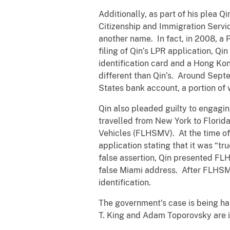
Additionally, as part of his plea Qi
Citizenship and Immigration Servic
another name. In fact, in 2008, a
filing of Qin’s LPR application, Q
identification card and a Hong Kon
different than Qin’s. Around Septe
States bank account, a portion o
Qin also pleaded guilty to engagin
travelled from New York to Florid
Vehicles (FLHSMV). At the time of 
application stating that it was “tr
false assertion, Qin presented FL
false Miami address. After FLHSMV 
identification.
The government’s case is being han
T. King and Adam Toporovsky are i