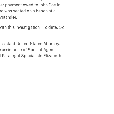
over payment owed to John Doe in
ho was seated on a bench at a
ystander.
th this investigation. To date, 52
ssistant United States Attorneys
he assistance of Special Agent
d Paralegal Specialists Elizabeth