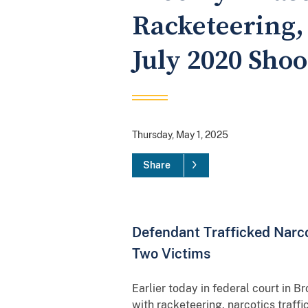
Racketeering,
July 2020 Shoo
Thursday, May 1, 2025
Share
Defendant Trafficked Narco
Two Victims
Earlier today in federal court in 
with racketeering, narcotics traff