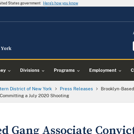
United States government
Here's how you know
ney
Divisions
Programs
Employment
C
tern District of New York
Press Releases
Brooklyn-Based
 Committing a July 2020 Shooting
d Gang Associate Convict