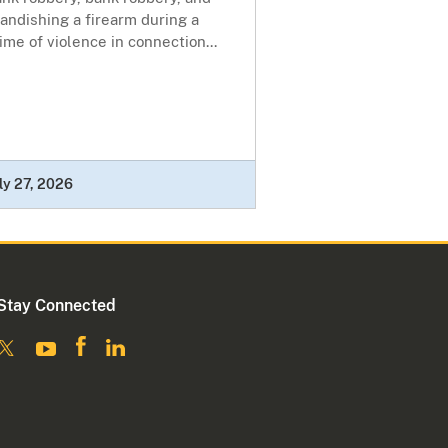
andishing a firearm during a
ime of violence in connection...
ly 27, 2026
Stay Connected