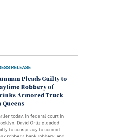
RESS RELEASE
unman Pleads Guilty to
aytime Robbery of
rinks Armored Truck
n Queens
rlier today, in federal court in
ooklyn, David Ortiz pleaded
ilty to conspiracy to commit
nk robbery, bank robbery, and