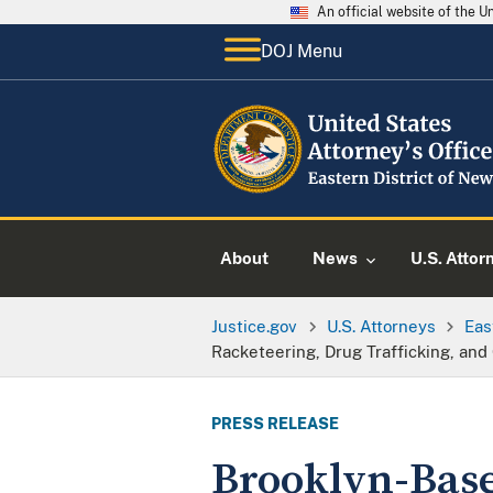
An official website of the 
DOJ Menu
About
News
U.S. Attor
Justice.gov
U.S. Attorneys
Eas
Racketeering, Drug Trafficking, and
PRESS RELEASE
Brooklyn-Base