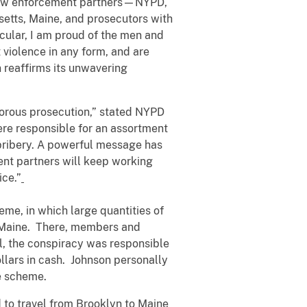
r law enforcement partners—NYPD,
etts, Maine, and prosecutors with
icular, I am proud of the men and
violence in any form, and are
 reaffirms its unwavering
gorous prosecution,” stated NYPD
e responsible for an assortment
 bribery. A powerful message has
ment partners will keep working
ice.”
eme, in which large quantities of
o Maine. There, members and
al, the conspiracy was responsible
llars in cash. Johnson personally
the scheme.
 to travel from Brooklyn to Maine