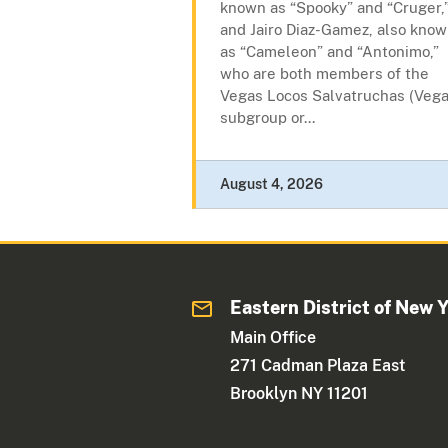
known as “Spooky” and “Cruger,
and Jairo Diaz-Gamez, also kno
as “Cameleon” and “Antonimo,”
who are both members of the
Vegas Locos Salvatruchas (Vega
subgroup or...
August 4, 2026
Eastern District of New 
Main Office
271 Cadman Plaza East
Brooklyn NY 11201