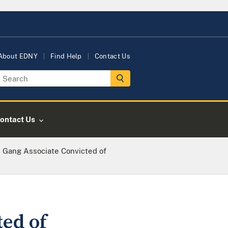
About EDNY
Find Help
Contact Us
ontact Us
 Gang Associate Convicted of
ed of