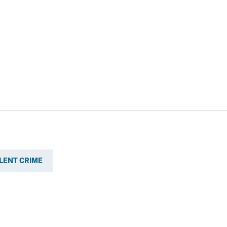
LENT CRIME