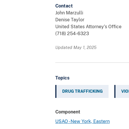
Contact
John Marzulli
Denise Taylor
United States Attorney’s Office
(718) 254-6323
Updated May 1, 2025
Topics
DRUG TRAFFICKING
VIO
Component
USAO - New York, Eastern