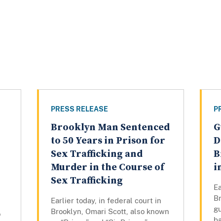
PRESS RELEASE
P
Brooklyn Man Sentenced
G
to 50 Years in Prison for
D
Sex Trafficking and
B
Murder in the Course of
i
Sex Trafficking
Ea
Br
Earlier today, in federal court in
gu
Brooklyn, Omari Scott, also known
o
ba