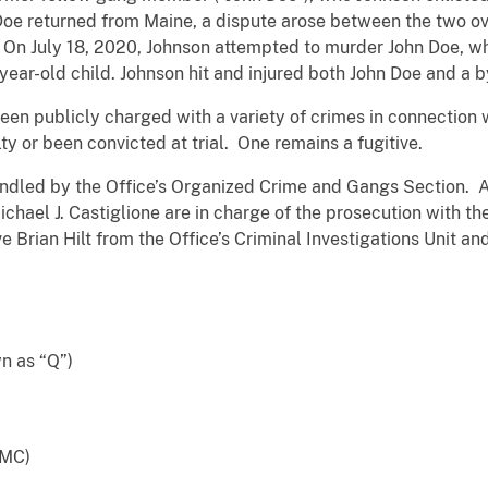
n Doe returned from Maine, a dispute arose between the two 
On July 18, 2020, Johnson attempted to murder John Doe, w
ear-old child. Johnson hit and injured both John Doe and a b
n publicly charged with a variety of crimes in connection wi
ilty or been convicted at trial. One remains a fugitive.
ndled by the Office’s Organized Crime and Gangs Section. A
ichael J. Castiglione are in charge of the prosecution with t
rian Hilt from the Office’s Criminal Investigations Unit an
 as “Q”)
BMC)