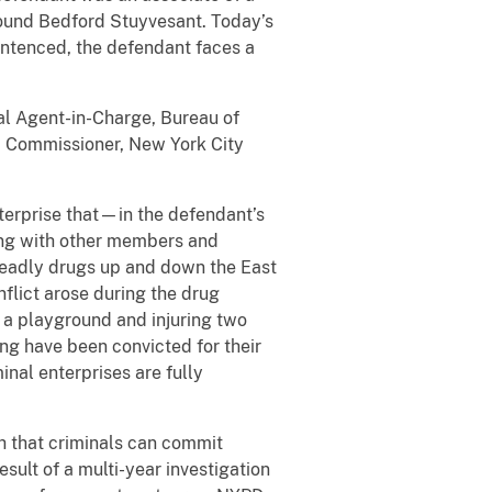
round Bedford Stuyvesant. Today’s
entenced, the defendant faces a
ial Agent-in-Charge, Bureau of
h, Commissioner, New York City
terprise that—in the defendant’s
ng with other members and
deadly drugs up and down the East
flict arose during the drug
s a playground and injuring two
ang have been convicted for their
inal enterprises are fully
th that criminals can commit
sult of a multi-year investigation