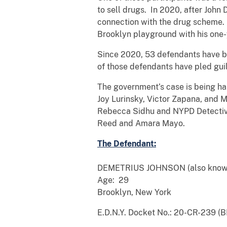
to sell drugs. In 2020, after Joh
connection with the drug scheme. 
Brooklyn playground with his one-y
Since 2020, 53 defendants have bee
of those defendants have pled gu
The government’s case is being ha
Joy Lurinsky, Victor Zapana, and M
Rebecca Sidhu and NYPD Detective B
Reed and Amara Mayo.
The Defendant:
DEMETRIUS JOHNSON (also known
Age: 29
Brooklyn, New York
E.D.N.Y. Docket No.: 20-CR-239 (