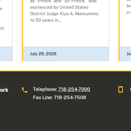
as “Prince” and “Sir Prince,” was
”
br
sentenced by United States
wn
cr
District Judge Kiyo A. Matsumoto
to 50 years in...
s)
July 29, 2026
Ju
Telephone:
718-254-7000
York
Fax Line: 718-254-7508