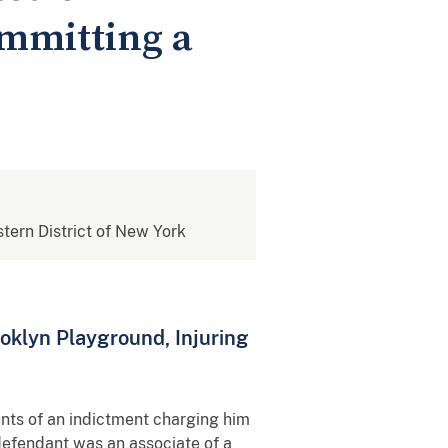
ommitting a
stern District of New York
oklyn Playground, Injuring
ounts of an indictment charging him
 defendant was an associate of a