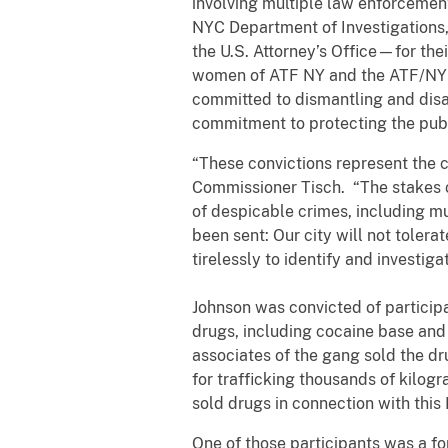
involving multiple law enforceme
NYC Department of Investigations,
the U.S. Attorney’s Office—for thei
women of ATF NY and the ATF/NYPD 
committed to dismantling and disa
commitment to protecting the publ
“These convictions represent the 
Commissioner Tisch. “The stakes 
of despicable crimes, including mu
been sent: Our city will not toler
tirelessly to identify and investiga
Johnson was convicted of participa
drugs, including cocaine base an
associates of the gang sold the dr
for trafficking thousands of kilog
sold drugs in connection with this
One of those participants was a f