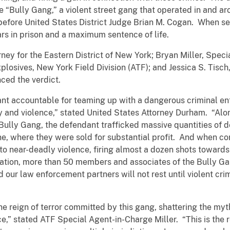
“Bully Gang,” a violent street gang that operated in and a
 before United States District Judge Brian M. Cogan. When s
s in prison and a maximum sentence of life.
rney for the Eastern District of New York; Bryan Miller, Spec
losives, New York Field Division (ATF); and Jessica S. Tisc
ced the verdict.
ant accountable for teaming up with a dangerous criminal en
nd violence,” stated United States Attorney Durham. “Alo
Bully Gang, the defendant trafficked massive quantities of 
 where they were sold for substantial profit. And when con
to near-deadly violence, firing almost a dozen shots toward
tigation, more than 50 members and associates of the Bully G
our law enforcement partners will not rest until violent crim
he reign of terror committed by this gang, shattering the my
,” stated ATF Special Agent-in-Charge Miller. “This is the re