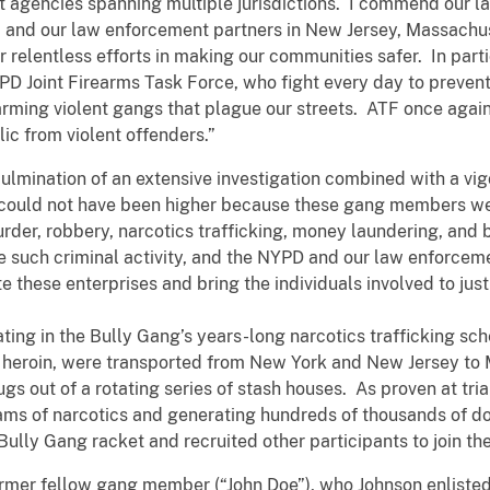
nt agencies spanning multiple jurisdictions. I commend ou
 and our law enforcement partners in New Jersey, Massachus
r relentless efforts in making our communities safer. In part
Joint Firearms Task Force, who fight every day to prevent 
rming violent gangs that plague our streets. ATF once again
ic from violent offenders.”
culmination of an extensive investigation combined with a vi
could not have been higher because these gang members wer
rder, robbery, narcotics trafficking, money laundering, and
ate such criminal activity, and the NYPD and our law enforce
te these enterprises and bring the individuals involved to just
ting in the Bully Gang’s years-long narcotics trafficking sch
d heroin, were transported from New York and New Jersey t
ugs out of a rotating series of stash houses. As proven at tri
rams of narcotics and generating hundreds of thousands of do
 Bully Gang racket and recruited other participants to join 
ormer fellow gang member (“John Doe”), who Johnson enlisted