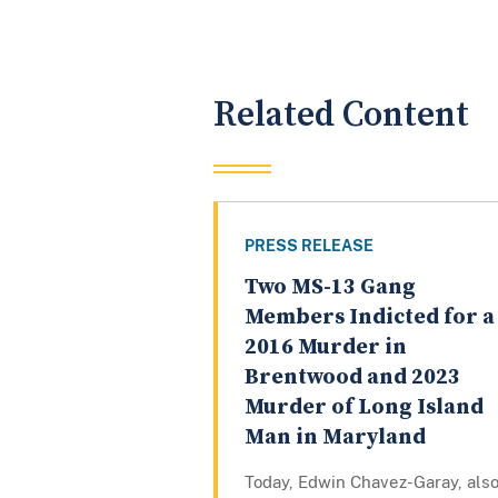
Related Content
PRESS RELEASE
Two MS-13 Gang
Members Indicted for a
2016 Murder in
Brentwood and 2023
Murder of Long Island
Man in Maryland
Today, Edwin Chavez-Garay, als