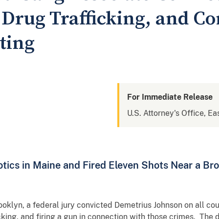
 Drug Trafficking, and C
ting
For Immediate Release
U.S. Attorney's Office, Ea
tics in Maine and Fired Eleven Shots Near a Bro
Brooklyn, a federal jury convicted Demetrius Johnson on all c
icking, and firing a gun in connection with those crimes. The