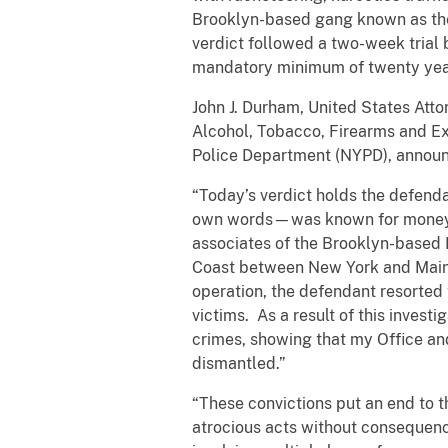
Brooklyn-based gang known as the 
verdict followed a two-week trial
mandatory minimum of twenty year
John J. Durham, United States Atto
Alcohol, Tobacco, Firearms and Exp
Police Department (NYPD), announ
“Today’s verdict holds the defend
own words—was known for money a
associates of the Brooklyn-based 
Coast between New York and Maine,
operation, the defendant resorted 
victims. As a result of this inves
crimes, showing that my Office and 
dismantled.”
“These convictions put an end to t
atrocious acts without consequence