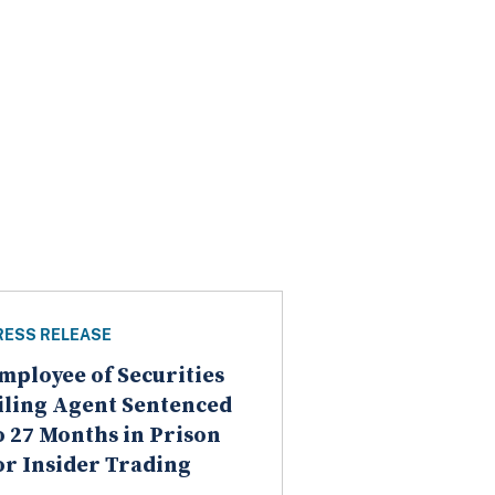
RESS RELEASE
mployee of Securities
iling Agent Sentenced
o 27 Months in Prison
or Insider Trading