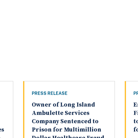
PRESS RELEASE
P
Owner of Long Island
E
Ambulette Services
F
Company Sentenced to
t
es
Prison for Multimillion
f