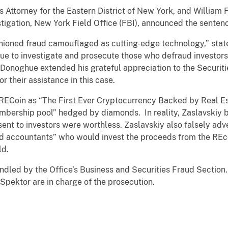
 Attorney for the Eastern District of New York, and William F.
tigation, New York Field Office (FBI), announced the senten
ioned fraud camouflaged as cutting-edge technology,” stat
ue to investigate and prosecute those who defraud investors,
Mr. Donoghue extended his grateful appreciation to the Secur
r their assistance in this case.
 RECoin as “The First Ever Cryptocurrency Backed by Real 
mbership pool” hedged by diamonds. In reality, Zaslavskiy b
sent to investors were worthless. Zaslavskiy also falsely adv
d accountants” who would invest the proceeds from the REcoi
ld.
ndled by the Office’s Business and Securities Fraud Section
Spektor are in charge of the prosecution.