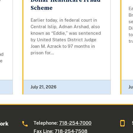
o
Dollar Healthcare Fraud
Scheme
Ea
B
Earlier today, in federal court in
s
Central Islip, Adnan Arshad, also
Di
known as “Eddie,” was sentenced
to
by United States District Judge
tr
Joan M. Azrack to 97 months in
prison for...
ad
he
July 21, 2026
Ju
Telephone:
718-254-7000
York
Fax Line: 718-254-7508