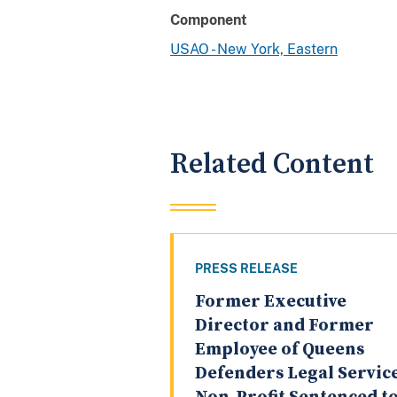
Component
USAO - New York, Eastern
Related Content
PRESS RELEASE
Former Executive
Director and Former
Employee of Queens
Defenders Legal Servic