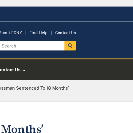
About EDNY
Find Help
Contact Us
ontact Us
essman Sentenced To 18 Months’
 Months’