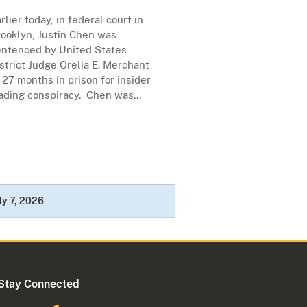
rlier today, in federal court in
rooklyn, Justin Chen was
entenced by United States
strict Judge Orelia E. Merchant
 27 months in prison for insider
ading conspiracy. Chen was...
ly 7, 2026
Stay Connected