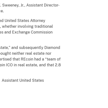
 Sweeney, Jr., Assistant Director-
ce.
ed United States Attorney
 whether involving traditional
ities and Exchange Commission
Estate,” and subsequently Diamond
ought neither real estate nor
ertised that REcoin had a “team of
n ICO in real estate, and that 2.8
. Assistant United States