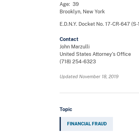
Age: 39
Brooklyn, New York
E.D.N.Y. Docket No. 17-CR-647 (S-1
Contact
John Marzulli
United States Attorney’s Office
(718) 254-6323
Updated November 18, 2019
Topic
FINANCIAL FRAUD