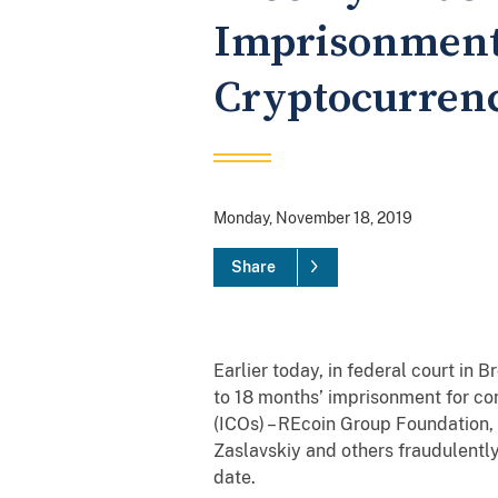
Imprisonment 
Cryptocurrency
Monday, November 18, 2019
Share
Earlier today, in federal court in
to 18 months’ imprisonment for co
(ICOs) – REcoin Group Foundation,
Zaslavskiy and others fraudulently
date.