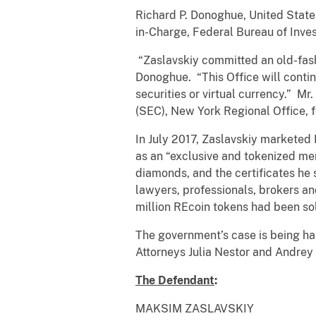
Richard P. Donoghue, United States
in-Charge, Federal Bureau of Inves
“Zaslavskiy committed an old-fash
Donoghue. “This Office will contin
securities or virtual currency.” 
(SEC), New York Regional Office, fo
In July 2017, Zaslavskiy marketed
as an “exclusive and tokenized me
diamonds, and the certificates he 
lawyers, professionals, brokers an
million REcoin tokens had been so
The government’s case is being ha
Attorneys Julia Nestor and Andrey 
The Defendant
:
MAKSIM ZASLAVSKIY