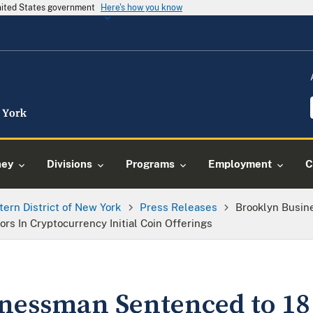
United States government
Here's how you know
ney
Divisions
Programs
Employment
C
tern District of New York
Press Releases
Brooklyn Busin
rs In Cryptocurrency Initial Coin Offerings
nessman Sentenced to 18