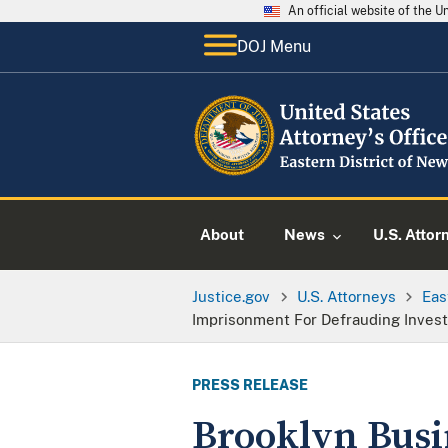
An official website of the 
DOJ Menu
About
News
U.S. Attor
Justice.gov
U.S. Attorneys
Eas
Imprisonment For Defrauding Investo
PRESS RELEASE
Brooklyn Busi