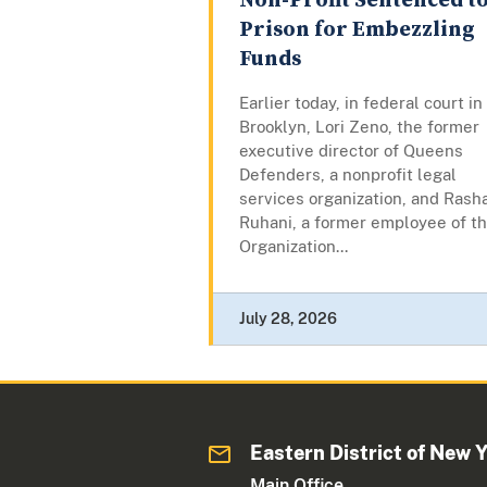
Non-Profit Sentenced t
Prison for Embezzling
Funds
Earlier today, in federal court in
Brooklyn, Lori Zeno, the former
executive director of Queens
Defenders, a nonprofit legal
services organization, and Rash
Ruhani, a former employee of t
Organization...
July 28, 2026
Eastern District of New 
Main Office