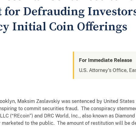
for Defrauding Investors
 Initial Coin Offerings
For Immediate Release
U.S. Attorney's Office, Ea
 Brooklyn, Maksim Zaslavskiy was sentenced by United States
nspiring to commit securities fraud. The conspiracy stemmed
 LLC (“REcoin”) and DRC World, Inc., also known as Diamond
 marketed to the public. The amount of restitution will be d