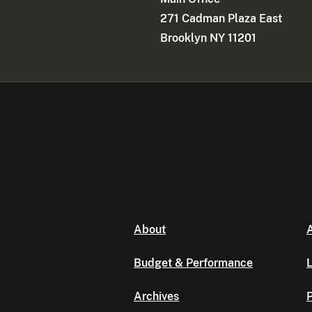
271 Cadman Plaza East
Brooklyn NY 11201
About
A
Budget & Performance
L
Archives
P