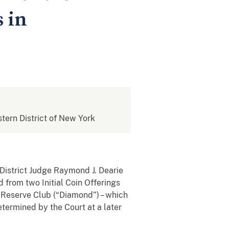
 in
stern District of New York
 District Judge Raymond J. Dearie
 from two Initial Coin Offerings
 Reserve Club (“Diamond”) – which
etermined by the Court at a later