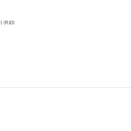
) (RJD)