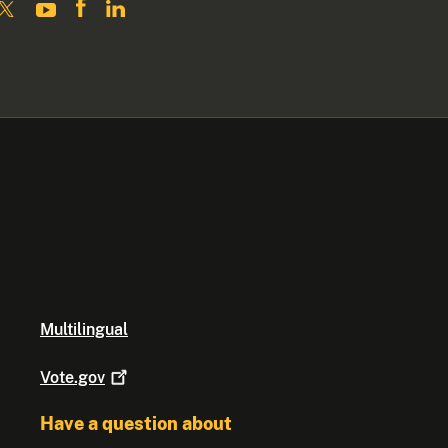
Multilingual
Vote.gov
Have a question about