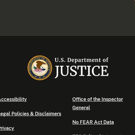
ccessibility
Office of the Inspector
General
egal Policies & Disclaimers
No FEAR Act Data
rivacy