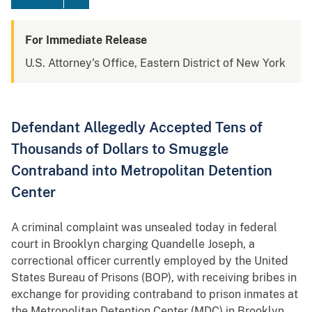
For Immediate Release
U.S. Attorney's Office, Eastern District of New York
Defendant Allegedly Accepted Tens of
Thousands of Dollars to Smuggle
Contraband into Metropolitan Detention
Center
A criminal complaint was unsealed today in federal
court in Brooklyn charging Quandelle Joseph, a
correctional officer currently employed by the United
States Bureau of Prisons (BOP), with receiving bribes in
exchange for providing contraband to prison inmates at
the Metropolitan Detention Center (MDC) in Brooklyn.