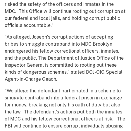
risked the safety of the officers and inmates in the
MDC. This Office will continue rooting out corruption at
our federal and local jails, and holding corrupt public
officials accountable.”
“As alleged, Joseph’s corrupt actions of accepting
bribes to smuggle contraband into MDC Brooklyn
endangered his fellow correctional officers, inmates,
and the public. The Department of Justice Office of the
Inspector General is committed to rooting out these
kinds of dangerous schemes,” stated DOJ-OIG Special
Agent-in-Charge Geach.
“We allege the defendant participated in a scheme to
smuggle contraband into a federal prison in exchange
for money, breaking not only his oath of duty but also
the law. The defendant’s actions put both the inmates
of MDC and his fellow correctional officers at risk. The
FBI will continue to ensure corrupt individuals abusing