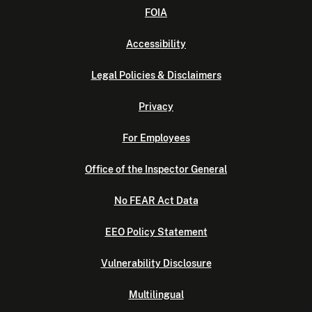
FOIA
Accessibility
Legal Policies & Disclaimers
Privacy
For Employees
Office of the Inspector General
No FEAR Act Data
EEO Policy Statement
Vulnerability Disclosure
Multilingual