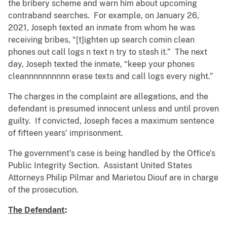
the bribery scheme and warn him about upcoming
contraband searches. For example, on January 26,
2021, Joseph texted an inmate from whom he was
receiving bribes, “[t]ighten up search comin clean
phones out call logs n text n try to stash it.” The next
day, Joseph texted the inmate, “keep your phones
cleannnnnnnnnn erase texts and call logs every night.”
The charges in the complaint are allegations, and the
defendant is presumed innocent unless and until proven
guilty. If convicted, Joseph faces a maximum sentence
of fifteen years’ imprisonment.
The government’s case is being handled by the Office’s
Public Integrity Section. Assistant United States
Attorneys Philip Pilmar and Marietou Diouf are in charge
of the prosecution.
The Defendant
: