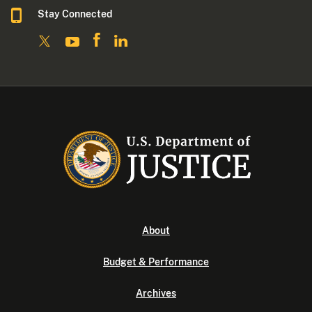
Stay Connected
About
Budget & Performance
Archives