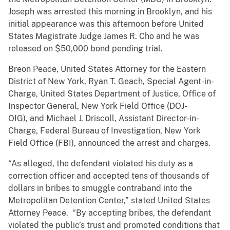
Joseph was arrested this morning in Brooklyn, and his
initial appearance was this afternoon before United
States Magistrate Judge James R. Cho and he was
released on $50,000 bond pending trial.
Breon Peace, United States Attorney for the Eastern
District of New York, Ryan T. Geach, Special Agent-in-
Charge, United States Department of Justice, Office of
Inspector General, New York Field Office (DOJ-
OIG), and Michael J. Driscoll, Assistant Director-in-
Charge, Federal Bureau of Investigation, New York
Field Office (FBI), announced the arrest and charges.
“As alleged, the defendant violated his duty as a
correction officer and accepted tens of thousands of
dollars in bribes to smuggle contraband into the
Metropolitan Detention Center,” stated United States
Attorney Peace. “By accepting bribes, the defendant
violated the public’s trust and promoted conditions that