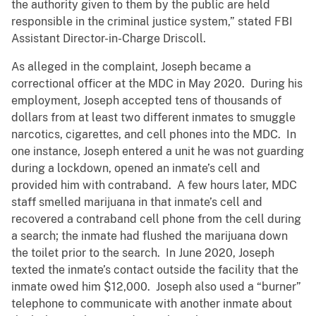
the authority given to them by the public are held
responsible in the criminal justice system,” stated FBI
Assistant Director-in-Charge Driscoll.
As alleged in the complaint, Joseph became a
correctional officer at the MDC in May 2020. During his
employment, Joseph accepted tens of thousands of
dollars from at least two different inmates to smuggle
narcotics, cigarettes, and cell phones into the MDC. In
one instance, Joseph entered a unit he was not guarding
during a lockdown, opened an inmate’s cell and
provided him with contraband. A few hours later, MDC
staff smelled marijuana in that inmate’s cell and
recovered a contraband cell phone from the cell during
a search; the inmate had flushed the marijuana down
the toilet prior to the search. In June 2020, Joseph
texted the inmate’s contact outside the facility that the
inmate owed him $12,000. Joseph also used a “burner”
telephone to communicate with another inmate about