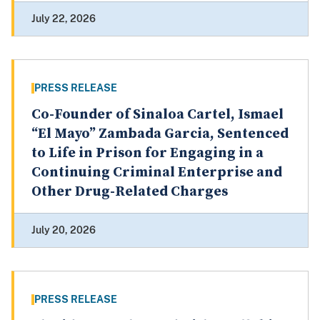
July 22, 2026
PRESS RELEASE
Co-Founder of Sinaloa Cartel, Ismael
“El Mayo” Zambada Garcia, Sentenced
to Life in Prison for Engaging in a
Continuing Criminal Enterprise and
Other Drug-Related Charges
July 20, 2026
PRESS RELEASE