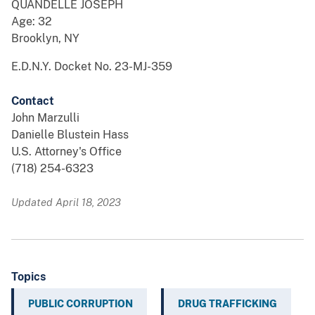
QUANDELLE JOSEPH
Age: 32
Brooklyn, NY
E.D.N.Y. Docket No. 23-MJ-359
Contact
John Marzulli
Danielle Blustein Hass
U.S. Attorney's Office
(718) 254-6323
Updated April 18, 2023
Topics
PUBLIC CORRUPTION
DRUG TRAFFICKING