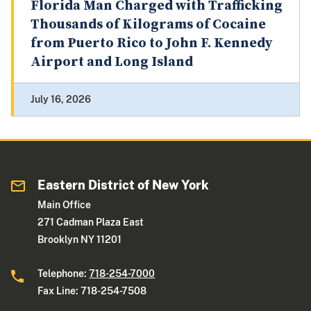
Florida Man Charged with Trafficking
Thousands of Kilograms of Cocaine
from Puerto Rico to John F. Kennedy
Airport and Long Island
July 16, 2026
Eastern District of New York
Main Office
271 Cadman Plaza East
Brooklyn NY 11201
Telephone:
718-254-7000
Fax Line: 718-254-7508