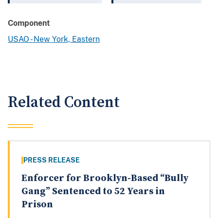
Component
USAO - New York, Eastern
Related Content
PRESS RELEASE
Enforcer for Brooklyn-Based “Bully
Gang” Sentenced to 52 Years in
Prison