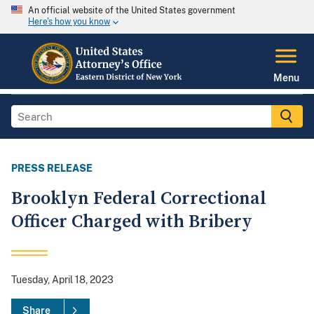
An official website of the United States government
Here's how you know
Menu
PRESS RELEASE
Brooklyn Federal Correctional
Officer Charged with Bribery
Tuesday, April 18, 2023
Share