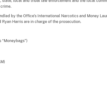
l, state, local and tribal law enforcement and the local comm
 crime.
ndled by the Office’s International Narcotics and Money Lau
 Ryan Harris are in charge of the prosecution.
s “Moneybags”)
AM)