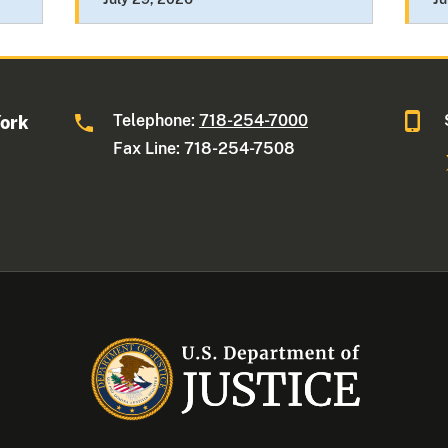
Telephone:
718-254-7000
York
Fax Line: 718-254-7508