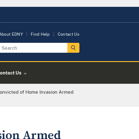
About EDNY
Find Help
Contact Us
ontact Us
onvicted of Home Invasion Armed
sion Armed