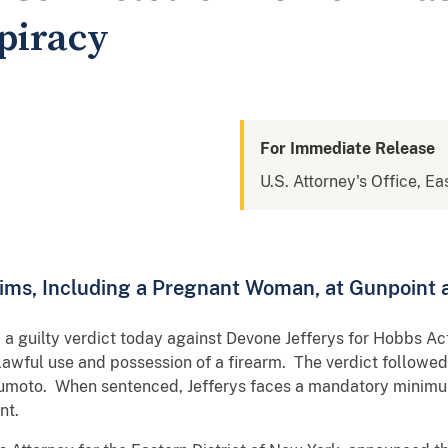
piracy
For Immediate Release
U.S. Attorney's Office, Ea
ims, Including a Pregnant Woman, at Gunpoint
d a guilty verdict today against Devone Jefferys for Hobbs A
awful use and possession of a firearm. The verdict followed 
sumoto. When sentenced, Jefferys faces a mandatory minimum
nt.