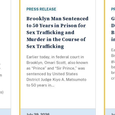
PRESS RELEASE
P
Brooklyn Man Sentenced
G
to 50 Years in Prison for
D
Sex Trafficking and
B
Murder in the Course of
i
Sex Trafficking
Ea
Br
Earlier today, in federal court in
gu
Brooklyn, Omari Scott, also known
o
ba
as “Prince” and “Sir Prince,” was
”
br
sentenced by United States
wn
cr
District Judge Kiyo A. Matsumoto
to 50 years in...
s)
July 29, 2026
Ju