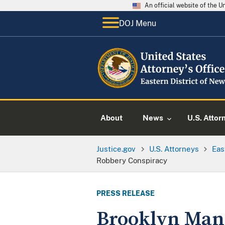
An official website of the 
DOJ Menu
About
News
U.S. Attor
Justice.gov
U.S. Attorneys
Eas
Robbery Conspiracy
PRESS RELEASE
Brooklyn Man