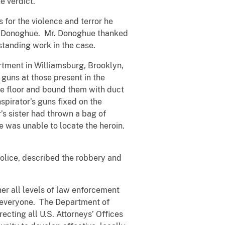
e verdict.
 for the violence and terror he
rney Donoghue. Mr. Donoghue thanked
standing work in the case.
artment in Williamsburg, Brooklyn,
 guns at those present in the
he floor and bound them with duct
spirator’s guns fixed on the
s sister had thrown a bag of
he was unable to locate the heroin.
e police, described the robbery and
er all levels of law enforcement
r everyone. The Department of
recting all U.S. Attorneys’ Offices