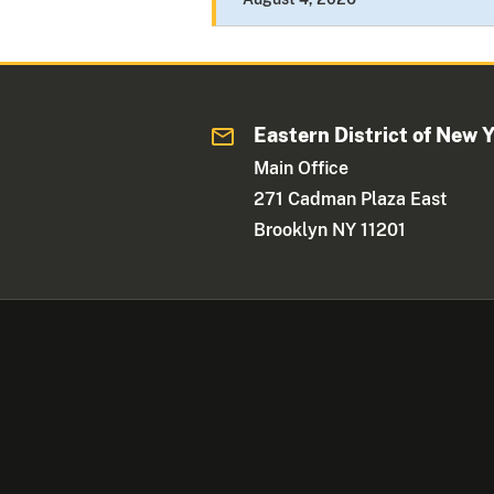
Eastern District of New 
Main Office
271 Cadman Plaza East
Brooklyn NY 11201