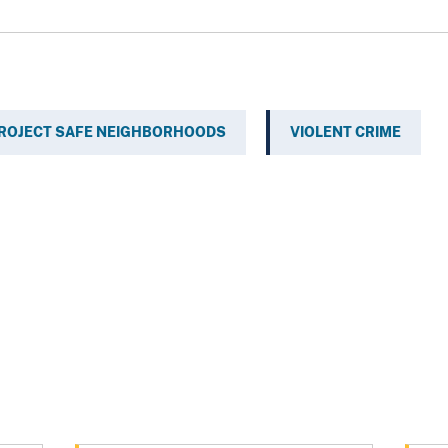
ROJECT SAFE NEIGHBORHOODS
VIOLENT CRIME