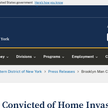
United States government
Here's how you know
ney
Divisions
Programs
Employment
C
tern District of New York
Press Releases
Brooklyn Man C
 Convicted of Home Inva