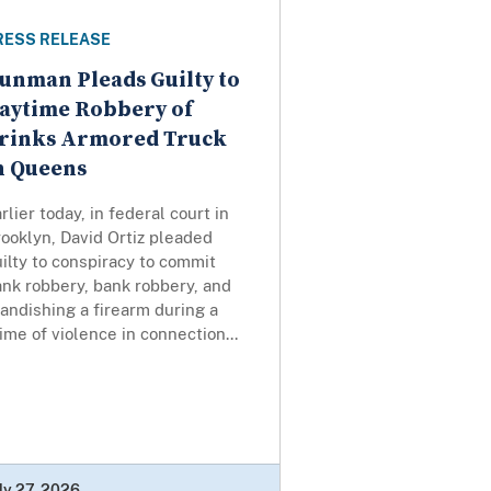
RESS RELEASE
unman Pleads Guilty to
aytime Robbery of
rinks Armored Truck
n Queens
rlier today, in federal court in
ooklyn, David Ortiz pleaded
ilty to conspiracy to commit
nk robbery, bank robbery, and
andishing a firearm during a
ime of violence in connection...
ly 27, 2026