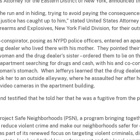
 Attorney for the Eastern District of New York, announced th
he run and in hiding, trying to avoid paying the consequences
t, justice has caught up to him,” stated United States Atto
rearms and Explosives, New York Field Division, for their out
o-conspirator, posing as NYPD police officers, entered an ap
ug dealer who lived there with his mother. They pointed their
oman and the drug dealer’s sister – ordered them to lie on t
apartment searching for drugs and cash, with his and co-con
oman’s stomach. When Jefferys learned that the drug dealer’
ok her to an outside alleyway, where he assaulted her after 
 video cameras in the apartment building.
riend testified that he told her that he was a fugitive from th
Project Safe Neighborhoods (PSN), a program bringing togeth
 reduce violent crime and make our neighborhoods safer fo
s part of its renewed focus on targeting violent criminals, di