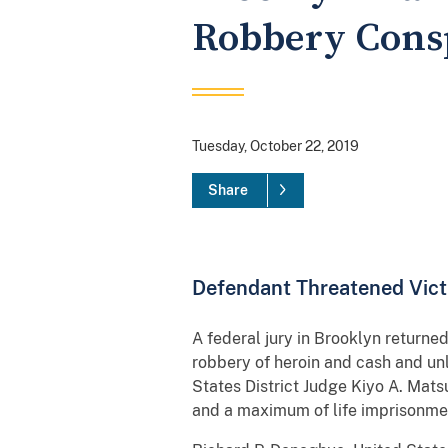
Robbery Cons
Tuesday, October 22, 2019
Share
Defendant Threatened Vict
A federal jury in Brooklyn returne
robbery of heroin and cash and unl
States District Judge Kiyo A. Mat
and a maximum of life imprisonme