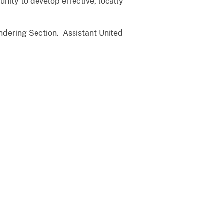
unity to develop effective, locally
ndering Section. Assistant United