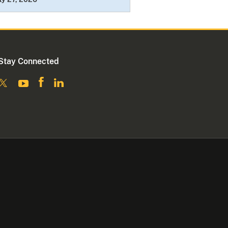
Stay Connected