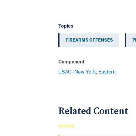
Topics
FIREARMS OFFENSES
P
Component
USAO - New York, Eastern
Related Content