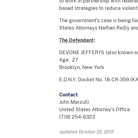
to work in partnership with federa
based strategies to reduce violent
The government’s case is being ha
States Attorneys Nathan Reilly and
The Defendant
:
DEVONE JEFFERYS (also known a
Age: 27
Brooklyn, New York
E.D.N.Y. Docket No. 18-CR-359 (K
Contact
John Marzulli
United States Attorney’s Office
(718) 254-6323
Updated October 22, 2019