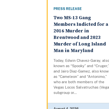
PRESS RELEASE
Two MS-13 Gang
Members Indicted for a
2016 Murder in
Brentwood and 2023
Murder of Long Island
Man in Maryland
Today, Edwin Chavez-Garay, als
known as “Spooky” and “Cruger,
and Jairo Diaz-Gamez, also kno
as “Cameleon” and “Antonimo,”
who are both members of the
Vegas Locos Salvatruchas (Vega
subgroup or...
August 4, 2026