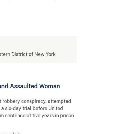
stern District of New York
 and Assaulted Woman
ct robbery conspiracy, attempted
a six-day trial before United
 sentence of five years in prison