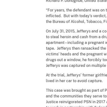
Richard P. Donoghue, United States
“For years, the defendant was on t
inflicted. But with today’s verdic
the Bureau of Alcohol, Tobacco, Fi
On July 31, 2015, Jefferys and a c
to steal heroin and cash from a dr
apartment – including a pregnant w
tape. Jefferys then ransacked the 
victims’ heads and the pregnant w
drugs out a window, he forcibly to
Jefferys was captured on multiple
At the trial, Jefferys’ former girlf
lived in her car to avoid capture.
This case was brought as part of 
and the communities they serve to
Justice reinvigorated PSN in 2017 a