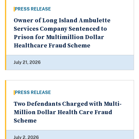
PRESS RELEASE
Owner of Long Island Ambulette
Services Company Sentenced to
Prison for Multimillion Dollar
Healthcare Fraud Scheme
July 21, 2026
PRESS RELEASE
Two Defendants Charged with Multi-
Million Dollar Health Care Fraud
Scheme
July 2, 2026