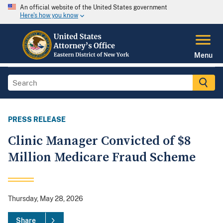
An official website of the United States government
Here's how you know
Menu
PRESS RELEASE
Clinic Manager Convicted of $8
Million Medicare Fraud Scheme
Thursday, May 28, 2026
Share