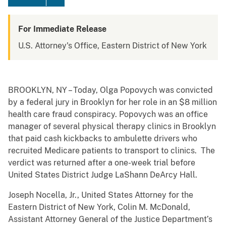
For Immediate Release
U.S. Attorney's Office, Eastern District of New York
BROOKLYN, NY – Today, Olga Popovych was convicted
by a federal jury in Brooklyn for her role in an $8 million
health care fraud conspiracy. Popovych was an office
manager of several physical therapy clinics in Brooklyn
that paid cash kickbacks to ambulette drivers who
recruited Medicare patients to transport to clinics. The
verdict was returned after a one-week trial before
United States District Judge LaShann DeArcy Hall.
Joseph Nocella, Jr., United States Attorney for the
Eastern District of New York, Colin M. McDonald,
Assistant Attorney General of the Justice Department’s