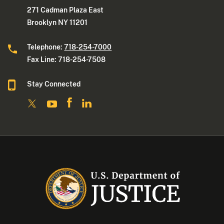
271 Cadman Plaza East
Brooklyn NY 11201
Telephone:
718-254-7000
Fax Line: 718-254-7508
Stay Connected