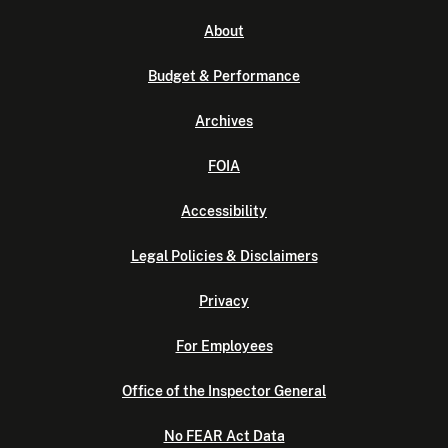
About
Budget & Performance
Archives
FOIA
Accessibility
Legal Policies & Disclaimers
Privacy
For Employees
Office of the Inspector General
No FEAR Act Data