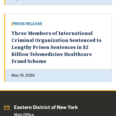
PRESS RELEASE
Three Members of International
Criminal Organization Sentenced to
Lengthy Prison Sentences in $2
Billion Telemedicine Healthcare
Fraud Scheme
May 19, 2026
Eastern District of New York
Main Office