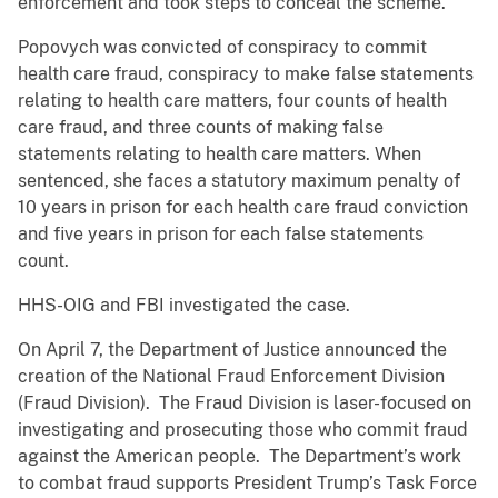
enforcement and took steps to conceal the scheme.
Popovych was convicted of conspiracy to commit
health care fraud, conspiracy to make false statements
relating to health care matters, four counts of health
care fraud, and three counts of making false
statements relating to health care matters. When
sentenced, she faces a statutory maximum penalty of
10 years in prison for each health care fraud conviction
and five years in prison for each false statements
count.
HHS-OIG and FBI investigated the case.
On April 7, the Department of Justice announced the
creation of the National Fraud Enforcement Division
(Fraud Division). The Fraud Division is laser-focused on
investigating and prosecuting those who commit fraud
against the American people. The Department’s work
to combat fraud supports President Trump’s Task Force