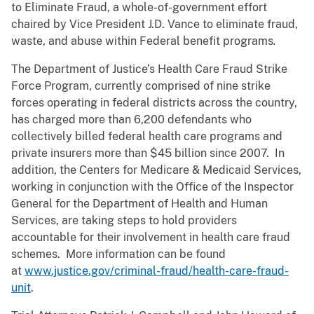
to Eliminate Fraud, a whole-of-government effort
chaired by Vice President J.D. Vance to eliminate fraud,
waste, and abuse within Federal benefit programs
.
The Department of Justice’s Health Care Fraud Strike
Force Program, currently comprised of nine strike
forces operating in federal districts across the country,
has charged more than 6,200 defendants who
collectively billed federal health care programs and
private insurers more than $45 billion since 2007. In
addition, the Centers for Medicare & Medicaid Services,
working in conjunction with the Office of the Inspector
General for the Department of Health and Human
Services, are taking steps to hold providers
accountable for their involvement in health care fraud
schemes. More information can be found
at
www.justice.gov/criminal-fraud/health-care-fraud-
unit
.