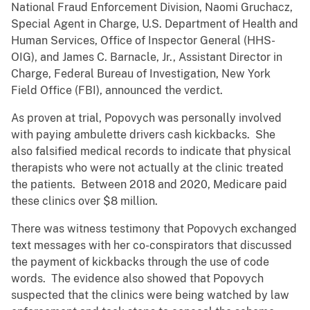
National Fraud Enforcement Division, Naomi Gruchacz,
Special Agent in Charge, U.S. Department of Health and
Human Services, Office of Inspector General (HHS-
OIG), and James C. Barnacle, Jr., Assistant Director in
Charge, Federal Bureau of Investigation, New York
Field Office (FBI), announced the verdict.
As proven at trial, Popovych was personally involved
with paying ambulette drivers cash kickbacks. She
also falsified medical records to indicate that physical
therapists who were not actually at the clinic treated
the patients. Between 2018 and 2020, Medicare paid
these clinics over $8 million.
There was witness testimony that Popovych exchanged
text messages with her co-conspirators that discussed
the payment of kickbacks through the use of code
words. The evidence also showed that Popovych
suspected that the clinics were being watched by law