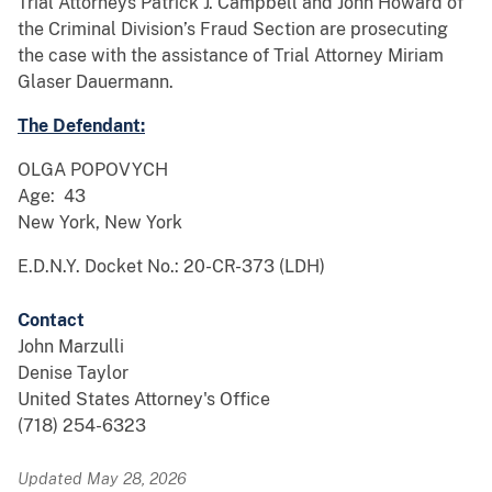
Trial Attorneys Patrick J. Campbell and John Howard of
the Criminal Division’s Fraud Section are prosecuting
the case with the assistance of Trial Attorney Miriam
Glaser Dauermann.
The Defendant:
OLGA POPOVYCH
Age: 43
New York, New York
E.D.N.Y. Docket No.: 20-CR-373 (LDH)
Contact
John Marzulli
Denise Taylor
United States Attorney's Office
(718) 254-6323
Updated May 28, 2026