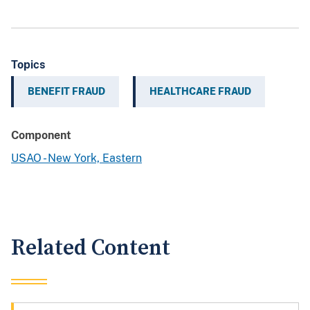
Topics
BENEFIT FRAUD
HEALTHCARE FRAUD
Component
USAO - New York, Eastern
Related Content