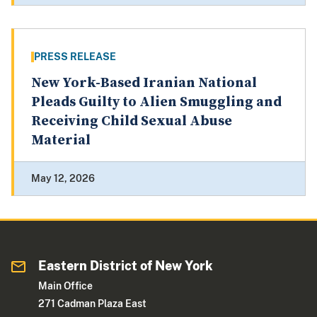
PRESS RELEASE
New York-Based Iranian National
Pleads Guilty to Alien Smuggling and
Receiving Child Sexual Abuse
Material
May 12, 2026
Eastern District of New York
Main Office
271 Cadman Plaza East