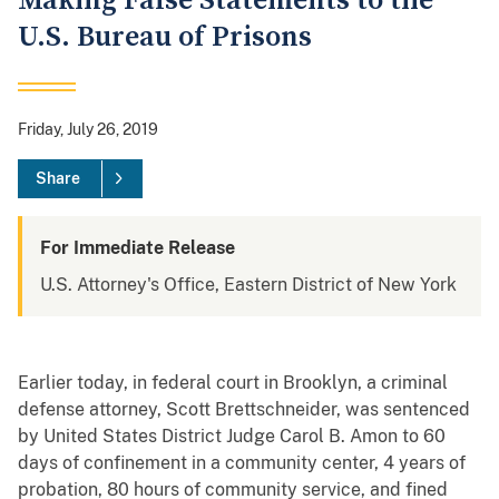
Making False Statements to the
U.S. Bureau of Prisons
Friday, July 26, 2019
Share
For Immediate Release
U.S. Attorney's Office, Eastern District of New York
Earlier today, in federal court in Brooklyn, a criminal
defense attorney, Scott Brettschneider, was sentenced
by United States District Judge Carol B. Amon to 60
days of confinement in a community center, 4 years of
probation, 80 hours of community service, and fined