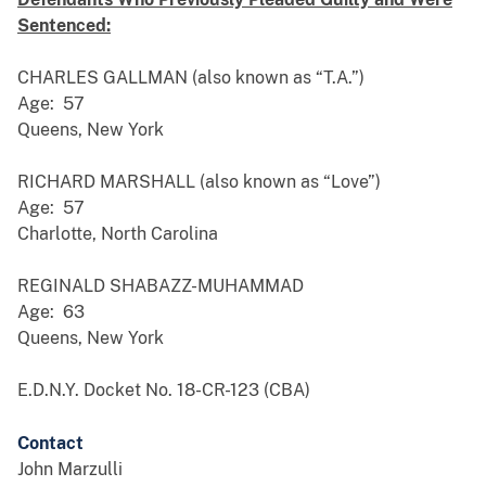
Sentenced:
CHARLES GALLMAN (also known as “T.A.”)
Age: 57
Queens, New York
RICHARD MARSHALL (also known as “Love”)
Age: 57
Charlotte, North Carolina
REGINALD SHABAZZ-MUHAMMAD
Age: 63
Queens, New York
E.D.N.Y. Docket No. 18-CR-123 (CBA)
Contact
John Marzulli