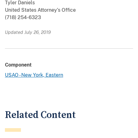
Tyler Daniels
United States Attorney’s Office
(718) 254-6323
Updated July 26, 2019
Component
USAO - New York, Eastern
Related Content