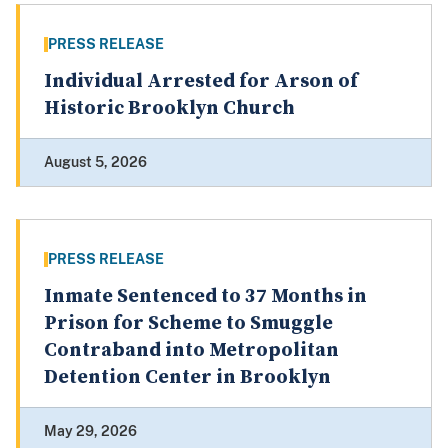
PRESS RELEASE
Individual Arrested for Arson of
Historic Brooklyn Church
August 5, 2026
PRESS RELEASE
Inmate Sentenced to 37 Months in
Prison for Scheme to Smuggle
Contraband into Metropolitan
Detention Center in Brooklyn
May 29, 2026