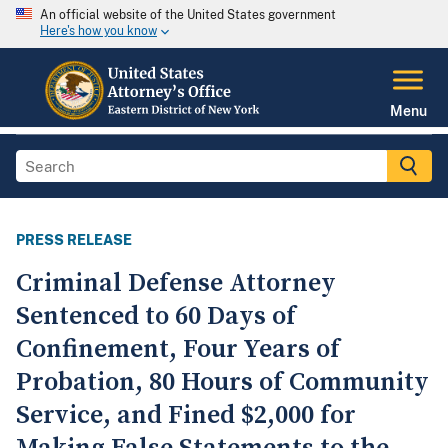
An official website of the United States government
Here's how you know
Menu
PRESS RELEASE
Criminal Defense Attorney
Sentenced to 60 Days of
Confinement, Four Years of
Probation, 80 Hours of Community
Service, and Fined $2,000 for