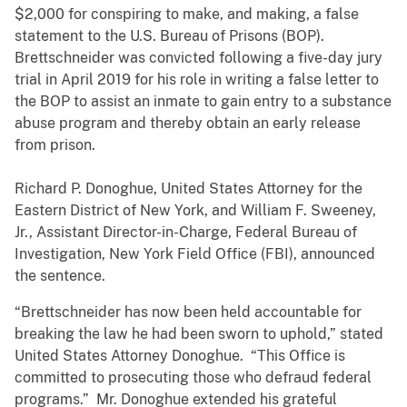
$2,000 for conspiring to make, and making, a false
statement to the U.S. Bureau of Prisons (BOP).
Brettschneider was convicted following a five-day jury
trial in April 2019 for his role in writing a false letter to
the BOP to assist an inmate to gain entry to a substance
abuse program and thereby obtain an early release
from prison.
Richard P. Donoghue, United States Attorney for the
Eastern District of New York, and William F. Sweeney,
Jr., Assistant Director-in-Charge, Federal Bureau of
Investigation, New York Field Office (FBI), announced
the sentence.
“Brettschneider has now been held accountable for
breaking the law he had been sworn to uphold,” stated
United States Attorney Donoghue. “This Office is
committed to prosecuting those who defraud federal
programs.” Mr. Donoghue extended his grateful