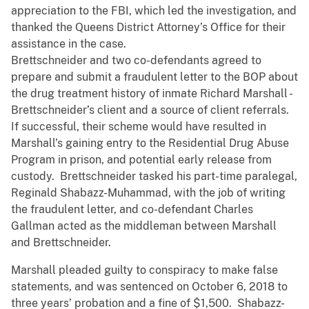
appreciation to the FBI, which led the investigation, and
thanked the Queens District Attorney’s Office for their
assistance in the case.
Brettschneider and two co-defendants agreed to
prepare and submit a fraudulent letter to the BOP about
the drug treatment history of inmate Richard Marshall -
Brettschneider’s client and a source of client referrals.
If successful, their scheme would have resulted in
Marshall’s gaining entry to the Residential Drug Abuse
Program in prison, and potential early release from
custody. Brettschneider tasked his part-time paralegal,
Reginald Shabazz-Muhammad, with the job of writing
the fraudulent letter, and co-defendant Charles
Gallman acted as the middleman between Marshall
and Brettschneider.
Marshall pleaded guilty to conspiracy to make false
statements, and was sentenced on October 6, 2018 to
three years’ probation and a fine of $1,500. Shabazz-