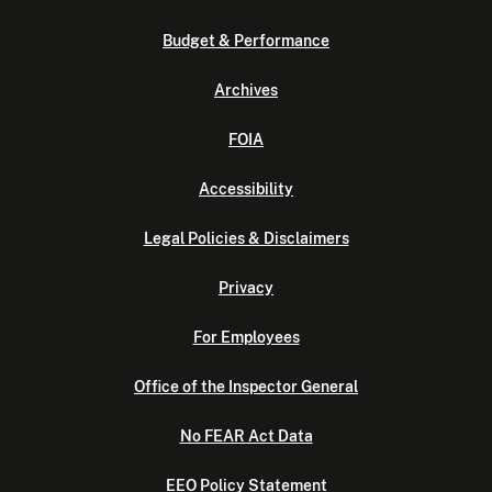
Budget & Performance
Archives
FOIA
Accessibility
Legal Policies & Disclaimers
Privacy
For Employees
Office of the Inspector General
No FEAR Act Data
EEO Policy Statement