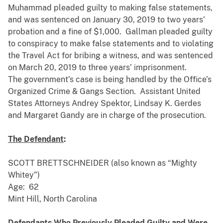
Muhammad pleaded guilty to making false statements,
and was sentenced on January 30, 2019 to two years’
probation and a fine of $1,000. Gallman pleaded guilty
to conspiracy to make false statements and to violating
the Travel Act for bribing a witness, and was sentenced
on March 20, 2019 to three years’ imprisonment.
The government’s case is being handled by the Office’s
Organized Crime & Gangs Section. Assistant United
States Attorneys Andrey Spektor, Lindsay K. Gerdes
and Margaret Gandy are in charge of the prosecution.
The Defendant
:
SCOTT BRETTSCHNEIDER (also known as “Mighty
Whitey”)
Age: 62
Mint Hill, North Carolina
Defendants Who Previously Pleaded Guilty and Were