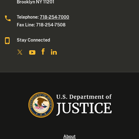
Brooklyn NY 11201
Telephone:
718-254-7000
Fax Line: 718-254-7508
Stay Connected
About