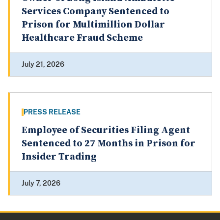
Services Company Sentenced to
Prison for Multimillion Dollar
Healthcare Fraud Scheme
July 21, 2026
PRESS RELEASE
Employee of Securities Filing Agent
Sentenced to 27 Months in Prison for
Insider Trading
July 7, 2026