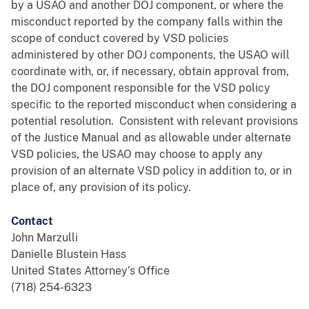
by a USAO and another DOJ component, or where the
misconduct reported by the company falls within the
scope of conduct covered by VSD policies
administered by other DOJ components, the USAO will
coordinate with, or, if necessary, obtain approval from,
the DOJ component responsible for the VSD policy
specific to the reported misconduct when considering a
potential resolution. Consistent with relevant provisions
of the Justice Manual and as allowable under alternate
VSD policies, the USAO may choose to apply any
provision of an alternate VSD policy in addition to, or in
place of, any provision of its policy.
Contact
John Marzulli
Danielle Blustein Hass
United States Attorney’s Office
(718) 254-6323