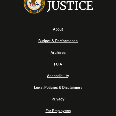
About
Budget & Performance
Archives
FOIA
Accessibility
Legal Policies & Disclaimers
Privacy
For Employees