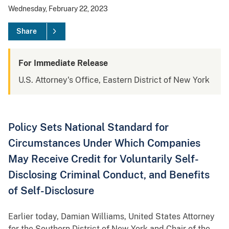
Wednesday, February 22, 2023
Share
For Immediate Release
U.S. Attorney's Office, Eastern District of New York
Policy Sets National Standard for
Circumstances Under Which Companies
May Receive Credit for Voluntarily Self-
Disclosing Criminal Conduct, and Benefits
of Self-Disclosure
Earlier today, Damian Williams, United States Attorney
for the Southern District of New York and Chair of the