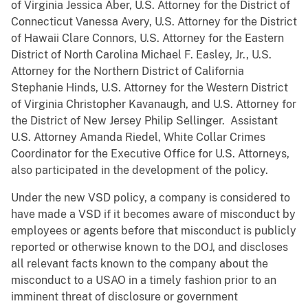
of Virginia Jessica Aber, U.S. Attorney for the District of
Connecticut Vanessa Avery, U.S. Attorney for the District
of Hawaii Clare Connors, U.S. Attorney for the Eastern
District of North Carolina Michael F. Easley, Jr., U.S.
Attorney for the Northern District of California
Stephanie Hinds, U.S. Attorney for the Western District
of Virginia Christopher Kavanaugh, and U.S. Attorney for
the District of New Jersey Philip Sellinger. Assistant
U.S. Attorney Amanda Riedel, White Collar Crimes
Coordinator for the Executive Office for U.S. Attorneys,
also participated in the development of the policy.
Under the new VSD policy, a company is considered to
have made a VSD if it becomes aware of misconduct by
employees or agents before that misconduct is publicly
reported or otherwise known to the DOJ, and discloses
all relevant facts known to the company about the
misconduct to a USAO in a timely fashion prior to an
imminent threat of disclosure or government