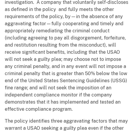
investigation. A company that voluntarily self-discloses
as defined in the policy and fully meets the other
requirements of the policy, by—in the absence of any
aggravating factor—fully cooperating and timely and
appropriately remediating the criminal conduct
(including agreeing to pay all disgorgement, forfeiture,
and restitution resulting from the misconduct), will
receive significant benefits, including that the USAO
will not seek a guilty plea; may choose not to impose
any criminal penalty, and in any event will not impose a
criminal penalty that is greater than 50% below the low
end of the United States Sentencing Guidelines (USSG)
fine range; and will not seek the imposition of an
independent compliance monitor if the company
demonstrates that it has implemented and tested an
effective compliance program.
The policy identifies three aggravating factors that may
warrant a USAO seeking a guilty plea even if the other