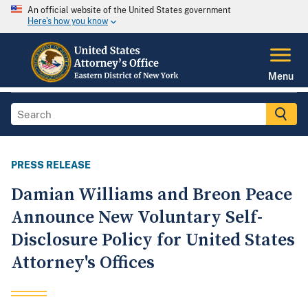
An official website of the United States government
Here's how you know
Menu
PRESS RELEASE
Damian Williams and Breon Peace
Announce New Voluntary Self-
Disclosure Policy for United States
Attorney's Offices