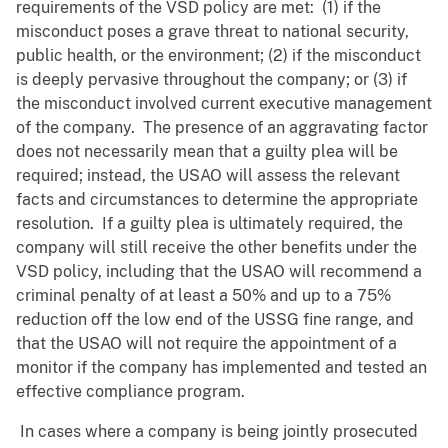
requirements of the VSD policy are met: (1) if the
misconduct poses a grave threat to national security,
public health, or the environment; (2) if the misconduct
is deeply pervasive throughout the company; or (3) if
the misconduct involved current executive management
of the company. The presence of an aggravating factor
does not necessarily mean that a guilty plea will be
required; instead, the USAO will assess the relevant
facts and circumstances to determine the appropriate
resolution. If a guilty plea is ultimately required, the
company will still receive the other benefits under the
VSD policy, including that the USAO will recommend a
criminal penalty of at least a 50% and up to a 75%
reduction off the low end of the USSG fine range, and
that the USAO will not require the appointment of a
monitor if the company has implemented and tested an
effective compliance program.
In cases where a company is being jointly prosecuted