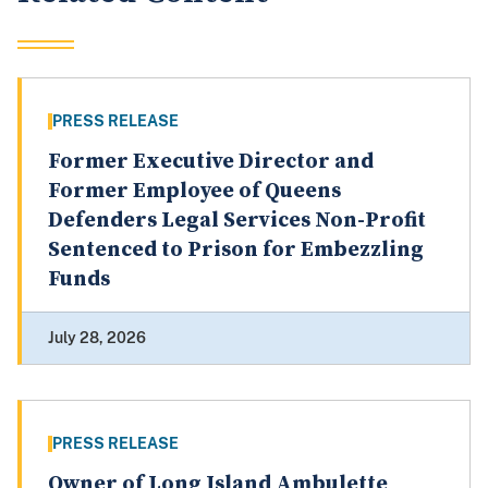
PRESS RELEASE
Former Executive Director and
Former Employee of Queens
Defenders Legal Services Non-Profit
Sentenced to Prison for Embezzling
Funds
July 28, 2026
PRESS RELEASE
Owner of Long Island Ambulette