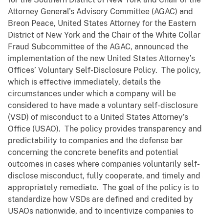
Attorney General’s Advisory Committee (AGAC) and
Breon Peace, United States Attorney for the Eastern
District of New York and the Chair of the White Collar
Fraud Subcommittee of the AGAC, announced the
implementation of the new United States Attorney’s
Offices’ Voluntary Self-Disclosure Policy. The policy,
which is effective immediately, details the
circumstances under which a company will be
considered to have made a voluntary self-disclosure
(VSD) of misconduct to a United States Attorney’s
Office (USAO). The policy provides transparency and
predictability to companies and the defense bar
concerning the concrete benefits and potential
outcomes in cases where companies voluntarily self-
disclose misconduct, fully cooperate, and timely and
appropriately remediate. The goal of the policy is to
standardize how VSDs are defined and credited by
USAOs nationwide, and to incentivize companies to