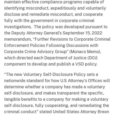
maintain effective compliance programs capable of
identifying misconduct, expeditiously and voluntarily
disclose and remediate misconduct, and cooperate
fully with the government in corporate criminal
investigations. The policy was developed pursuant to
the Deputy Attorney General’s September 15, 2022
memorandum, “Further Revisions to Corporate Criminal
Enforcement Policies Following Discussions with
Corporate Crime Advisory Group” (Monaco Memo),
which directed each Department of Justice (DOJ)
component to develop and publish a VSD policy.
“The new Voluntary Self-Disclosure Policy sets a
nationwide standard for how U.S Attorney’s Offices will
determine whether a company has made a voluntary
self-disclosure, and makes transparent the specific,
tangible benefits to a company for making a voluntary
self-disclosure, fully cooperating, and remediating the
criminal conduct” stated United States Attorney Breon