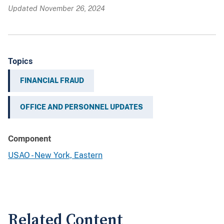
Updated November 26, 2024
Topics
FINANCIAL FRAUD
OFFICE AND PERSONNEL UPDATES
Component
USAO - New York, Eastern
Related Content