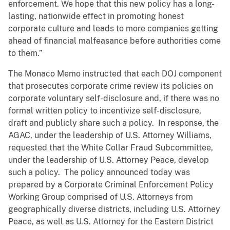
enforcement. We hope that this new policy has a long-
lasting, nationwide effect in promoting honest
corporate culture and leads to more companies getting
ahead of financial malfeasance before authorities come
to them.”
The Monaco Memo instructed that each DOJ component
that prosecutes corporate crime review its policies on
corporate voluntary self-disclosure and, if there was no
formal written policy to incentivize self-disclosure,
draft and publicly share such a policy. In response, the
AGAC, under the leadership of U.S. Attorney Williams,
requested that the White Collar Fraud Subcommittee,
under the leadership of U.S. Attorney Peace, develop
such a policy. The policy announced today was
prepared by a Corporate Criminal Enforcement Policy
Working Group comprised of U.S. Attorneys from
geographically diverse districts, including U.S. Attorney
Peace, as well as U.S. Attorney for the Eastern District