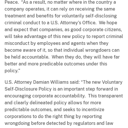
Peace. “As a result, no matter where in the country a
company operates, it can rely on receiving the same
treatment and benefits for voluntarily self-disclosing
criminal conduct to a U.S. Attorney’s Office. We hope
and expect that companies, as good corporate citizens,
will take advantage of this new policy to report criminal
misconduct by employees and agents when they
become aware of it, so that individual wrongdoers can
be held accountable. When they do, they will have far
better and more predicable outcomes under this
policy.”
U.S. Attorney Damian Williams said: “The new Voluntary
Self-Disclosure Policy is an important step forward in
encouraging corporate accountability. This transparent
and clearly delineated policy allows for more
predictable outcomes, and seeks to incentivize
corporations to do the right thing by reporting
wrongdoing before detected by regulators and law