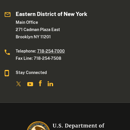
Eastern District of New York
Main Office
271 Cadman Plaza East
Brooklyn NY 11201
Telephone:
718-254-7000
Fax Line: 718-254-7508
Stay Connected