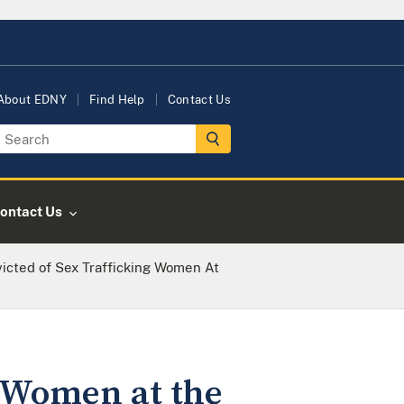
About EDNY
Find Help
Contact Us
ontact Us
icted of Sex Trafficking Women At
g Women at the