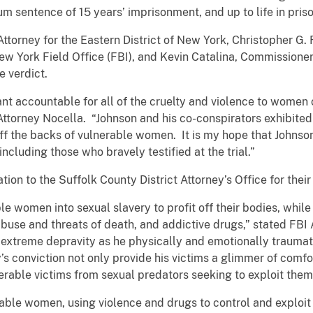
 sentence of 15 years’ imprisonment, and up to life in priso
Attorney for the Eastern District of New York, Christopher G. 
ew York Field Office (FBI), and Kevin Catalina, Commissioner
 verdict.
ant accountable for all of the cruelty and violence to women
 Attorney Nocella. “Johnson and his co-conspirators exhibited
off the backs of vulnerable women. It is my hope that Johnso
including those who bravely testified at the trial.”
ion to the Suffolk County District Attorney’s Office for thei
le women into sexual slavery to profit off their bodies, whil
 abuse and threats of death, and addictive drugs,” stated FBI 
 extreme depravity as he physically and emotionally trauma
s conviction not only provide his victims a glimmer of comfor
rable victims from sexual predators seeking to exploit them f
ble women, using violence and drugs to control and exploit h