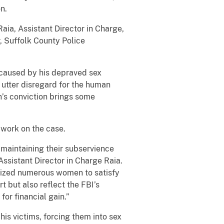
n.
Raia, Assistant Director in Charge,
, Suffolk County Police
 caused by his depraved sex
 utter disregard for the human
n’s conviction brings some
r work on the case.
e maintaining their subservience
Assistant Director in Charge Raia.
tized numerous women to satisfy
t but also reflect the FBI’s
or financial gain.”
is victims, forcing them into sex