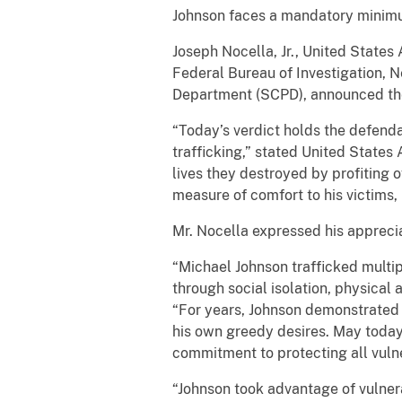
Johnson faces a mandatory minimum
Joseph Nocella, Jr., United States 
Federal Bureau of Investigation, N
Department (SCPD), announced the
“Today’s verdict holds the defend
trafficking,” stated United States
lives they destroyed by profiting 
measure of comfort to his victims, 
Mr. Nocella expressed his appreciat
“Michael Johnson trafficked multip
through social isolation, physical
“For years, Johnson demonstrated
his own greedy desires. May today’
commitment to protecting all vulne
“Johnson took advantage of vulnera