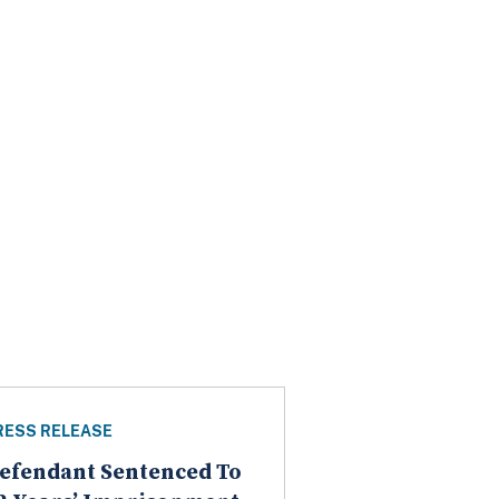
RESS RELEASE
efendant Sentenced To