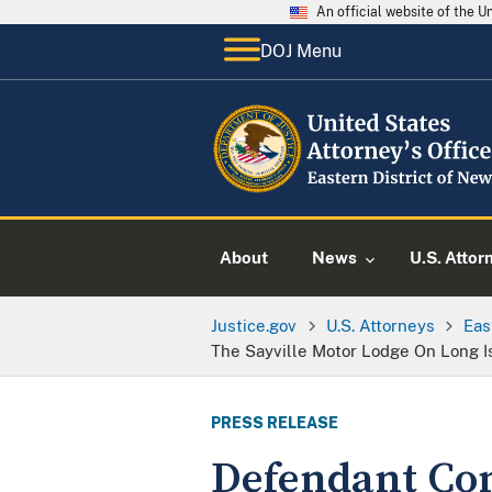
An official website of the 
DOJ Menu
About
News
U.S. Attor
Justice.gov
U.S. Attorneys
Eas
The Sayville Motor Lodge On Long I
PRESS RELEASE
Defendant Con