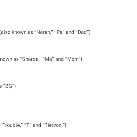
 known as “Naren,” “Pa” and “Dad”)
wn as “Sharda,” “Ma” and “Mom”)
s “BG”)
rouble,” “T” and “Tiervoni”)