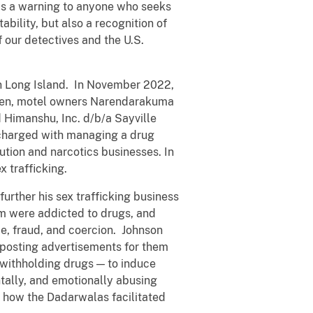
 as a warning to anyone who seeks
bility, but also a recognition of
 our detectives and the U.S.
on Long Island. In November 2022,
ullen, motel owners Narendarakuma
 Himanshu, Inc. d/b/a Sayville
 charged with managing a drug
tion and narcotics businesses. In
x trafficking.
urther his sex trafficking business
om were addicted to drugs, and
e, fraud, and coercion. Johnson
 posting advertisements for them
 withholding drugs — to induce
ntally, and emotionally abusing
 how the Dadarwalas facilitated