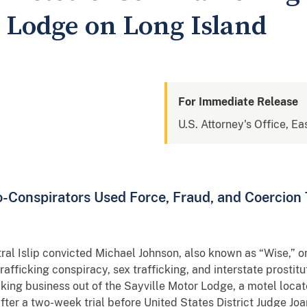
r Lodge on Long Island
For Immediate Release
U.S. Attorney's Office, Ea
-Conspirators Used Force, Fraud, and Coercion 
ntral Islip convicted Michael Johnson, also known as “Wise,” 
afficking conspiracy, sex trafficking, and interstate prostitu
icking business out of the Sayville Motor Lodge, a motel loc
after a two-week trial before United States District Judge 