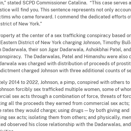
 gain,” stated SCPD Commissioner Catalina. “This case serves
tice will find you. This sentence represents not only accounta
ictims who came forward. I commend the dedicated efforts of
istrict of New York.”
operty at the center of a sex trafficking conspiracy based 
 Eastern District of New York charging Johnson, Timothy B
Dadarwala, their son Jigar Dadarwala, Ashokbhai Patel, and
 conspiracy. The Dadarwalas, Patel and Himanshu were also
wala was charged with distribution of proceeds of prostitu
ictment charged Johnson with three additional counts of se
tely 2014 to 2022, Johnson, a pimp, conspired with others to f
Johnson forcibly sex trafficked multiple women, some of wh
al sex acts through a combination of force, threats of forc
ating all the proceeds they earned from commercial sex acts;
he rates they would charge; using drugs — by both giving and
ng sex acts; isolating them from others; and physically, me
d observed his close relationship with the Dadarwalas, and