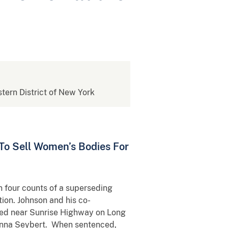
stern District of New York
To Sell Women’s Bodies For
on four counts of a superseding
tion. Johnson and his co-
ated near Sunrise Highway on Long
Joanna Seybert. When sentenced,