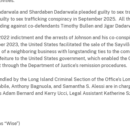
ivities.
rwala and Shardaben Dadarwala pleaded guilty to sex traff
ilty to sex trafficking conspiracy in September 2025. All t
ding against co-defendants Timothy Bullen and Jigar Dadar
022 indictment and the arrests of Johnson and his co-conspi
er 2023, the United States facilitated the sale of the Sayvi
 of a neighboring business with longstanding ties to the co
rfeiture to the United States government, which enabled the 
t through the Department of Justice’s remission procedures.
dled by the Long Island Criminal Section of the Office’s Lon
abile, Anthony Bagnuola, and Samantha S. Alessi are in charg
ts Adam Bernard and Kerry Ucci, Legal Assistant Katherine 
s “Wise”)