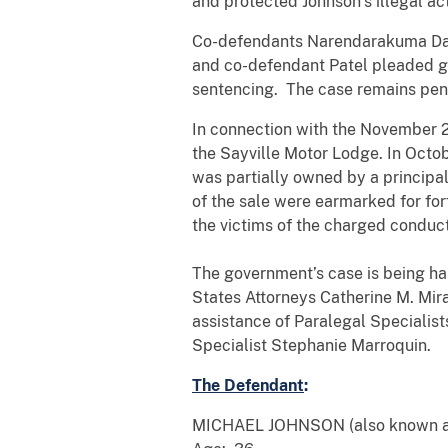
and protected Johnson’s illegal act
Co-defendants Narendarakuma Dada
and co-defendant Patel pleaded gu
sentencing. The case remains pen
In connection with the November 2
the Sayville Motor Lodge. In Octob
was partially owned by a principal
of the sale were earmarked for fo
the victims of the charged conduc
The government’s case is being han
States Attorneys Catherine M. Mir
assistance of Paralegal Specialis
Specialist Stephanie Marroquin.
The Defendant
:
MICHAEL JOHNSON (also known a