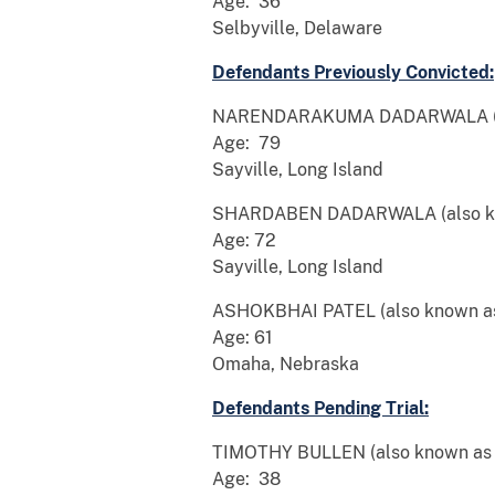
Age: 36
Selbyville, Delaware
Defendants Previously Convicted:
NARENDARAKUMA DADARWALA (also
Age: 79
Sayville, Long Island
SHARDABEN DADARWALA (also kno
Age: 72
Sayville, Long Island
ASHOKBHAI PATEL (also known a
Age: 61
Omaha, Nebraska
Defendants Pending Trial:
TIMOTHY BULLEN (also known as “T
Age: 38