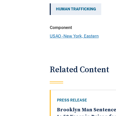
HUMAN TRAFFICKING
Component
USAO - New York, Eastern
Related Content
PRESS RELEASE
Brooklyn Man Sentenc