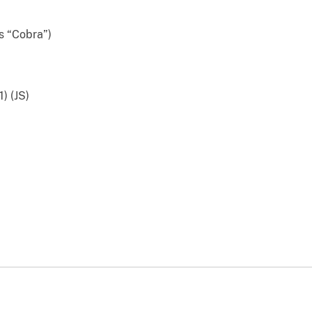
 “Cobra”)
) (JS)