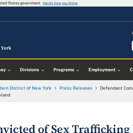
United States government
Here's how you know
ney
Divisions
Programs
Employment
C
tern District of New York
Press Releases
Defendant Conv
sland
victed of Sex Traffickin