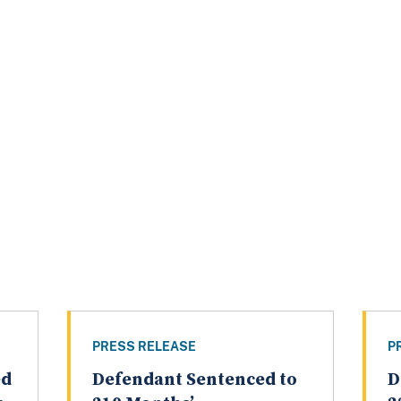
PRESS RELEASE
P
ed
Defendant Sentenced to
D