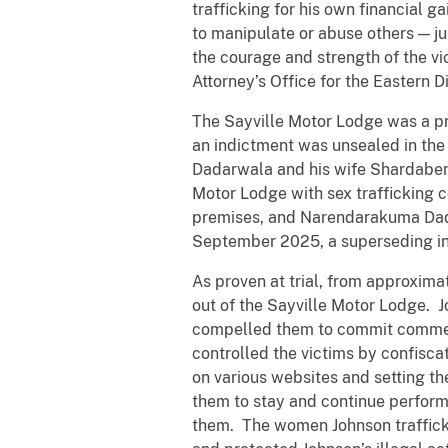
trafficking for his own financial
to manipulate or abuse others — jus
the courage and strength of the v
Attorney’s Office for the Eastern D
The Sayville Motor Lodge was a pr
an indictment was unsealed in the
Dadarwala and his wife Shardaben 
Motor Lodge with sex trafficking
premises, and Narendarakuma Dadar
September 2025, a superseding ind
As proven at trial, from approxima
out of the Sayville Motor Lodge. 
compelled them to commit commerci
controlled the victims by confisc
on various websites and setting t
them to stay and continue performi
them. The women Johnson trafficke