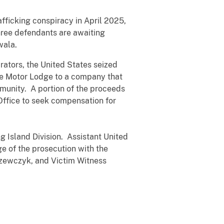
icking conspiracy in April 2025,
hree defendants are awaiting
wala.
rators, the United States seized
lle Motor Lodge to a company that
mmunity. A portion of the proceeds
Office to seek compensation for
g Island Division. Assistant United
e of the prosecution with the
Szewczyk, and Victim Witness