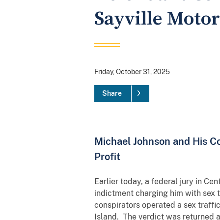
Sayville Moto
Friday, October 31, 2025
Share
Michael Johnson and His Co
Profit
Earlier today, a federal jury in Ce
indictment charging him with sex tr
conspirators operated a sex traff
Island. The verdict was returned 