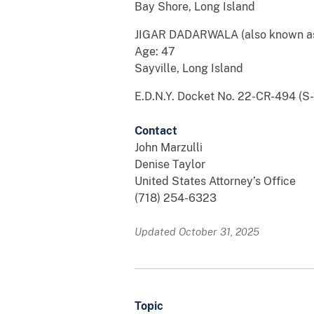
Bay Shore, Long Island
JIGAR DADARWALA (also known as
Age: 47
Sayville, Long Island
E.D.N.Y. Docket No. 22-CR-494 (S-1
Contact
John Marzulli
Denise Taylor
United States Attorney’s Office
(718) 254-6323
Updated October 31, 2025
Topic