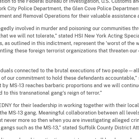
tion to the Federal Bureau of Investigation, U.S. Customs an
York City Police Department, the Glen Cove Police Departmen
ent and Removal Operations for their valuable assistance an
gedly involved in murder and poisoning our communities thro
that we will not tolerate,” stated HSI New York Acting Spec
 as outlined in this indictment, represent the 'worst of the w
tling these foreign terrorist organizations that threaten ou
ividuals connected to the brutal executions of two people—a
n of our commitment to hold these defendants accountable,
t by MS-13 reaches barbaric proportions and we will continu
to this transnational gang’s reign of terror.”
 EDNY for their leadership in working together with their loca
he MS-13 gang. Meaningful collaboration between all level
 but never more so then when you are investigating alleged 
l gangs such as the MS-13,” stated Suffolk County District At