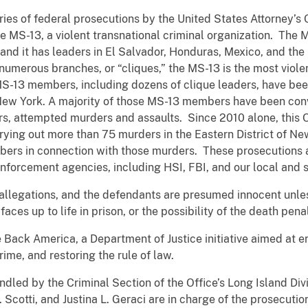
eries of federal prosecutions by the United States Attorney’s O
 MS-13, a violent transnational criminal organization. The M
nd it has leaders in El Salvador, Honduras, Mexico, and the
umerous branches, or “cliques,” the MS-13 is the most viole
S-13 members, including dozens of clique leaders, have bee
f New York. A majority of those MS-13 members have been con
ers, attempted murders and assaults. Since 2010 alone, this 
ing out more than 75 murders in the Eastern District of New
ers in connection with those murders. These prosecutions a
nforcement agencies, including HSI, FBI, and our local and s
allegations, and the defendants are presumed innocent unless
aces up to life in prison, or the possibility of the death pena
e Back America, a Department of Justice initiative aimed at e
ime, and restoring the rule of law.
dled by the Criminal Section of the Office’s Long Island Div
 Scotti, and Justina L. Geraci are in charge of the prosecutio