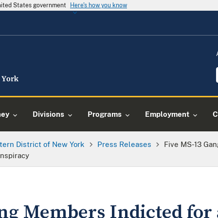
United States government
Here's how you know
ney
Divisions
Programs
Employment
C
tern District of New York
Press Releases
Five MS-13 Gan
nspiracy
ng Members Indicted for 