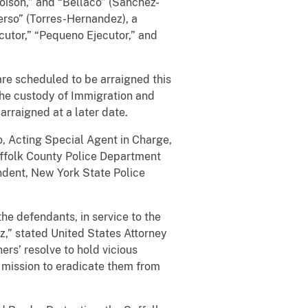
oison,” and “Bellaco” (Sanchez-
erso” (Torres-Hernandez), a
cutor,” “Pequeno Ejecutor,” and
re scheduled to be arraigned this
the custody of Immigration and
arraigned at a later date.
so, Acting Special Agent in Charge,
uffolk County Police Department
ndent, New York State Police
he defendants, in service to the
,” stated United States Attorney
rs’ resolve to hold vicious
 mission to eradicate them from