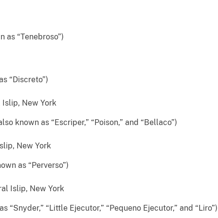
n as “Tenebroso”)
as “Discreto”)
Islip, New York
lso known as “Escriper,” “Poison,” and “Bellaco”)
slip, New York
nown as “Perverso”)
al Islip, New York
 “Snyder,” “Little Ejecutor,” “Pequeno Ejecutor,” and “Liro”)