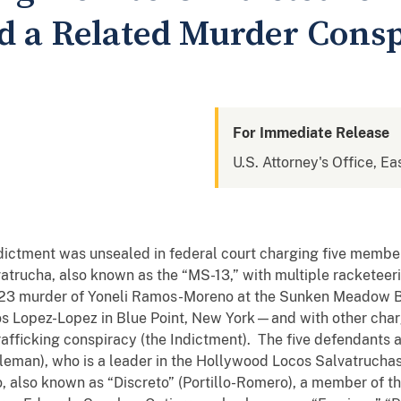
d a Related Murder Cons
For Immediate Release
U.S. Attorney's Office, Ea
indictment was unsealed in federal court charging five member
atrucha, also known as the “MS-13,” with multiple racketeer
3 murder of Yoneli Ramos-Moreno at the Sunken Meadow Blu
os Lopez-Lopez in Blue Point, New York—and with other char
rafficking conspiracy (the Indictment). The five defendants 
eman), who is a leader in the Hollywood Locos Salvatruchas
o, also known as “Discreto” (Portillo-Romero), a member of t