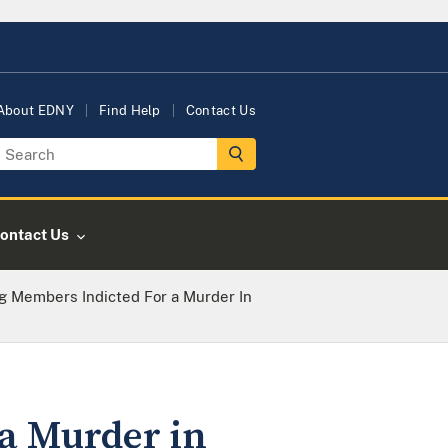
About EDNY
Find Help
Contact Us
ontact Us
g Members Indicted For a Murder In
a Murder in