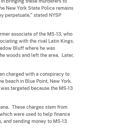
 in bringing these murderers to
 The New York State Police remains
ey perpetuate,” stated NYSP
ormer associate of the MS-13, who
ciating with the rival Latin Kings.
eadow Bluff where he was
e woods and left the area. Later,
en charged with a conspiracy to
e beach in Blue Point, New York.
, was targeted because the MS-13
ijuana. These charges stem from
 which were used to help finance
ns, and sending money to MS-13