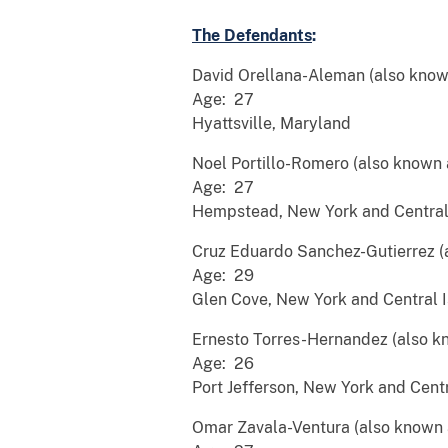
The Defendants
:
David Orellana-Aleman (also know
Age: 27
Hyattsville, Maryland
Noel Portillo-Romero (also known 
Age: 27
Hempstead, New York and Central 
Cruz Eduardo Sanchez-Gutierrez (a
Age: 29
Glen Cove, New York and Central I
Ernesto Torres-Hernandez (also k
Age: 26
Port Jefferson, New York and Centr
Omar Zavala-Ventura (also known as