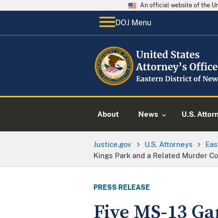
An official website of the 
DOJ Menu
About
News
U.S. Attor
Justice.gov
U.S. Attorneys
Eas
Kings Park and a Related Murder Co
PRESS RELEASE
Five MS-13 Ga