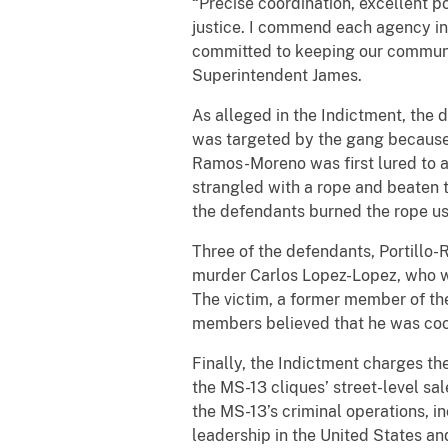
“Precise coordination, excellent p
justice. I commend each agency inv
committed to keeping our communit
Superintendent James.
As alleged in the Indictment, the
was targeted by the gang because h
Ramos-Moreno was first lured to 
strangled with a rope and beaten 
the defendants burned the rope us
Three of the defendants, Portillo
murder Carlos Lopez-Lopez, who w
The victim, a former member of t
members believed that he was coo
Finally, the Indictment charges t
the MS-13 cliques’ street-level sa
the MS-13’s criminal operations, 
leadership in the United States an