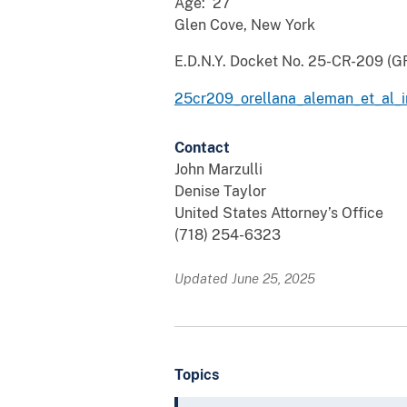
Age: 27
Glen Cove, New York
E.D.N.Y. Docket No. 25-CR-209 (G
25cr209_orellana_aleman_et_al_i
Contact
John Marzulli
Denise Taylor
United States Attorney’s Office
(718) 254-6323
Updated June 25, 2025
Topics