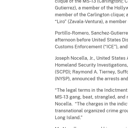
clique of the MS-13 (Carlington); 
Gutierrez), a member of the Holly
member of the Carlington clique; a
“Liro” (Zavala-Ventura), a member
Portillo-Romero, Sanchez-Gutierre
afternoon before United States Di
Customs Enforcement (“ICE”), and Z
Joseph Nocella, Jr., United States
Homeland Security Investigations,
(SCPD); Raymond A. Tierney, Suffo
(NYSP), announced the arrests an
“The legal terms in the Indictment
MS-13 gang, beat, strangled, and
Nocella. “The charges in the indi
transnational organized crime gro
Long Island.”