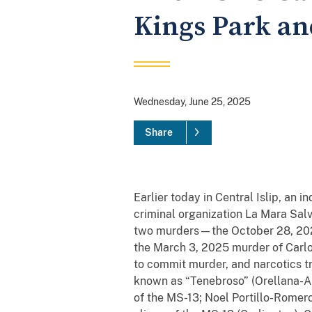
Kings Park an
Wednesday, June 25, 2025
Share
Earlier today in Central Islip, an 
criminal organization La Mara Salv
two murders—the October 28, 202
the March 3, 2025 murder of Carl
to commit murder, and narcotics t
known as “Tenebroso” (Orellana-Al
of the MS-13; Noel Portillo-Romer