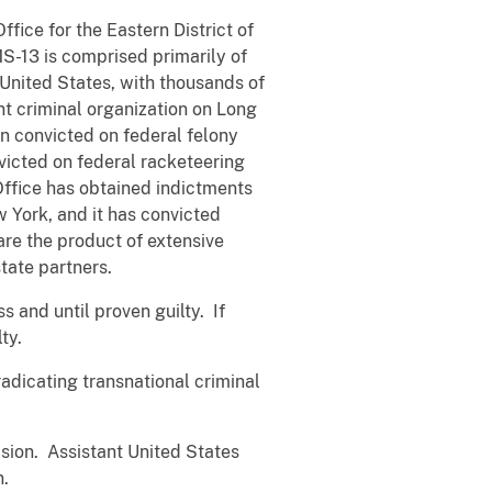
ffice for the Eastern District of
S-13 is comprised primarily of
 United States, with thousands of
nt criminal organization on Long
n convicted on federal felony
victed on federal racketeering
Office has obtained indictments
 York, and it has convicted
re the product of extensive
tate partners.
 and until proven guilty. If
lty.
radicating transnational criminal
ision. Assistant United States
n.