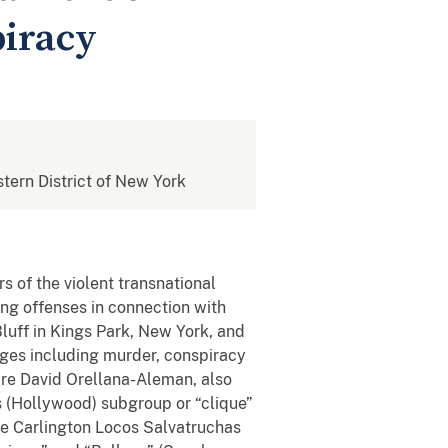
piracy
stern District of New York
s of the violent transnational
ing offenses in connection with
ff in Kings Park, New York, and
ges including murder, conspiracy
are David Orellana-Aleman, also
 (Hollywood) subgroup or “clique”
he Carlington Locos Salvatruchas