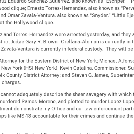
Cruz Eduardo Sanchez-Gutierrez, also known as “Escriper,” “P
wood clique; Ernesto Torres-Hernandez, also known as “Perv
nd Omar Zavala-Ventura, also known as “Snyder,” “Little Eje
 of the Hollywood clique.
z and Torres-Hernandez were arrested yesterday, and they a
strict Judge Gary R. Brown. Orellana-Aleman is currently in 
avala-Ventura is currently in federal custody. They will be 
 Attorney for the Eastern District of New York; Michael Alfon
 New York (HSI New York); Kevin Catalina, Commissioner, S
lk County District Attorney; and Steven G. James, Superinte
d charges.
 cannot adequately describe the sheer savagery with which t
 murdered Ramos-Moreno, and plotted to murder Lopez-Lopez
ctment demonstrate my Office and our law enforcement partne
ups like MS-13 accountable for their crimes and continue the