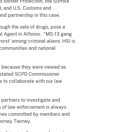
d Border Protection, the Suffolk
t, and U.S. Customs and
d partnership in this case.
ugh the sale of drugs, pose a
ial Agent in Alfonso. “MS-13 gang
orst' among criminal aliens. HSI is
r communities and national
ll because they were viewed as
” stated SCPD Commissioner
e to collaborate with our law
l partners to investigate and
s of law enforcement is always
crimes committed by members and
torney Tierney.