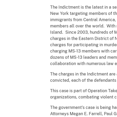
The Indictment is the latest in a s
New York targeting members of the
immigrants from Central America, a
members all over the world. With n
Island. Since 2003, hundreds of M
charges in the Eastern District o
charges for participating in murd
charging MS-13 members with carry
dozens of MS-13 leaders and memb
collaboration with numerous law e
The charges in the Indictment are 
convicted, each of the defendants f
This case is part of Operation Tak
organizations, combating violent cr
The government’s case is being han
Attorneys Megan E. Farrell, Paul G.