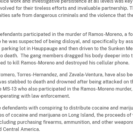
olice work and investigative persistence at all levels was key
olved for their tireless efforts and invaluable partnership.
ies safe from dangerous criminals and the violence that th
 defendants participated in the murder of Ramos-Moreno, a f
e was suspected of being disloyal, and specifically by asso
a parking lot in Hauppauge and then driven to the Sunken M
to death. The gang members dragged his body deeper into th
ed to kill Ramos-Moreno and destroyed his cellular phone.
-Romero, Torres-Hernandez, and Zavala-Ventura, have also be
as stabbed to death and drowned after being attacked on th
he MS-13 who also participated in the Ramos-Moreno murder
perating with law enforcement.
he defendants with conspiring to distribute cocaine and mar
les of cocaine and marijuana on Long Island, the proceeds of
including purchasing firearms, ammunition, and other weapo
d Central America.