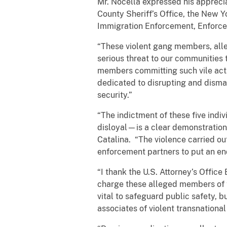
Mr. Nocella expressed his apprecia
County Sheriff’s Office, the New 
Immigration Enforcement, Enforcem
“These violent gang members, alle
serious threat to our communities 
members committing such vile acts,
dedicated to disrupting and disman
security.”
“The indictment of these five ind
disloyal—is a clear demonstratio
Catalina. “The violence carried ou
enforcement partners to put an end 
“I thank the U.S. Attorney’s Office
charge these alleged members of t
vital to safeguard public safety,
associates of violent transnationa