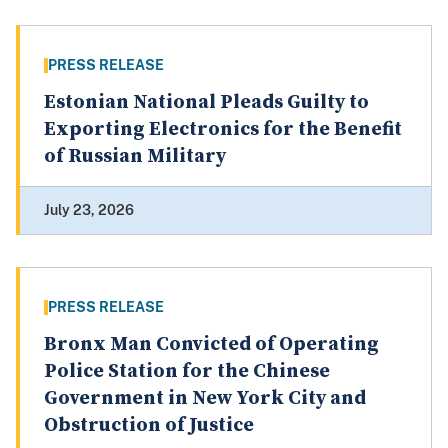
PRESS RELEASE
Estonian National Pleads Guilty to
Exporting Electronics for the Benefit
of Russian Military
July 23, 2026
PRESS RELEASE
Bronx Man Convicted of Operating
Police Station for the Chinese
Government in New York City and
Obstruction of Justice