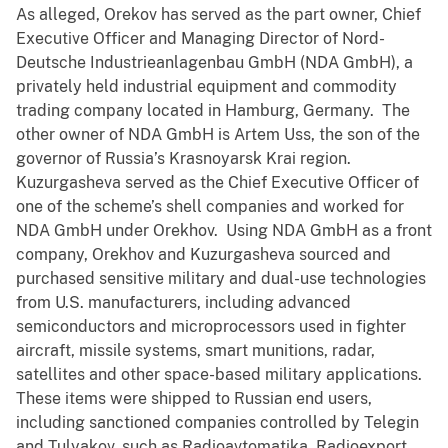
As alleged, Orekov has served as the part owner, Chief
Executive Officer and Managing Director of Nord-
Deutsche Industrieanlagenbau GmbH (NDA GmbH), a
privately held industrial equipment and commodity
trading company located in Hamburg, Germany. The
other owner of NDA GmbH is Artem Uss, the son of the
governor of Russia’s Krasnoyarsk Krai region.
Kuzurgasheva served as the Chief Executive Officer of
one of the scheme’s shell companies and worked for
NDA GmbH under Orekhov. Using NDA GmbH as a front
company, Orekhov and Kuzurgasheva sourced and
purchased sensitive military and dual-use technologies
from U.S. manufacturers, including advanced
semiconductors and microprocessors used in fighter
aircraft, missile systems, smart munitions, radar,
satellites and other space-based military applications.
These items were shipped to Russian end users,
including sanctioned companies controlled by Telegin
and Tulyakov, such as Radioavtomatika, Radioexport