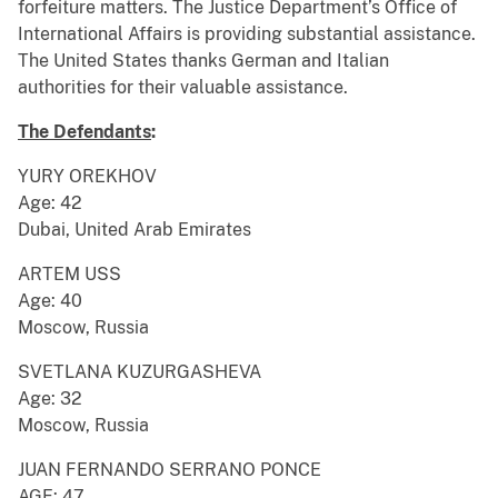
forfeiture matters. The Justice Department’s Office of
International Affairs is providing substantial assistance.
The United States thanks German and Italian
authorities for their valuable assistance.
The Defendants
:
YURY OREKHOV
Age: 42
Dubai, United Arab Emirates
ARTEM USS
Age: 40
Moscow, Russia
SVETLANA KUZURGASHEVA
Age: 32
Moscow, Russia
JUAN FERNANDO SERRANO PONCE
AGE: 47