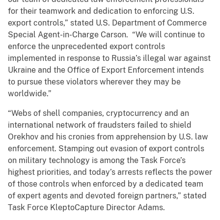
for their teamwork and dedication to enforcing U.S.
export controls,” stated U.S. Department of Commerce
Special Agent-in-Charge Carson. “We will continue to
enforce the unprecedented export controls
implemented in response to Russia’s illegal war against
Ukraine and the Office of Export Enforcement intends
to pursue these violators wherever they may be
worldwide.”
“Webs of shell companies, cryptocurrency and an
international network of fraudsters failed to shield
Orekhov and his cronies from apprehension by U.S. law
enforcement. Stamping out evasion of export controls
on military technology is among the Task Force’s
highest priorities, and today’s arrests reflects the power
of those controls when enforced by a dedicated team
of expert agents and devoted foreign partners,” stated
Task Force KleptoCapture Director Adams.