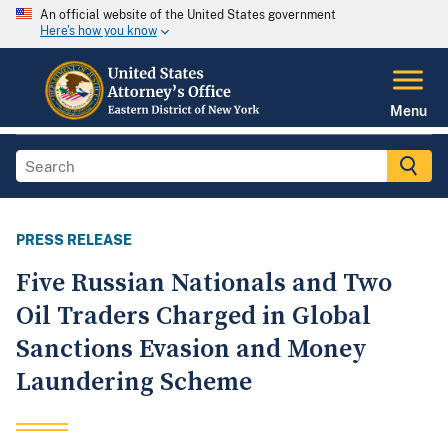
An official website of the United States government
Here's how you know
Menu
PRESS RELEASE
Five Russian Nationals and Two
Oil Traders Charged in Global
Sanctions Evasion and Money
Laundering Scheme