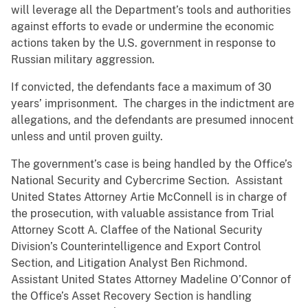
will leverage all the Department’s tools and authorities
against efforts to evade or undermine the economic
actions taken by the U.S. government in response to
Russian military aggression.
If convicted, the defendants face a maximum of 30
years’ imprisonment. The charges in the indictment are
allegations, and the defendants are presumed innocent
unless and until proven guilty.
The government’s case is being handled by the Office’s
National Security and Cybercrime Section. Assistant
United States Attorney Artie McConnell is in charge of
the prosecution, with valuable assistance from Trial
Attorney Scott A. Claffee of the National Security
Division’s Counterintelligence and Export Control
Section, and Litigation Analyst Ben Richmond.
Assistant United States Attorney Madeline O’Connor of
the Office’s Asset Recovery Section is handling