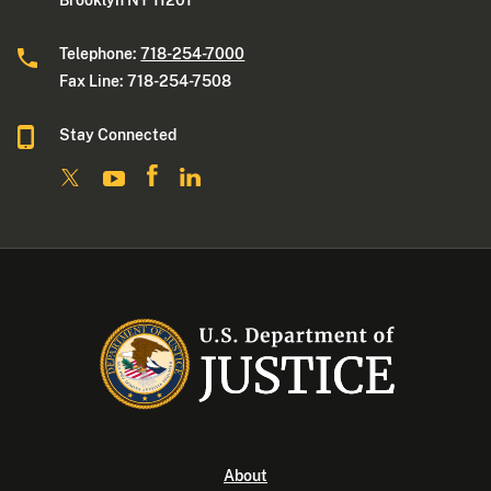
Brooklyn NY 11201
Telephone:
718-254-7000
Fax Line: 718-254-7508
Stay Connected
About