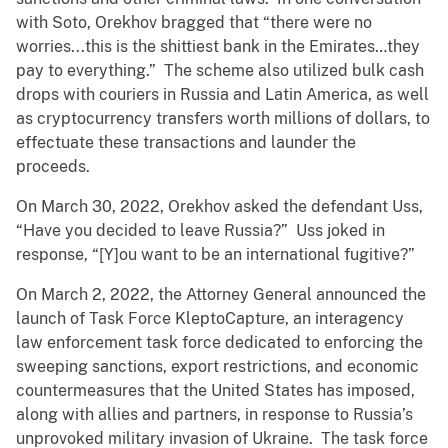
with Soto, Orekhov bragged that “there were no
worries...this is the shittiest bank in the Emirates…they
pay to everything.” The scheme also utilized bulk cash
drops with couriers in Russia and Latin America, as well
as cryptocurrency transfers worth millions of dollars, to
effectuate these transactions and launder the
proceeds.
On March 30, 2022, Orekhov asked the defendant Uss,
“Have you decided to leave Russia?” Uss joked in
response, “[Y]ou want to be an international fugitive?”
On March 2, 2022, the Attorney General announced the
launch of Task Force KleptoCapture, an interagency
law enforcement task force dedicated to enforcing the
sweeping sanctions, export restrictions, and economic
countermeasures that the United States has imposed,
along with allies and partners, in response to Russia’s
unprovoked military invasion of Ukraine. The task force