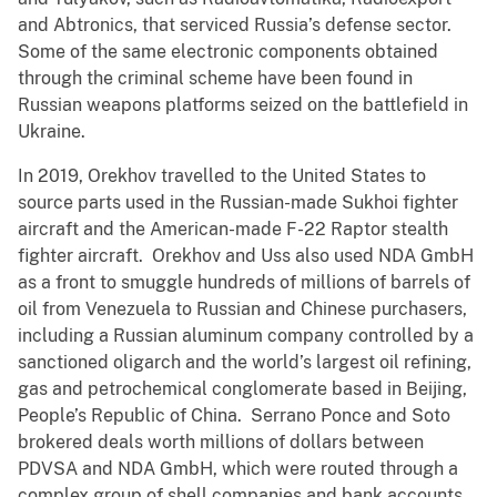
and Abtronics, that serviced Russia’s defense sector.
Some of the same electronic components obtained
through the criminal scheme have been found in
Russian weapons platforms seized on the battlefield in
Ukraine.
In 2019, Orekhov travelled to the United States to
source parts used in the Russian-made Sukhoi fighter
aircraft and the American-made F-22 Raptor stealth
fighter aircraft. Orekhov and Uss also used NDA GmbH
as a front to smuggle hundreds of millions of barrels of
oil from Venezuela to Russian and Chinese purchasers,
including a Russian aluminum company controlled by a
sanctioned oligarch and the world’s largest oil refining,
gas and petrochemical conglomerate based in Beijing,
People’s Republic of China. Serrano Ponce and Soto
brokered deals worth millions of dollars between
PDVSA and NDA GmbH, which were routed through a
complex group of shell companies and bank accounts