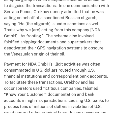
to disguise the transactions. In one communication with
Serrano Ponce, Orekhov openly admitted that he was
acting on behalf of a sanctioned Russian oligarch,
saying “He [the oligarch] is under sanctions as well.
That’s why we [are] acting from this company [NDA
GmbH]. As fronting.” The scheme also involved
falsified shipping documents and supertankers that
deactivated their GPS navigation systems to obscure
the Venezuelan origin of their oil.
Payment for NDA GmbH’s illicit activities was often
consummated in U.S. dollars routed through U.S.
financial institutions and correspondent bank accounts.
To facilitate these transactions, Orekhov and his
coconspirators used fictitious companies, falsified
“Know Your Customer” documentation and bank
accounts in high-risk jurisdictions, causing U.S. banks to
process tens of millions of dollars in violation of U.S.
sanctions and other criminal laws. In one conversation