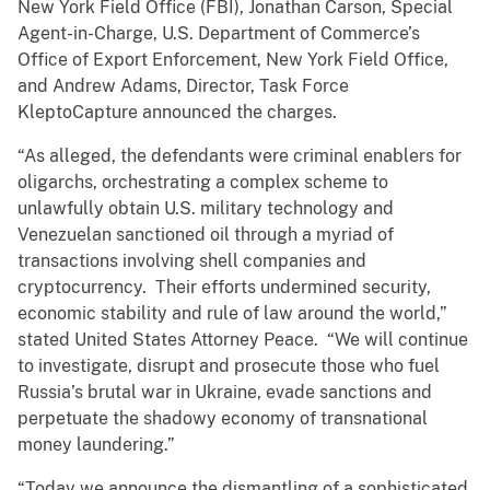
New York Field Office (FBI), Jonathan Carson, Special
Agent-in-Charge, U.S. Department of Commerce’s
Office of Export Enforcement, New York Field Office,
and Andrew Adams, Director, Task Force
KleptoCapture announced the charges.
“As alleged, the defendants were criminal enablers for
oligarchs, orchestrating a complex scheme to
unlawfully obtain U.S. military technology and
Venezuelan sanctioned oil through a myriad of
transactions involving shell companies and
cryptocurrency. Their efforts undermined security,
economic stability and rule of law around the world,”
stated United States Attorney Peace. “We will continue
to investigate, disrupt and prosecute those who fuel
Russia’s brutal war in Ukraine, evade sanctions and
perpetuate the shadowy economy of transnational
money laundering.”
“Today we announce the dismantling of a sophisticated