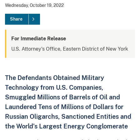
Wednesday, October 19, 2022
Share
For Immediate Release
U.S. Attorney's Office, Eastern District of New York
The Defendants Obtained Military
Technology from U.S. Companies,
Smuggled Millions of Barrels of Oil and
Laundered Tens of Millions of Dollars for
Russian Oligarchs, Sanctioned Entities and
the World’s Largest Energy Conglomerate