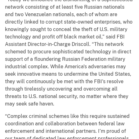
network consisting of at least five Russian nationals
and two Venezuelan nationals, each of whom are
directly linked to corrupt state-owned enterprises, who
knowingly sought to conceal the theft of U.S. military
technology and profit off black market oil,” said FBI
Assistant Director-in-Charge Driscoll. “This network
schemed to procure sophisticated technology in direct
support of a floundering Russian Federation military
industrial complex. While America's adversaries may
seek innovative means to undermine the United States,
they will continuously be met with the FBI's resolve
through tirelessly uncovering and overcoming all
threats to U.S. national security, no matter where they
may seek safe haven.
“Complex criminal schemes like this require sustained
coordination and collaboration between federal law
enforcement and international partners. I’m proud of
our team of dedicated law enforcement professionals