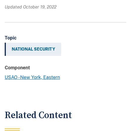
Updated October 19, 2022
Topic
NATIONAL SECURITY
Component
USAO - New York, Eastern
Related Content