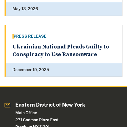
May 13, 2026
PRESS RELEASE
Ukrainian National Pleads Guilty to
Conspiracy to Use Ransomware
December 19, 2025
Eastern District of New York
Main Office
271 Cadman Plaza East