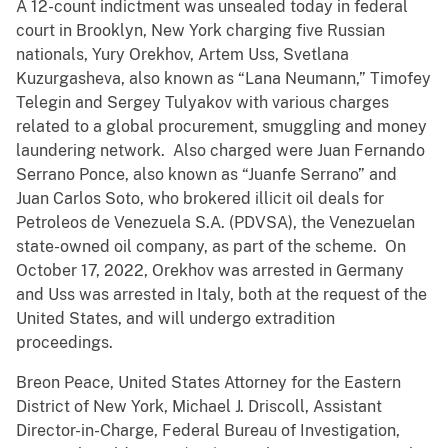
A 12-count indictment was unsealed today in federal
court in Brooklyn, New York charging five Russian
nationals, Yury Orekhov, Artem Uss, Svetlana
Kuzurgasheva, also known as “Lana Neumann,” Timofey
Telegin and Sergey Tulyakov with various charges
related to a global procurement, smuggling and money
laundering network. Also charged were Juan Fernando
Serrano Ponce, also known as “Juanfe Serrano” and
Juan Carlos Soto, who brokered illicit oil deals for
Petroleos de Venezuela S.A. (PDVSA), the Venezuelan
state-owned oil company, as part of the scheme. On
October 17, 2022, Orekhov was arrested in Germany
and Uss was arrested in Italy, both at the request of the
United States, and will undergo extradition
proceedings.
Breon Peace, United States Attorney for the Eastern
District of New York, Michael J. Driscoll, Assistant
Director-in-Charge, Federal Bureau of Investigation,