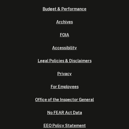
Budget & Performance
Archives
FOIA
Accessibility
Legal Policies & Disclaimers
Privacy
For Employees
Office of the Inspector General
No FEAR Act Data
EEO Policy Statement