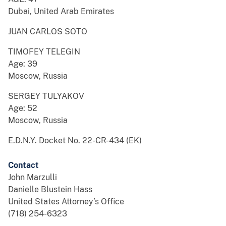
Dubai, United Arab Emirates
JUAN CARLOS SOTO
TIMOFEY TELEGIN
Age: 39
Moscow, Russia
SERGEY TULYAKOV
Age: 52
Moscow, Russia
E.D.N.Y. Docket No. 22-CR-434 (EK)
Contact
John Marzulli
Danielle Blustein Hass
United States Attorney’s Office
(718) 254-6323