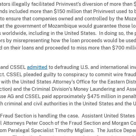
ors illegally facilitated Privinvest’s diversion of more than
nds included more than $150 million that Privinvest used to
 to ensure that companies owned and controlled by the Mo
that the government of Mozambique would guarantee those l
rs worldwide, including in the United States. In doing so, the
ors by misrepresenting how the loan proceeds would be used.
n their loans and proceeded to miss more than $700 millio
AG and CSSEL
admitted
to defrauding U.S. and international in
ct. CSSEL pleaded guilty to conspiracy to commit wire fraud
ith the United States Attorney’s Office for the Eastern Distr
ection) and the Criminal Division’s Money Laundering and A
uisse AG and CSSEL paid approximately $475 million in penalt
h criminal and civil authorities in the United States and the
 Fraud Section is handling the case. Assistant United States
al Attorneys Peter Cooch of the Fraud Section and Morgan C
rom Paralegal Specialist Timothy Migliaro. The Justice Depar