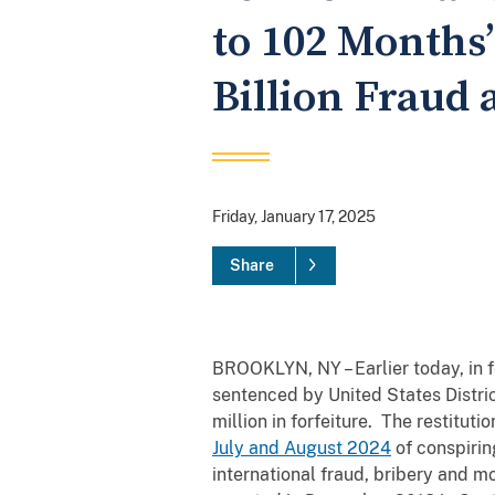
to 102 Months’
Billion Fraud
Friday, January 17, 2025
Share
BROOKLYN, NY – Earlier today, in 
sentenced by United States Distri
million in forfeiture. The restitut
July and August 2024
of conspirin
international fraud, bribery and 