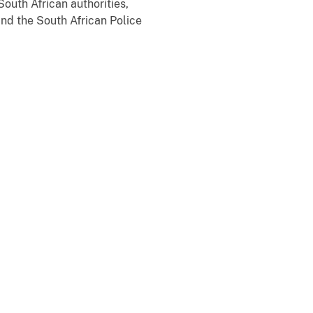
outh African authorities,
and the South African Police