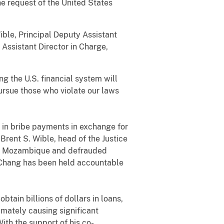
he request of the United States
ible, Principal Deputy Assistant
Assistant Director in Charge,
g the U.S. financial system will
pursue those who violate our laws
 in bribe payments in exchange for
Brent S. Wible, head of the Justice
 of Mozambique and defrauded
, Chang has been held accountable
ain billions of dollars in loans,
imately causing significant
ith the support of his co-