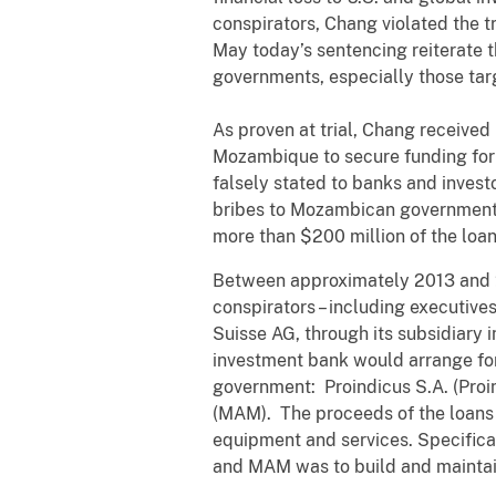
conspirators, Chang violated the tr
May today’s sentencing reiterate 
governments, especially those targ
As proven at trial, Chang received
Mozambique to secure funding for 
falsely stated to banks and invest
bribes to Mozambican government of
more than $200 million of the loa
Between approximately 2013 and 20
conspirators – including executive
Suisse AG, through its subsidiary 
investment bank would arrange fo
government: Proindicus S.A. (Pr
(MAM). The proceeds of the loans 
equipment and services. Specifica
and MAM was to build and maintai