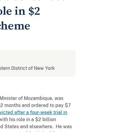
le in $2
Scheme
stern District of New York
e Minister of Mozambique, was
102 months and ordered to pay $7
cted after a four-week trial in
h his role in a $2 billion
ited States and elsewhere. He was