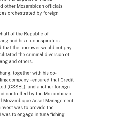
and other Mozambican officials.
ces orchestrated by foreign
ehalf of the Republic of
hang and his co-conspirators
nd that the borrower would not pay
litated the criminal diversion of
ang and others.
ang, together with his co-
lding company – ensured that Credit
ited (CSSEL), and another foreign
and controlled by the Mozambican
 and Mozambique Asset Management
invest was to provide the
 was to engage in tuna fishing,