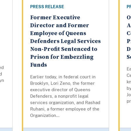
PRESS RELEASE
P
Former Executive
O
Director and Former
A
Employee of Queens
C
Defenders Legal Services
P
Non-Profit Sentenced to
D
Prison for Embezzling
S
Funds
ed
Ea
d
Ce
Earlier today, in federal court in
lyn
k
Brooklyn, Lori Zeno, the former
by
executive director of Queens
Jo
Defenders, a nonprofit legal
pr
services organization, and Rashad
Ruhani, a former employee of the
Organization...