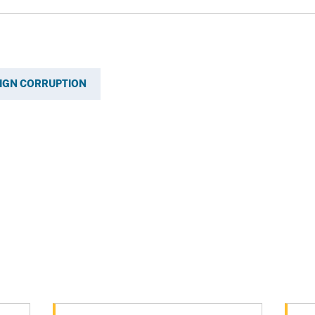
IGN CORRUPTION