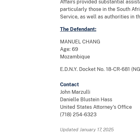
Affairs provided substantial assis
particularly those in the South Af
Service, as well as authorities in
The Defendant:
MANUEL CHANG
Age: 69
Mozambique
E.D.N.Y. Docket No. 18-CR-681 (N
Contact
John Marzulli
Danielle Blustein Hass
United States Attorney's Office
(718) 254-6323
Updated January 17, 2025