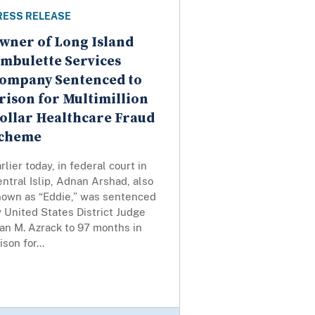
RESS RELEASE
wner of Long Island
mbulette Services
ompany Sentenced to
rison for Multimillion
ollar Healthcare Fraud
cheme
rlier today, in federal court in
ntral Islip, Adnan Arshad, also
nown as “Eddie,” was sentenced
 United States District Judge
an M. Azrack to 97 months in
ison for...