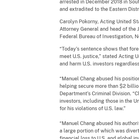
arrested in December 2018 in South
and extradited to the Eastern Distr
Carolyn Pokorny, Acting United Sta
Attorney General and head of the J
Federal Bureau of Investigation, N
“Today’s sentence shows that forei
meet U.S. justice,” stated Acting 
and harm U.S. investors regardless 
“Manuel Chang abused his position
helping secure more than $2 billio
Department’s Criminal Division. 
investors, including those in the 
for his violations of U.S. law.”
“Manuel Chang abused his authority
a large portion of which was diver
financial loss to U.S. and global i