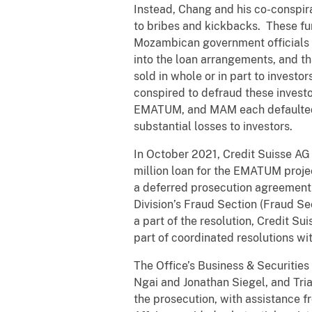
Instead, Chang and his co-conspirat
to bribes and kickbacks. These fu
Mozambican government officials
into the loan arrangements, and 
sold in whole or in part to investo
conspired to defraud these invest
EMATUM, and MAM each defaulted o
substantial losses to investors.
In October 2021, Credit Suisse 
million loan for the EMATUM proje
a deferred prosecution agreement w
Division’s Fraud Section (Fraud S
a part of the resolution, Credit S
part of coordinated resolutions wit
The Office’s Business & Securities
Ngai and Jonathan Siegel, and Tri
the prosecution, with assistance f