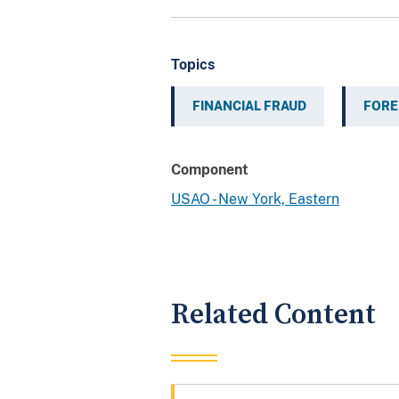
Topics
FINANCIAL FRAUD
FORE
Component
USAO - New York, Eastern
Related Content