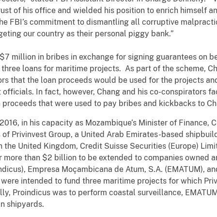
ust of his office and wielded his position to enrich himself 
the FBI’s commitment to dismantling all corruptive malpracti
eting our country as their personal piggy bank.”
 $7 million in bribes in exchange for signing guarantees on b
three loans for maritime projects. As part of the scheme, C
ors that the loan proceeds would be used for the projects a
ficials. In fact, however, Chang and his co-conspirators faci
n proceeds that were used to pay bribes and kickbacks to Ch
16, in his capacity as Mozambique’s Minister of Finance, Ch
s of Privinvest Group, a United Arab Emirates-based shipbui
in the United Kingdom, Credit Suisse Securities (Europe) Lim
r more than $2 billion to be extended to companies owned 
oindicus), Empresa Moçambicana de Atum, S.A. (EMATUM),
were intended to fund three maritime projects for which Priv
lly, Proindicus was to perform coastal surveillance, EMATUM
n shipyards.