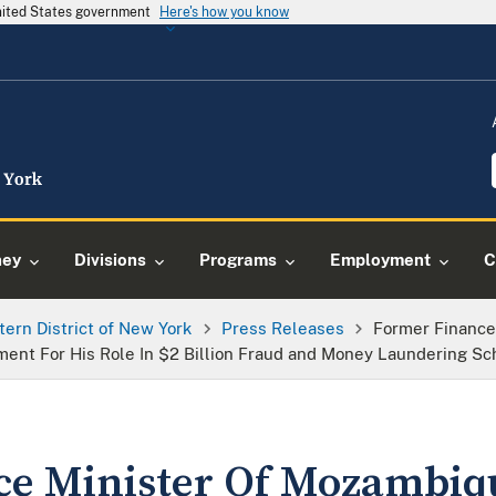
United States government
Here's how you know
ney
Divisions
Programs
Employment
C
tern District of New York
Press Releases
Former Finance
ment For His Role In $2 Billion Fraud and Money Laundering S
ce Minister Of Mozambiq