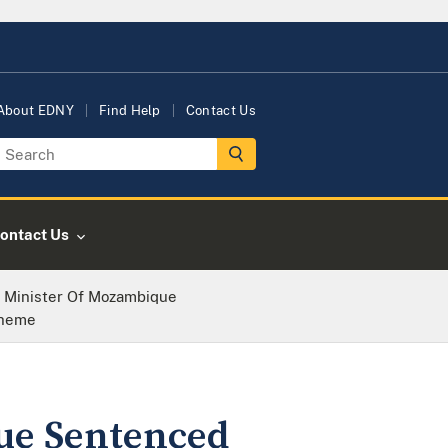
About EDNY
Find Help
Contact Us
ontact Us
 Minister Of Mozambique
cheme
ue Sentenced