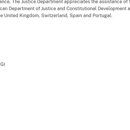
tance. The Justice Department appreciates the assistance of S
rican Department of Justice and Constitutional Development 
 the United Kingdom, Switzerland, Spain and Portugal.
GG)