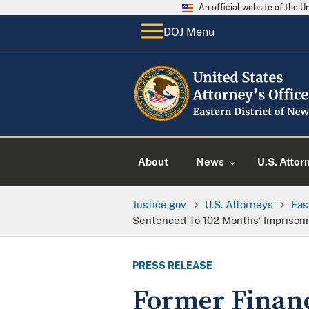
An official website of the 
DOJ Menu
About
News
U.S. Attor
Justice.gov
U.S. Attorneys
Eas
Sentenced To 102 Months’ Imprison
PRESS RELEASE
Former Finan