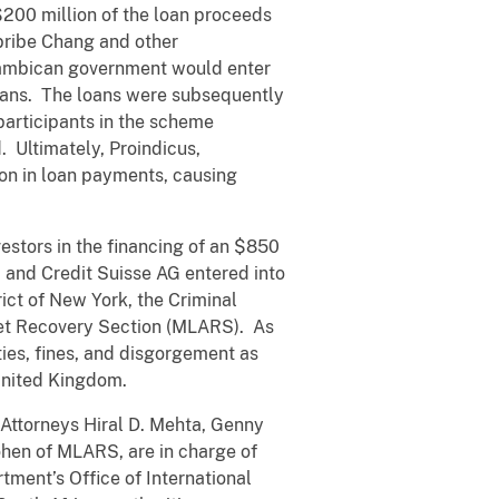
 $200 million of the loan proceeds
 bribe Chang and other
zambican government would enter
oans. The loans were subsequently
 participants in the scheme
 Ultimately, Proindicus,
n in loan payments, causing
vestors in the financing of an $850
 and Credit Suisse AG entered into
ict of New York, the Criminal
sset Recovery Section (MLARS). As
ies, fines, and disgorgement as
 United Kingdom.
 Attorneys Hiral D. Mehta, Genny
ohen of MLARS, are in charge of
tment’s Office of International