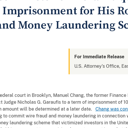
 Imprisonment for His Ro
 and Money Laundering 
For Immediate Release
U.S. Attorney's Office, Ea
federal court in Brooklyn, Manuel Chang, the former Financ
ct Judge Nicholas G. Garaufis to a term of imprisonment of 
ion amount will be determined at a later date.
Chang was convi
g to commit wire fraud and money laundering in connection wit
money laundering scheme that victimized investors in the Un