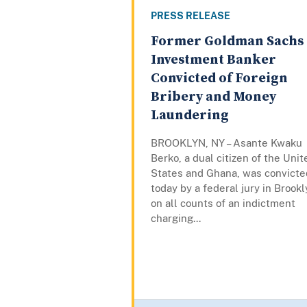
PRESS RELEASE
Former Goldman Sachs
Investment Banker
Convicted of Foreign
Bribery and Money
Laundering
BROOKLYN, NY – Asante Kwaku
Berko, a dual citizen of the Unit
States and Ghana, was convicte
today by a federal jury in Brook
on all counts of an indictment
charging...