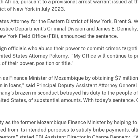
 Africa, pursuant to a provisional arrest warrant issued at t
ict of New York in July 2023.
tes Attorney for the Eastern District of New York, Brent S. W
ustice Department’s Criminal Division and James E. Dennehy, 
ew York Field Office (FBI), announced the sentence.
gn officials who abuse their power to commit crimes targetin
United States Attorney Pokorny. “My Office will continue to 
of their power, position or title.”
 as Finance Minister of Mozambique by obtaining $7 million
n in loans,” said Principal Deputy Assistant Attorney General 
“Chang’s brazen misconduct betrayed his duty to the people
United States, of substantial amounts. With today’s sentence
 as the former Mozambique Finance Minister by helping to obt
ted from its intended purposes to satisfy bribe payments, ult
nvestors,” stated FBI Assistant Director in Charge Dennehy. “W