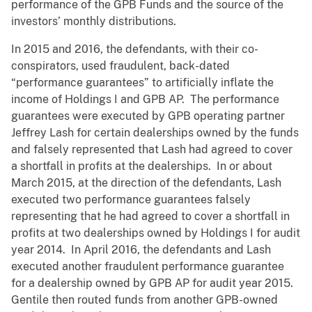
performance of the GPB Funds and the source of the
investors’ monthly distributions.
In 2015 and 2016, the defendants, with their co-
conspirators, used fraudulent, back-dated
“performance guarantees” to artificially inflate the
income of Holdings I and GPB AP. The performance
guarantees were executed by GPB operating partner
Jeffrey Lash for certain dealerships owned by the funds
and falsely represented that Lash had agreed to cover
a shortfall in profits at the dealerships. In or about
March 2015, at the direction of the defendants, Lash
executed two performance guarantees falsely
representing that he had agreed to cover a shortfall in
profits at two dealerships owned by Holdings I for audit
year 2014. In April 2016, the defendants and Lash
executed another fraudulent performance guarantee
for a dealership owned by GPB AP for audit year 2015.
Gentile then routed funds from another GPB-owned