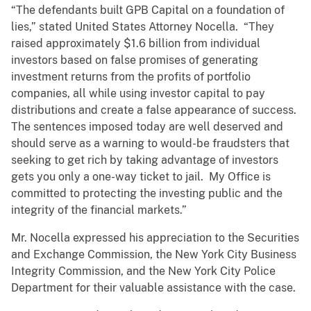
“The defendants built GPB Capital on a foundation of
lies,” stated United States Attorney Nocella. “They
raised approximately $1.6 billion from individual
investors based on false promises of generating
investment returns from the profits of portfolio
companies, all while using investor capital to pay
distributions and create a false appearance of success.
The sentences imposed today are well deserved and
should serve as a warning to would-be fraudsters that
seeking to get rich by taking advantage of investors
gets you only a one-way ticket to jail. My Office is
committed to protecting the investing public and the
integrity of the financial markets.”
Mr. Nocella expressed his appreciation to the Securities
and Exchange Commission, the New York City Business
Integrity Commission, and the New York City Police
Department for their valuable assistance with the case.