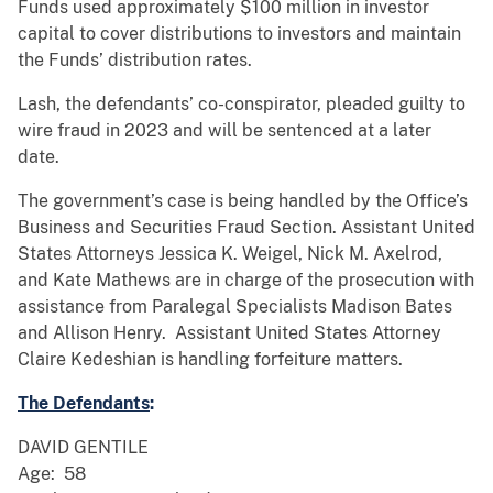
Funds used approximately $100 million in investor
capital to cover distributions to investors and maintain
the Funds’ distribution rates.
Lash, the defendants’ co-conspirator, pleaded guilty to
wire fraud in 2023 and will be sentenced at a later
date.
The government’s case is being handled by the Office’s
Business and Securities Fraud Section. Assistant United
States Attorneys Jessica K. Weigel, Nick M. Axelrod,
and Kate Mathews are in charge of the prosecution with
assistance from Paralegal Specialists Madison Bates
and Allison Henry. Assistant United States Attorney
Claire Kedeshian is handling forfeiture matters.
The Defendants
:
DAVID GENTILE
Age: 58