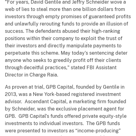
"For years, David Gentile and Jeffry Schneider wove a
web of lies to steal more than one billion dollars from
investors through empty promises of guaranteed profits
and unlawfully rerouting funds to provide an illusion of
success. The defendants abused their high-ranking
positions within their company to exploit the trust of
their investors and directly manipulate payments to
perpetuate this scheme. May today’s sentencing deter
anyone who seeks to greedily profit off their clients
through deceitful practices," stated FBI Assistant
Director in Charge Raia.
As proven at trial, GPB Capital, founded by Gentile in
2013, was a New York-based registered investment
advisor. Ascendant Capital, a marketing firm founded
by Schneider, was the exclusive placement agent for
GPB. GPB Capital’s funds offered private equity-style
investments to individual investors. The GPB funds
were presented to investors as “income-producing”