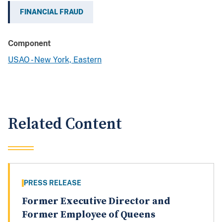
FINANCIAL FRAUD
Component
USAO - New York, Eastern
Related Content
PRESS RELEASE
Former Executive Director and
Former Employee of Queens