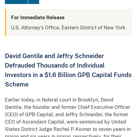
For Immediate Release
U.S. Attorney's Office, Eastern District of New York
David Gentile and Jeffry Schneider
Defrauded Thousands of Individual
Investors in a $1.6 Billion GPB Capital Funds
Scheme
Earlier today, in federal court in Brooklyn, David
Gentile, the founder and former Chief Executive Officer
(CEO) of GPB Capital, and Jeffry Schneider, the former
CEO of Ascendant Capital, were sentenced by United
States District Judge Rachel P. Kovner to seven years in
prison and six years in prison, respectively, for their