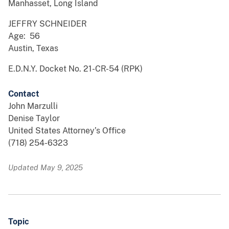
Manhasset, Long Island
JEFFRY SCHNEIDER
Age: 56
Austin, Texas
E.D.N.Y. Docket No. 21-CR-54 (RPK)
Contact
John Marzulli
Denise Taylor
United States Attorney’s Office
(718) 254-6323
Updated May 9, 2025
Topic