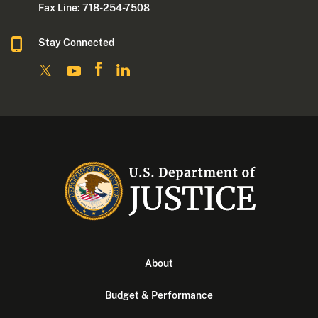
Fax Line: 718-254-7508
Stay Connected
About
Budget & Performance