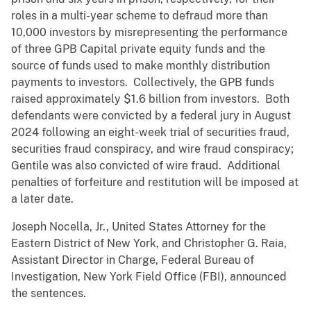
roles in a multi-year scheme to defraud more than
10,000 investors by misrepresenting the performance
of three GPB Capital private equity funds and the
source of funds used to make monthly distribution
payments to investors. Collectively, the GPB funds
raised approximately $1.6 billion from investors. Both
defendants were convicted by a federal jury in August
2024 following an eight-week trial of securities fraud,
securities fraud conspiracy, and wire fraud conspiracy;
Gentile was also convicted of wire fraud. Additional
penalties of forfeiture and restitution will be imposed at
a later date.
Joseph Nocella, Jr., United States Attorney for the
Eastern District of New York, and Christopher G. Raia,
Assistant Director in Charge, Federal Bureau of
Investigation, New York Field Office (FBI), announced
the sentences.