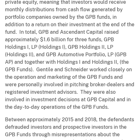
private equity, meaning that investors would receive
monthly distributions from cash flow generated by
portfolio companies owned by the GPB funds, in
addition to a return on their investment at the end of the
fund. In total, GPB and Ascendant Capital raised
approximately $1.6 billion for three funds, GPB
Holdings I, LP (Holdings I), GPB Holdings II, LP
(Holdings II), and GPB Automotive Portfolio, LP (GPB
AP) and together with Holdings I and Holdings II, (the
GPB Funds). Gentile and Schneider worked closely on
the operation and marketing of the GPB Funds and
were personally involved in pitching broker-dealers and
registered investment advisors. They were also
involved in investment decisions at GPB Capital and in
the day-to-day operations of the GPB Funds.
Between approximately 2015 and 2018, the defendants
defrauded investors and prospective investors in the
GPB Funds through misrepresentations about the