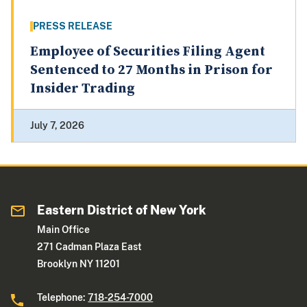
PRESS RELEASE
Employee of Securities Filing Agent
Sentenced to 27 Months in Prison for
Insider Trading
July 7, 2026
Eastern District of New York
Main Office
271 Cadman Plaza East
Brooklyn NY 11201
Telephone:
718-254-7000