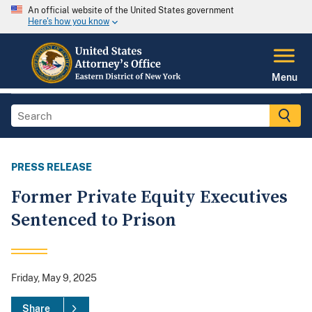
An official website of the United States government
Here's how you know
Menu
PRESS RELEASE
Former Private Equity Executives
Sentenced to Prison
Friday, May 9, 2025
Share