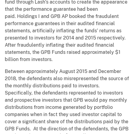
fund through Lash’s accounts to create the appearance
that the performance guarantee had been
paid. Holdings I and GPB AP booked the fraudulent
performance guarantees in their audited financial
statements, artificially inflating the funds’ returns as
presented to investors for 2014 and 2015 respectively.
After fraudulently inflating their audited financial
statements, the GPB Funds raised approximately $1
billion from investors.
Between approximately August 2015 and December
2018, the defendants also misrepresented the source of
the monthly distributions paid to investors.
Specifically, the defendants represented to investors
and prospective investors that GPB would pay monthly
distributions from income generated by portfolio
companies when in fact they used investor capital to
cover a significant share of the distributions paid by the
GPB Funds. At the direction of the defendants, the GPB