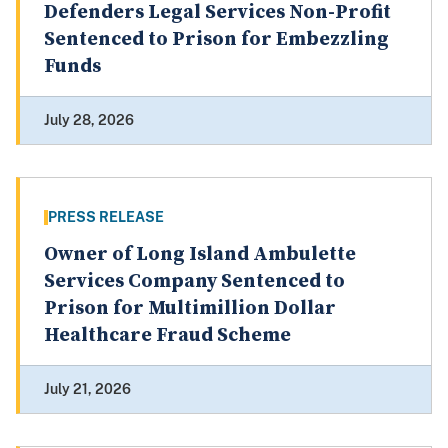
Defenders Legal Services Non-Profit
Sentenced to Prison for Embezzling
Funds
July 28, 2026
PRESS RELEASE
Owner of Long Island Ambulette
Services Company Sentenced to
Prison for Multimillion Dollar
Healthcare Fraud Scheme
July 21, 2026