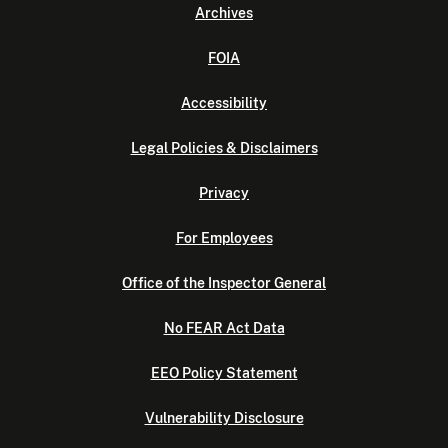
Archives
FOIA
Accessibility
Legal Policies & Disclaimers
Privacy
For Employees
Office of the Inspector General
No FEAR Act Data
EEO Policy Statement
Vulnerability Disclosure