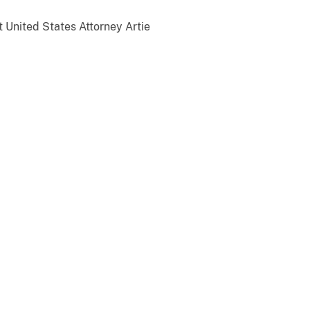
t United States Attorney Artie