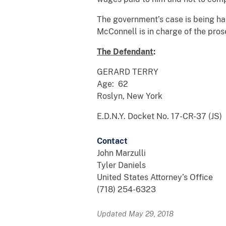
The government’s case is being han
McConnell is in charge of the pros
The Defendant
:
GERARD TERRY
Age: 62
Roslyn, New York
E.D.N.Y. Docket No. 17-CR-37 (JS)
Contact
John Marzulli
Tyler Daniels
United States Attorney’s Office
(718) 254-6323
Updated May 29, 2018