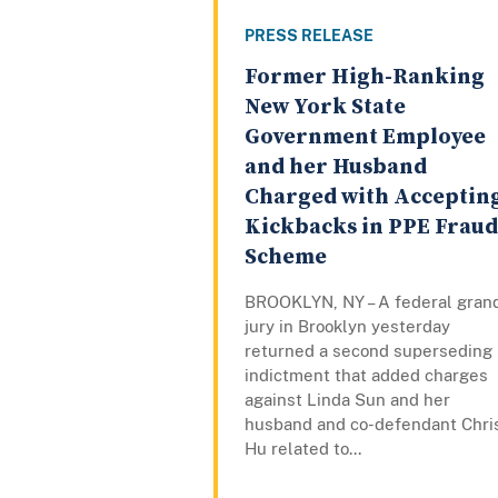
PRESS RELEASE
Former High-Ranking
New York State
Government Employee
and her Husband
Charged with Acceptin
Kickbacks in PPE Fraud
Scheme
BROOKLYN, NY – A federal gran
jury in Brooklyn yesterday
returned a second superseding
indictment that added charges
against Linda Sun and her
husband and co-defendant Chri
Hu related to...