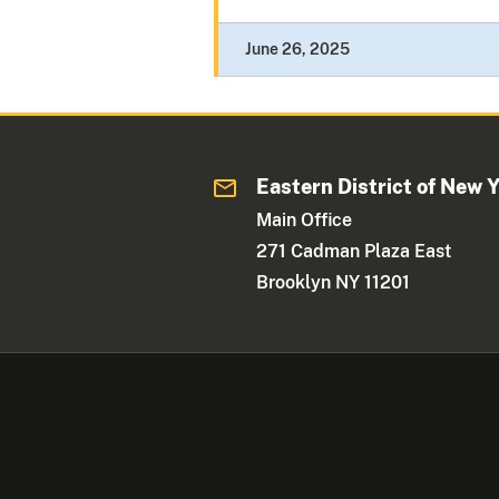
June 26, 2025
Eastern District of New 
Main Office
271 Cadman Plaza East
Brooklyn NY 11201