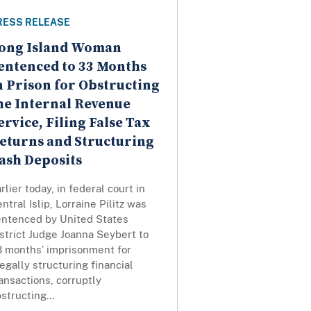
RESS RELEASE
ong Island Woman
entenced to 33 Months
n Prison for Obstructing
he Internal Revenue
ervice, Filing False Tax
eturns and Structuring
ash Deposits
rlier today, in federal court in
ntral Islip, Lorraine Pilitz was
entenced by United States
strict Judge Joanna Seybert to
3 months’ imprisonment for
legally structuring financial
ansactions, corruptly
structing...