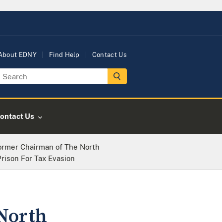
About EDNY
Find Help
Contact Us
ontact Us
Former Chairman of The North
rison For Tax Evasion
North