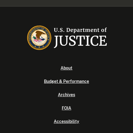
About
Budget & Performance
Archives
FOIA
Accessibility