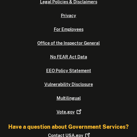
Legal Policies & Disclaimers
Privacy
For Employees
Office of the Inspector General
No FEAR Act Data
EEO Policy Statement
Vulnerability Disclosure
Multilingual
Vote.gov
Have a question about Government Services?
Contact
USA.gov