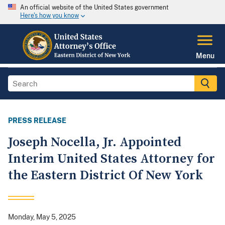
An official website of the United States government
Here's how you know
Menu
PRESS RELEASE
Joseph Nocella, Jr. Appointed
Interim United States Attorney for
the Eastern District Of New York
Monday, May 5, 2025