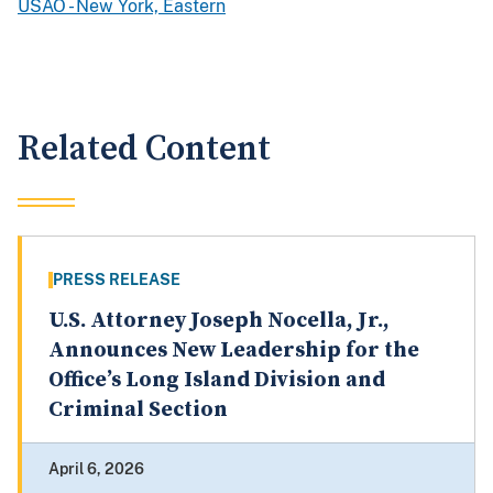
USAO - New York, Eastern
Related Content
PRESS RELEASE
U.S. Attorney Joseph Nocella, Jr.,
Announces New Leadership for the
Office’s Long Island Division and
Criminal Section
April 6, 2026