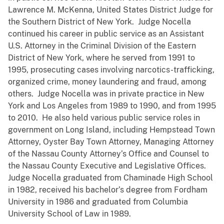
Lawrence M. McKenna, United States District Judge for
the Southern District of New York. Judge Nocella
continued his career in public service as an Assistant
U.S. Attorney in the Criminal Division of the Eastern
District of New York, where he served from 1991 to
1995, prosecuting cases involving narcotics-trafficking,
organized crime, money laundering and fraud, among
others. Judge Nocella was in private practice in New
York and Los Angeles from 1989 to 1990, and from 1995
to 2010. He also held various public service roles in
government on Long Island, including Hempstead Town
Attorney, Oyster Bay Town Attorney, Managing Attorney
of the Nassau County Attorney’s Office and Counsel to
the Nassau County Executive and Legislative Offices.
Judge Nocella graduated from Chaminade High School
in 1982, received his bachelor’s degree from Fordham
University in 1986 and graduated from Columbia
University School of Law in 1989.