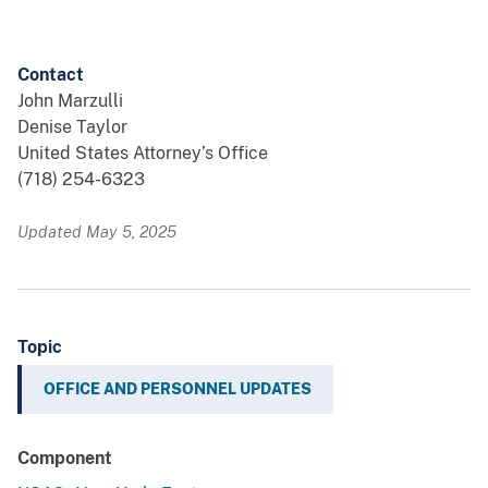
Contact
John Marzulli
Denise Taylor
United States Attorney’s Office
(718) 254-6323
Updated May 5, 2025
Topic
OFFICE AND PERSONNEL UPDATES
Component