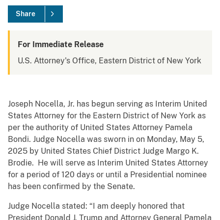
Share
For Immediate Release
U.S. Attorney's Office, Eastern District of New York
Joseph Nocella, Jr. has begun serving as Interim United
States Attorney for the Eastern District of New York as
per the authority of United States Attorney Pamela
Bondi. Judge Nocella was sworn in on Monday, May 5,
2025 by United States Chief District Judge Margo K.
Brodie. He will serve as Interim United States Attorney
for a period of 120 days or until a Presidential nominee
has been confirmed by the Senate.
Judge Nocella stated: “I am deeply honored that
President Donald J. Trump and Attorney General Pamela