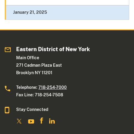
January 21, 2025
Eastern District of New York
Main Office
271 Cadman Plaza East
Brooklyn NY 11201
Telephone:
718-254-7000
Fax Line: 718-254-7508
Stay Connected