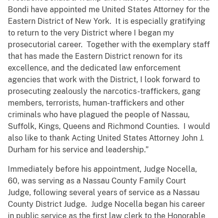
Bondi have appointed me United States Attorney for the
Eastern District of New York. It is especially gratifying
to return to the very District where I began my
prosecutorial career. Together with the exemplary staff
that has made the Eastern District renown for its
excellence, and the dedicated law enforcement
agencies that work with the District, I look forward to
prosecuting zealously the narcotics-traffickers, gang
members, terrorists, human-traffickers and other
criminals who have plagued the people of Nassau,
Suffolk, Kings, Queens and Richmond Counties. I would
also like to thank Acting United States Attorney John J.
Durham for his service and leadership.”
Immediately before his appointment, Judge Nocella,
60, was serving as a Nassau County Family Court
Judge, following several years of service as a Nassau
County District Judge. Judge Nocella began his career
in public service as the first law clerk to the Honorable