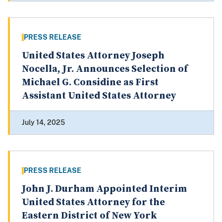
PRESS RELEASE
United States Attorney Joseph
Nocella, Jr. Announces Selection of
Michael G. Considine as First
Assistant United States Attorney
July 14, 2025
PRESS RELEASE
John J. Durham Appointed Interim
United States Attorney for the
Eastern District of New York