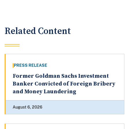
Related Content
PRESS RELEASE
Former Goldman Sachs Investment
Banker Convicted of Foreign Bribery
and Money Laundering
August 6, 2026