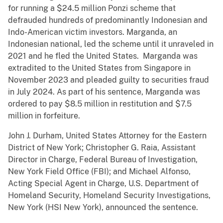
for running a $24.5 million Ponzi scheme that
defrauded hundreds of predominantly Indonesian and
Indo-American victim investors. Marganda, an
Indonesian national, led the scheme until it unraveled in
2021 and he fled the United States. Marganda was
extradited to the United States from Singapore in
November 2023 and pleaded guilty to securities fraud
in July 2024. As part of his sentence, Marganda was
ordered to pay $8.5 million in restitution and $7.5
million in forfeiture.
John J. Durham, United States Attorney for the Eastern
District of New York; Christopher G. Raia, Assistant
Director in Charge, Federal Bureau of Investigation,
New York Field Office (FBI); and Michael Alfonso,
Acting Special Agent in Charge, U.S. Department of
Homeland Security, Homeland Security Investigations,
New York (HSI New York), announced the sentence.