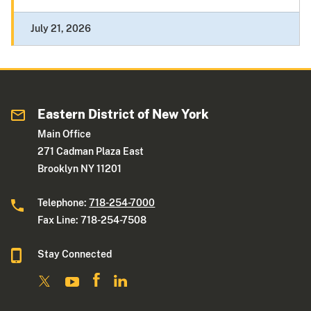
July 21, 2026
Eastern District of New York
Main Office
271 Cadman Plaza East
Brooklyn NY 11201
Telephone:
718-254-7000
Fax Line: 718-254-7508
Stay Connected