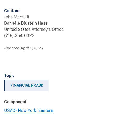
Contact
John Marzulli
Danielle Blustein Hass
United States Attorney’s Office
(718) 254-6323
Updated April 3, 2025
Topic
FINANCIAL FRAUD
Component
USAO - New York, Eastern