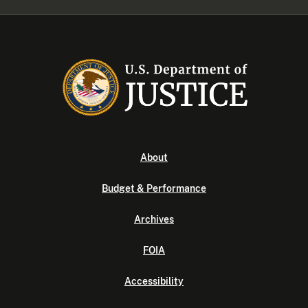
About
Budget & Performance
Archives
FOIA
Accessibility