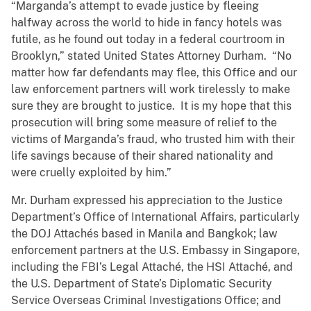
“Marganda’s attempt to evade justice by fleeing
halfway across the world to hide in fancy hotels was
futile, as he found out today in a federal courtroom in
Brooklyn,” stated United States Attorney Durham. “No
matter how far defendants may flee, this Office and our
law enforcement partners will work tirelessly to make
sure they are brought to justice. It is my hope that this
prosecution will bring some measure of relief to the
victims of Marganda’s fraud, who trusted him with their
life savings because of their shared nationality and
were cruelly exploited by him.”
Mr. Durham expressed his appreciation to the Justice
Department’s Office of International Affairs, particularly
the DOJ Attachés based in Manila and Bangkok; law
enforcement partners at the U.S. Embassy in Singapore,
including the FBI’s Legal Attaché, the HSI Attaché, and
the U.S. Department of State’s Diplomatic Security
Service Overseas Criminal Investigations Office; and