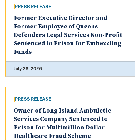
PRESS RELEASE
Former Executive Director and
Former Employee of Queens
Defenders Legal Services Non-Profit
Sentenced to Prison for Embezzling
Funds
July 28, 2026
PRESS RELEASE
Owner of Long Island Ambulette
Services Company Sentenced to
Prison for Multimillion Dollar
Healthcare Fraud Scheme