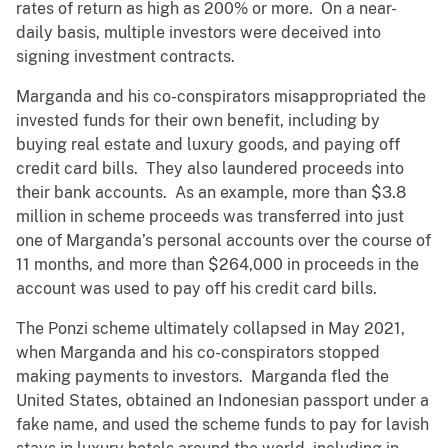
rates of return as high as 200% or more. On a near-
daily basis, multiple investors were deceived into
signing investment contracts.
Marganda and his co-conspirators misappropriated the
invested funds for their own benefit, including by
buying real estate and luxury goods, and paying off
credit card bills. They also laundered proceeds into
their bank accounts. As an example, more than $3.8
million in scheme proceeds was transferred into just
one of Marganda’s personal accounts over the course of
11 months, and more than $264,000 in proceeds in the
account was used to pay off his credit card bills.
The Ponzi scheme ultimately collapsed in May 2021,
when Marganda and his co-conspirators stopped
making payments to investors. Marganda fled the
United States, obtained an Indonesian passport under a
fake name, and used the scheme funds to pay for lavish