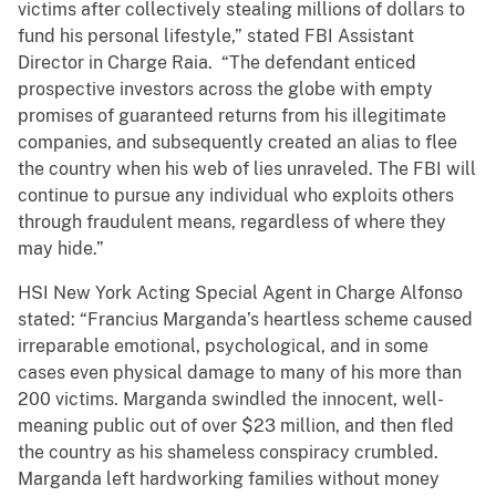
victims after collectively stealing millions of dollars to
fund his personal lifestyle,” stated FBI Assistant
Director in Charge Raia. “The defendant enticed
prospective investors across the globe with empty
promises of guaranteed returns from his illegitimate
companies, and subsequently created an alias to flee
the country when his web of lies unraveled. The FBI will
continue to pursue any individual who exploits others
through fraudulent means, regardless of where they
may hide.”
HSI New York Acting Special Agent in Charge Alfonso
stated: “Francius Marganda’s heartless scheme caused
irreparable emotional, psychological, and in some
cases even physical damage to many of his more than
200 victims. Marganda swindled the innocent, well-
meaning public out of over $23 million, and then fled
the country as his shameless conspiracy crumbled.
Marganda left hardworking families without money