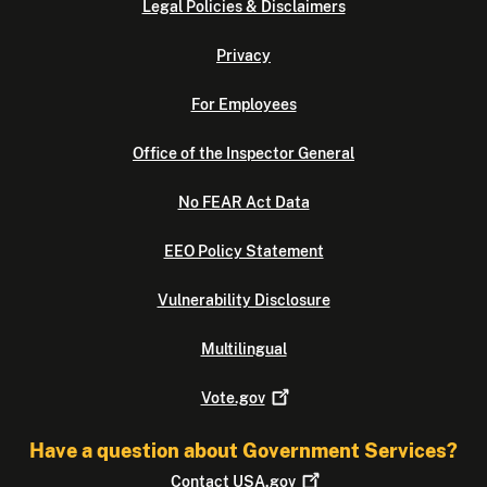
Legal Policies & Disclaimers
Privacy
For Employees
Office of the Inspector General
No FEAR Act Data
EEO Policy Statement
Vulnerability Disclosure
Multilingual
Vote.gov
Have a question about Government Services?
Contact
USA.gov