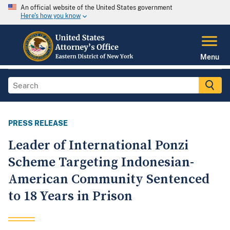
An official website of the United States government
Here's how you know
Menu
PRESS RELEASE
Leader of International Ponzi
Scheme Targeting Indonesian-
American Community Sentenced
to 18 Years in Prison