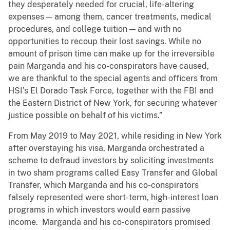
they desperately needed for crucial, life-altering
expenses — among them, cancer treatments, medical
procedures, and college tuition — and with no
opportunities to recoup their lost savings. While no
amount of prison time can make up for the irreversible
pain Marganda and his co-conspirators have caused,
we are thankful to the special agents and officers from
HSI’s El Dorado Task Force, together with the FBI and
the Eastern District of New York, for securing whatever
justice possible on behalf of his victims.”
From May 2019 to May 2021, while residing in New York
after overstaying his visa, Marganda orchestrated a
scheme to defraud investors by soliciting investments
in two sham programs called Easy Transfer and Global
Transfer, which Marganda and his co-conspirators
falsely represented were short-term, high-interest loan
programs in which investors would earn passive
income. Marganda and his co-conspirators promised