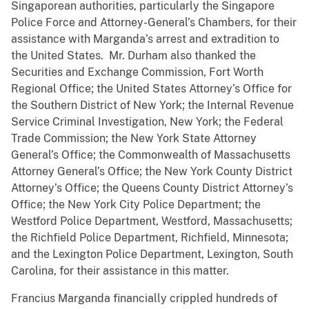
Singaporean authorities, particularly the Singapore
Police Force and Attorney-General’s Chambers, for their
assistance with Marganda’s arrest and extradition to
the United States. Mr. Durham also thanked the
Securities and Exchange Commission, Fort Worth
Regional Office; the United States Attorney’s Office for
the Southern District of New York; the Internal Revenue
Service Criminal Investigation, New York; the Federal
Trade Commission; the New York State Attorney
General’s Office; the Commonwealth of Massachusetts
Attorney General’s Office; the New York County District
Attorney’s Office; the Queens County District Attorney’s
Office; the New York City Police Department; the
Westford Police Department, Westford, Massachusetts;
the Richfield Police Department, Richfield, Minnesota;
and the Lexington Police Department, Lexington, South
Carolina, for their assistance in this matter.
Francius Marganda financially crippled hundreds of