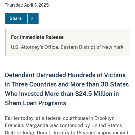
Thursday, April 3, 2025
Share
For Immediate Release
U.S. Attorney's Office, Eastern District of New York
Defendant Defrauded Hundreds of Victims
in Three Countries and More than 30 States
Who Invested More than $24.5 Million in
Sham Loan Programs
Earlier today, at a federal courthouse in Brooklyn,
Francius Marganda was sentenced by United States
District Judge Dora L. Irizarry to 18 years’ imprisonment