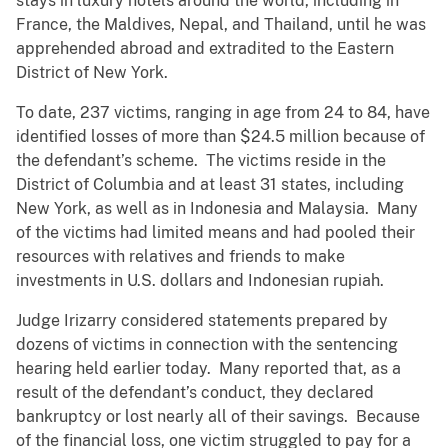
stays in luxury hotels around the world, including in
France, the Maldives, Nepal, and Thailand, until he was
apprehended abroad and extradited to the Eastern
District of New York.
To date, 237 victims, ranging in age from 24 to 84, have
identified losses of more than $24.5 million because of
the defendant’s scheme. The victims reside in the
District of Columbia and at least 31 states, including
New York, as well as in Indonesia and Malaysia. Many
of the victims had limited means and had pooled their
resources with relatives and friends to make
investments in U.S. dollars and Indonesian rupiah.
Judge Irizarry considered statements prepared by
dozens of victims in connection with the sentencing
hearing held earlier today. Many reported that, as a
result of the defendant’s conduct, they declared
bankruptcy or lost nearly all of their savings. Because
of the financial loss, one victim struggled to pay for a