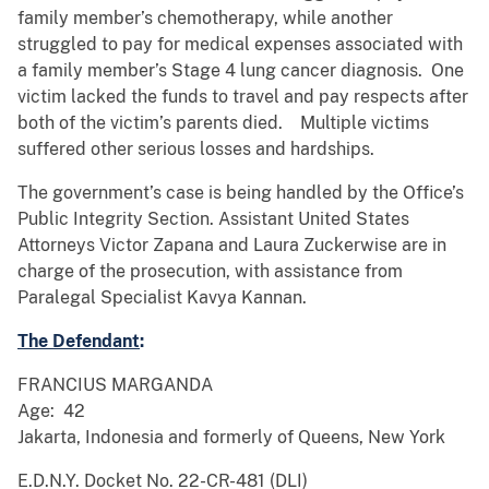
family member’s chemotherapy, while another
struggled to pay for medical expenses associated with
a family member’s Stage 4 lung cancer diagnosis. One
victim lacked the funds to travel and pay respects after
both of the victim’s parents died. Multiple victims
suffered other serious losses and hardships.
The government’s case is being handled by the Office’s
Public Integrity Section. Assistant United States
Attorneys Victor Zapana and Laura Zuckerwise are in
charge of the prosecution, with assistance from
Paralegal Specialist Kavya Kannan.
The Defendant
:
FRANCIUS MARGANDA
Age: 42
Jakarta, Indonesia and formerly of Queens, New York
E.D.N.Y. Docket No. 22-CR-481 (DLI)