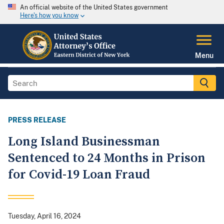
An official website of the United States government
Here's how you know
Menu
PRESS RELEASE
Long Island Businessman
Sentenced to 24 Months in Prison
for Covid-19 Loan Fraud
Tuesday, April 16, 2024