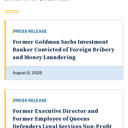
PRESS RELEASE
Former Goldman Sachs Investment
Banker Convicted of Foreign Bribery
and Money Laundering
August 6, 2026
PRESS RELEASE
Former Executive Director and
Former Employee of Queens
Defenders Legal Services Non-Profit