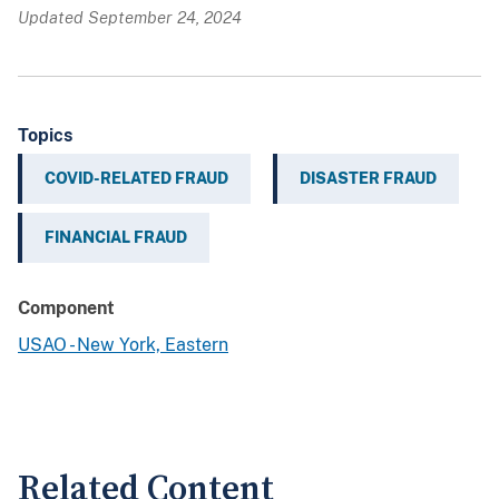
Updated September 24, 2024
Topics
COVID-RELATED FRAUD
DISASTER FRAUD
FINANCIAL FRAUD
Component
USAO - New York, Eastern
Related Content