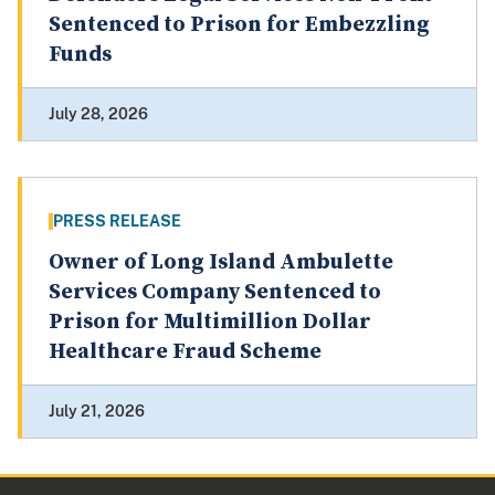
Sentenced to Prison for Embezzling
Funds
July 28, 2026
PRESS RELEASE
Owner of Long Island Ambulette
Services Company Sentenced to
Prison for Multimillion Dollar
Healthcare Fraud Scheme
July 21, 2026