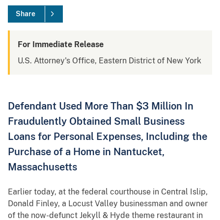
Share
For Immediate Release
U.S. Attorney's Office, Eastern District of New York
Defendant Used More Than $3 Million In
Fraudulently Obtained Small Business
Loans for Personal Expenses, Including the
Purchase of a Home in Nantucket,
Massachusetts
Earlier today, at the federal courthouse in Central Islip,
Donald Finley, a Locust Valley businessman and owner
of the now-defunct Jekyll & Hyde theme restaurant in