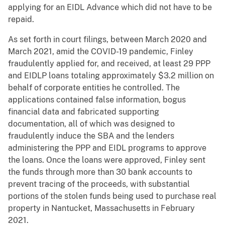
applying for an EIDL Advance which did not have to be
repaid.
As set forth in court filings, between March 2020 and
March 2021, amid the COVID-19 pandemic, Finley
fraudulently applied for, and received, at least 29 PPP
and EIDLP loans totaling approximately $3.2 million on
behalf of corporate entities he controlled. The
applications contained false information, bogus
financial data and fabricated supporting
documentation, all of which was designed to
fraudulently induce the SBA and the lenders
administering the PPP and EIDL programs to approve
the loans. Once the loans were approved, Finley sent
the funds through more than 30 bank accounts to
prevent tracing of the proceeds, with substantial
portions of the stolen funds being used to purchase real
property in Nantucket, Massachusetts in February
2021.