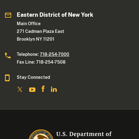
Eastern District of New York
Main Office
271 Cadman Plaza East
Brooklyn NY 11201
Telephone:
718-254-7000
Fax Line: 718-254-7508
Stay Connected