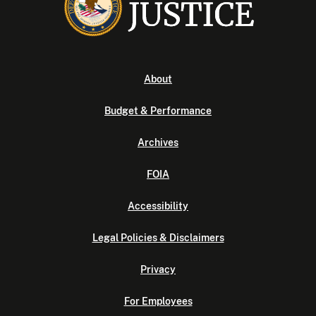
About
Budget & Performance
Archives
FOIA
Accessibility
Legal Policies & Disclaimers
Privacy
For Employees