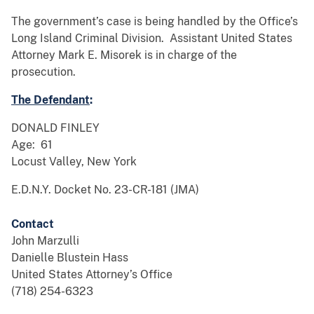
The government’s case is being handled by the Office’s
Long Island Criminal Division. Assistant United States
Attorney Mark E. Misorek is in charge of the
prosecution.
The Defendant
:
DONALD FINLEY
Age: 61
Locust Valley, New York
E.D.N.Y. Docket No. 23-CR-181 (JMA)
Contact
John Marzulli
Danielle Blustein Hass
United States Attorney’s Office
(718) 254-6323