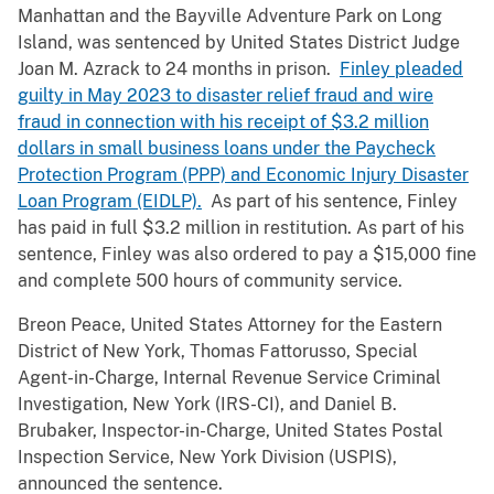
Manhattan and the Bayville Adventure Park on Long
Island, was sentenced by United States District Judge
Joan M. Azrack to 24 months in prison.
Finley pleaded
guilty in May 2023 to disaster relief fraud and wire
fraud in connection with his receipt of $3.2 million
dollars in small business loans under the Paycheck
Protection Program (PPP) and Economic Injury Disaster
Loan Program (EIDLP).
As part of his sentence, Finley
has paid in full $3.2 million in restitution. As part of his
sentence, Finley was also ordered to pay a $15,000 fine
and complete 500 hours of community service.
Breon Peace, United States Attorney for the Eastern
District of New York, Thomas Fattorusso, Special
Agent-in-Charge, Internal Revenue Service Criminal
Investigation, New York (IRS-CI), and Daniel B.
Brubaker, Inspector-in-Charge, United States Postal
Inspection Service, New York Division (USPIS),
announced the sentence.