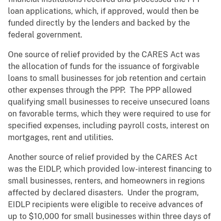
loan applications, which, if approved, would then be
funded directly by the lenders and backed by the
federal government.
One source of relief provided by the CARES Act was
the allocation of funds for the issuance of forgivable
loans to small businesses for job retention and certain
other expenses through the PPP. The PPP allowed
qualifying small businesses to receive unsecured loans
on favorable terms, which they were required to use for
specified expenses, including payroll costs, interest on
mortgages, rent and utilities.
Another source of relief provided by the CARES Act
was the EIDLP, which provided low-interest financing to
small businesses, renters, and homeowners in regions
affected by declared disasters. Under the program,
EIDLP recipients were eligible to receive advances of
up to $10,000 for small businesses within three days of