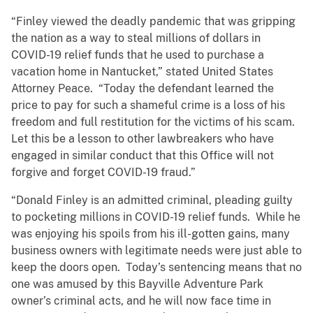
“Finley viewed the deadly pandemic that was gripping
the nation as a way to steal millions of dollars in
COVID-19 relief funds that he used to purchase a
vacation home in Nantucket,” stated United States
Attorney Peace. “Today the defendant learned the
price to pay for such a shameful crime is a loss of his
freedom and full restitution for the victims of his scam.
Let this be a lesson to other lawbreakers who have
engaged in similar conduct that this Office will not
forgive and forget COVID-19 fraud.”
“Donald Finley is an admitted criminal, pleading guilty
to pocketing millions in COVID-19 relief funds. While he
was enjoying his spoils from his ill-gotten gains, many
business owners with legitimate needs were just able to
keep the doors open. Today’s sentencing means that no
one was amused by this Bayville Adventure Park
owner’s criminal acts, and he will now face time in