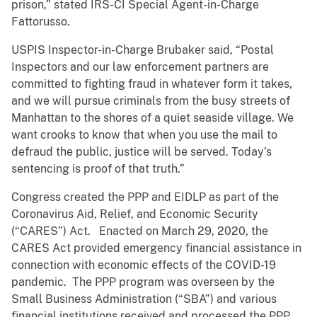
prison,” stated IRS-CI Special Agent-in-Charge
Fattorusso.
USPIS Inspector-in-Charge Brubaker said, “Postal
Inspectors and our law enforcement partners are
committed to fighting fraud in whatever form it takes,
and we will pursue criminals from the busy streets of
Manhattan to the shores of a quiet seaside village. We
want crooks to know that when you use the mail to
defraud the public, justice will be served. Today’s
sentencing is proof of that truth.”
Congress created the PPP and EIDLP as part of the
Coronavirus Aid, Relief, and Economic Security
(“CARES”) Act. Enacted on March 29, 2020, the
CARES Act provided emergency financial assistance in
connection with economic effects of the COVID-19
pandemic. The PPP program was overseen by the
Small Business Administration (“SBA”) and various
financial institutions received and processed the PPP