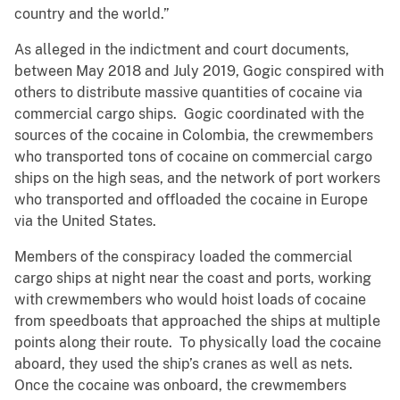
country and the world.”
As alleged in the indictment and court documents,
between May 2018 and July 2019, Gogic conspired with
others to distribute massive quantities of cocaine via
commercial cargo ships. Gogic coordinated with the
sources of the cocaine in Colombia, the crewmembers
who transported tons of cocaine on commercial cargo
ships on the high seas, and the network of port workers
who transported and offloaded the cocaine in Europe
via the United States.
Members of the conspiracy loaded the commercial
cargo ships at night near the coast and ports, working
with crewmembers who would hoist loads of cocaine
from speedboats that approached the ships at multiple
points along their route. To physically load the cocaine
aboard, they used the ship’s cranes as well as nets.
Once the cocaine was onboard, the crewmembers