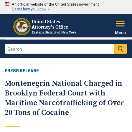
An official website of the United States government
Here's how you know
Menu
PRESS RELEASE
Montenegrin National Charged in
Brooklyn Federal Court with
Maritime Narcotrafficking of Over
20 Tons of Cocaine