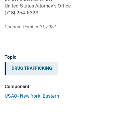
United States Attorney’s Office
(718) 254-6323
Updated October 31, 2022
Topic
DRUG TRAFFICKING
Component
USAO - New York, Eastern