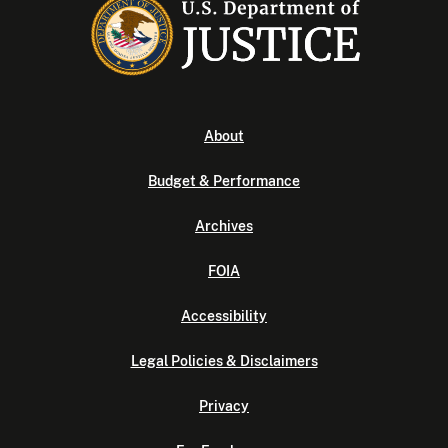
About
Budget & Performance
Archives
FOIA
Accessibility
Legal Policies & Disclaimers
Privacy