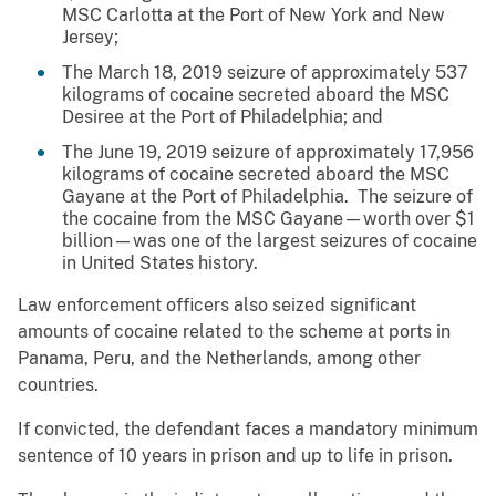
MSC Carlotta at the Port of New York and New
Jersey;
The March 18, 2019 seizure of approximately 537
kilograms of cocaine secreted aboard the MSC
Desiree at the Port of Philadelphia; and
The June 19, 2019 seizure of approximately 17,956
kilograms of cocaine secreted aboard the MSC
Gayane at the Port of Philadelphia. The seizure of
the cocaine from the MSC Gayane—worth over $1
billion—was one of the largest seizures of cocaine
in United States history.
Law enforcement officers also seized significant
amounts of cocaine related to the scheme at ports in
Panama, Peru, and the Netherlands, among other
countries.
If convicted, the defendant faces a mandatory minimum
sentence of 10 years in prison and up to life in prison.