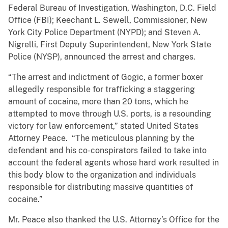
Federal Bureau of Investigation, Washington, D.C. Field
Office (FBI); Keechant L. Sewell, Commissioner, New
York City Police Department (NYPD); and Steven A.
Nigrelli, First Deputy Superintendent, New York State
Police (NYSP), announced the arrest and charges.
“The arrest and indictment of Gogic, a former boxer
allegedly responsible for trafficking a staggering
amount of cocaine, more than 20 tons, which he
attempted to move through U.S. ports, is a resounding
victory for law enforcement,” stated United States
Attorney Peace. “The meticulous planning by the
defendant and his co-conspirators failed to take into
account the federal agents whose hard work resulted in
this body blow to the organization and individuals
responsible for distributing massive quantities of
cocaine.”
Mr. Peace also thanked the U.S. Attorney’s Office for the