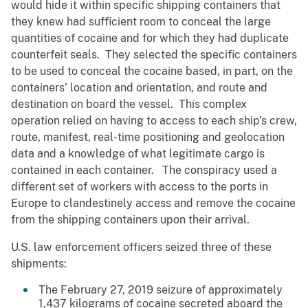
would hide it within specific shipping containers that
they knew had sufficient room to conceal the large
quantities of cocaine and for which they had duplicate
counterfeit seals. They selected the specific containers
to be used to conceal the cocaine based, in part, on the
containers’ location and orientation, and route and
destination on board the vessel. This complex
operation relied on having to access to each ship’s crew,
route, manifest, real-time positioning and geolocation
data and a knowledge of what legitimate cargo is
contained in each container. The conspiracy used a
different set of workers with access to the ports in
Europe to clandestinely access and remove the cocaine
from the shipping containers upon their arrival.
U.S. law enforcement officers seized three of these
shipments:
The February 27, 2019 seizure of approximately
1,437 kilograms of cocaine secreted aboard the