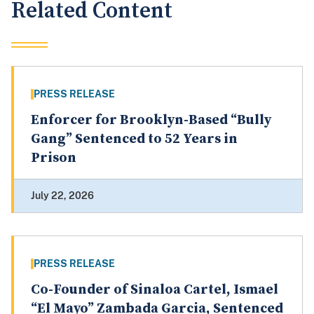
Related Content
PRESS RELEASE
Enforcer for Brooklyn-Based “Bully
Gang” Sentenced to 52 Years in
Prison
July 22, 2026
PRESS RELEASE
Co-Founder of Sinaloa Cartel, Ismael
“El Mayo” Zambada Garcia, Sentenced