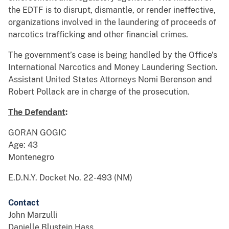
the EDTF is to disrupt, dismantle, or render ineffective,
organizations involved in the laundering of proceeds of
narcotics trafficking and other financial crimes.
The government’s case is being handled by the Office’s
International Narcotics and Money Laundering Section.
Assistant United States Attorneys Nomi Berenson and
Robert Pollack are in charge of the prosecution.
The Defendant
:
GORAN GOGIC
Age: 43
Montenegro
E.D.N.Y. Docket No. 22-493 (NM)
Contact
John Marzulli
Danielle Blustein Hass