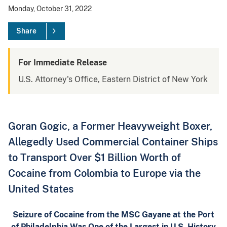
Monday, October 31, 2022
Share
For Immediate Release
U.S. Attorney's Office, Eastern District of New York
Goran Gogic, a Former Heavyweight Boxer,
Allegedly Used Commercial Container Ships
to Transport Over $1 Billion Worth of
Cocaine from Colombia to Europe via the
United States
Seizure of Cocaine from the MSC Gayane at the Port
of Philadelphia Was One of the Largest in U.S. History