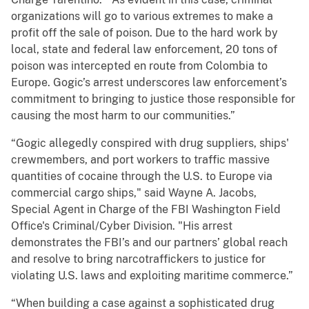
organizations will go to various extremes to make a
profit off the sale of poison. Due to the hard work by
local, state and federal law enforcement, 20 tons of
poison was intercepted en route from Colombia to
Europe. Gogic’s arrest underscores law enforcement’s
commitment to bringing to justice those responsible for
causing the most harm to our communities.”
“Gogic allegedly conspired with drug suppliers, ships'
crewmembers, and port workers to traffic massive
quantities of cocaine through the U.S. to Europe via
commercial cargo ships," said Wayne A. Jacobs,
Special Agent in Charge of the FBI Washington Field
Office's Criminal/Cyber Division. "His arrest
demonstrates the FBI’s and our partners’ global reach
and resolve to bring narcotraffickers to justice for
violating U.S. laws and exploiting maritime commerce.”
“When building a case against a sophisticated drug