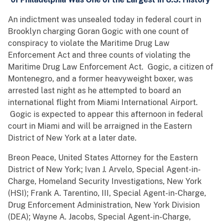
An indictment was unsealed today in federal court in
Brooklyn charging Goran Gogic with one count of
conspiracy to violate the Maritime Drug Law
Enforcement Act and three counts of violating the
Maritime Drug Law Enforcement Act. Gogic, a citizen of
Montenegro, and a former heavyweight boxer, was
arrested last night as he attempted to board an
international flight from Miami International Airport.
Gogic is expected to appear this afternoon in federal
court in Miami and will be arraigned in the Eastern
District of New York at a later date.
Breon Peace, United States Attorney for the Eastern
District of New York; Ivan J. Arvelo, Special Agent-in-
Charge, Homeland Security Investigations, New York
(HSI); Frank A. Tarentino, III, Special Agent-in-Charge,
Drug Enforcement Administration, New York Division
(DEA); Wayne A. Jacobs, Special Agent-in-Charge,