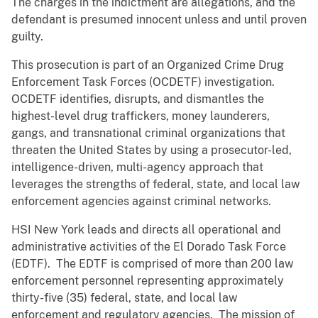
The charges in the indictment are allegations, and the
defendant is presumed innocent unless and until proven
guilty.
This prosecution is part of an Organized Crime Drug
Enforcement Task Forces (OCDETF) investigation.
OCDETF identifies, disrupts, and dismantles the
highest-level drug traffickers, money launderers,
gangs, and transnational criminal organizations that
threaten the United States by using a prosecutor-led,
intelligence-driven, multi-agency approach that
leverages the strengths of federal, state, and local law
enforcement agencies against criminal networks.
HSI New York leads and directs all operational and
administrative activities of the El Dorado Task Force
(EDTF). The EDTF is comprised of more than 200 law
enforcement personnel representing approximately
thirty-five (35) federal, state, and local law
enforcement and regulatory agencies. The mission of