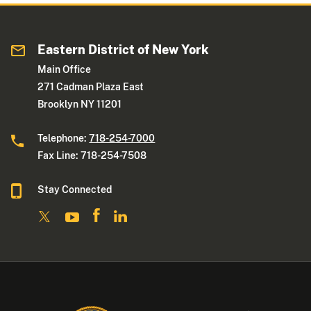
Eastern District of New York
Main Office
271 Cadman Plaza East
Brooklyn NY 11201
Telephone:
718-254-7000
Fax Line: 718-254-7508
Stay Connected