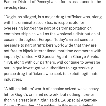
Eastern District of Pennsylvania for its assistance in the
investigation.
“Gogic, as alleged, is a major drug trafficker who, along
with his criminal associates, is responsible for
overseeing long-range narcotics transportation on
container ships as well as the wholesale distribution of
cocaine throughout Europe. Today’s arrest sends a
message to narcotraffickers worldwide that they are
not free to hijack international maritime commerce with
impunity,” stated HSI Special Agent-in-Charge Arvelo.
“HSI, along with our partners, will continue to leverage
our unique investigative authorities to aggressively
pursue drug traffickers who seek to exploit legitimate
industries.”
“A billion dollars’ worth of cocaine seized was a heavy
hit for Gogic’s criminal network, but nothing heavier
than his arrest last night,” said DEA Special Agent-in-
Charge Tarentino. “As evident in this case, criminal