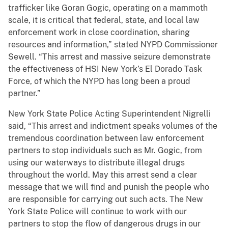
trafficker like Goran Gogic, operating on a mammoth
scale, it is critical that federal, state, and local law
enforcement work in close coordination, sharing
resources and information,” stated NYPD Commissioner
Sewell. “This arrest and massive seizure demonstrate
the effectiveness of HSI New York’s El Dorado Task
Force, of which the NYPD has long been a proud
partner.”
New York State Police Acting Superintendent Nigrelli
said, “This arrest and indictment speaks volumes of the
tremendous coordination between law enforcement
partners to stop individuals such as Mr. Gogic, from
using our waterways to distribute illegal drugs
throughout the world. May this arrest send a clear
message that we will find and punish the people who
are responsible for carrying out such acts. The New
York State Police will continue to work with our
partners to stop the flow of dangerous drugs in our