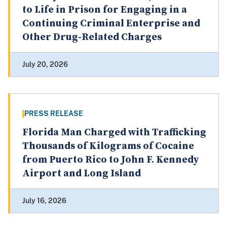
to Life in Prison for Engaging in a
Continuing Criminal Enterprise and
Other Drug-Related Charges
July 20, 2026
PRESS RELEASE
Florida Man Charged with Trafficking
Thousands of Kilograms of Cocaine
from Puerto Rico to John F. Kennedy
Airport and Long Island
July 16, 2026