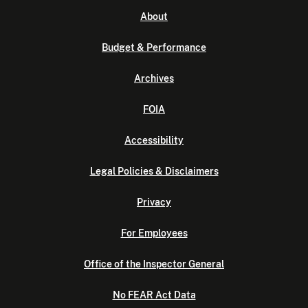
About
Budget & Performance
Archives
FOIA
Accessibility
Legal Policies & Disclaimers
Privacy
For Employees
Office of the Inspector General
No FEAR Act Data