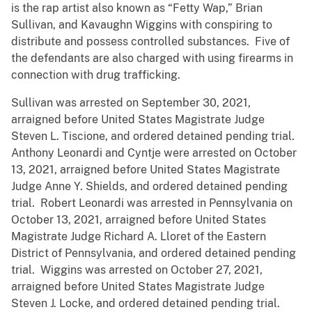
is the rap artist also known as “Fetty Wap,” Brian
Sullivan, and Kavaughn Wiggins with conspiring to
distribute and possess controlled substances. Five of
the defendants are also charged with using firearms in
connection with drug trafficking.
Sullivan was arrested on September 30, 2021,
arraigned before United States Magistrate Judge
Steven L. Tiscione, and ordered detained pending trial.
Anthony Leonardi and Cyntje were arrested on October
13, 2021, arraigned before United States Magistrate
Judge Anne Y. Shields, and ordered detained pending
trial. Robert Leonardi was arrested in Pennsylvania on
October 13, 2021, arraigned before United States
Magistrate Judge Richard A. Lloret of the Eastern
District of Pennsylvania, and ordered detained pending
trial. Wiggins was arrested on October 27, 2021,
arraigned before United States Magistrate Judge
Steven J. Locke, and ordered detained pending trial.