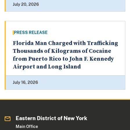
July 20, 2026
PRESS RELEASE
Florida Man Charged with Trafficking
Thousands of Kilograms of Cocaine
from Puerto Rico to John F. Kennedy
Airport and Long Island
July 16, 2026
Eastern District of New York
Main Office