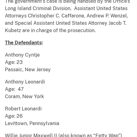
The government’s case is being handled by the Office’s
Long Island Criminal Division. Assistant United States
Attorneys Christopher C. Caffarone, Andrew P. Wenzel,
and Special Assistant United States Attorney Jacob T.
Kubetz are in charge of the prosecution.
The Defendants
:
Anthony Cyntje
Age: 23
Passaic, New Jersey
Anthony Leonardi
Age: 47
Coram, New York
Robert Leonardi
Age: 26
Levittown, Pennsylvania
Willie Junior Maxwell II (also known as “Fetty Wap”)