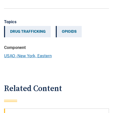
Topics
DRUG TRAFFICKING
OPIOIDS
Component
USAO - New York, Eastern
Related Content