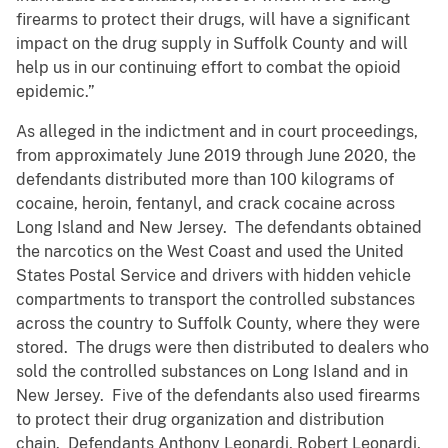
firearms to protect their drugs, will have a significant
impact on the drug supply in Suffolk County and will
help us in our continuing effort to combat the opioid
epidemic.”
As alleged in the indictment and in court proceedings,
from approximately June 2019 through June 2020, the
defendants distributed more than 100 kilograms of
cocaine, heroin, fentanyl, and crack cocaine across
Long Island and New Jersey. The defendants obtained
the narcotics on the West Coast and used the United
States Postal Service and drivers with hidden vehicle
compartments to transport the controlled substances
across the country to Suffolk County, where they were
stored. The drugs were then distributed to dealers who
sold the controlled substances on Long Island and in
New Jersey. Five of the defendants also used firearms
to protect their drug organization and distribution
chain. Defendants Anthony Leonardi, Robert Leonardi,