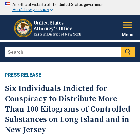
An official website of the United States government
Here's how you know
Menu
PRESS RELEASE
Six Individuals Indicted for
Conspiracy to Distribute More
Than 100 Kilograms of Controlled
Substances on Long Island and in
New Jersey