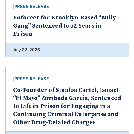
PRESS RELEASE
Enforcer for Brooklyn-Based “Bully
Gang” Sentenced to 52 Years in
Prison
July 22, 2026
PRESS RELEASE
Co-Founder of Sinaloa Cartel, Ismael
“El Mayo” Zambada Garcia, Sentenced
to Life in Prison for Engaging in a
Continuing Criminal Enterprise and
Other Drug-Related Charges