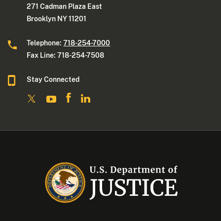
271 Cadman Plaza East
Brooklyn NY 11201
Telephone:
718-254-7000
Fax Line: 718-254-7508
Stay Connected