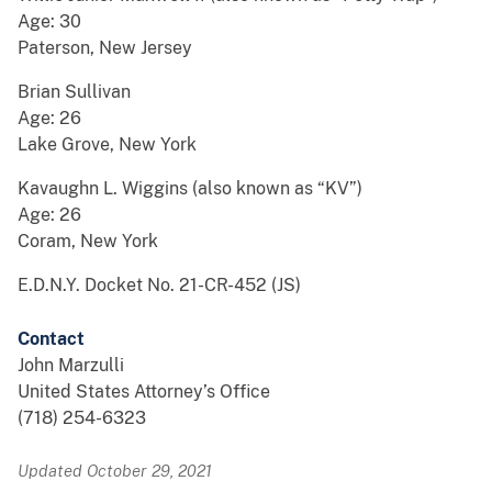
Age: 30
Paterson, New Jersey
Brian Sullivan
Age: 26
Lake Grove, New York
Kavaughn L. Wiggins (also known as “KV”)
Age: 26
Coram, New York
E.D.N.Y. Docket No. 21-CR-452 (JS)
Contact
John Marzulli
United States Attorney’s Office
(718) 254-6323
Updated October 29, 2021