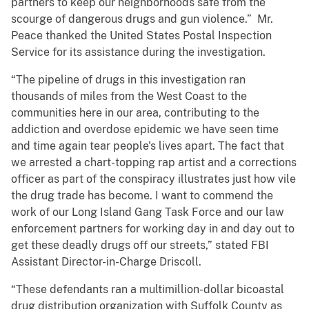
partners to keep our neighborhoods safe from the
scourge of dangerous drugs and gun violence.”
Mr.
Peace thanked the United States Postal Inspection
Service for its assistance during the investigation.
“The pipeline of drugs in this investigation ran
thousands of miles from the West Coast to the
communities here in our area, contributing to the
addiction and overdose epidemic we have seen time
and time again tear people's lives apart. The fact that
we arrested a chart-topping rap artist and a corrections
officer as part of the conspiracy illustrates just how vile
the drug trade has become. I want to commend the
work of our Long Island Gang Task Force and our law
enforcement partners for working day in and day out to
get these deadly drugs off our streets,” stated FBI
Assistant Director-in-Charge Driscoll.
“These defendants ran a multimillion-dollar bicoastal
drug distribution organization with Suffolk County as