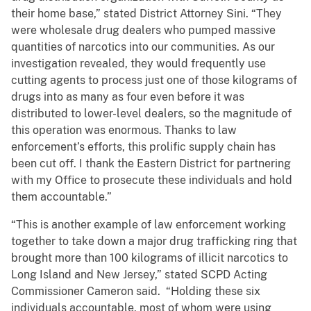
their home base,” stated District Attorney Sini. “They
were wholesale drug dealers who pumped massive
quantities of narcotics into our communities. As our
investigation revealed, they would frequently use
cutting agents to process just one of those kilograms of
drugs into as many as four even before it was
distributed to lower-level dealers, so the magnitude of
this operation was enormous. Thanks to law
enforcement’s efforts, this prolific supply chain has
been cut off. I thank the Eastern District for partnering
with my Office to prosecute these individuals and hold
them accountable.”
“This is another example of law enforcement working
together to take down a major drug trafficking ring that
brought more than 100 kilograms of illicit narcotics to
Long Island and New Jersey,” stated SCPD Acting
Commissioner Cameron said. “Holding these six
individuals accountable, most of whom were using