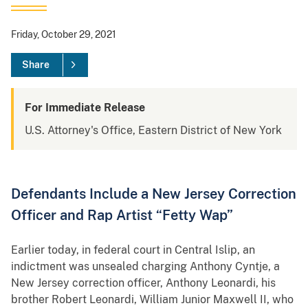
Friday, October 29, 2021
Share
For Immediate Release
U.S. Attorney's Office, Eastern District of New York
Defendants Include a New Jersey Correction
Officer and Rap Artist “Fetty Wap”
Earlier today, in federal court in Central Islip, an
indictment was unsealed charging Anthony Cyntje, a
New Jersey correction officer, Anthony Leonardi, his
brother Robert Leonardi, William Junior Maxwell II, who