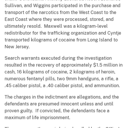
Sullivan, and Wiggins participated in the purchase and
transport of the narcotics from the West Coast to the
East Coast where they were processed, stored, and
ultimately resold. Maxwell was a kilogram-level
redistributor for the trafficking organization and Cyntje
transported kilograms of cocaine from Long Island to
New Jersey.
Search warrants executed during the investigation
resulted in the recovery of approximately $1.5 million in
cash, 16 kilograms of cocaine, 2 kilograms of heroin,
numerous fentanyl pills, two 9mm handguns, a rifle, a
.45 caliber pistol, a .40 caliber pistol, and ammunition.
The charges in the indictment are allegations, and the
defendants are presumed innocent unless and until
proven guilty. If convicted, the defendants face a
maximum of life imprisonment.