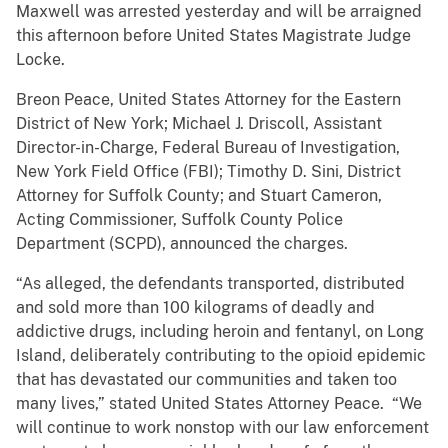
Maxwell was arrested yesterday and will be arraigned
this afternoon before United States Magistrate Judge
Locke.
Breon Peace, United States Attorney for the Eastern
District of New York; Michael J. Driscoll, Assistant
Director-in-Charge, Federal Bureau of Investigation,
New York Field Office (FBI); Timothy D. Sini, District
Attorney for Suffolk County; and Stuart Cameron,
Acting Commissioner, Suffolk County Police
Department (SCPD), announced the charges.
“As alleged, the defendants transported, distributed
and sold more than 100 kilograms of deadly and
addictive drugs, including heroin and fentanyl, on Long
Island, deliberately contributing to the opioid epidemic
that has devastated our communities and taken too
many lives,” stated United States Attorney Peace. “We
will continue to work nonstop with our law enforcement