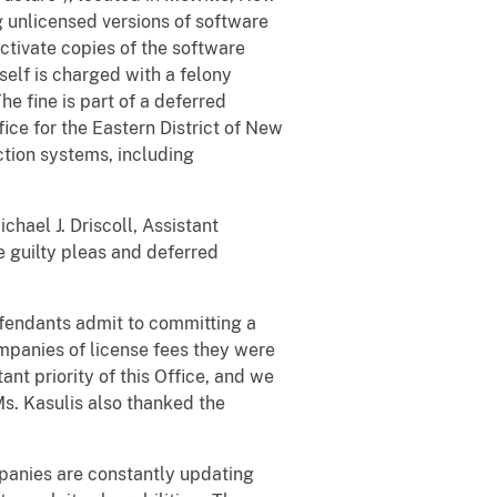
g unlicensed versions of software
tivate copies of the software
tself is charged with a felony
e fine is part of a deferred
ice for the Eastern District of New
ction systems, including
chael J. Driscoll, Assistant
e guilty pleas and deferred
efendants admit to committing a
ompanies of license fees they were
ant priority of this Office, and we
Ms. Kasulis also thanked the
panies are constantly updating