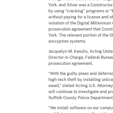
York, and Silver was a Constructur
by using “cracking” programs or “
without paying for a license and ob
violation of the Digital Millenniu
prosecution agreement that Constru
York. The relevant portion of the 
encryption systems.
Jacquelyn M. Kasulis, Acting United
Director-in-Charge, Federal Bureau
prosecution agreement.
“With the guilty pleas and deferr
high-tech theft by installing unli
owed,” stated Acting U.S. Attorney 
will continue to investigate and p
Suffolk County Police Department 
“We install software on our compu