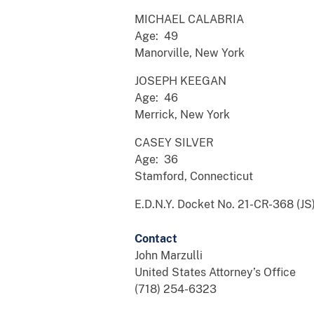
MICHAEL CALABRIA
Age: 49
Manorville, New York
JOSEPH KEEGAN
Age: 46
Merrick, New York
CASEY SILVER
Age: 36
Stamford, Connecticut
E.D.N.Y. Docket No. 21-CR-368 (JS
Contact
John Marzulli
United States Attorney’s Office
(718) 254-6323