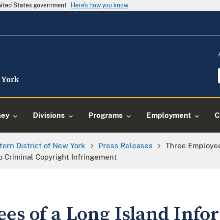
United States government
Here's how you know
ney
Divisions
Programs
Employment
C
tern District of New York
Press Releases
Three Employee
 Criminal Copyright Infringement
es of a Long Island Info