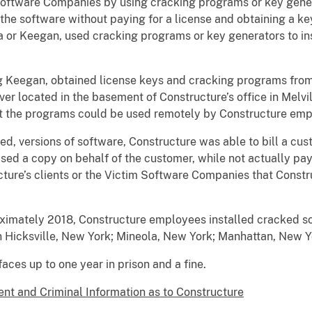
 Software Companies by using cracking programs or key gene
 the software without paying for a license and obtaining a k
ia or Keegan, used cracking programs or key generators to in
 Keegan, obtained license keys and cracking programs from 
r located in the basement of Constructure’s office in Melvill
hat the programs could be used remotely by Constructure em
sed, versions of software, Constructure was able to bill a cus
ed a copy on behalf of the customer, while not actually payi
ture’s clients or the Victim Software Companies that Const
ximately 2018, Constructure employees installed cracked so
 in Hicksville, New York; Mineola, New York; Manhattan, New 
ces up to one year in prison and a fine.
nt and Criminal Information as to Constructure