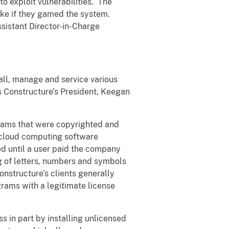
o exploit vulnerabilities. The
ake if they gamed the system.
ssistant Director-in-Charge
tall, manage and service various
 Constructure’s President, Keegan
grams that were copyrighted and
 cloud computing software
d until a user paid the company
ng of letters, numbers and symbols
nstructure’s clients generally
rams with a legitimate license
s in part by installing unlicensed