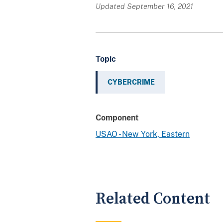
Updated September 16, 2021
Topic
CYBERCRIME
Component
USAO - New York, Eastern
Related Content