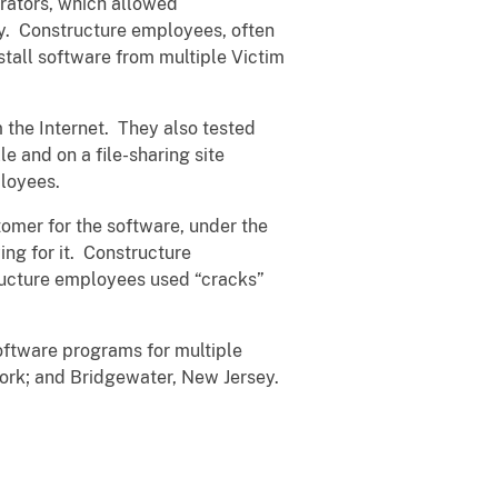
rators, which allowed
ey. Constructure employees, often
stall software from multiple Victim
the Internet. They also tested
e and on a file-sharing site
ployees.
tomer for the software, under the
ng for it. Constructure
ructure employees used “cracks”
ftware programs for multiple
York; and Bridgewater, New Jersey.