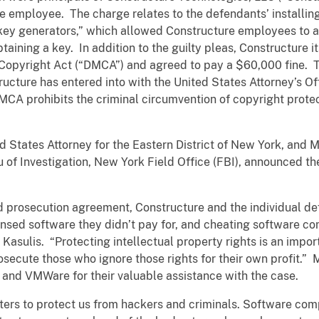
e employee. The charge relates to the defendants’ installin
key generators,” which allowed Constructure employees to ac
taining a key. In addition to the guilty pleas, Constructure i
m Copyright Act (“DMCA”) and agreed to pay a $60,000 fine. Th
cture has entered into with the United States Attorney’s Off
DMCA prohibits the criminal circumvention of copyright prote
 States Attorney for the Eastern District of New York, and Mi
 of Investigation, New York Field Office (FBI), announced th
ed prosecution agreement, Constructure and the individual d
censed software they didn’t pay for, and cheating software c
Kasulis. “Protecting intellectual property rights is an import
rosecute those who ignore those rights for their own profit.” 
and VMWare for their valuable assistance with the case.
ters to protect us from hackers and criminals. Software com