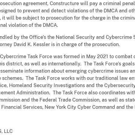
rosecution agreement, Constructure will pay a criminal pena
igned to prevent and detect violations of the DMCA and oth
 will be subject to prosecution for the charge in the crimina
inal violation of the DMCA.
ndled by the Office’s the National Security and Cybercrime
orney David K. Kessler is in charge of the prosecution.
s Cybercrime Task Force was formed in May 2021 to combat c
his district, as well as internationally. The Task Force’s goals
disseminate information about emerging cybercrime issues a
e schemes. The Task Force works with our traditional law en
vice, Homeland Security Investigations and the Cybersecurity
cement Administration. The Task Force also coordinates with
mmission and the Federal Trade Commission, as well as state
 Financial Services, New York City Cyber Command and the 
, LLC