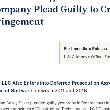
mpany Plead Guilty to C
fringement
For Immediate Release
U.S. Attorney's Office, Ea
, LLC Also Enters into Deferred Prosecution Ag
tion of Software between 2011 and 2018
d Casey Silver pleaded guilty yesterday in federal court in C
 were principals of Constructure Technologies, LLC (“Constru