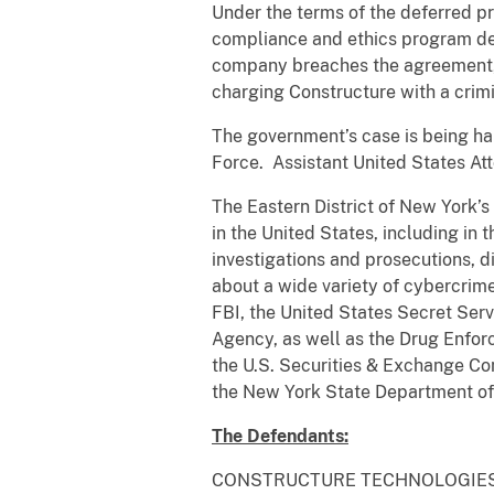
Under the terms of the deferred p
compliance and ethics program des
company breaches the agreement, it
charging Constructure with a crim
The government’s case is being ha
Force. Assistant United States Att
The Eastern District of New York’
in the United States, including in t
investigations and prosecutions, 
about a wide variety of cybercrim
FBI, the United States Secret Ser
Agency, as well as the Drug Enfor
the U.S. Securities & Exchange Co
the New York State Department of
The Defendants:
CONSTRUCTURE TECHNOLOGIES