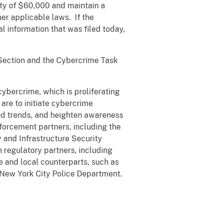
lty of $60,000 and maintain a
er applicable laws. If the
l information that was filed today,
 Section and the Cybercrime Task
ybercrime, which is proliferating
 are to initiate cybercrime
nd trends, and heighten awareness
forcement partners, including the
 and Infrastructure Security
 regulatory partners, including
 and local counterparts, such as
New York City Police Department.