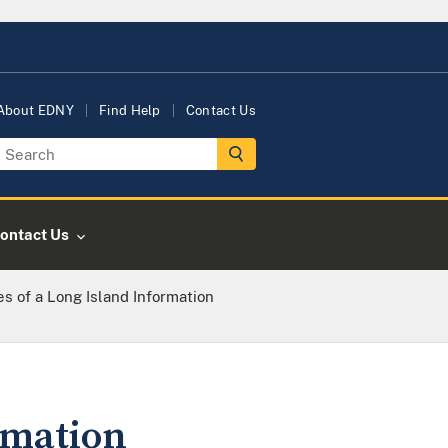
About EDNY
Find Help
Contact Us
ontact Us
s of a Long Island Information
rmation