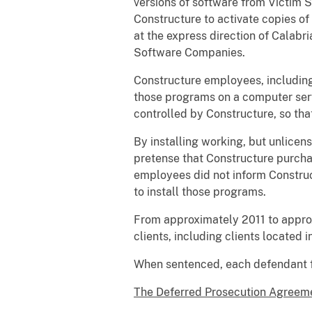
versions of software from Victim
Constructure to activate copies of
at the express direction of Calabr
Software Companies.
Constructure employees, including
those programs on a computer serve
controlled by Constructure, so t
By installing working, but unlicen
pretense that Constructure purchas
employees did not inform Construc
to install those programs.
From approximately 2011 to appro
clients, including clients located
When sentenced, each defendant fa
The Deferred Prosecution Agreeme