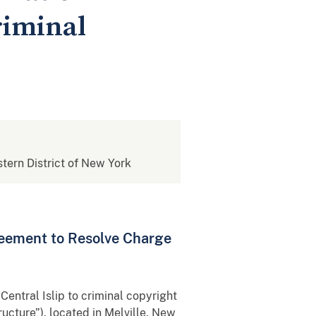
riminal
stern District of New York
reement to Resolve Charge
entral Islip to criminal copyright
cture”), located in Melville, New