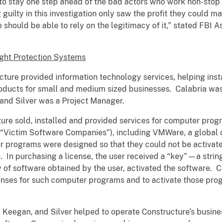
o stay one step ahead of the bad actors who work non-stop t
uilty in this investigation only saw the profit they could m
should be able to rely on the legitimacy of it,” stated FBI A
ght Protection Systems
ucture provided information technology services, helping ins
oducts for small and medium sized businesses. Calabria was
 and Silver was a Project Manager.
re sold, installed and provided services for computer pro
(“Victim Software Companies”), including VMWare, a global
programs were designed so that they could not be activate
re. In purchasing a license, the user received a “key”—a stri
of software obtained by the user, activated the software. Co
enses for such computer programs and to activate those prog
a, Keegan, and Silver helped to operate Constructure’s busines