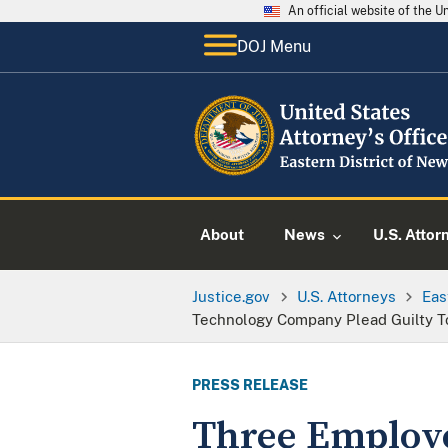
An official website of the 
DOJ Menu
About
News
U.S. Attor
Justice.gov
U.S. Attorneys
Eas
Technology Company Plead Guilty To
PRESS RELEASE
Three Employe