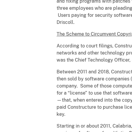
and fixing programs with patches t
three employees who are pleading g
Users paying for security software 
Driscoll.
The Scheme to Circumvent Copyri
According to court filings, Constr
networks and other technology pr
was the Chief Technology Officer,
Between 2011 and 2018, Constructu
then sold by software companies 
company. Some of those computer 
for a “license” to use that softwa
—that, when entered into the copy 
paid Constructure to purchase lic
key.
Starting in or about 2011, Calabri