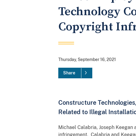
Technology Co
Copyright In
Thursday, September 16, 2021
Share
Constructure Technologies
Related to Illegal Installa
Michael Calabria, Joseph Keegan an
infringement. Calabria and Keegan