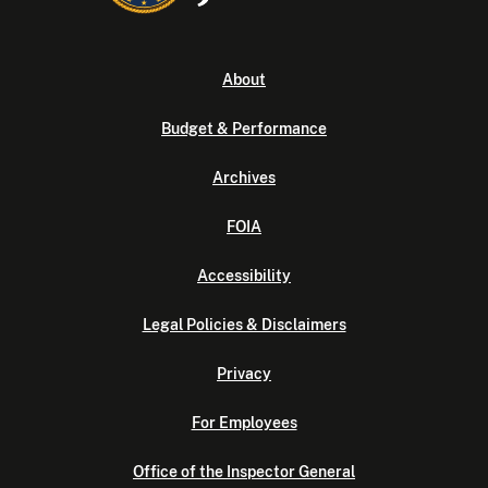
About
Budget & Performance
Archives
FOIA
Accessibility
Legal Policies & Disclaimers
Privacy
For Employees
Office of the Inspector General