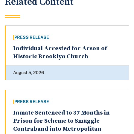
Related Content
PRESS RELEASE
Individual Arrested for Arson of
Historic Brooklyn Church
August 5, 2026
PRESS RELEASE
Inmate Sentenced to 37 Months in
Prison for Scheme to Smuggle
Contraband into Metropolitan