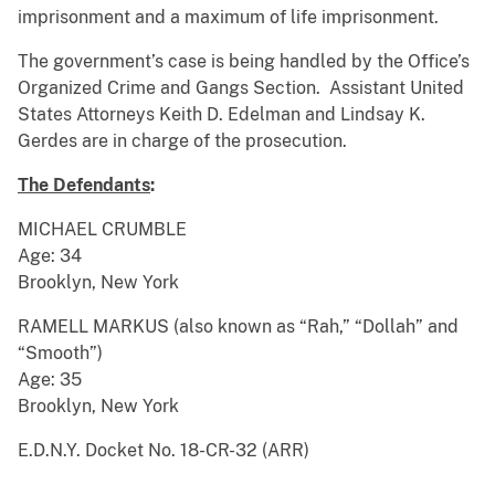
imprisonment and a maximum of life imprisonment.
The government’s case is being handled by the Office’s
Organized Crime and Gangs Section. Assistant United
States Attorneys Keith D. Edelman and Lindsay K.
Gerdes are in charge of the prosecution.
The Defendants
:
MICHAEL CRUMBLE
Age: 34
Brooklyn, New York
RAMELL MARKUS (also known as “Rah,” “Dollah” and
“Smooth”)
Age: 35
Brooklyn, New York
E.D.N.Y. Docket No. 18-CR-32 (ARR)