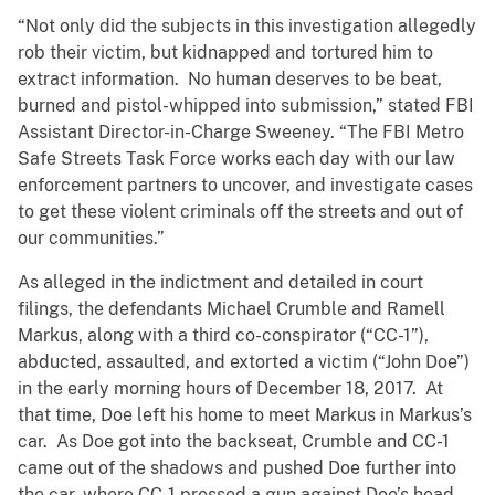
“Not only did the subjects in this investigation allegedly
rob their victim, but kidnapped and tortured him to
extract information. No human deserves to be beat,
burned and pistol-whipped into submission,” stated FBI
Assistant Director-in-Charge Sweeney. “The FBI Metro
Safe Streets Task Force works each day with our law
enforcement partners to uncover, and investigate cases
to get these violent criminals off the streets and out of
our communities.”
As alleged in the indictment and detailed in court
filings, the defendants Michael Crumble and Ramell
Markus, along with a third co-conspirator (“CC-1”),
abducted, assaulted, and extorted a victim (“John Doe”)
in the early morning hours of December 18, 2017. At
that time, Doe left his home to meet Markus in Markus’s
car. As Doe got into the backseat, Crumble and CC-1
came out of the shadows and pushed Doe further into
the car, where CC-1 pressed a gun against Doe’s head.