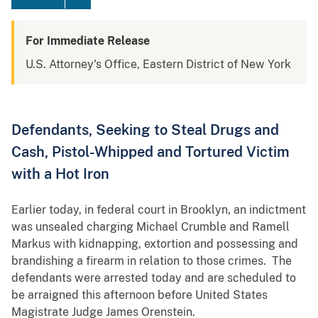
For Immediate Release
U.S. Attorney's Office, Eastern District of New York
Defendants, Seeking to Steal Drugs and
Cash, Pistol-Whipped and Tortured Victim
with a Hot Iron
Earlier today, in federal court in Brooklyn, an indictment
was unsealed charging Michael Crumble and Ramell
Markus with kidnapping, extortion and possessing and
brandishing a firearm in relation to those crimes. The
defendants were arrested today and are scheduled to
be arraigned this afternoon before United States
Magistrate Judge James Orenstein.