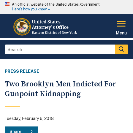
An official website of the United States government
Here's how you know
Menu
PRESS RELEASE
Two Brooklyn Men Indicted For
Gunpoint Kidnapping
Tuesday, February 6, 2018
Share