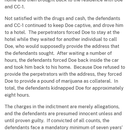
and CC-1.
Not satisfied with the drugs and cash, the defendants
and CC-1 continued to keep Doe captive, and drove him
to a hotel. The perpetrators forced Doe to stay at the
hotel while they waited for another individual to call
Doe, who would supposedly provide the address that
the defendants sought. After waiting a number of
hours, the defendants forced Doe back inside the car
and took him back to his home. Because Doe refused to
provide the perpetrators with the address, they forced
Doe to provide a pound of marijuana as collateral. In
total, the defendants kidnapped Doe for approximately
eight hours.
The charges in the indictment are merely allegations,
and the defendants are presumed innocent unless and
until proven guilty. If convicted of all counts, the
defendants face a mandatory minimum of seven years’