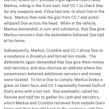
Markus, sitting in the front seat, told CC-1 to check Doe
for any weapons and, if Doe had one, to shoot him in the
face. Markus then took the gun from CC-1 and pistol-
whipped Doe across the head. While in the vehicle,
Markus demanded, in sum and substance, that Doe give
Markus narcotics that the defendants believed Doe had
at his home.
Subsequently, Markus, Crumble and CC-1 drove Doe to
a residence in Brooklyn and forced him inside. The
defendants again demanded that Doe give them money
and narcotics, and also disclose an address where the
perpetrators believed additional narcotics and money
were located. To force Doe to comply, Markus broke a
glass on Doe’s face, and CC-1 repeatedly burned both of
Doe’s arms with a hot iron. Doe eventually called his
fiancée and told her to gather his cash and narcotics,
which Markus and Crumble retrieved from outside Doe’s
home and then brought back to the residence with Doe