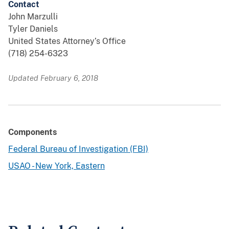
Contact
John Marzulli
Tyler Daniels
United States Attorney’s Office
(718) 254-6323
Updated February 6, 2018
Components
Federal Bureau of Investigation (FBI)
USAO - New York, Eastern