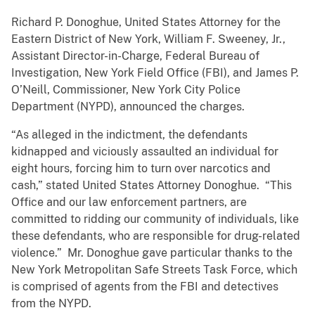
Richard P. Donoghue, United States Attorney for the
Eastern District of New York, William F. Sweeney, Jr.,
Assistant Director-in-Charge, Federal Bureau of
Investigation, New York Field Office (FBI), and James P.
O’Neill, Commissioner, New York City Police
Department (NYPD), announced the charges.
“As alleged in the indictment, the defendants
kidnapped and viciously assaulted an individual for
eight hours, forcing him to turn over narcotics and
cash,” stated United States Attorney Donoghue. “This
Office and our law enforcement partners, are
committed to ridding our community of individuals, like
these defendants, who are responsible for drug-related
violence.” Mr. Donoghue gave particular thanks to the
New York Metropolitan Safe Streets Task Force, which
is comprised of agents from the FBI and detectives
from the NYPD.