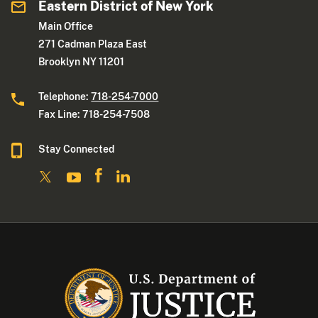
Eastern District of New York
Main Office
271 Cadman Plaza East
Brooklyn NY 11201
Telephone:
718-254-7000
Fax Line: 718-254-7508
Stay Connected