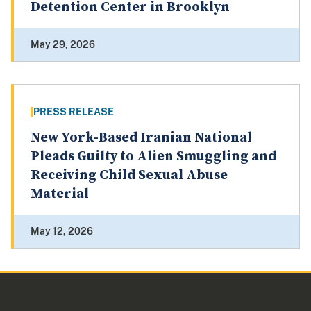
Detention Center in Brooklyn
May 29, 2026
PRESS RELEASE
New York-Based Iranian National
Pleads Guilty to Alien Smuggling and
Receiving Child Sexual Abuse
Material
May 12, 2026