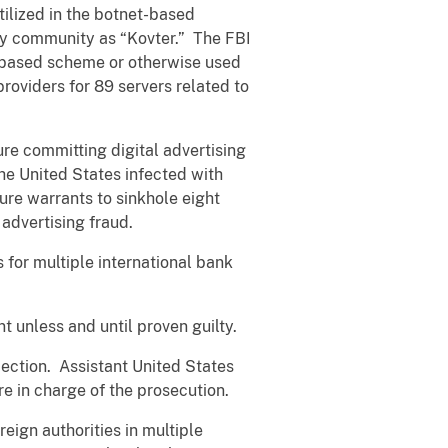
tilized in the botnet-based
ty community as “Kovter.” The FBI
t-based scheme or otherwise used
providers for 89 servers related to
ture committing digital advertising
he United States infected with
re warrants to sinkhole eight
advertising fraud.
s for multiple international bank
 unless and until proven guilty.
ection. Assistant United States
re in charge of the prosecution.
eign authorities in multiple