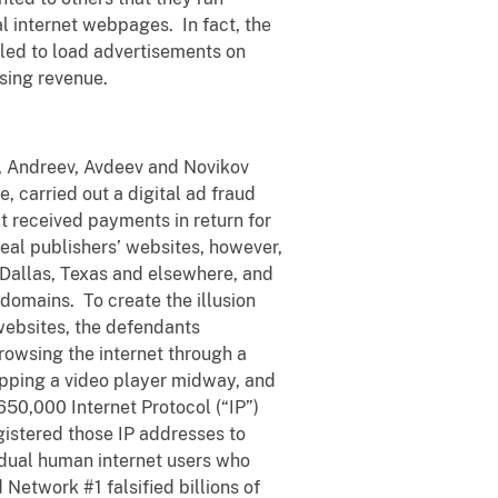
l internet webpages. In fact, the
ed to load advertisements on
ising revenue.
, Andreev, Avdeev and Novikov
 carried out a digital ad fraud
 received payments in return for
eal publishers’ websites, however,
Dallas, Texas and elsewhere, and
domains. To create the illusion
websites, the defendants
rowsing the internet through a
opping a video player midway, and
50,000 Internet Protocol (“IP”)
gistered those IP addresses to
idual human internet users who
 Network #1 falsified billions of