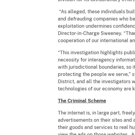
“As alleged, these individuals bui
and defrauding companies who belie
exploitation undermines confidence
Director-in-Charge Sweeney. “Than
cooperation of our international an
“This investigation highlights pub
necessity for interagency informat
with jurisdictional boundaries, so
protecting the people we serve,” 
District, and all the investigators
technologies of our economy are 
The Criminal Scheme
The internet is, in large part, fre
advertisements on their sites and
their goods and services to real h
view the ads on those websites.
A