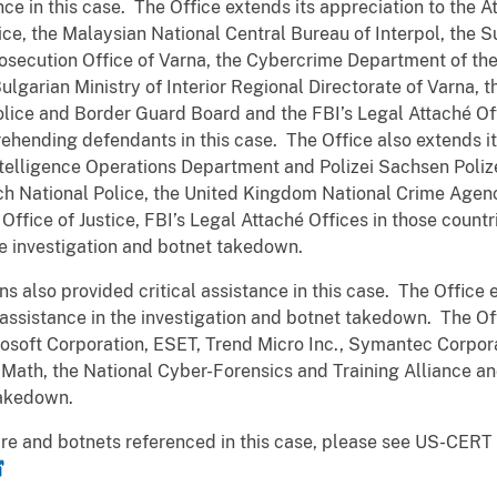
ance in this case. The Office extends its appreciation to the 
ce, the Malaysian National Central Bureau of Interpol,
the S
rosecution Office of Varna, the Cybercrime Department of the
garian Ministry of Interior Regional Directorate of Varna, t
olice and Border Guard Board and the FBI’s Legal Attaché Of
prehending defendants in this case. The Office also extends 
elligence Operations Department and Polizei Sachsen Polize
ch National Police, the United Kingdom National Crime Agen
Office of Justice, FBI’s Legal Attaché Offices in those countri
the investigation and botnet takedown.
ns also provided critical assistance in this case. The Office 
 assistance in the investigation and botnet takedown. The Of
icrosoft Corporation, ESET, Trend Micro Inc., Symantec Corpor
Math, the National Cyber-Forensics and Training Alliance 
t takedown.
are and botnets referenced in this case, please see US-CERT