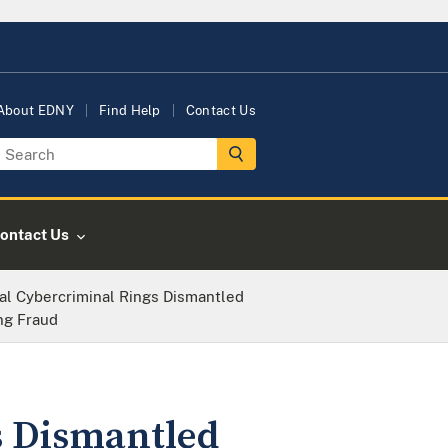
About EDNY
Find Help
Contact Us
ontact Us
nal Cybercriminal Rings Dismantled
ing Fraud
s Dismantled