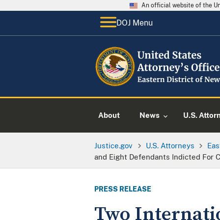
An official website of the 
DOJ Menu
About
News
U.S. Attor
Justice.gov
U.S. Attorneys
Eas
and Eight Defendants Indicted For Ca
PRESS RELEASE
Two Internati