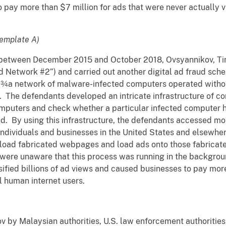
 pay more than $7 million for ads that were never actually 
emplate A)
t, between December 2015 and October 2018, Ovsyannikov, T
d Network #2”) and carried out another digital ad fraud sche
”¾a network of malware-infected computers operated withou
. The defendants developed an intricate infrastructure of 
omputers and check whether a particular infected computer 
. By using this infrastructure, the defendants accessed mor
individuals and businesses in the United States and elsewhe
load fabricated webpages and load ads onto those fabrica
were unaware that this process was running in the backgroun
ified billions of ad views and caused businesses to pay more
al human internet users.
v by Malaysian authorities, U.S. law enforcement authorities,