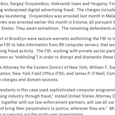
ikov, Sergey Ovsyannikov, Aleksandr Isaev and Yevgeniy Tim
ing widespread digital advertising fraud. The charges include
ey laundering. Ovsyannikov was arrested last month in Mala
ko was arrested earlier this month in Estonia, all pursuant t
ed States. They await extradition. The remaining defendants
rt in Brooklyn were seizure warrants authorizing the FBI to t
e FBI to take information from 89 computer servers, that were
ing fraud activity. The FBI, working with private sector partn
own as “sinkholing”) in order to disrupt and dismantle these
Attorney for the Eastern District of New York, William F. Swe
ation, New York Field Office (FBI), and James P. O’Neill, Co
 charges and domain seizures.
defendants in this case used sophisticated computer program
ising industry through fraud,”
stated United States Attorney 
 together with our law enforcement partners, will use all our
d bring their perpetrators to justice, wherever they are.” 
ts in carrying out the multi-year investigation.