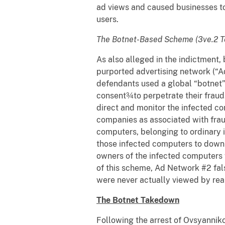
ad views and caused businesses to
users.
The Botnet-Based Scheme (3ve.2 T
As also alleged in the indictmen
purported advertising network (“A
defendants used a global “botnet
consent¾to perpetrate their fraud
direct and monitor the infected c
companies as associated with fraud
computers, belonging to ordinary 
those infected computers to down
owners of the infected computers 
of this scheme, Ad Network #2 fals
were never actually viewed by re
The Botnet Takedown
Following the arrest of Ovsyanniko