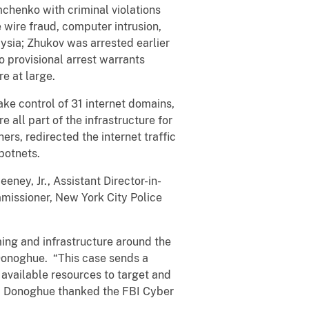
chenko with criminal violations
 wire fraud, computer intrusion,
ysia; Zhukov was arrested earlier
o provisional arrest warrants
 are at large.
ake control of 31 internet domains,
 all part of the infrastructure for
ers, redirected the internet traffic
 botnets.
eney, Jr., Assistant Director-in-
mmissioner, New York City Police
ming and infrastructure around the
Donoghue. “This case sends a
 available resources to target and
Mr. Donoghue thanked the FBI Cyber