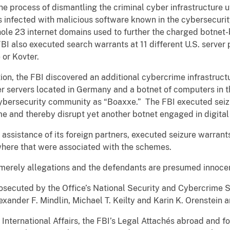
e process of dismantling the criminal cyber infrastructure u
 infected with malicious software known in the cybersecuri
hole 23 internet domains used to further the charged botne
BI also executed search warrants at 11 different U.S. server 
 or Kovter.
gation, the FBI discovered an additional cybercrime infrastruc
er servers located in Germany and a botnet of computers in t
ybersecurity community as “Boaxxe.” The FBI executed seizu
e and thereby disrupt yet another botnet engaged in digital 
e assistance of its foreign partners, executed seizure warrant
where that were associated with the schemes.
 merely allegations and the defendants are presumed innocent
osecuted by the Office’s National Security and Cybercrime S
xander F. Mindlin, Michael T. Keilty and Karin K. Orenstein a
International Affairs, the FBI’s Legal Attachés abroad and for