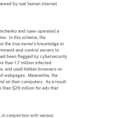
viewed by real human internet
imchenko and Isaev operated a
me. In this scheme, the
t the true owner’s knowledge or
command-and-control servers to
had been flagged by cybersecurity
e than 1.7 million infected
re, and used hidden browsers on
ted webpages. Meanwhile, the
d on their computers. As a result
 than $29 million for ads that
 in conjunction with various