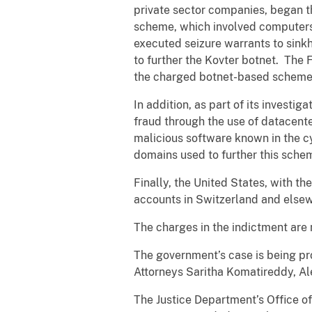
private sector companies, began th
scheme, which involved computers
executed seizure warrants to sink
to further the Kovter botnet. The F
the charged botnet-based scheme
In addition, as part of its investi
fraud through the use of datacent
malicious software known in the c
domains used to further this schem
Finally, the United States, with th
accounts in Switzerland and else
The charges in the indictment are
The government’s case is being pr
Attorneys Saritha Komatireddy, Ale
The Justice Department’s Office of 