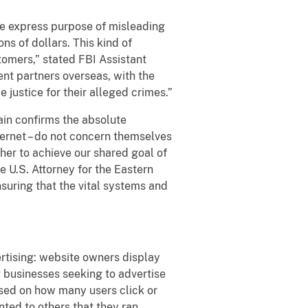
the express purpose of misleading
s of dollars. This kind of
tomers,” stated FBI Assistant
nt partners overseas, with the
 justice for their alleged crimes.”
gain confirms the absolute
nternet – do not concern themselves
ther to achieve our shared goal of
 U.S. Attorney for the Eastern
nsuring that the vital systems and
vertising: website owners display
 businesses seeking to advertise
ased on how many users click or
nted to others that they ran