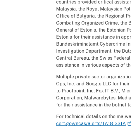
countries provided critical assist
Malaysia, the Royal Malaysian Poli
Office of Bulgaria, the Regional P
Combating Organized Crime, the Bul
General of Estonia, the Estonian P
Estonia
for their assistance in ap
Bundeskriminalamt Cybercrime Int
Investigation Department, the Dut
Central Bureau,
the Swiss Federal 
assistance in various aspects of 
Multiple private sector organizatio
Ops, Inc. and Google LLC for their
to Proofpoint, Inc, Fox IT B.V., M
Corporation, Malwarebytes, Media
for their assistance in the botne
For technical details on the malw
cert.gov/ncas/alerts/TA18-331A