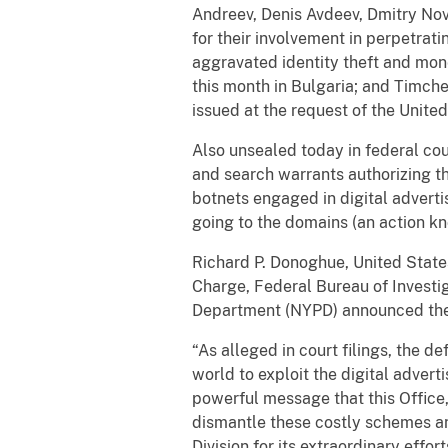
Andreev, Denis Avdeev, Dmitry Nov
for their involvement in perpetrat
aggravated identity theft and mon
this month in Bulgaria; and Timchen
issued at the request of the Unit
Also unsealed today in federal cou
and search warrants authorizing th
botnets engaged in digital advertis
going to the domains (an action kn
Richard P. Donoghue, United States 
Charge, Federal Bureau of Investig
Department (NYPD) announced the
“As alleged in court filings, the 
world to exploit the digital advert
powerful message that this Office,
dismantle these costly schemes an
Division for its extraordinary effor