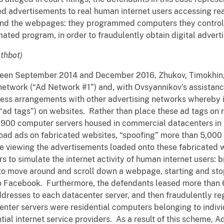
d advertisements to real human internet users accessing rea
and the webpages: they programmed computers they controll
ted program, in order to fraudulently obtain digital advert
thbot)
tween September 2014 and December 2016, Zhukov, Timokhin
etwork (“Ad Network #1”) and, with Ovsyannikov’s assistance,
ss arrangements with other advertising networks whereby it
“ad tags”) on websites. Rather than place these ad tags on r
,900 computer servers housed in commercial datacenters in 
load ads on fabricated websites, “spoofing” more than 5,000 
re viewing the advertisements loaded onto these fabricated 
to simulate the internet activity of human internet users: b
to move around and scroll down a webpage, starting and st
to Facebook. Furthermore, the defendants leased more than 6
dresses to each datacenter server, and then fraudulently re
center servers were residential computers belonging to indiv
ial internet service providers. As a result of this scheme, Ad