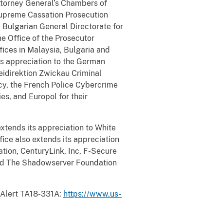
Attorney General’s Chambers of
upreme Cassation Prosecution
 Bulgarian General Directorate for
he Office of the Prosecutor
fices in Malaysia, Bulgaria and
its appreciation to the German
idirektion Zwickau Criminal
cy, the French Police Cybercrime
es, and Europol for their
extends its appreciation to White
fice also extends its appreciation
ation, CenturyLink, Inc, F-Secure
and The Shadowserver Foundation
 Alert TA18-331A:
https://www.us-