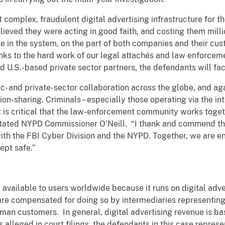
lt complex, fraudulent digital advertising infrastructure for 
ved they were acting in good faith, and costing them million
 in the system, on the part of both companies and their cus
ks to the hard work of our legal attachés and law enforceme
d U.S.-based private sector partners, the defendants will face
lic- and private-sector collaboration across the globe, and a
ion-sharing. Criminals – especially those operating via the i
 it is critical that the law-enforcement community works toge
stated NYPD Commissioner O’Neill. “I thank and commend the
 with the FBI Cyber Division and the NYPD. Together, we are e
kept safe.”
ely available to users worldwide because it runs on digital ad
 are compensated for doing so by intermediaries representing
uman customers. In general, digital advertising revenue is b
s alleged in court filings, the defendants in this case represe