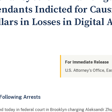
ndants Indicted for Caus
llars in Losses in Digital 
For Immediate Release
U.S. Attorney's Office, Ea
Following Arrests
d today in federal court in Brooklyn charging Aleksandr Zhu