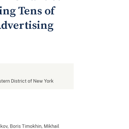
ing Tens of
Advertising
stern District of New York
kov, Boris Timokhin, Mikhail