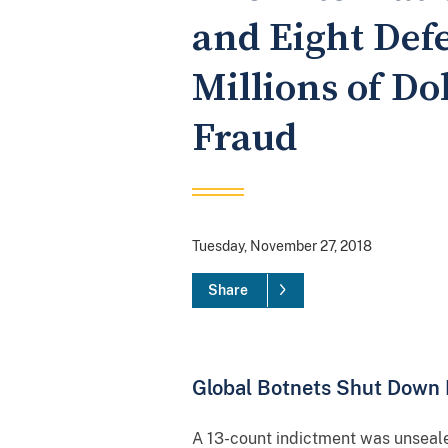
and Eight Defe
Millions of Do
Fraud
Tuesday, November 27, 2018
Share
Global Botnets Shut Down 
A 13-count indictment was unseale