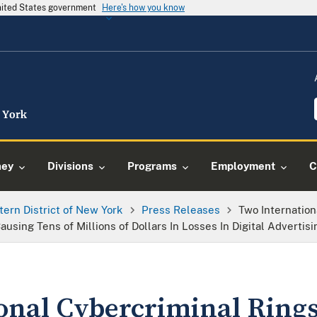
United States government
Here's how you know
ney
Divisions
Programs
Employment
C
tern District of New York
Press Releases
Two Internatio
using Tens of Millions of Dollars In Losses In Digital Advertis
onal Cybercriminal Ring