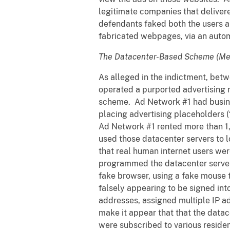
legitimate companies that delivere
defendants faked both the users 
fabricated webpages, via an automa
The Datacenter-Based Scheme (Me
As alleged in the indictment, be
operated a purported advertising n
scheme. Ad Network #1 had busine
placing advertising placeholders (
Ad Network #1 rented more than 1
used those datacenter servers to 
that real human internet users we
programmed the datacenter servers 
fake browser, using a fake mouse 
falsely appearing to be signed in
addresses, assigned multiple IP ad
make it appear that that the data
were subscribed to various resident