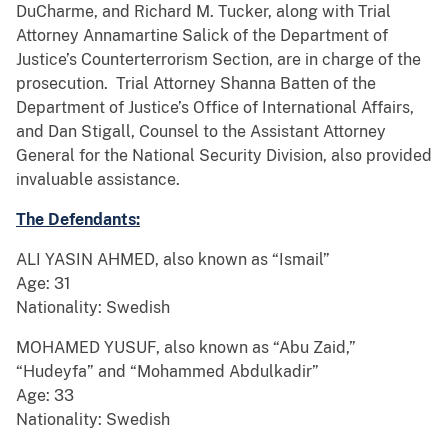
DuCharme, and Richard M. Tucker, along with Trial
Attorney Annamartine Salick of the Department of
Justice’s Counterterrorism Section, are in charge of the
prosecution. Trial Attorney Shanna Batten of the
Department of Justice’s Office of International Affairs,
and Dan Stigall, Counsel to the Assistant Attorney
General for the National Security Division, also provided
invaluable assistance.
The Defendants:
ALI YASIN AHMED, also known as “Ismail”
Age: 31
Nationality: Swedish
MOHAMED YUSUF, also known as “Abu Zaid,”
“Hudeyfa” and “Mohammed Abdulkadir”
Age: 33
Nationality: Swedish