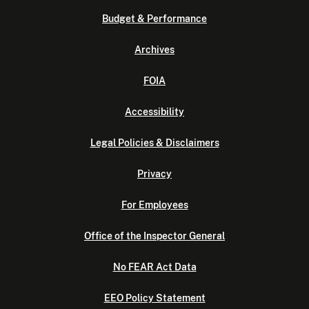
Budget & Performance
Archives
FOIA
Accessibility
Legal Policies & Disclaimers
Privacy
For Employees
Office of the Inspector General
No FEAR Act Data
EEO Policy Statement