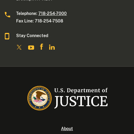
Telephone:
718-254-7000
Fax Line: 718-254-7508
Stay Connected
About