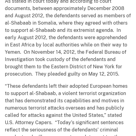
As stated in court today and according to court
documents, between approximately December 2008
and August 2012, the defendants served as members of
al-Shabaab in Somalia, where they agreed with others
to support al-Shabaab and its extremist agenda. In
early August 2012, the defendants were apprehended
in East Africa by local authorities while on their way to
Yemen. On November 14, 2012, the Federal Bureau of
Investigation took custody of the defendants and
brought them to the Eastern District of New York for
prosecution. They pleaded guilty on May 12, 2015.
“These defendants left their adopted European homes
to support al-Shabaab, a violent terrorist organization
that has demonstrated its capabilities and motives in
numerous terrorist attacks overseas and has publicly
called for attacks against the United States,” stated
U.S. Attorney Capers. “Today’s significant sentences
reflect the seriousness of the defendants’ criminal