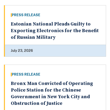
PRESS RELEASE
Estonian National Pleads Guilty to
Exporting Electronics for the Benefit
of Russian Military
July 23, 2026
PRESS RELEASE
Bronx Man Convicted of Operating
Police Station for the Chinese
Government in New York City and
Obstruction of Justice