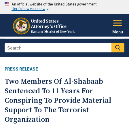
An official website of the United States government
Here's how you know
Menu
PRESS RELEASE
Two Members Of Al-Shabaab
Sentenced To 11 Years For
Conspiring To Provide Material
Support To The Terrorist
Organization