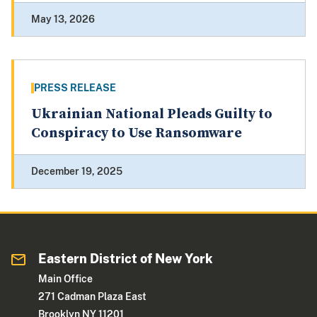
May 13, 2026
PRESS RELEASE
Ukrainian National Pleads Guilty to
Conspiracy to Use Ransomware
December 19, 2025
Eastern District of New York
Main Office
271 Cadman Plaza East
Brooklyn NY 11201