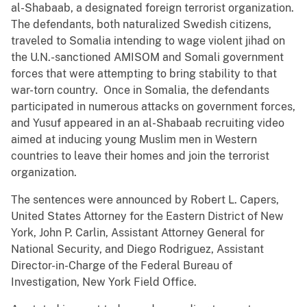
al-Shabaab, a designated foreign terrorist organization.
The defendants, both naturalized Swedish citizens,
traveled to Somalia intending to wage violent jihad on
the U.N.-sanctioned AMISOM and Somali government
forces that were attempting to bring stability to that
war-torn country. Once in Somalia, the defendants
participated in numerous attacks on government forces,
and Yusuf appeared in an al-Shabaab recruiting video
aimed at inducing young Muslim men in Western
countries to leave their homes and join the terrorist
organization.
The sentences were announced by Robert L. Capers,
United States Attorney for the Eastern District of New
York, John P. Carlin, Assistant Attorney General for
National Security, and Diego Rodriguez, Assistant
Director-in-Charge of the Federal Bureau of
Investigation, New York Field Office.