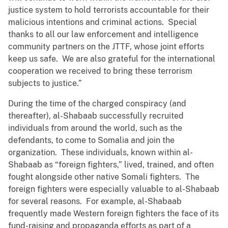
justice system to hold terrorists accountable for their
malicious intentions and criminal actions. Special
thanks to all our law enforcement and intelligence
community partners on the JTTF, whose joint efforts
keep us safe. We are also grateful for the international
cooperation we received to bring these terrorism
subjects to justice.”
During the time of the charged conspiracy (and
thereafter), al-Shabaab successfully recruited
individuals from around the world, such as the
defendants, to come to Somalia and join the
organization. These individuals, known within al-
Shabaab as “foreign fighters,” lived, trained, and often
fought alongside other native Somali fighters. The
foreign fighters were especially valuable to al-Shabaab
for several reasons. For example, al-Shabaab
frequently made Western foreign fighters the face of its
fund-raising and propaganda efforts as part of a