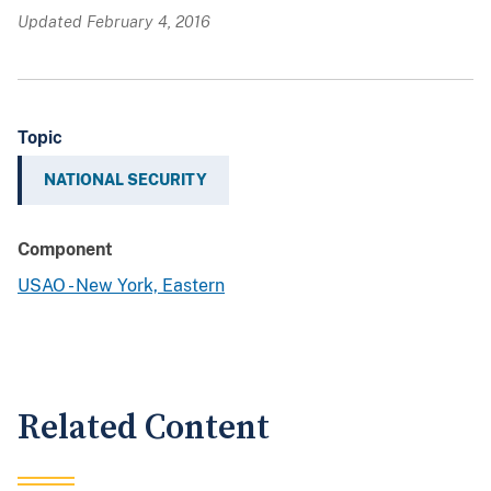
Updated February 4, 2016
Topic
NATIONAL SECURITY
Component
USAO - New York, Eastern
Related Content