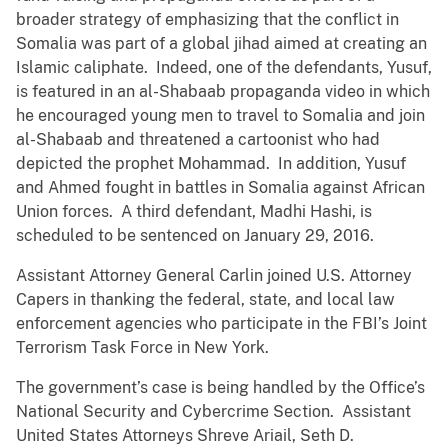
broader strategy of emphasizing that the conflict in
Somalia was part of a global jihad aimed at creating an
Islamic caliphate. Indeed, one of the defendants, Yusuf,
is featured in an al-Shabaab propaganda video in which
he encouraged young men to travel to Somalia and join
al-Shabaab and threatened a cartoonist who had
depicted the prophet Mohammad. In addition, Yusuf
and Ahmed fought in battles in Somalia against African
Union forces. A third defendant, Madhi Hashi, is
scheduled to be sentenced on January 29, 2016.
Assistant Attorney General Carlin joined U.S. Attorney
Capers in thanking the federal, state, and local law
enforcement agencies who participate in the FBI’s Joint
Terrorism Task Force in New York.
The government’s case is being handled by the Office’s
National Security and Cybercrime Section. Assistant
United States Attorneys Shreve Ariail, Seth D.