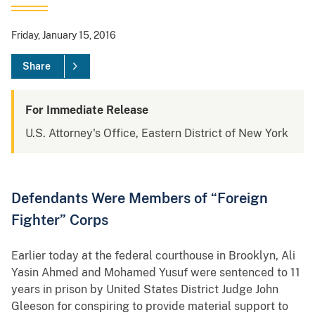
Friday, January 15, 2016
Share
For Immediate Release
U.S. Attorney's Office, Eastern District of New York
Defendants Were Members of “Foreign
Fighter” Corps
Earlier today at the federal courthouse in Brooklyn, Ali
Yasin Ahmed and Mohamed Yusuf were sentenced to 11
years in prison by United States District Judge John
Gleeson for conspiring to provide material support to