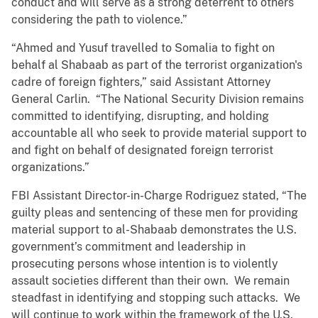
conduct and will serve as a strong deterrent to others
considering the path to violence.”
“Ahmed and Yusuf travelled to Somalia to fight on
behalf al Shabaab as part of the terrorist organization's
cadre of foreign fighters,” said Assistant Attorney
General Carlin. “The National Security Division remains
committed to identifying, disrupting, and holding
accountable all who seek to provide material support to
and fight on behalf of designated foreign terrorist
organizations.”
FBI Assistant Director-in-Charge Rodriguez stated, “The
guilty pleas and sentencing of these men for providing
material support to al-Shabaab demonstrates the U.S.
government’s commitment and leadership in
prosecuting persons whose intention is to violently
assault societies different than their own. We remain
steadfast in identifying and stopping such attacks. We
will continue to work within the framework of the U.S.