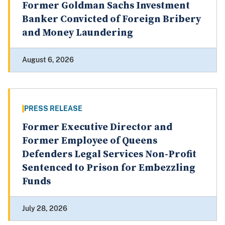
Former Goldman Sachs Investment
Banker Convicted of Foreign Bribery
and Money Laundering
August 6, 2026
PRESS RELEASE
Former Executive Director and
Former Employee of Queens
Defenders Legal Services Non-Profit
Sentenced to Prison for Embezzling
Funds
July 28, 2026