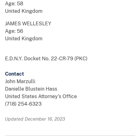
Age: 58
United Kingdom
JAMES WELLESLEY
Age: 56
United Kingdom
E.D.N.Y. Docket No. 22-CR-79 (PKC)
Contact
John Marzulli
Danielle Blustein Hass
United States Attorney’s Office
(718) 254-6323
Updated December 16, 2023