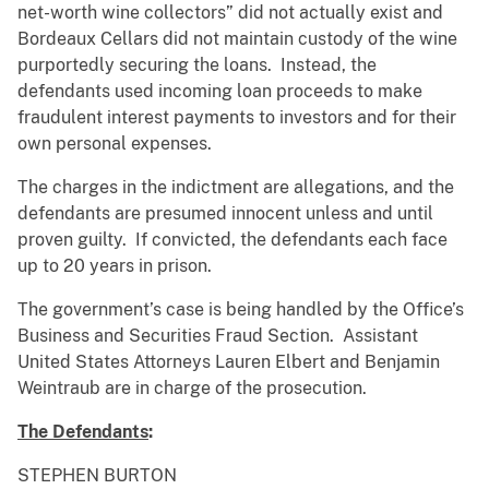
net-worth wine collectors” did not actually exist and
Bordeaux Cellars did not maintain custody of the wine
purportedly securing the loans. Instead, the
defendants used incoming loan proceeds to make
fraudulent interest payments to investors and for their
own personal expenses.
The charges in the indictment are allegations, and the
defendants are presumed innocent unless and until
proven guilty. If convicted, the defendants each face
up to 20 years in prison.
The government’s case is being handled by the Office’s
Business and Securities Fraud Section. Assistant
United States Attorneys Lauren Elbert and Benjamin
Weintraub are in charge of the prosecution.
The Defendants
:
STEPHEN BURTON