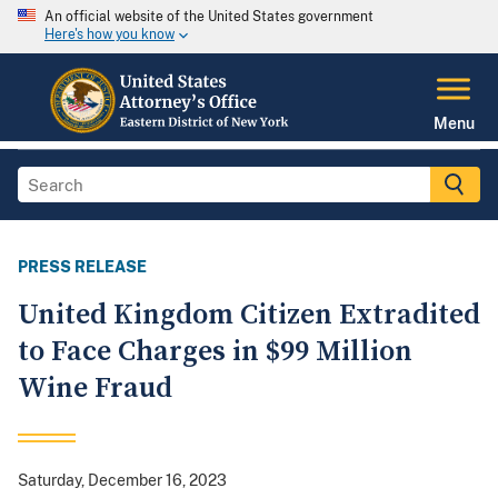
An official website of the United States government
Here's how you know
Menu
PRESS RELEASE
United Kingdom Citizen Extradited
to Face Charges in $99 Million
Wine Fraud
Saturday, December 16, 2023