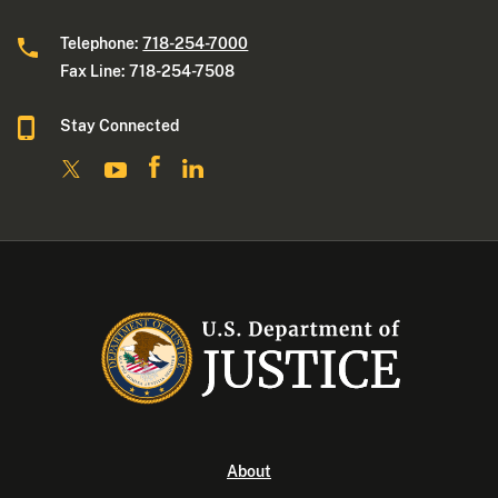
Telephone:
718-254-7000
Fax Line: 718-254-7508
Stay Connected
About