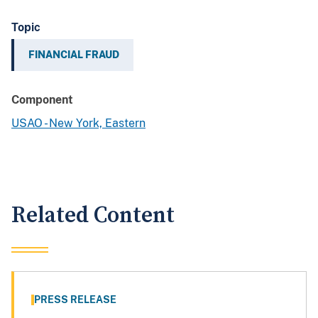
Topic
FINANCIAL FRAUD
Component
USAO - New York, Eastern
Related Content
PRESS RELEASE