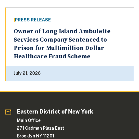
PRESS RELEASE
Owner of Long Island Ambulette
Services Company Sentenced to
Prison for Multimillion Dollar
Healthcare Fraud Scheme
July 21, 2026
Eastern District of New York
Main Office
271 Cadman Plaza East
Brooklyn NY 11201