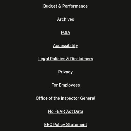
Budget & Performance
Archives
FOIA
Accessibility
Legal Policies & Disclaimers
Privacy
For Employees
Office of the Inspector General
No FEAR Act Data
EEO Policy Statement