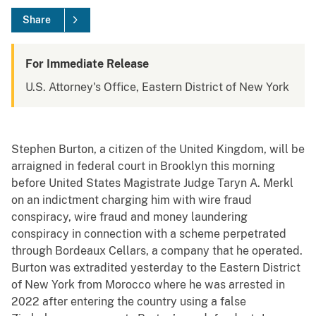
Share
For Immediate Release
U.S. Attorney's Office, Eastern District of New York
Stephen Burton, a citizen of the United Kingdom, will be
arraigned in federal court in Brooklyn this morning
before United States Magistrate Judge Taryn A. Merkl
on an indictment charging him with wire fraud
conspiracy, wire fraud and money laundering
conspiracy in connection with a scheme perpetrated
through Bordeaux Cellars, a company that he operated.
Burton was extradited yesterday to the Eastern District
of New York from Morocco where he was arrested in
2022 after entering the country using a false