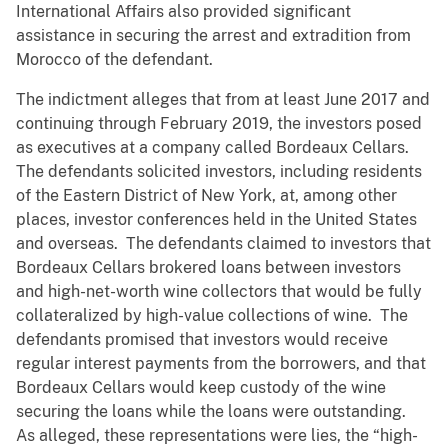
International Affairs also provided significant
assistance in securing the arrest and extradition from
Morocco of the defendant.
The indictment alleges that from at least June 2017 and
continuing through February 2019, the investors posed
as executives at a company called Bordeaux Cellars.
The defendants solicited investors, including residents
of the Eastern District of New York, at, among other
places, investor conferences held in the United States
and overseas. The defendants claimed to investors that
Bordeaux Cellars brokered loans between investors
and high-net-worth wine collectors that would be fully
collateralized by high-value collections of wine. The
defendants promised that investors would receive
regular interest payments from the borrowers, and that
Bordeaux Cellars would keep custody of the wine
securing the loans while the loans were outstanding.
As alleged, these representations were lies, the “high-