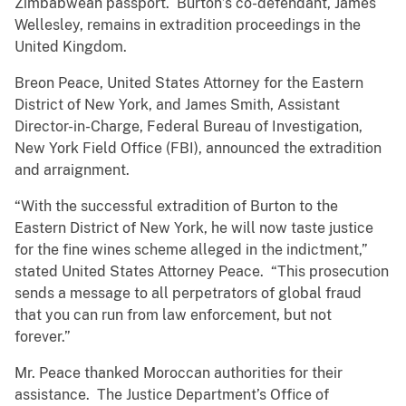
Zimbabwean passport. Burton’s co-defendant, James
Wellesley, remains in extradition proceedings in the
United Kingdom.
Breon Peace, United States Attorney for the Eastern
District of New York, and James Smith, Assistant
Director-in-Charge, Federal Bureau of Investigation,
New York Field Office (FBI), announced the extradition
and arraignment.
“With the successful extradition of Burton to the
Eastern District of New York, he will now taste justice
for the fine wines scheme alleged in the indictment,”
stated United States Attorney Peace. “This prosecution
sends a message to all perpetrators of global fraud
that you can run from law enforcement, but not
forever.”
Mr. Peace thanked Moroccan authorities for their
assistance. The Justice Department’s Office of