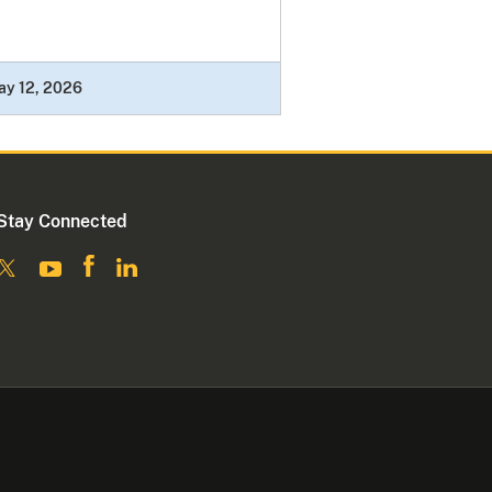
ay 12, 2026
Stay Connected