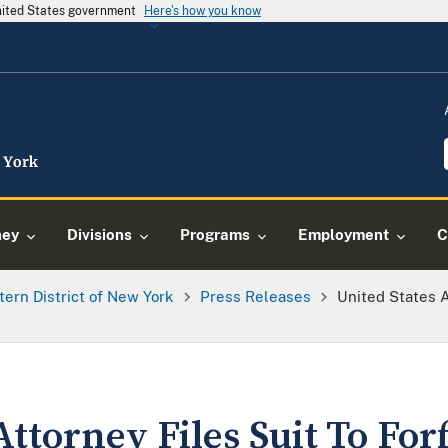
United States government
Here's how you know
ney
Divisions
Programs
Employment
C
tern District of New York
Press Releases
United States A
Attorney Files Suit To For