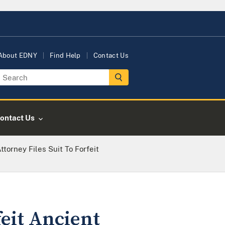
About EDNY
Find Help
Contact Us
ontact Us
ttorney Files Suit To Forfeit
feit Ancient