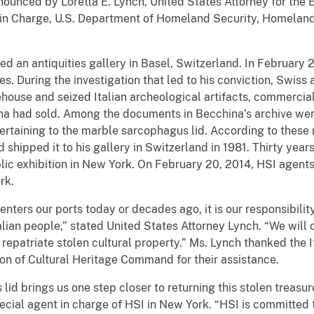
nounced by Loretta E. Lynch, United States Attorney for the E
t in Charge, U.S. Department of Homeland Security, Homeland 
ted an antiquities gallery in Basel, Switzerland. In February 
ities. During the investigation that led to his conviction, Swiss
house and seized Italian archeological artifacts, commerci
hina had sold. Among the documents in Becchina’s archive w
taining to the marble sarcophagus lid. According to these
 shipped it to his gallery in Switzerland in 1981. Thirty year
ic exhibition in New York. On February 20, 2014, HSI agents 
rk.
ters our ports today or decades ago, it is our responsibility t
talian people,” stated United States Attorney Lynch. “We will c
d repatriate stolen cultural property.” Ms. Lynch thanked the I
tion of Cultural Heritage Command for their assistance.
lid brings us one step closer to returning this stolen treasure 
pecial agent in charge of HSI in New York. “HSI is committed 