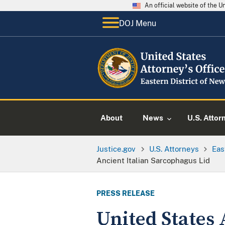
An official website of the 
DOJ Menu
About
News
U.S. Attor
Justice.gov
U.S. Attorneys
Eas
Ancient Italian Sarcophagus Lid
PRESS RELEASE
United States 