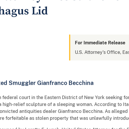
phagus Lid
For Immediate Release
U.S. Attorney's Office, Ea
cted Smuggler Gianfranco Becchina
n federal court in the Eastern District of New York seeking f
 high-relief sculpture of a sleeping woman. According to Ita
onvicted antiquities dealer Gianfranco Becchina. As alleged i
ore forfeitable as stolen property that was unlawfully introd