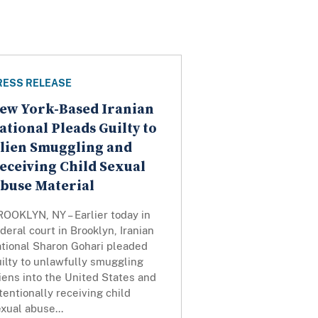
RESS RELEASE
ew York-Based Iranian
ational Pleads Guilty to
lien Smuggling and
eceiving Child Sexual
buse Material
OOKLYN, NY – Earlier today in
deral court in Brooklyn, Iranian
ational Sharon Gohari pleaded
ilty to unlawfully smuggling
iens into the United States and
tentionally receiving child
xual abuse...