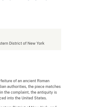
stern District of New York
orfeiture of an ancient Roman
lian authorities, the piece matches
n the complaint, the antiquity is
uced into the United States.