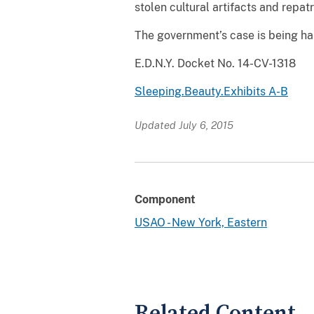
stolen cultural artifacts and repatr
The government’s case is being ha
E.D.N.Y. Docket No. 14-CV-1318
Sleeping.Beauty.Exhibits A-B
Updated July 6, 2015
Component
USAO - New York, Eastern
Related Content