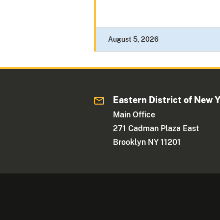
August 5, 2026
Eastern District of New 
Main Office
271 Cadman Plaza East
Brooklyn NY 11201