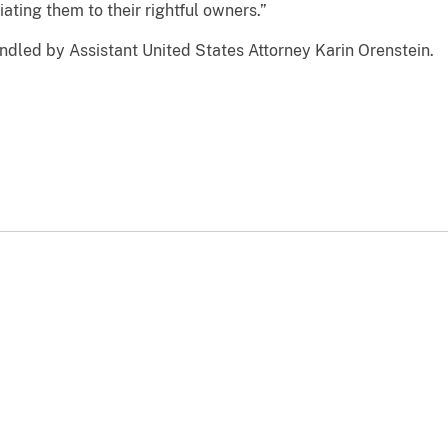
iating them to their rightful owners.”
ndled by Assistant United States Attorney Karin Orenstein.