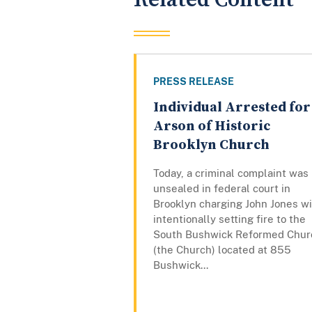
PRESS RELEASE
Individual Arrested for
Arson of Historic
Brooklyn Church
Today, a criminal complaint was
unsealed in federal court in
Brooklyn charging John Jones w
intentionally setting fire to the
South Bushwick Reformed Chur
(the Church) located at 855
Bushwick...