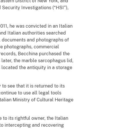
astern District of New York, and
Security Investigations (“HSI”),
2011, he was convicted in an Italian
 and Italian authorities searched
al documents and photographs of
ere photographs, commercial
 records, Becchina purchased the
s later, the marble sarcophagus lid,
located the antiquity in a storage
o see that it is returned to its
ontinue to use all legal tools
talian Ministry of Cultural Heritage
to its rightful owner, the Italian
to intercepting and recovering