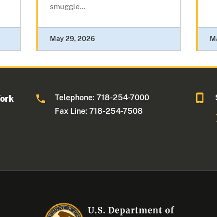
smuggle...
May 29, 2026
M
Telephone:
718-254-7000
York
Fax Line: 718-254-7508