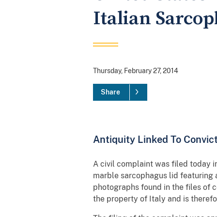
Italian Sarco
Thursday, February 27, 2014
Share
Antiquity Linked To Convi
A civil complaint was filed today i
marble sarcophagus lid featuring a
photographs found in the files of c
the property of Italy and is theref