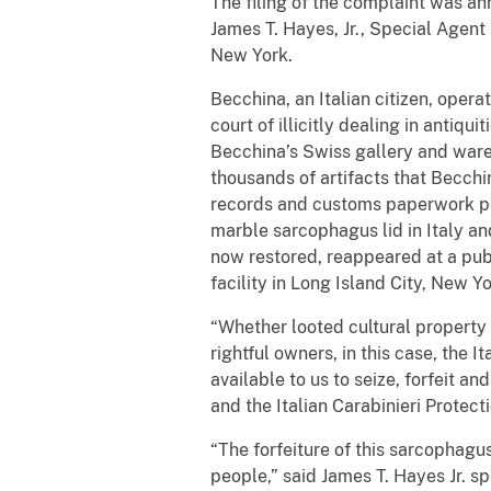
The filing of the complaint was an
James T. Hayes, Jr., Special Agen
New York.
Becchina, an Italian citizen, opera
court of illicitly dealing in antiqu
Becchina’s Swiss gallery and ware
thousands of artifacts that Becc
records and customs paperwork per
marble sarcophagus lid in Italy and
now restored, reappeared at a publ
facility in Long Island City, New Yo
“Whether looted cultural property en
rightful owners, in this case, the I
available to us to seize, forfeit an
and the Italian Carabinieri Protec
“The forfeiture of this sarcophagus 
people,” said James T. Hayes Jr. s