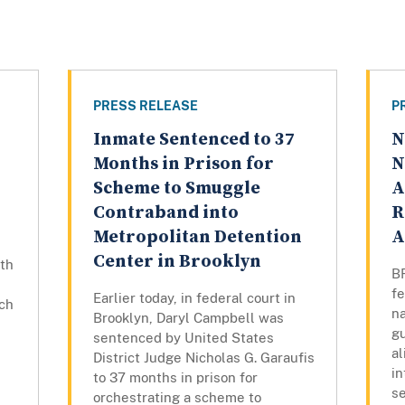
PRESS RELEASE
P
Inmate Sentenced to 37
N
Months in Prison for
N
Scheme to Smuggle
A
Contraband into
R
Metropolitan Detention
A
Center in Brooklyn
ith
BR
fe
Earlier today, in federal court in
ch
n
Brooklyn, Daryl Campbell was
gu
sentenced by United States
al
District Judge Nicholas G. Garaufis
in
to 37 months in prison for
se
orchestrating a scheme to