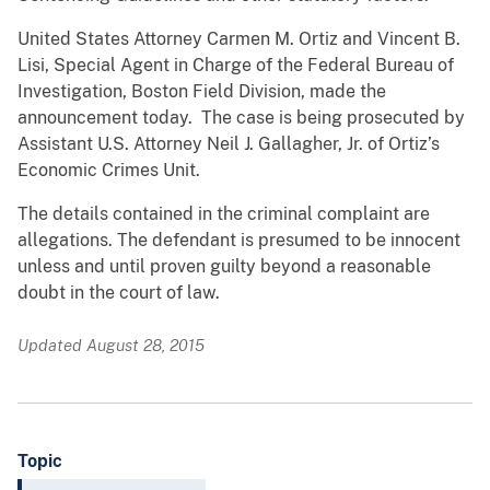
United States Attorney Carmen M. Ortiz and Vincent B.
Lisi, Special Agent in Charge of the Federal Bureau of
Investigation, Boston Field Division, made the
announcement today. The case is being prosecuted by
Assistant U.S. Attorney Neil J. Gallagher, Jr. of Ortiz’s
Economic Crimes Unit.
The details contained in the criminal complaint are
allegations. The defendant is presumed to be innocent
unless and until proven guilty beyond a reasonable
doubt in the court of law.
Updated August 28, 2015
Topic