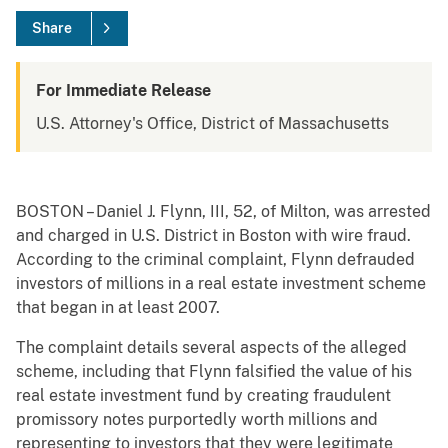
Share
For Immediate Release
U.S. Attorney's Office, District of Massachusetts
BOSTON – Daniel J. Flynn, III, 52, of Milton, was arrested
and charged in U.S. District in Boston with wire fraud.
According to the criminal complaint, Flynn defrauded
investors of millions in a real estate investment scheme
that began in at least 2007.
The complaint details several aspects of the alleged
scheme, including that Flynn falsified the value of his
real estate investment fund by creating fraudulent
promissory notes purportedly worth millions and
representing to investors that they were legitimate