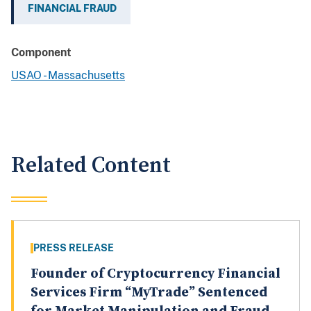
FINANCIAL FRAUD
Component
USAO - Massachusetts
Related Content
PRESS RELEASE
Founder of Cryptocurrency Financial
Services Firm “MyTrade” Sentenced