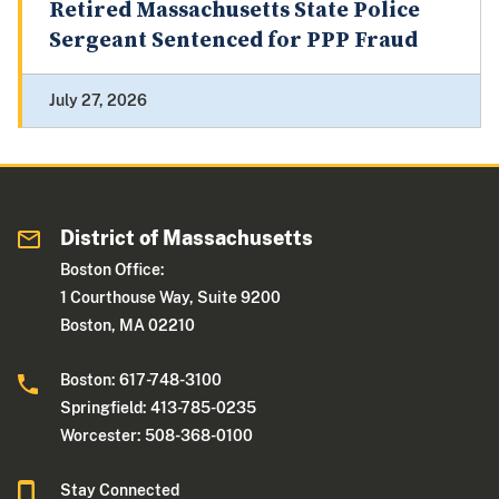
Retired Massachusetts State Police
Sergeant Sentenced for PPP Fraud
July 27, 2026
District of Massachusetts
Boston Office:
1 Courthouse Way, Suite 9200
Boston, MA 02210
Boston: 617-748-3100
Springfield: 413-785-0235
Worcester: 508-368-0100
Stay Connected