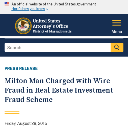
An official website of the United States government
Here's how you know
Menu
PRESS RELEASE
Milton Man Charged with Wire
Fraud in Real Estate Investment
Fraud Scheme
Friday, August 28, 2015