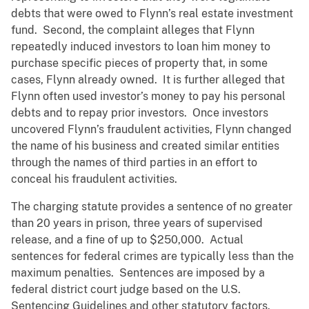
debts that were owed to Flynn’s real estate investment
fund. Second, the complaint alleges that Flynn
repeatedly induced investors to loan him money to
purchase specific pieces of property that, in some
cases, Flynn already owned. It is further alleged that
Flynn often used investor’s money to pay his personal
debts and to repay prior investors. Once investors
uncovered Flynn’s fraudulent activities, Flynn changed
the name of his business and created similar entities
through the names of third parties in an effort to
conceal his fraudulent activities.
The charging statute provides a sentence of no greater
than 20 years in prison, three years of supervised
release, and a fine of up to $250,000. Actual
sentences for federal crimes are typically less than the
maximum penalties. Sentences are imposed by a
federal district court judge based on the U.S.
Sentencing Guidelines and other statutory factors.