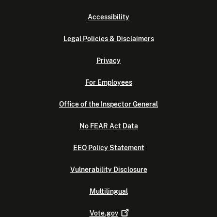
Accessibility
Legal Policies & Disclaimers
Privacy
For Employees
Office of the Inspector General
No FEAR Act Data
EEO Policy Statement
Vulnerability Disclosure
Multilingual
Vote.gov