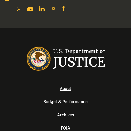
About
Budget & Performance
Archives
FOIA