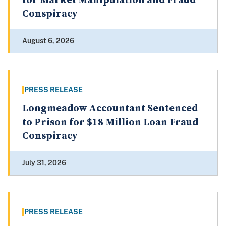
for Market Manipulation and Fraud
Conspiracy
August 6, 2026
PRESS RELEASE
Longmeadow Accountant Sentenced
to Prison for $18 Million Loan Fraud
Conspiracy
July 31, 2026
PRESS RELEASE